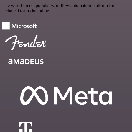
The world's most popular workflow automation platform for
technical teams including