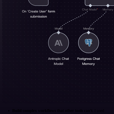
Build complex workflows that other tools can't
. I used