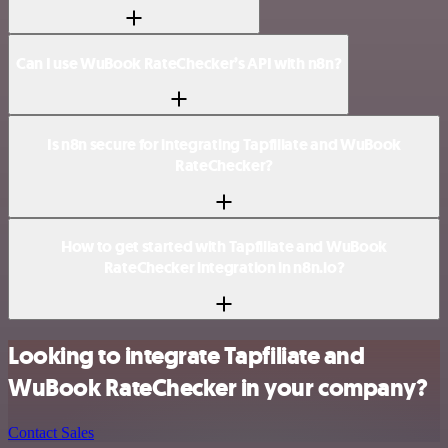
Can I use WuBook RateChecker’s API with n8n?
Is n8n secure for integrating Tapfiliate and WuBook
RateChecker?
How to get started with Tapfiliate and WuBook
RateChecker integration in n8n.io?
Looking to integrate Tapfiliate and
WuBook RateChecker in your company?
Contact Sales