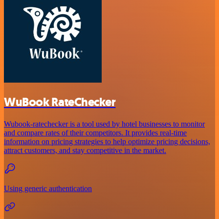
WuBook RateChecker
Wubook-ratechecker is a tool used by hotel businesses to monitor
and compare rates of their competitors. It provides real-time
information on pricing strategies to help optimize pricing decisions,
attract customers, and stay competitive in the market.
Using generic authentication