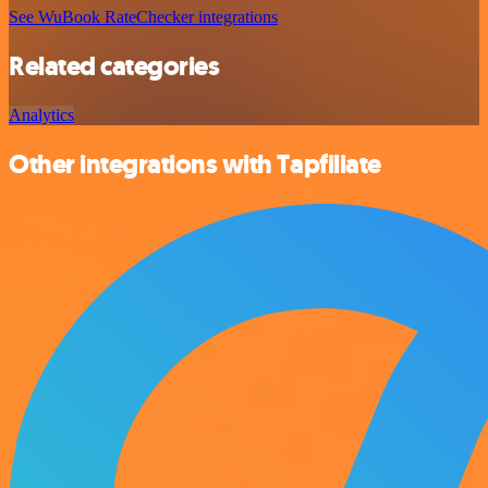
See WuBook RateChecker integrations
Related categories
Analytics
Other integrations with Tapfiliate