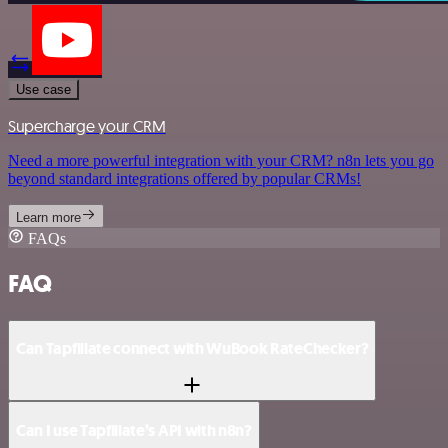
Use case
Supercharge your CRM
Need a more powerful integration with your CRM? n8n lets you go
beyond standard integrations offered by popular CRMs!
Learn more
FAQs
FAQ
Can Tapfiliate connect with WuBook RateChecker?
Can I use Tapfiliate’s API with n8n?