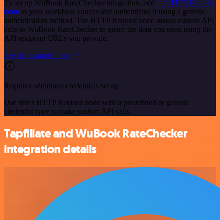
To set up WuBook RateChecker integration, add
the HTTP Request
node
to your workflow canvas and authenticate it using a generic
authentication method. The HTTP Request node makes custom API
calls to WuBook RateChecker to query the data you need using the
API endpoint URLs you provide.
See the example here
Requires additional credentials set up
Use n8n's HTTP Request node with a predefined or generic
credential type to make custom API calls.
Tapfiliate and WuBook RateChecker
integration details