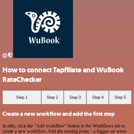
How to connect Tapfiliate and WuBook
RateChecker
Step 1
Step 2
Step 3
Step 4
Step 5
Create a new workflow and add the first step
In n8n, click the "Add workflow" button in the Workflows tab to
create a new workflow. Add the starting point – a trigger on when