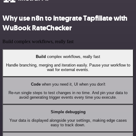
Why use n8n to integrate Tapfiliate with
WuBook RateChecker
Build complex workflows, really fast
Build
complex workflows, really fast
Handle branching, merging and iteration easily. Pause your workflow to
wait for external events.
Code
when you need it, UI when you don't
Re-run single steps to test changes in no time. And pin your data to
avoid generating trigger events every time you execute.
Simple debugging
Your data is displayed alongside your settings, making edge cases
easy to track down.