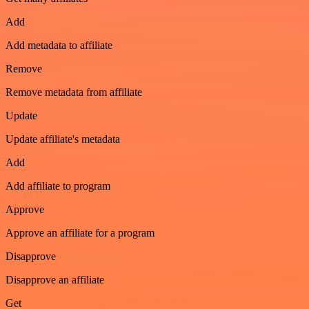
Add
Add metadata to affiliate
Remove
Remove metadata from affiliate
Update
Update affiliate's metadata
Add
Add affiliate to program
Approve
Approve an affiliate for a program
Disapprove
Disapprove an affiliate
Get