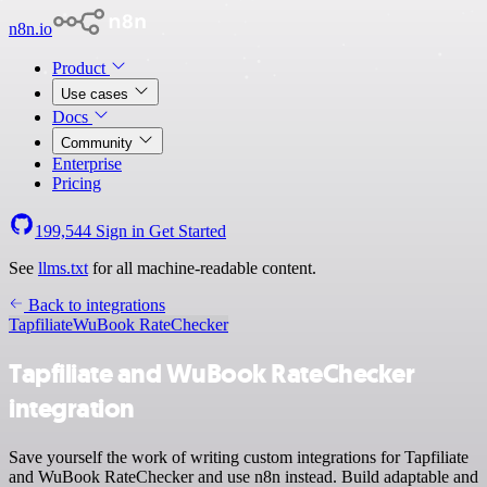
n8n.io
Product
Use cases
Docs
Community
Enterprise
Pricing
199,544
Sign in
Get Started
See
llms.txt
for all machine-readable content.
Back to integrations
Tapfiliate
WuBook RateChecker
Tapfiliate and WuBook RateChecker
integration
Save yourself the work of writing custom integrations for Tapfiliate
and WuBook RateChecker and use n8n instead. Build adaptable and