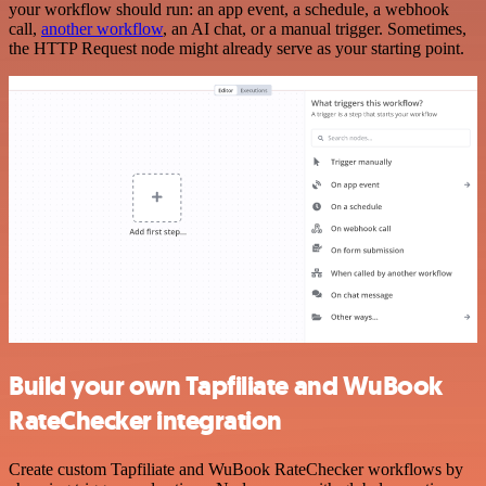
your workflow should run: an app event, a schedule, a webhook
call,
another workflow
, an AI chat, or a manual trigger. Sometimes,
the HTTP Request node might already serve as your starting point.
Build your own Tapfiliate and WuBook
RateChecker integration
Create custom Tapfiliate and WuBook RateChecker workflows by