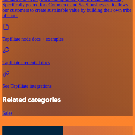
Specifically geared for eCommerce and SaaS businesses, it allows
our customers to create sustainable value by building their own tribe
of shop.
Tapfiliate node docs + examples
Tapfiliate credential docs
See Tapfiliate integrations
Related categories
Sales