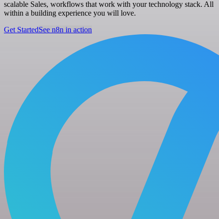
scalable Sales, workflows that work with your technology stack. All
within a building experience you will love.
Get Started
See n8n in action