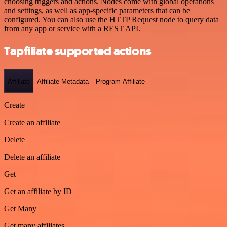
choosing triggers and actions. Nodes come with global operations
and settings, as well as app-specific parameters that can be
configured. You can also use the HTTP Request node to query data
from any app or service with a REST API.
Tapfiliate supported actions
Affiliate
Affiliate Metadata
Program Affiliate
Create
Create an affiliate
Delete
Delete an affiliate
Get
Get an affiliate by ID
Get Many
Get many affiliates