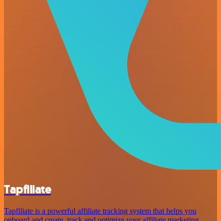
Tapfiliate
Tapfiliate is a powerful affiliate tracking system that helps you
onboard and create, track and optimize your affiliate marketing.