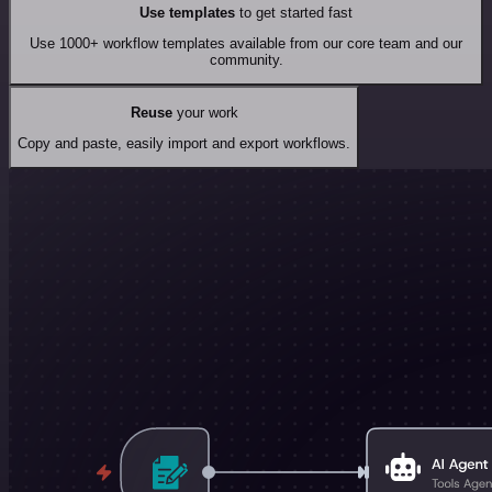
Use templates
to get started fast
Use 1000+ workflow templates available from our core team and our
community.
Reuse
your work
Copy and paste, easily import and export workflows.