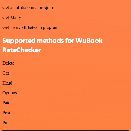
Get an affiliate in a program
Get Many
Get many affiliates in program
Supported methods for WuBook
RateChecker
Delete
Get
Head
Options
Patch
Post
Put