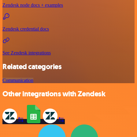
Zendesk node docs + examples
Zendesk credential docs
See Zendesk integrations
Related categories
Communication
Other integrations with Zendesk