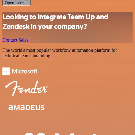
Open topic
Looking to integrate Team Up and
Zendesk in your company?
Contact Sales
The world's most popular workflow automation platform for
technical teams including