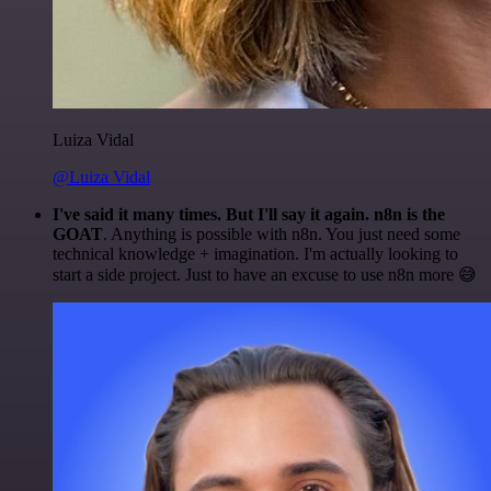
Luiza Vidal
@Luiza Vidal
I've said it many times. But I'll say it again. n8n is the
GOAT
. Anything is possible with n8n. You just need some
technical knowledge + imagination. I'm actually looking to
start a side project. Just to have an excuse to use n8n more 😅