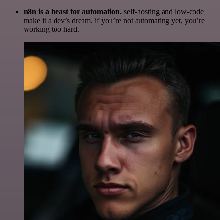
n8n is a beast for automation.
self-hosting and low-code
make it a dev’s dream. if you’re not automating yet, you’re
working too hard.