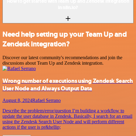
How to get started with Team Up and Zendesk integration
in n8n.io?
Need help setting up your Team Up and
Zendesk integration?
Discover our latest community's recommendations and join the
discussions about Team Up and Zendesk integration.
Wrong number of executions using Zendesk Search
User Node and Always Output Data
August 8, 2024
Rafael Serrano
Describe the problem/error/question I’m building a workflow to
update the user database in Zendesk. Basically, I search for an email
using the Zendesk Search User Node and will perform different
actions if the user is pr&hellip;