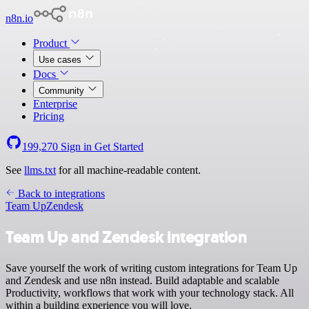
n8n.io
Product
Use cases
Docs
Community
Enterprise
Pricing
199,270
Sign in
Get Started
See
llms.txt
for all machine-readable content.
Back to integrations
Team Up
Zendesk
Team Up and Zendesk integration
Save yourself the work of writing custom integrations for Team Up
and Zendesk and use n8n instead. Build adaptable and scalable
Productivity, workflows that work with your technology stack. All
within a building experience you will love.