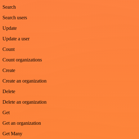
Search
Search users
Update
Update a user
Count
Count organizations
Create
Create an organization
Delete
Delete an organization
Get
Get an organization
Get Many