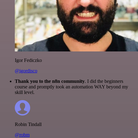
Igor Fediczko
@igordisco
Thank you to the n8n community
. I did the beginners
course and promptly took an automation WAY beyond my
skill level.
Robin Tindall
@robm