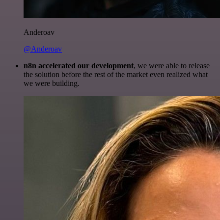
Anderoav
@Anderoav
n8n accelerated our development
, we were able to release
the solution before the rest of the market even realized what
we were building.