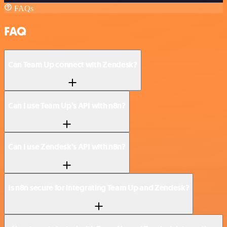
FAQs
FAQ
Can Team Up connect with Zendesk?
Can I use Team Up’s API with n8n?
Can I use Zendesk’s API with n8n?
Is n8n secure for integrating Team Up and Zendesk?