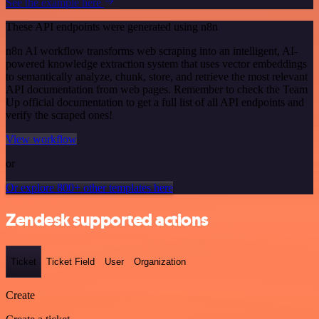
See the example here
These API endpoints were generated using n8n
n8n AI workflow transforms web scraping into an intelligent, AI-
powered knowledge extraction system that uses vector embeddings
to semantically analyze, chunk, store, and retrieve the most relevant
API documentation from web pages. Remember to check the Team
Up official documentation to get a full list of all API endpoints and
verify the scraped ones!
View workflow
or
Or explore 800+ other templates here
Zendesk supported actions
Ticket
Ticket Field
User
Organization
Create