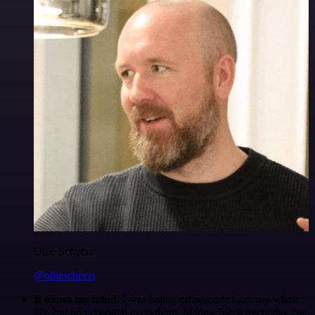
Ollie Scheers
@olliescheers
It blows my mind.
I was hating on no-code tools my whole
life, but n8n changed everything. Made a Slack agent that can