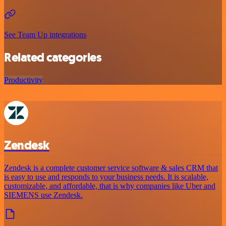
See Team Up integrations
Related categories
Productivity
Zendesk
Zendesk is a complete customer service software & sales CRM that
is easy to use and responds to your business needs. It is scalable,
customizable, and affordable, that is why companies like Uber and
SIEMENS use Zendesk.