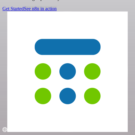
Get Started
See n8n in action