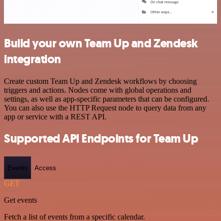
Build your own Team Up and Zendesk
integration
Create custom Team Up and Zendesk workflows by choosing
triggers and actions. Nodes come with global operations and
settings, as well as app-specific parameters that can be configured.
You can also use the HTTP Request node to query data from any
app or service with a REST API.
Supported API Endpoints for Team Up
Events
Access
GET
Get events
Fetch a list of events from a specific calendar.