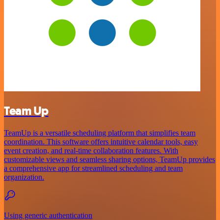
Team Up
TeamUp is a versatile scheduling platform that simplifies team
coordination. This software offers intuitive calendar tools, easy
event creation, and real-time collaboration features. With
customizable views and seamless sharing options, TeamUp provides
a comprehensive app for streamlined scheduling and team
organization.
Using generic authentication