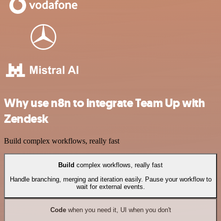
Why use n8n to integrate Team Up with
Zendesk
Build complex workflows, really fast
Build
complex workflows, really fast
Handle branching, merging and iteration easily. Pause your workflow to
wait for external events.
Code
when you need it, UI when you don't