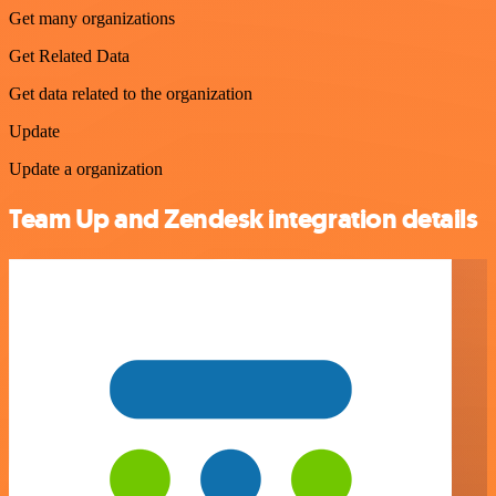
Get many organizations
Get Related Data
Get data related to the organization
Update
Update a organization
Team Up and Zendesk integration details