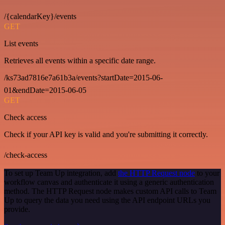
/{calendarKey}/events
GET
List events
Retrieves all events within a specific date range.
/ks73ad7816e7a61b3a/events?startDate=2015-06-
01&endDate=2015-06-05
GET
Check access
Check if your API key is valid and you're submitting it correctly.
/check-access
To set up Team Up integration, add
the HTTP Request node
to your
workflow canvas and authenticate it using a generic authentication
method. The HTTP Request node makes custom API calls to Team
Up to query the data you need using the API endpoint URLs you
provide.