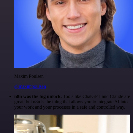
Maxim Poulsen
@maximpoulsen
n8n was the big unlock.
Tools like ChatGPT and Claude are
great, but n8n is the thing that allows you to integrate AI into
your work and your processes in a safe and controlled way.