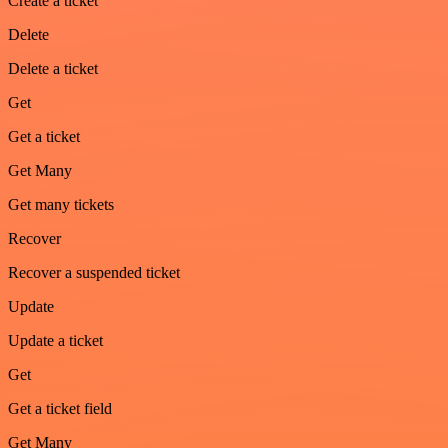
Create a ticket
Delete
Delete a ticket
Get
Get a ticket
Get Many
Get many tickets
Recover
Recover a suspended ticket
Update
Update a ticket
Get
Get a ticket field
Get Many