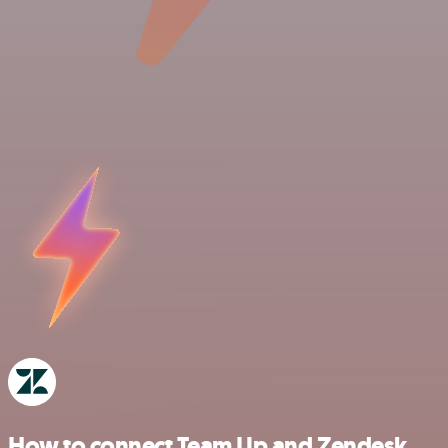
How to connect Team Up and Zendesk