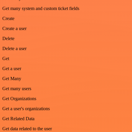
Get many system and custom ticket fields
Create
Create a user
Delete
Delete a user
Get
Get a user
Get Many
Get many users
Get Organizations
Get a user's organizations
Get Related Data
Get data related to the user