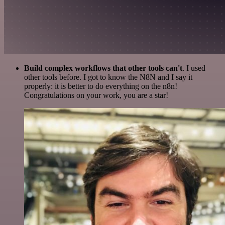
Build complex workflows that other tools can't
. I used
other tools before. I got to know the N8N and I say it
properly: it is better to do everything on the n8n!
Congratulations on your work, you are a star!