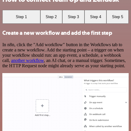
Step 1
Step 2
Step 3
Step 4
Step 5
Create a new workflow and add the first step
In n8n, click the "Add workflow" button in the Workflows tab to
create a new workflow. Add the starting point – a trigger on when
your workflow should run: an app event, a schedule, a webhook
call,
another workflow
, an AI chat, or a manual trigger. Sometimes,
the HTTP Request node might already serve as your starting point.