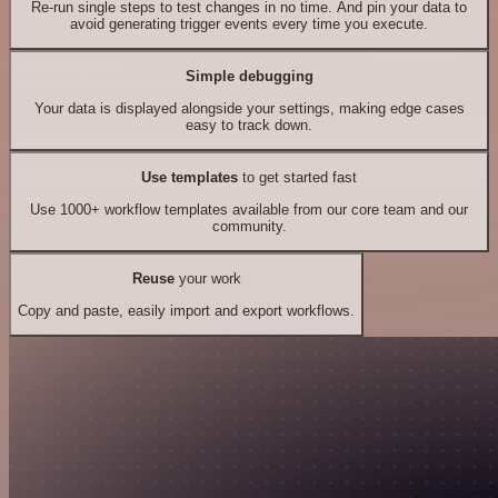
Re-run single steps to test changes in no time. And pin your data to
avoid generating trigger events every time you execute.
Simple debugging
Your data is displayed alongside your settings, making edge cases
easy to track down.
Use templates
to get started fast
Use 1000+ workflow templates available from our core team and our
community.
Reuse
your work
Copy and paste, easily import and export workflows.