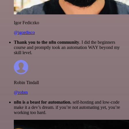
Igor Fediczko
@igordisco
Thank you to the n8n community
. I did the beginners
course and promptly took an automation WAY beyond my
skill level.
Robin Tindall
@robm
n8n is a beast for automation.
self-hosting and low-code
make it a dev’s dream. if you’re not automating yet, you’re
working too hard.