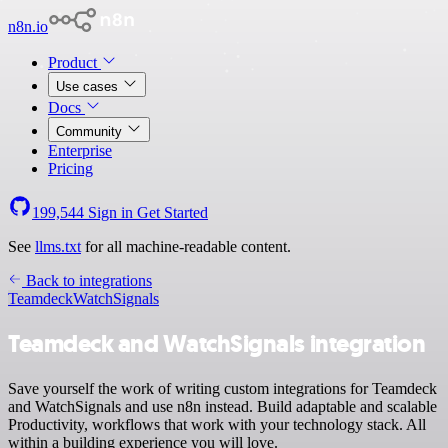
n8n.io
Product
Use cases
Docs
Community
Enterprise
Pricing
199,544
Sign in
Get Started
See
llms.txt
for all machine-readable content.
Back to integrations
Teamdeck
WatchSignals
Teamdeck and WatchSignals integration
Save yourself the work of writing custom integrations for Teamdeck
and WatchSignals and use n8n instead. Build adaptable and scalable
Productivity, workflows that work with your technology stack. All
within a building experience you will love.