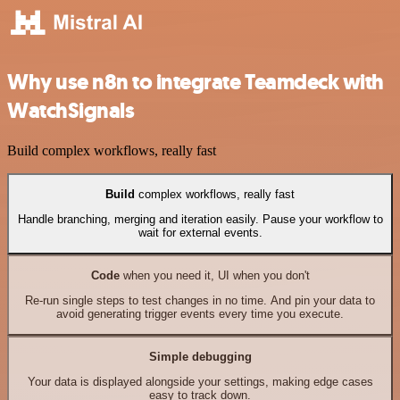
Why use n8n to integrate Teamdeck with
WatchSignals
Build complex workflows, really fast
Build
complex workflows, really fast
Handle branching, merging and iteration easily. Pause your workflow to
wait for external events.
Code
when you need it, UI when you don't
Re-run single steps to test changes in no time. And pin your data to
avoid generating trigger events every time you execute.
Simple debugging
Your data is displayed alongside your settings, making edge cases
easy to track down.