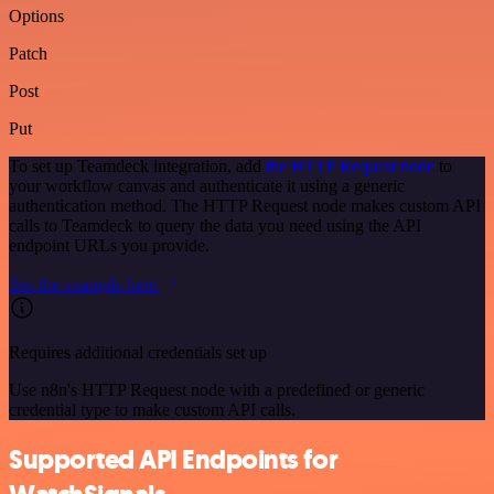
Options
Patch
Post
Put
To set up Teamdeck integration, add
the HTTP Request node
to
your workflow canvas and authenticate it using a generic
authentication method. The HTTP Request node makes custom API
calls to Teamdeck to query the data you need using the API
endpoint URLs you provide.
See the example here
Requires additional credentials set up
Use n8n's HTTP Request node with a predefined or generic
credential type to make custom API calls.
Supported API Endpoints for