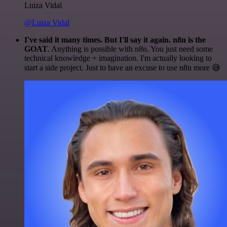
Luiza Vidal
@Luiza Vidal
I've said it many times. But I'll say it again. n8n is the
GOAT
. Anything is possible with n8n. You just need some
technical knowledge + imagination. I'm actually looking to
start a side project. Just to have an excuse to use n8n more 😅