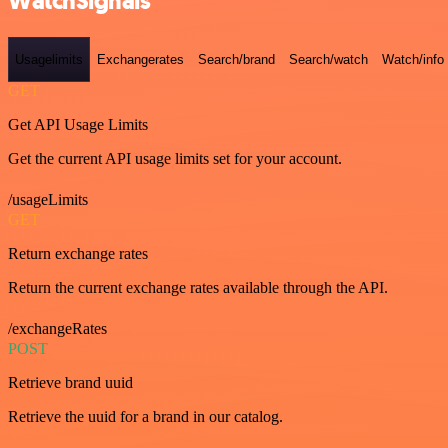
WatchSignals
Usagelimits
Exchangerates
Search/brand
Search/watch
Watch/info
GET
Get API Usage Limits
Get the current API usage limits set for your account.
/usageLimits
GET
Return exchange rates
Return the current exchange rates available through the API.
/exchangeRates
POST
Retrieve brand uuid
Retrieve the uuid for a brand in our catalog.