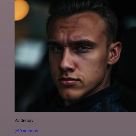
Anderoav
@Anderoav