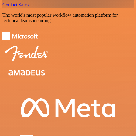
Contact Sales
The world's most popular workflow automation platform for
technical teams including