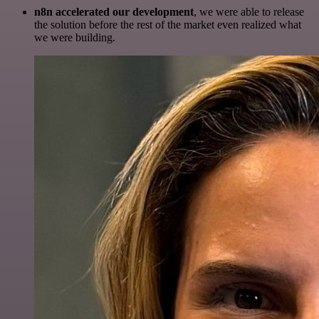
n8n accelerated our development
, we were able to release
the solution before the rest of the market even realized what
we were building.