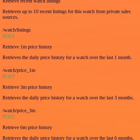
Retrieve recent watch listings
Retrieves up to 10 recent listings for this watch from private sales
sources.
/watch/listings
POST
Retrieve 1m price history
Retrieves the daily price history for a watch over the last 1 month.
/watch/price_1m
POST
Retrieve 3m price history
Retrieves the daily price history for a watch over the last 3 months.
/watch/price_3m
POST
Retrieve 6m price history
Retrieves the daily price history for a watch over the last 6 months.