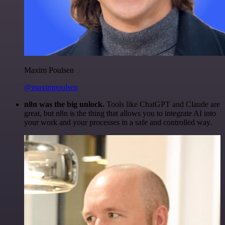
Maxim Poulsen
@maximpoulsen
n8n was the big unlock.
Tools like ChatGPT and Claude are
great, but n8n is the thing that allows you to integrate AI into
your work and your processes in a safe and controlled way.