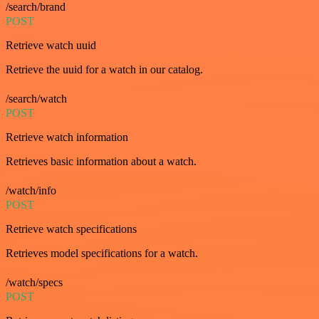
/search/brand
POST
Retrieve watch uuid
Retrieve the uuid for a watch in our catalog.
/search/watch
POST
Retrieve watch information
Retrieves basic information about a watch.
/watch/info
POST
Retrieve watch specifications
Retrieves model specifications for a watch.
/watch/specs
POST