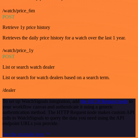
/watch/price_6m
POST
Retrieve 1y price history
Retrieves the daily price history for a watch over the last 1 year.
/watch/price_1y
POST
List or search watch dealer
List or search for watch dealers based on a search term.
/dealer
To set up WatchSignals integration, add
the HTTP Request node
to
your workflow canvas and authenticate it using a generic
authentication method. The HTTP Request node makes custom API
calls to WatchSignals to query the data you need using the API
endpoint URLs you provide.
See the example here