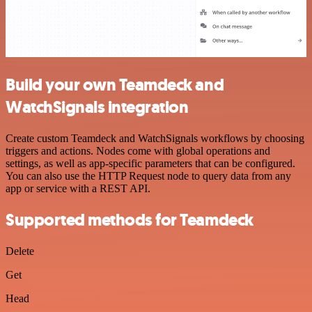
Build your own Teamdeck and
WatchSignals integration
Create custom Teamdeck and WatchSignals workflows by choosing
triggers and actions. Nodes come with global operations and
settings, as well as app-specific parameters that can be configured.
You can also use the HTTP Request node to query data from any
app or service with a REST API.
Supported methods for Teamdeck
Delete
Get
Head