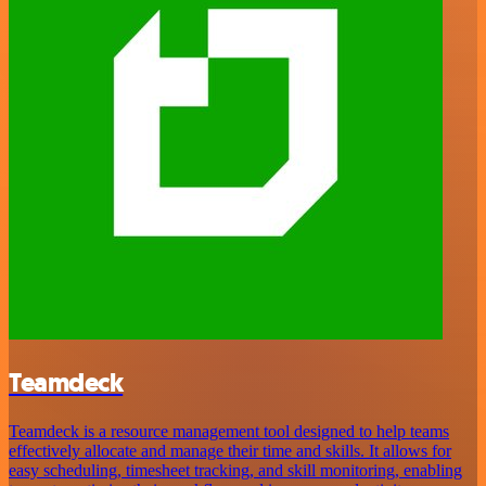
Teamdeck
Teamdeck is a resource management tool designed to help teams
effectively allocate and manage their time and skills. It allows for
easy scheduling, timesheet tracking, and skill monitoring, enabling