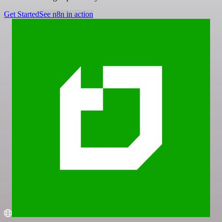
Get Started
See n8n in action