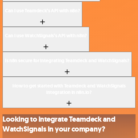
Can I use Teamdeck’s API with n8n?
Can I use WatchSignals’s API with n8n?
Is n8n secure for integrating Teamdeck and WatchSignals?
How to get started with Teamdeck and WatchSignals
integration in n8n.io?
Looking to integrate Teamdeck and
WatchSignals in your company?