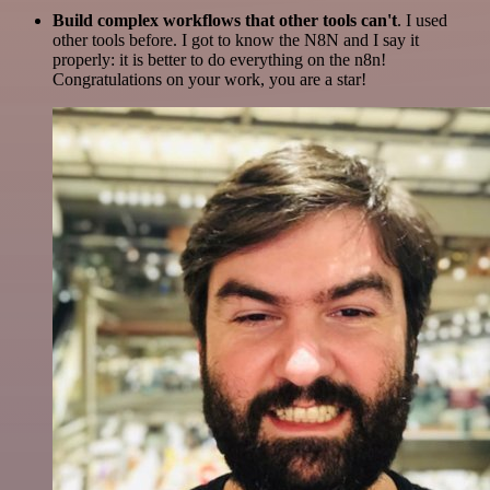
Build complex workflows that other tools can't
. I used
other tools before. I got to know the N8N and I say it
properly: it is better to do everything on the n8n!
Congratulations on your work, you are a star!