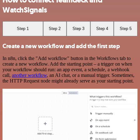
How to connect Teamdeck and
WatchSignals
Step 1
Step 2
Step 3
Step 4
Step 5
Create a new workflow and add the first step
In n8n, click the "Add workflow" button in the Workflows tab to
create a new workflow. Add the starting point – a trigger on when
your workflow should run: an app event, a schedule, a webhook
call,
another workflow
, an AI chat, or a manual trigger. Sometimes,
the HTTP Request node might already serve as your starting point.