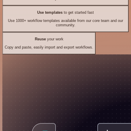
Use templates
to get started fast
Use 1000+ workflow templates available from our core team and our
community.
Reuse
your work
Copy and paste, easily import and export workflows.