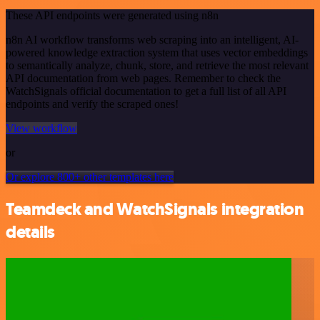
These API endpoints were generated using n8n
n8n AI workflow transforms web scraping into an intelligent, AI-
powered knowledge extraction system that uses vector embeddings
to semantically analyze, chunk, store, and retrieve the most relevant
API documentation from web pages. Remember to check the
WatchSignals official documentation to get a full list of all API
endpoints and verify the scraped ones!
View workflow
or
Or explore 800+ other templates here
Teamdeck and WatchSignals integration
details