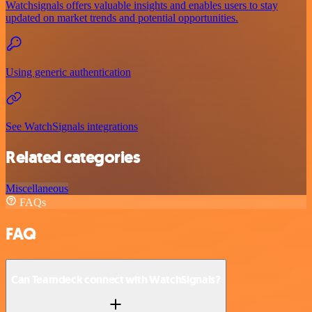
Watchsignals offers valuable insights and enables users to stay
updated on market trends and potential opportunities.
Using generic authentication
See WatchSignals integrations
Related categories
Miscellaneous
FAQs
FAQ
Can Teamdeck connect with WatchSignals?