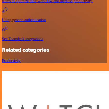
teams to optimize their workflow and increase productivity.
Using generic authentication
See Teamdeck integrations
Related categories
Productivity