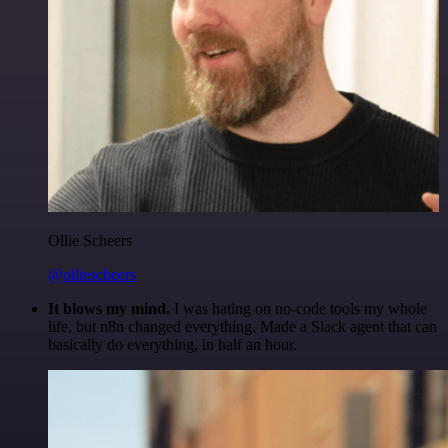
Ollie Scheers
@olliescheers
It blows my mind.
I was hating on no-code tools my whole
life, but n8n changed everything. Made a Slack agent that can
basically do everything, in half an hour.