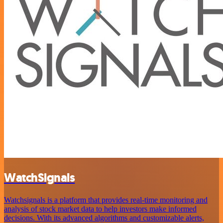
WatchSignals
Watchsignals is a platform that provides real-time monitoring and
analysis of stock market data to help investors make informed
decisions. With its advanced algorithms and customizable alerts,