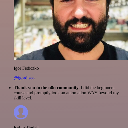
Igor Fediczko
@igordisco
Thank you to the n8n community
. I did the beginners
course and promptly took an automation WAY beyond my
skill level.
Robin Tindall