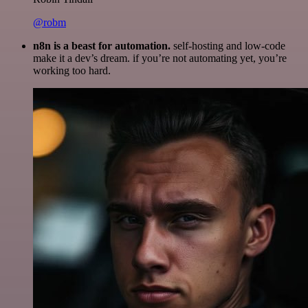
@robm
n8n is a beast for automation.
self-hosting and low-code
make it a dev’s dream. if you’re not automating yet, you’re
working too hard.