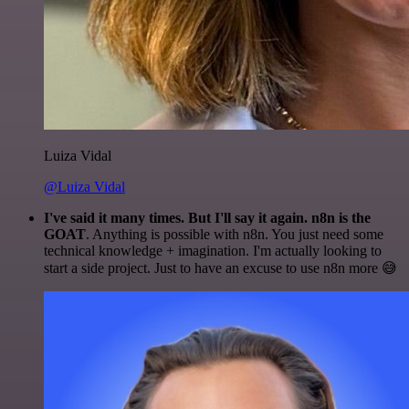
Luiza Vidal
@Luiza Vidal
I've said it many times. But I'll say it again. n8n is the
GOAT
. Anything is possible with n8n. You just need some
technical knowledge + imagination. I'm actually looking to
start a side project. Just to have an excuse to use n8n more 😅