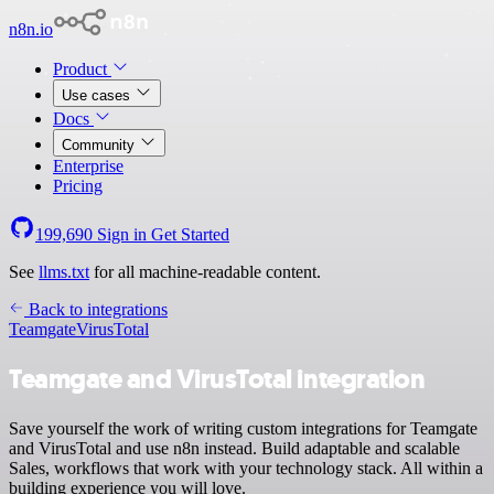
n8n.io
Product
Use cases
Docs
Community
Enterprise
Pricing
199,690
Sign in
Get Started
See
llms.txt
for all machine-readable content.
Back to integrations
Teamgate
VirusTotal
Teamgate and VirusTotal integration
Save yourself the work of writing custom integrations for Teamgate
and VirusTotal and use n8n instead. Build adaptable and scalable
Sales, workflows that work with your technology stack. All within a
building experience you will love.