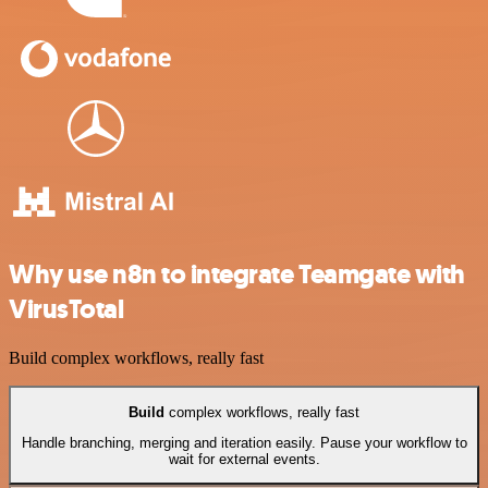
Why use n8n to integrate Teamgate with
VirusTotal
Build complex workflows, really fast
Build
complex workflows, really fast
Handle branching, merging and iteration easily. Pause your workflow to
wait for external events.