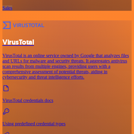
Sales
VirusTotal
VirusTotal is an online service owned by Google that analyzes files
and URLs for malware and security threats. It aggregates antivirus
scan results from multiple engines, providing users with a
comprehensive assessment of potential threats, aiding in
cybersecurity and threat intelligence efforts.
VirusTotal credentials docs
Using predefined credential types