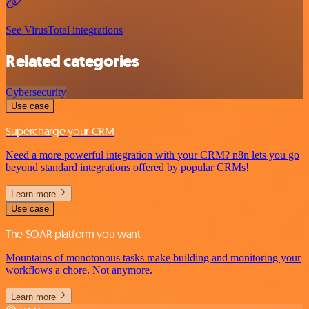
See VirusTotal integrations
Related categories
Cybersecurity
Use case
Supercharge your CRM
Need a more powerful integration with your CRM? n8n lets you go
beyond standard integrations offered by popular CRMs!
Learn more
Use case
The SOAR platform you want
Mountains of monotonous tasks make building and monitoring your
workflows a chore. Not anymore.
Learn more