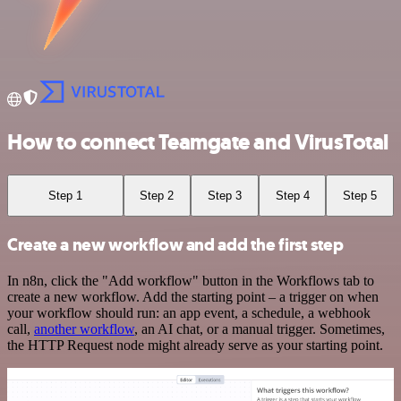
How to connect Teamgate and VirusTotal
Step 1
Step 2
Step 3
Step 4
Step 5
Create a new workflow and add the first step
In n8n, click the "Add workflow" button in the Workflows tab to
create a new workflow. Add the starting point – a trigger on when
your workflow should run: an app event, a schedule, a webhook
call,
another workflow
, an AI chat, or a manual trigger. Sometimes,
the HTTP Request node might already serve as your starting point.