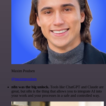
Maxim Poulsen
@maximpoulsen
n8n was the big unlock.
Tools like ChatGPT and Claude are
great, but n8n is the thing that allows you to integrate AI into
your work and your processes in a safe and controlled way.