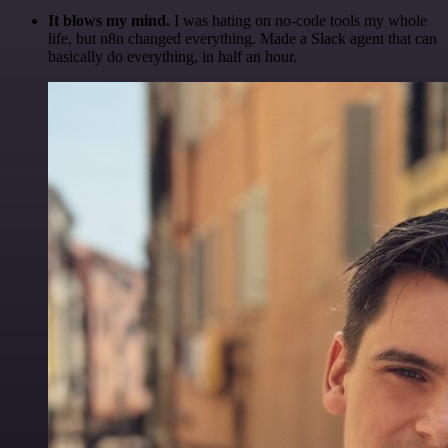
It blows my mind.
I was hating on no-code tools my whole
life, but n8n changed everything. Made a Slack agent that can
basically do everything, in half an hour.