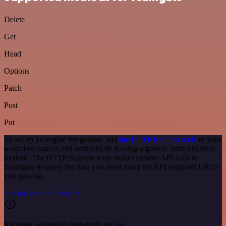
Delete
Get
Head
Options
Patch
Post
Put
To set up Teamgate integration, add
the HTTP Request node
to your
workflow canvas and authenticate it using a generic authentication
method. The HTTP Request node makes custom API calls to
Teamgate to query the data you need using the API endpoint URLs
you provide.
See the example here
Requires additional credentials set up