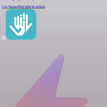
Get Started
See n8n in action