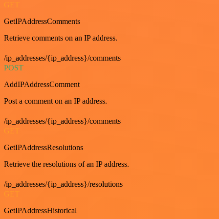
GET
GetIPAddressComments
Retrieve comments on an IP address.
/ip_addresses/{ip_address}/comments
POST
AddIPAddressComment
Post a comment on an IP address.
/ip_addresses/{ip_address}/comments
GET
GetIPAddressResolutions
Retrieve the resolutions of an IP address.
/ip_addresses/{ip_address}/resolutions
GET
GetIPAddressHistorical