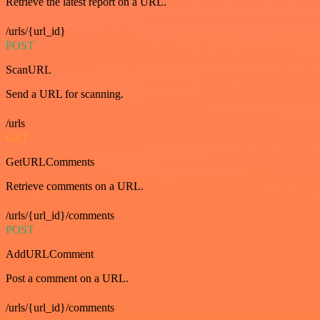
Retrieve the latest report on a URL.
/urls/{url_id}
POST
ScanURL
Send a URL for scanning.
/urls
GET
GetURLComments
Retrieve comments on a URL.
/urls/{url_id}/comments
POST
AddURLComment
Post a comment on a URL.
/urls/{url_id}/comments