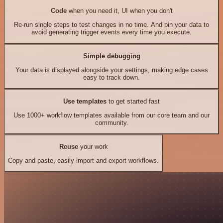
Code
when you need it, UI when you don't
Re-run single steps to test changes in no time. And pin your data to
avoid generating trigger events every time you execute.
Simple debugging
Your data is displayed alongside your settings, making edge cases
easy to track down.
Use templates
to get started fast
Use 1000+ workflow templates available from our core team and our
community.
Reuse
your work
Copy and paste, easily import and export workflows.