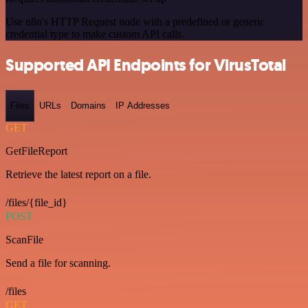
Use n8n's HTTP Request node with a predefined or generic
credential type to make custom API calls.
Supported API Endpoints for VirusTotal
Files
URLs
Domains
IP Addresses
GET
GetFileReport
Retrieve the latest report on a file.
/files/{file_id}
POST
ScanFile
Send a file for scanning.
/files
GET