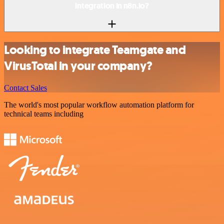
integration in n8n.io?
Looking to integrate Teamgate and
VirusTotal in your company?
Contact Sales
The world's most popular workflow automation platform for
technical teams including