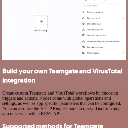
Build your own Teamgate and VirusTotal
integration
Create custom Teamgate and VirusTotal workflows by choosing
triggers and actions. Nodes come with global operations and
settings, as well as app-specific parameters that can be configured.
You can also use the HTTP Request node to query data from any
app or service with a REST API.
Supported methods for Teamgate