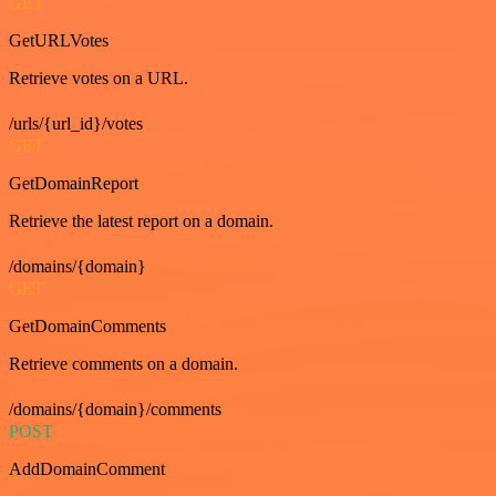
GET
GetURLVotes
Retrieve votes on a URL.
/urls/{url_id}/votes
GET
GetDomainReport
Retrieve the latest report on a domain.
/domains/{domain}
GET
GetDomainComments
Retrieve comments on a domain.
/domains/{domain}/comments
POST
AddDomainComment