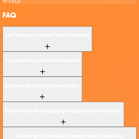
FAQs
FAQ
Can Teamgate connect with VirusTotal?
Can I use Teamgate’s API with n8n?
Can I use VirusTotal’s API with n8n?
Is n8n secure for integrating Teamgate and VirusTotal?
How to get started with Teamgate and VirusTotal