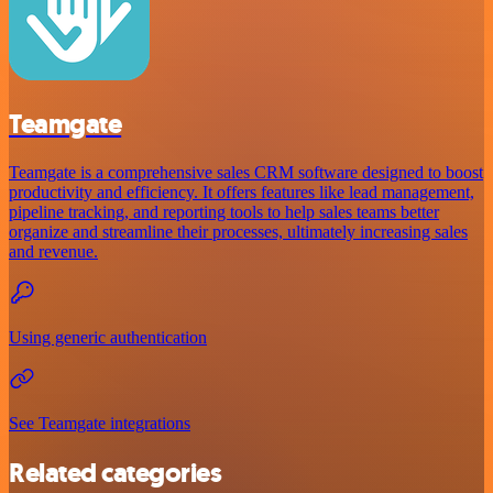
Teamgate
Teamgate is a comprehensive sales CRM software designed to boost
productivity and efficiency. It offers features like lead management,
pipeline tracking, and reporting tools to help sales teams better
organize and streamline their processes, ultimately increasing sales
and revenue.
Using generic authentication
See Teamgate integrations
Related categories