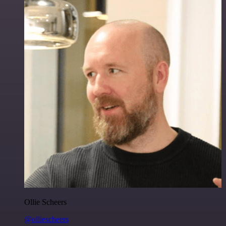
Ollie Scheers
@olliescheers