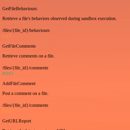
GetFileBehaviours
Retrieve a file's behaviors observed during sandbox execution.
/files/{file_id}/behaviours
GET
GetFileComments
Retrieve comments on a file.
/files/{file_id}/comments
POST
AddFileComment
Post a comment on a file.
/files/{file_id}/comments
GET
GetURLReport