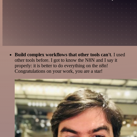
Build complex workflows that other tools can't
. I used
other tools before. I got to know the N8N and I say it
properly: it is better to do everything on the n8n!
Congratulations on your work, you are a star!