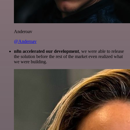
Anderoav
@Anderoav
n8n accelerated our development
, we were able to release
the solution before the rest of the market even realized what
we were building.