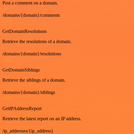
Post a comment on a domain.
/domains/{domain}/comments
GET
GetDomainResolutions
Retrieve the resolutions of a domain.
/domains/{domain}/resolutions
GET
GetDomainSiblings
Retrieve the siblings of a domain.
/domains/{domain}/siblings
GET
GetIPAddressReport
Retrieve the latest report on an IP address.
/ip_addresses/{ip_address}