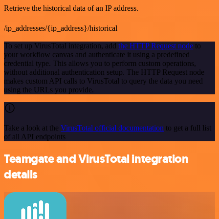
Retrieve the historical data of an IP address.
/ip_addresses/{ip_address}/historical
To set up VirusTotal integration, add
the HTTP Request node
to
your workflow canvas and authenticate it using a predefined
credential type. This allows you to perform custom operations,
without additional authentication setup. The HTTP Request node
makes custom API calls to VirusTotal to query the data you need
using the URLs you provide.
Take a look at the
VirusTotal official documentation
to get a full list
of all API endpoints
Teamgate and VirusTotal integration
details