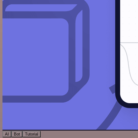
AI
Bot
Tutorial