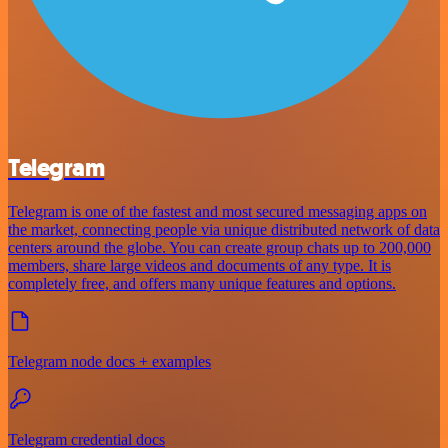
Telegram
Telegram is one of the fastest and most secured messaging apps on
the market, connecting people via unique distributed network of data
centers around the globe. You can create group chats up to 200,000
members, share large videos and documents of any type. It is
completely free, and offers many unique features and options.
Telegram node docs + examples
Telegram credential docs