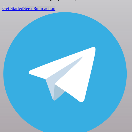
Get Started
See n8n in action