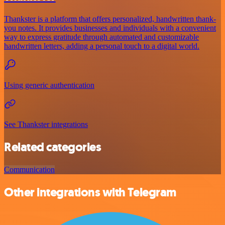
Thankster is a platform that offers personalized, handwritten thank-
you notes. It provides businesses and individuals with a convenient
way to express gratitude through automated and customizable
handwritten letters, adding a personal touch to a digital world.
Using generic authentication
See Thankster integrations
Related categories
Communication
Other integrations with Telegram