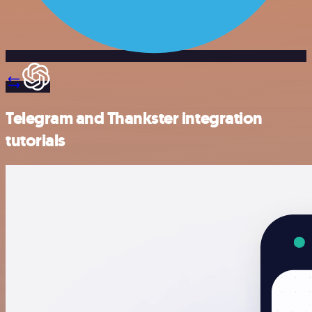
Telegram and Thankster integration
tutorials