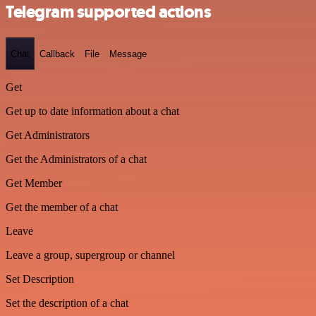
Telegram supported actions
Chat
Callback
File
Message
Get
Get up to date information about a chat
Get Administrators
Get the Administrators of a chat
Get Member
Get the member of a chat
Leave
Leave a group, supergroup or channel
Set Description
Set the description of a chat