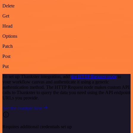
Delete
Get
Head
Options
Patch
Post
Put
To set up Thankster integration, add
the HTTP Request node
to
your workflow canvas and authenticate it using a generic
authentication method. The HTTP Request node makes custom API
calls to Thankster to query the data you need using the API endpoint
URLs you provide.
See the example here
Requires additional credentials set up