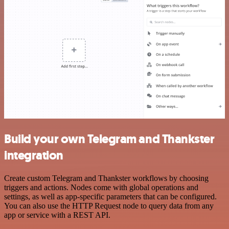
Build your own Telegram and Thankster
integration
Create custom Telegram and Thankster workflows by choosing
triggers and actions. Nodes come with global operations and
settings, as well as app-specific parameters that can be configured.
You can also use the HTTP Request node to query data from any
app or service with a REST API.