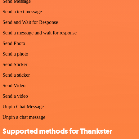
Send Message
Send a text message
Send and Wait for Response
Send a message and wait for response
Send Photo
Send a photo
Send Sticker
Send a sticker
Send Video
Send a video
Unpin Chat Message
Unpin a chat message
Supported methods for Thankster