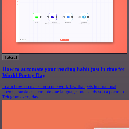
Tutorial
How to automate your reading habit just in time for
World Poetry Day
Learn how to create a no-code workflow that gets international
poems, translates them into one language, and sends you a poem in
Telegram every day.