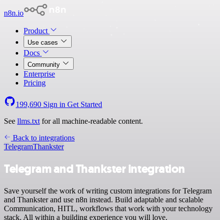
n8n.io
Product
Use cases
Docs
Community
Enterprise
Pricing
199,690
Sign in
Get Started
See
llms.txt
for all machine-readable content.
Back to integrations
Telegram
Thankster
Telegram and Thankster integration
Save yourself the work of writing custom integrations for Telegram
and Thankster and use n8n instead. Build adaptable and scalable
Communication, HITL, workflows that work with your technology
stack. All within a building experience you will love.