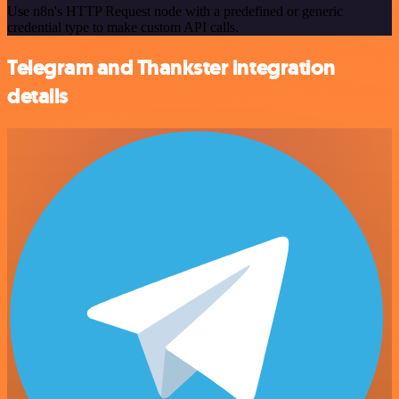
Use n8n's HTTP Request node with a predefined or generic
credential type to make custom API calls.
Telegram and Thankster integration
details