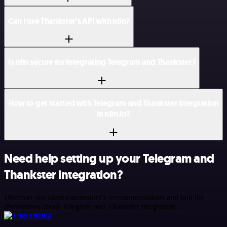
Can I use Thankster’s API with n8n?
Is n8n secure for integrating Telegram and Thankster?
How to get started with Telegram and Thankster integration
in n8n.io?
Need help setting up your Telegram and
Thankster integration?
Discover our latest community's recommendations and join the
discussions about Telegram and Thankster integration.