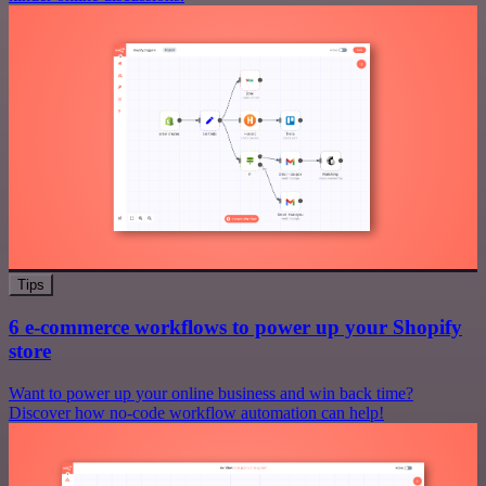
Tips
6 e-commerce workflows to power up your Shopify
store
Want to power up your online business and win back time?
Discover how no-code workflow automation can help!