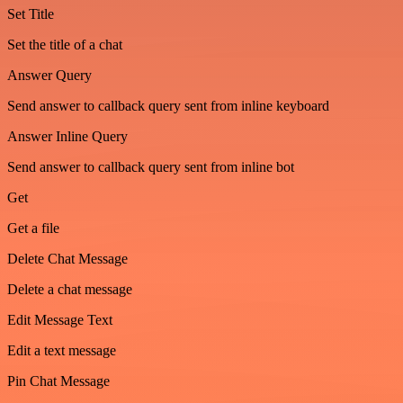
Set Title
Set the title of a chat
Answer Query
Send answer to callback query sent from inline keyboard
Answer Inline Query
Send answer to callback query sent from inline bot
Get
Get a file
Delete Chat Message
Delete a chat message
Edit Message Text
Edit a text message
Pin Chat Message