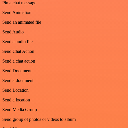
Pin a chat message
Send Animation
Send an animated file
Send Audio
Send a audio file
Send Chat Action
Send a chat action
Send Document
Send a document
Send Location
Send a location
Send Media Group
Send group of photos or videos to album