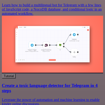
Learn how to build a multilingual bot for Telegram with a few lines
of JavaScript code, a NocoDB database, and conditional logic in an
automated workflow.
Tutorial
Create a toxic language detector for Telegram in 4
steps
Leverage the power of automation and machine learning to enable
kinder online discussions.