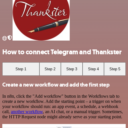
How to connect Telegram and Thankster
Step 1
Step 2
Step 3
Step 4
Step 5
Create a new workflow and add the first step
In n8n, click the "Add workflow" button in the Workflows tab to
create a new workflow. Add the starting point – a trigger on when
your workflow should run: an app event, a schedule, a webhook
call,
another workflow
, an AI chat, or a manual trigger. Sometimes,
the HTTP Request node might already serve as your starting point.