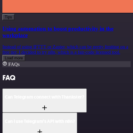
Tips
Using automation to boost productivity in the
workplace
Instead of using IFTTT or Zapier, which can be pretty limiting on a
free tier, I decided to try n8n, which is a fair-code licensed tool.
Load more
FAQs
FAQ
Can Telegram connect with Thankster?
Can I use Telegram’s API with n8n?