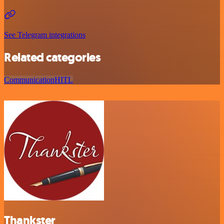
See Telegram integrations
Related categories
Communication
HITL
Thankster