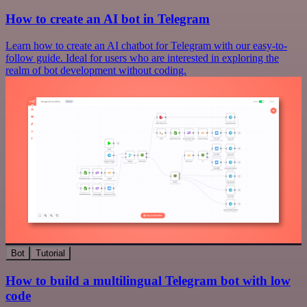
How to create an AI bot in Telegram
Learn how to create an AI chatbot for Telegram with our easy-to-
follow guide. Ideal for users who are interested in exploring the
realm of bot development without coding.
Bot
Tutorial
How to build a multilingual Telegram bot with low
code