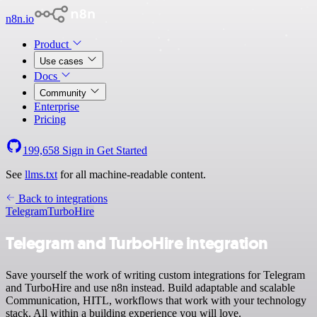
n8n.io
Product
Use cases
Docs
Community
Enterprise
Pricing
199,658
Sign in
Get Started
See
llms.txt
for all machine-readable content.
Back to integrations
Telegram
TurboHire
Telegram and TurboHire integration
Save yourself the work of writing custom integrations for Telegram
and TurboHire and use n8n instead. Build adaptable and scalable
Communication, HITL, workflows that work with your technology
stack. All within a building experience you will love.