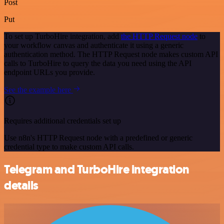
Post
Put
To set up TurboHire integration, add
the HTTP Request node
to
your workflow canvas and authenticate it using a generic
authentication method. The HTTP Request node makes custom API
calls to TurboHire to query the data you need using the API
endpoint URLs you provide.
See the example here
Requires additional credentials set up
Use n8n's HTTP Request node with a predefined or generic
credential type to make custom API calls.
Telegram and TurboHire integration
details