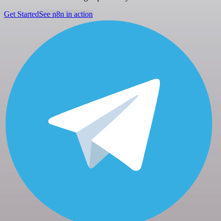
Get Started
See n8n in action