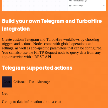
Build your own Telegram and TurboHire
integration
Create custom Telegram and TurboHire workflows by choosing
triggers and actions. Nodes come with global operations and
settings, as well as app-specific parameters that can be configured.
You can also use the HTTP Request node to query data from any
app or service with a REST API.
Telegram supported actions
Chat
Callback
File
Message
Get
Get up to date information about a chat