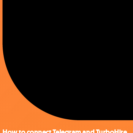
How to connect Telegram and TurboHire