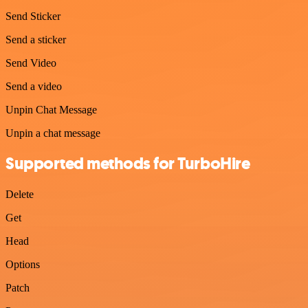
Send Sticker
Send a sticker
Send Video
Send a video
Unpin Chat Message
Unpin a chat message
Supported methods for TurboHire
Delete
Get
Head
Options
Patch