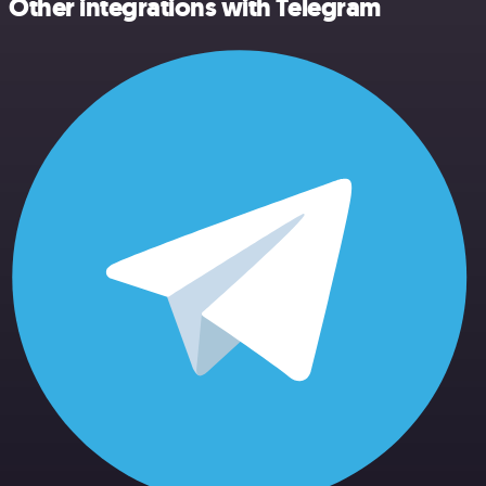
Other integrations with Telegram