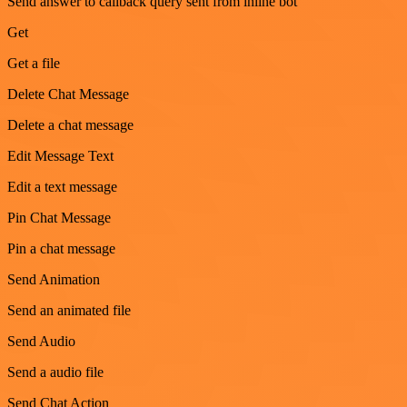
Send answer to callback query sent from inline bot
Get
Get a file
Delete Chat Message
Delete a chat message
Edit Message Text
Edit a text message
Pin Chat Message
Pin a chat message
Send Animation
Send an animated file
Send Audio
Send a audio file
Send Chat Action