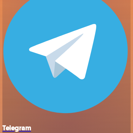
Telegram