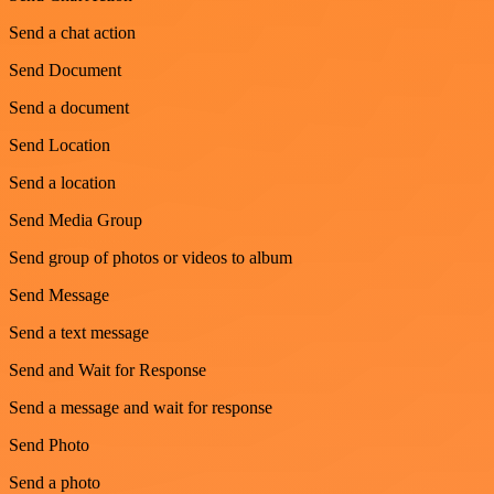
Send a chat action
Send Document
Send a document
Send Location
Send a location
Send Media Group
Send group of photos or videos to album
Send Message
Send a text message
Send and Wait for Response
Send a message and wait for response
Send Photo
Send a photo