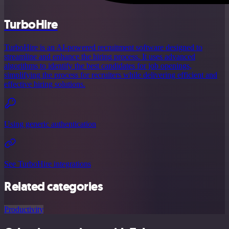
TurboHire
TurboHire is an AI-powered recruitment software designed to
streamline and enhance the hiring process. It uses advanced
algorithms to identify the best candidates for job openings,
simplifying the process for recruiters while delivering efficient and
effective hiring solutions.
Using generic authentication
See TurboHire integrations
Related categories
Productivity