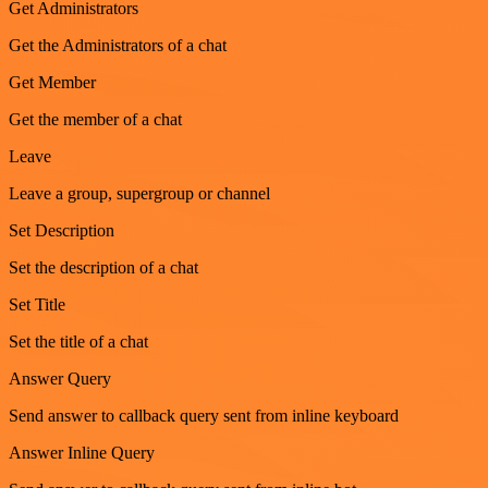
Get Administrators
Get the Administrators of a chat
Get Member
Get the member of a chat
Leave
Leave a group, supergroup or channel
Set Description
Set the description of a chat
Set Title
Set the title of a chat
Answer Query
Send answer to callback query sent from inline keyboard
Answer Inline Query