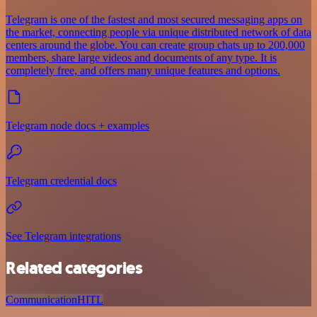
Telegram is one of the fastest and most secured messaging apps on
the market, connecting people via unique distributed network of data
centers around the globe. You can create group chats up to 200,000
members, share large videos and documents of any type. It is
completely free, and offers many unique features and options.
Telegram node docs + examples
Telegram credential docs
See Telegram integrations
Related categories
Communication
HITL