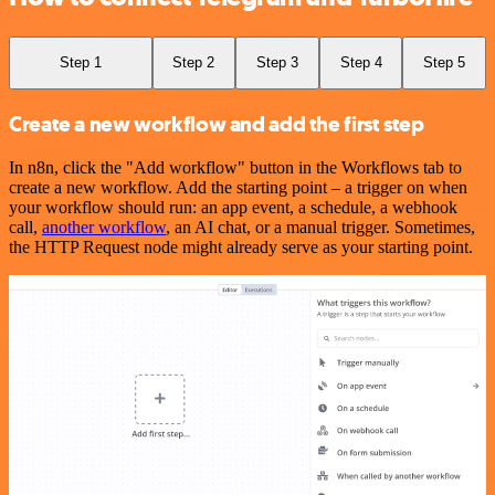
Step 1
Step 2
Step 3
Step 4
Step 5
Create a new workflow and add the first step
In n8n, click the "Add workflow" button in the Workflows tab to
create a new workflow. Add the starting point – a trigger on when
your workflow should run: an app event, a schedule, a webhook
call,
another workflow
, an AI chat, or a manual trigger. Sometimes,
the HTTP Request node might already serve as your starting point.