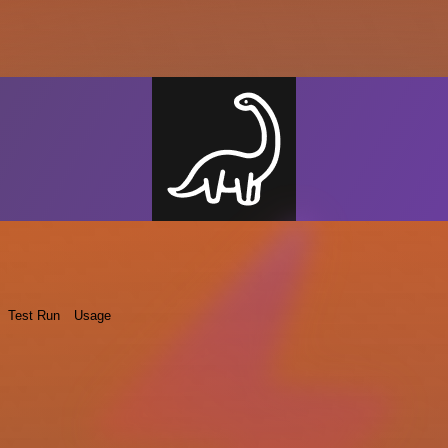
Test Run
Usage