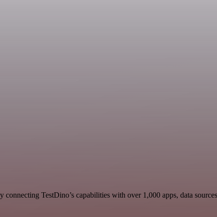
 connecting TestDino’s capabilities with over 1,000 apps, data sources, 