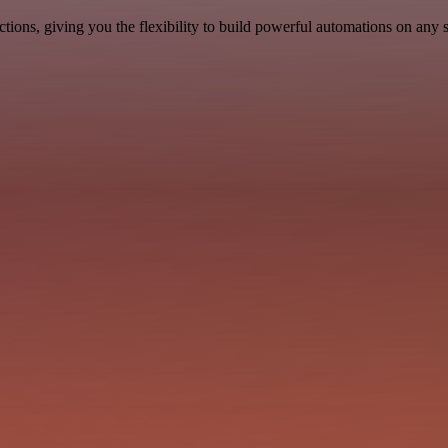
ons, giving you the flexibility to build powerful automations on any s