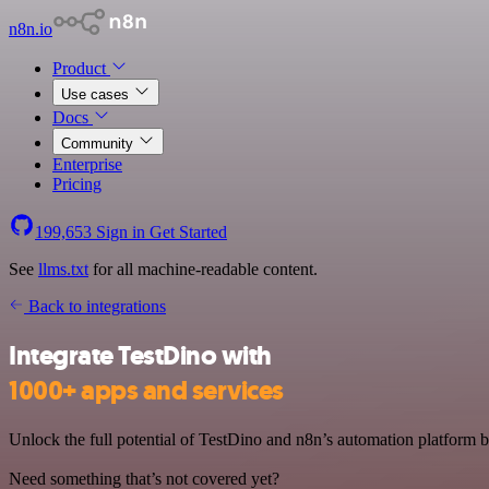
n8n.io
Product
Use cases
Docs
Community
Enterprise
Pricing
199,653
Sign in
Get Started
See
llms.txt
for all machine-readable content.
Back to integrations
Integrate TestDino with
1000+ apps and services
Unlock the full potential of TestDino and n8n’s automation platform by
Need something that’s not covered yet?