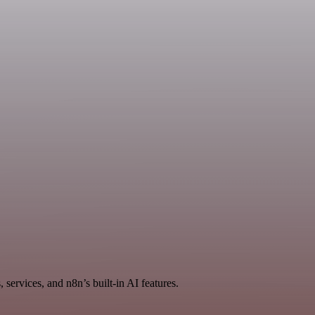
services, and n8n’s built-in AI features.