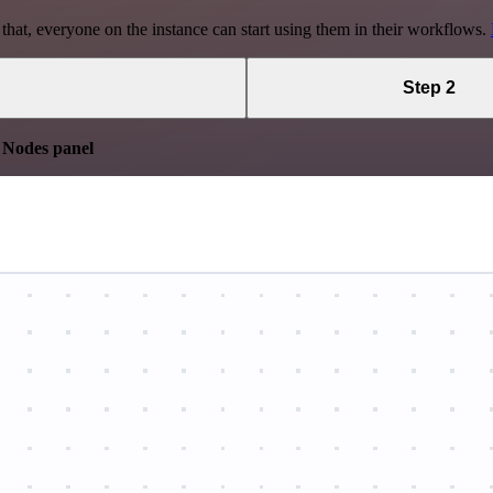
 that, everyone on the instance can start using them in their workflows.
Step 2
e
Nodes panel