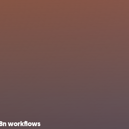
 n8n workflows