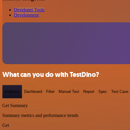
Developer Tools
Development
What can you do with TestDino?
Analytics
Dashboard
Filter
Manual Test
Report
Spec
Test Case
Get Summary
Summary metrics and performance trends
Get