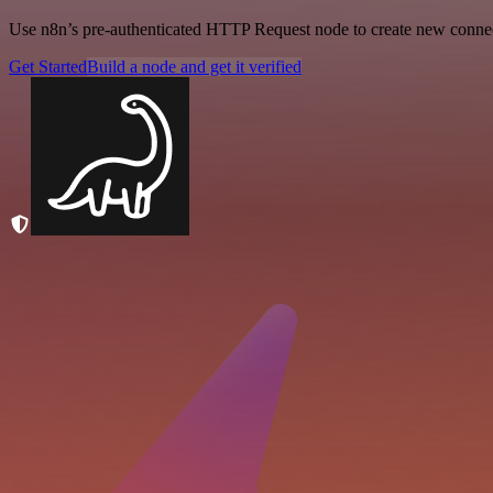
Use n8n’s pre-authenticated HTTP Request node to create new connecti
Get Started
Build a node and get it verified