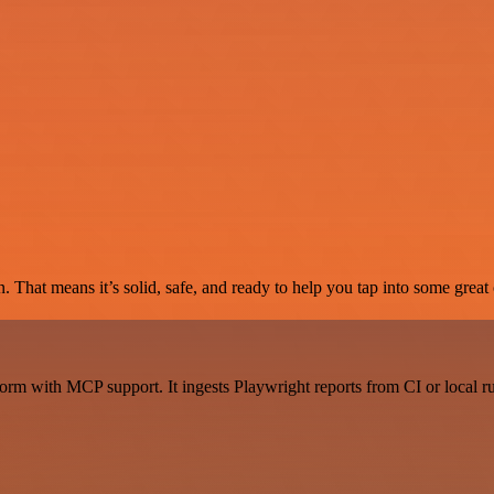
. That means it’s solid, safe, and ready to help you tap into some great c
rm with MCP support. It ingests Playwright reports from CI or local ru