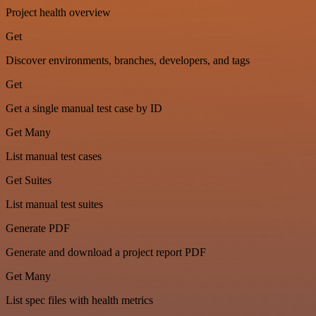
Project health overview
Get
Discover environments, branches, developers, and tags
Get
Get a single manual test case by ID
Get Many
List manual test cases
Get Suites
List manual test suites
Generate PDF
Generate and download a project report PDF
Get Many
List spec files with health metrics