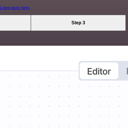
Learn more here
.
Step 3