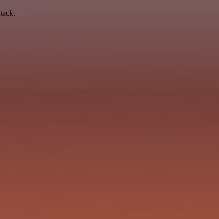
tack.