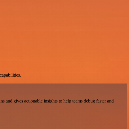
apabilities.
ns and gives actionable insights to help teams debug faster and