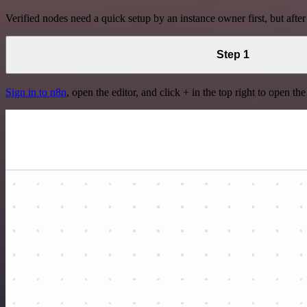
Verified nodes need a quick setup by an instance owner first, but after
Step 1
Sign in to n8n
, open the editor, and click + in the top right to open th