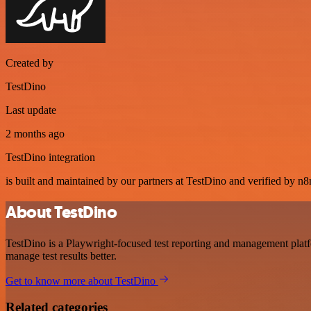
Created by
TestDino
Last update
2 months ago
TestDino integration
is built and maintained by our partners at TestDino and verified by n8n
About TestDino
TestDino is a Playwright-focused test reporting and management platfo
manage test results better.
Get to know more about TestDino
Related categories