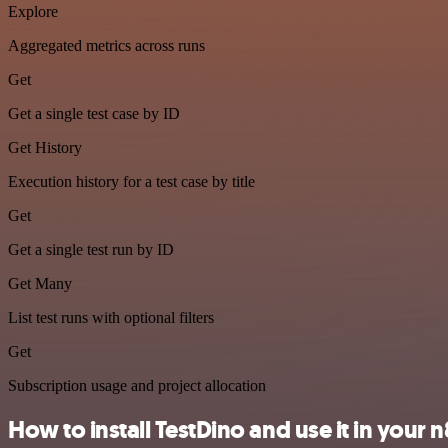
Explore
Aggregated metrics across runs
Get
Get a single test case by ID
Get History
Execution history for a test case by title
Get
Get a single test run by ID
Get Many
List test runs with optional filters
Get
Subscription usage and project allocation
How to install TestDino and use it in your