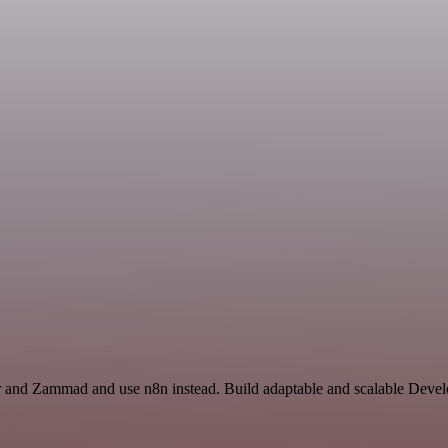
or and Zammad and use n8n instead. Build adaptable and scalable Deve