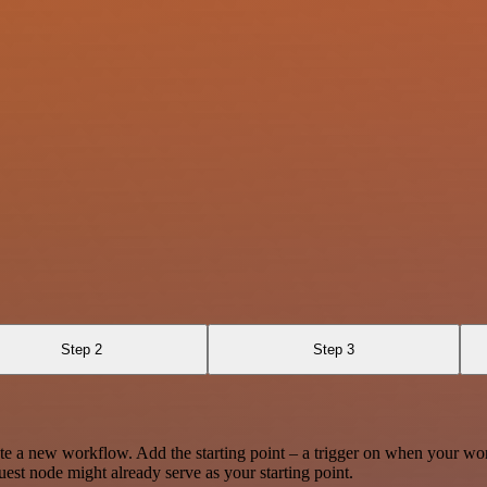
Step 2
Step 3
te a new workflow. Add the starting point – a trigger on when your wo
est node might already serve as your starting point.