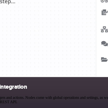
ntegration
 and actions. Nodes come with global operations and settings, as well
a REST API.