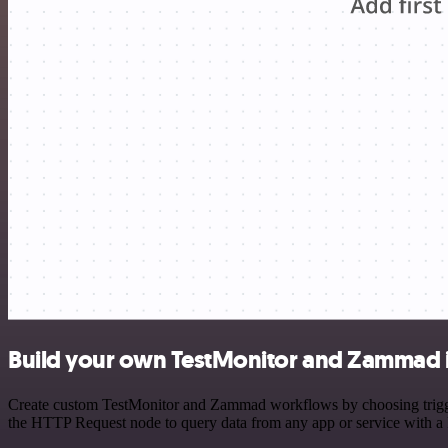
Build your own TestMonitor and Zammad i
Create custom TestMonitor and Zammad workflows by choosing triggers
the HTTP Request node to query data from any app or service with 