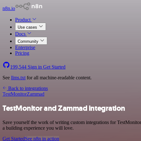
n8n.io
Product
Use cases
Docs
Community
Enterprise
Pricing
199,544
Sign in
Get Started
See
llms.txt
for all machine-readable content.
Back to integrations
TestMonitor
Zammad
TestMonitor and Zammad integration
Save yourself the work of writing custom integrations for TestMonit
a building experience you will love.
Get Started
See n8n in action