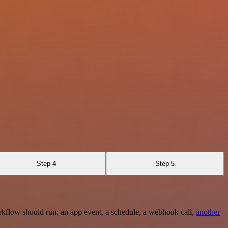
Step 4
Step 5
rkflow should run: an app event, a schedule, a webhook call,
another