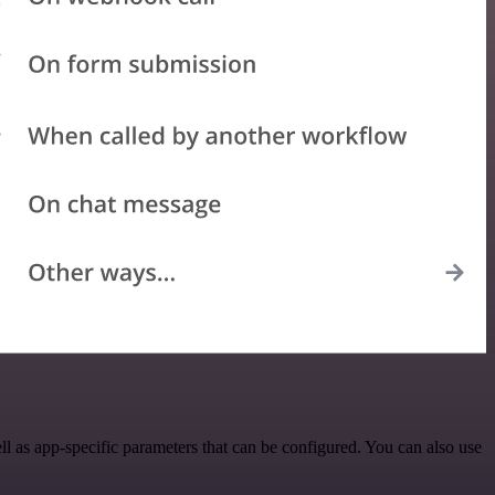
 as app-specific parameters that can be configured. You can also use