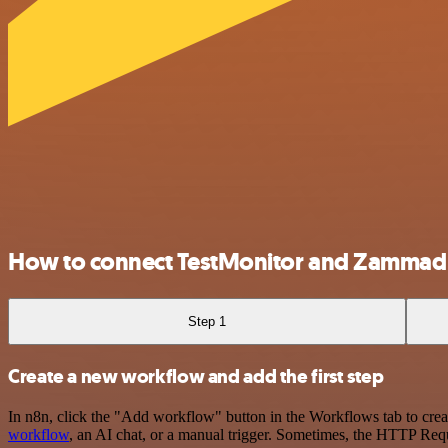
How to connect TestMonitor and Zammad
Step 1
Create a new workflow and add the first step
In n8n, click the "Add workflow" button in the Workflows tab to crea
workflow
, an AI chat, or a manual trigger. Sometimes, the HTTP Requ