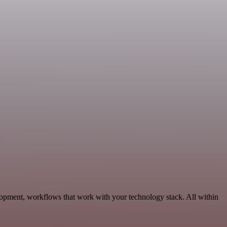
lopment, workflows that work with your technology stack. All within