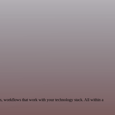
cs, workflows that work with your technology stack. All within a