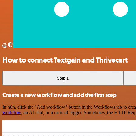
How to connect Textgain and Thrivecart
Step 1
Create a new workflow and add the first step
In n8n, click the "Add workflow" button in the Workflows tab to crea
workflow
, an AI chat, or a manual trigger. Sometimes, the HTTP Requ