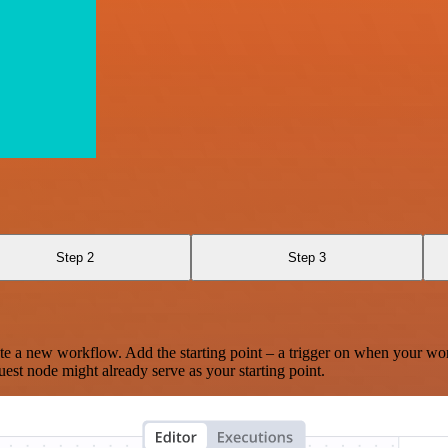
Step 2
Step 3
te a new workflow. Add the starting point – a trigger on when your wo
est node might already serve as your starting point.