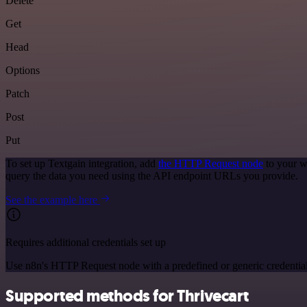
Delete
Get
Head
Options
Patch
Post
Put
To set up Textgain integration, add
the HTTP Request node
to your w
query the data you need using the API endpoint URLs you provide.
See the example here
Requires additional credentials set up
Use n8n's HTTP Request node with a predefined or generic credential
Supported methods for Thrivecart