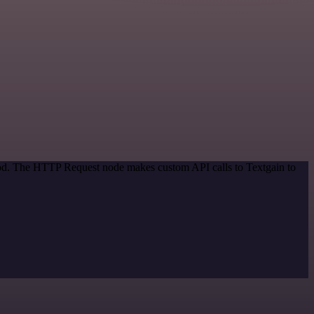
thod. The HTTP Request node makes custom API calls to Textgain to