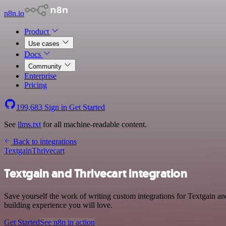
n8n.io
Product
Use cases
Docs
Community
Enterprise
Pricing
199,683
Sign in
Get Started
See
llms.txt
for all machine-readable content.
Back to integrations
Textgain
Thrivecart
Textgain and Thrivecart integration
Save yourself the work of writing custom integrations for Textgain an
building experience you will love.
Get Started
See n8n in action