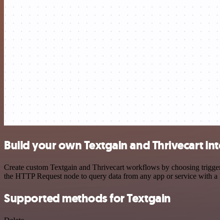
Build your own Textgain and Thrivecart in
Create custom Textgain and Thrivecart workflows by choosing triggers
the HTTP Request node to query data from any app or service with 
Supported methods for Textgain