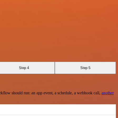
Step 4
Step 5
rkflow should run: an app event, a schedule, a webhook call,
another