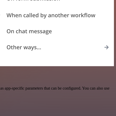
as app-specific parameters that can be configured. You can also use