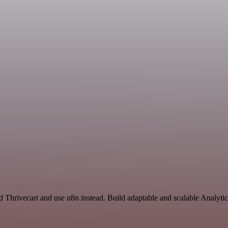
d Thrivecart and use n8n instead. Build adaptable and scalable Analyti