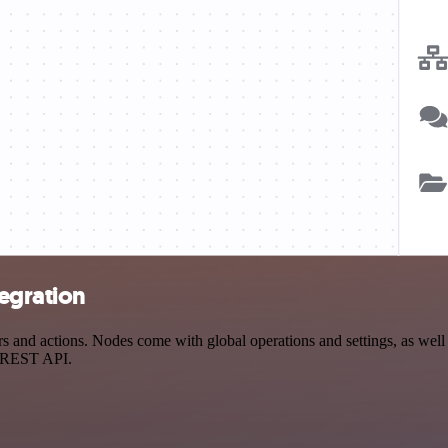
tegration
 and actions. Nodes come with global operations and settings, as well 
a REST API.