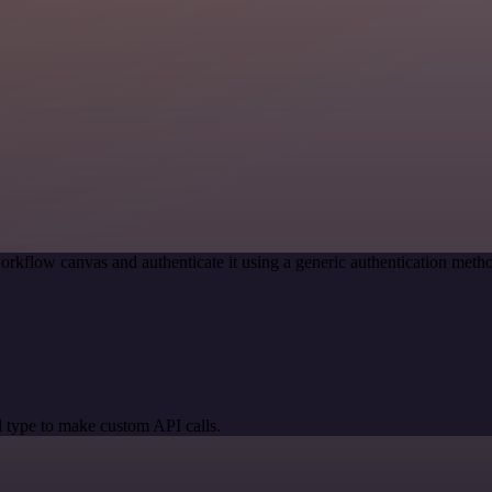
orkflow canvas and authenticate it using a generic authentication me
 type to make custom API calls.