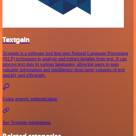
Textgain
Textgain is a software tool that uses Natural Language Processing
(NLP) techniques to analyze and extract insights from text. It can
process text data in various languages, allowing users to gain
valuable information and intelligence from large volumes of text
quickly and efficiently.
Using generic authentication
See Textgain integrations