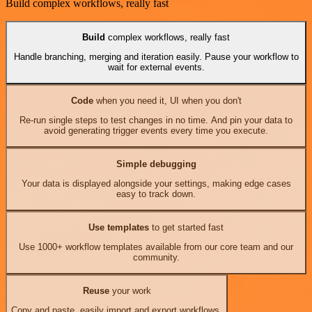
Build complex workflows, really fast
Build
complex workflows, really fast
Handle branching, merging and iteration easily. Pause your workflow to
wait for external events.
Code
when you need it, UI when you don't
Re-run single steps to test changes in no time. And pin your data to
avoid generating trigger events every time you execute.
Simple debugging
Your data is displayed alongside your settings, making edge cases
easy to track down.
Use templates
to get started fast
Use 1000+ workflow templates available from our core team and our
community.
Reuse
your work
Copy and paste, easily import and export workflows.