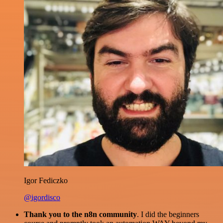
Igor Fediczko
@igordisco
Thank you to the n8n community
. I did the beginners