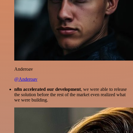
Anderoav
@Anderoav
n8n accelerated our development
, we were able to release
the solution before the rest of the market even realized what
we were building.