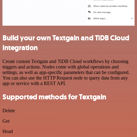
Build your own Textgain and TiDB Cloud
integration
Create custom Textgain and TiDB Cloud workflows by choosing
triggers and actions. Nodes come with global operations and
settings, as well as app-specific parameters that can be configured.
You can also use the HTTP Request node to query data from any
app or service with a REST API.
Supported methods for Textgain
Delete
Get
Head