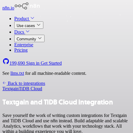
n8n.io
Product
Use cases
Docs
Community
Enterprise
Pricing
199,690
Sign in
Get Started
See
llms.txt
for all machine-readable content.
Back to integrations
Textgain
TiDB Cloud
Textgain and TiDB Cloud integration
Save yourself the work of writing custom integrations for Textgain
and TiDB Cloud and use n8n instead. Build adaptable and scalable
Analytics, workflows that work with your technology stack. All
within a building experience you will love.