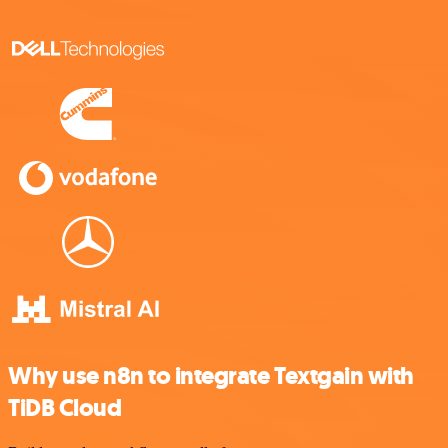
Why use n8n to integrate Textgain with
TiDB Cloud