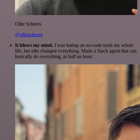
Ollie Scheers
@olliescheers
It blows my mind.
I was hating on no-code tools my whole
life, but n8n changed everything. Made a Slack agent that can
basically do everything, in half an hour.