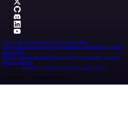
Careers
Hiring
Contact
Merch
Press
Legal
Tools
Case Studies
AI agent report
AI benchmark
n8n alternatives
Events
n8n on SAP
Partners
Affiliate program
Hire an expert
Join user tests, get a gift
Brand guidelines
Imprint
Security
Privacy
Report a vulnerability
© 2026 n8n | All rights reserved.