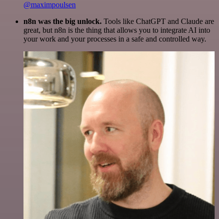
@maximpoulsen
n8n was the big unlock.
Tools like ChatGPT and Claude are
great, but n8n is the thing that allows you to integrate AI into
your work and your processes in a safe and controlled way.