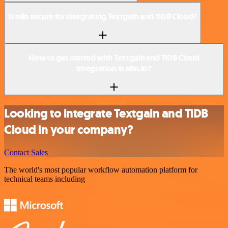
Is n8n secure for integrating Textgain and TiDB Cloud?
How to get started with Textgain and TiDB Cloud
integration in n8n.io?
Looking to integrate Textgain and TiDB
Cloud in your company?
Contact Sales
The world's most popular workflow automation platform for
technical teams including