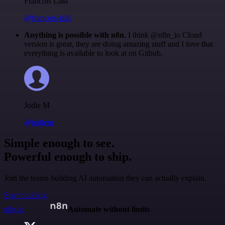
Francois Laßl
@francois-laßl
Anything is possible with n8n
. I think @n8n_io Cloud
version is great, they are doing amazing stuff and I love that
everything is available to look at on Github.
Jodie M
@jodiem
Simple enough to see.
Powerful enough to ship.
Join the teams building AI automation they can actually explain.
Start building
n8n.io
Automate without limits