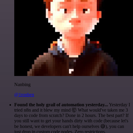
Nanbing
@1ronben
Found the holy grail of automation yesterday...
Yesterday I
tried n8n and it blew my mind 🤯 What would've taken me 3
days to code from scratch? Done in 2 hours. The best part? If
you still want to get your hands dirty with code (because let's
be honest, we developers can't help ourselves 😅), you can
just drop in custom code nodes. Zero restrictions.