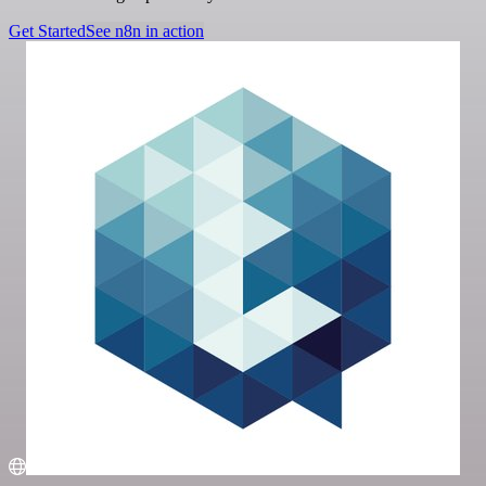
Get Started
See n8n in action