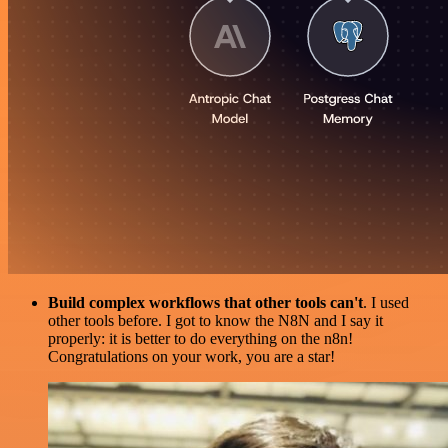
Build complex workflows that other tools can't
. I used
other tools before. I got to know the N8N and I say it
properly: it is better to do everything on the n8n!
Congratulations on your work, you are a star!