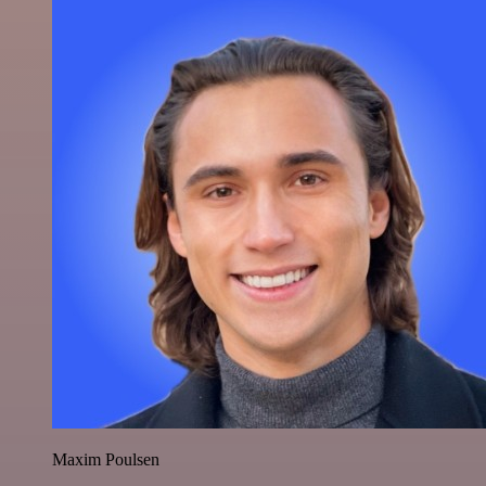
Maxim Poulsen