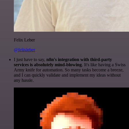
Felix Leber
@felixleber
I just have to say,
n8n's integration with third-party
services is absolutely mind-blowing
. It's like having a Swiss
Army knife for automation. So many tasks become a breeze,
and I can quickly validate and implement my ideas without
any hassle.