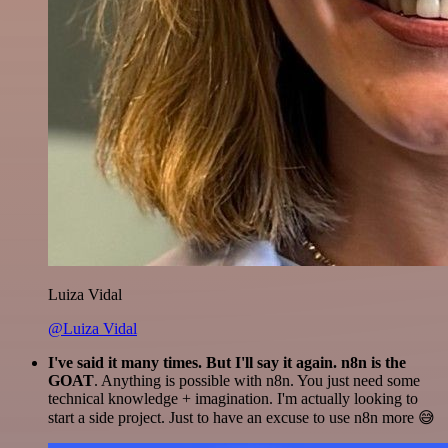
Luiza Vidal
@Luiza Vidal
I've said it many times. But I'll say it again. n8n is the
GOAT
. Anything is possible with n8n. You just need some
technical knowledge + imagination. I'm actually looking to
start a side project. Just to have an excuse to use n8n more 😅