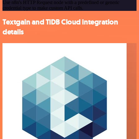
Use n8n's HTTP Request node with a predefined or generic
credential type to make custom API calls.
Textgain and TiDB Cloud integration
details