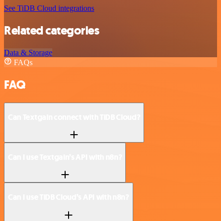
See TiDB Cloud integrations
Related categories
Data & Storage
FAQs
FAQ
Can Textgain connect with TiDB Cloud?
Can I use Textgain’s API with n8n?
Can I use TiDB Cloud’s API with n8n?