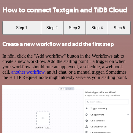
How to connect Textgain and TiDB Cloud
Step 1
Step 2
Step 3
Step 4
Step 5
Create a new workflow and add the first step
In n8n, click the "Add workflow" button in the Workflows tab to
create a new workflow. Add the starting point – a trigger on when
your workflow should run: an app event, a schedule, a webhook
call,
another workflow
, an AI chat, or a manual trigger. Sometimes,
the HTTP Request node might already serve as your starting point.