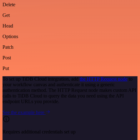
Delete
Get
Head
Options
Patch
Post
Put
To set up TiDB Cloud integration, add
the HTTP Request node
to
your workflow canvas and authenticate it using a generic
authentication method. The HTTP Request node makes custom API
calls to TiDB Cloud to query the data you need using the API
endpoint URLs you provide.
See the example here
Requires additional credentials set up