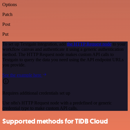
Options
Patch
Post
Put
To set up Textgain integration, add
the HTTP Request node
to your
workflow canvas and authenticate it using a generic authentication
method. The HTTP Request node makes custom API calls to
Textgain to query the data you need using the API endpoint URLs
you provide.
See the example here
Requires additional credentials set up
Use n8n's HTTP Request node with a predefined or generic
credential type to make custom API calls.
Supported methods for TiDB Cloud