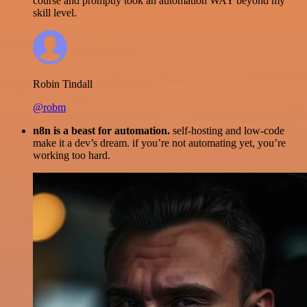
course and promptly took an automation WAY beyond my
skill level.
Robin Tindall
@robm
n8n is a beast for automation.
self-hosting and low-code
make it a dev’s dream. if you’re not automating yet, you’re
working too hard.