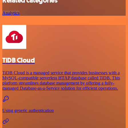
Related categories
Analytics
TiDB Cloud
TiDB Cloud is a managed service that provides businesses with a
MySQL-compatible serverless HTAP database called TiDB. This
platform streamlines database management by offering a fully-
managed Database-as-a-Service solution for efficient operations.
Using generic authentication