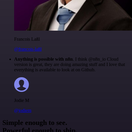
Francois Laßl
@francois-laßl
Anything is possible with n8n
. I think @n8n_io Cloud
version is great, they are doing amazing stuff and I love that
everything is available to look at on Github.
Jodie M
@jodiem
Simple enough to see.
Powerful enough to ship.