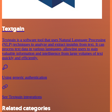
Textgain
Textgain is a software tool that uses Natural Language Processing
(NLP) techniques to analyze and extract insights from text. It can
process text data in various languages, allowing users to gain
valuable information and intelligence from large volumes of text
quickly and efficiently.
Using generic authentication
See Textgain integrations
Related categories