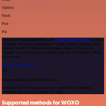
Options
Patch
Post
Put
To set up Textgain integration, add
the HTTP Request node
to your
workflow canvas and authenticate it using a generic authentication
method. The HTTP Request node makes custom API calls to
Textgain to query the data you need using the API endpoint URLs
you provide.
See the example here
Requires additional credentials set up
Use n8n's HTTP Request node with a predefined or generic
credential type to make custom API calls.
Supported methods for WOXO