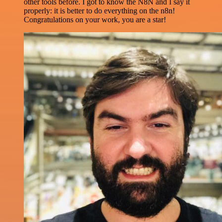
other tools before. I got to know the N8N and I say it
properly: it is better to do everything on the n8n!
Congratulations on your work, you are a star!