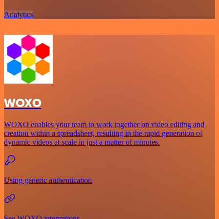
Analytics
WOXO
WOXO enables your team to work together on video editing and
creation within a spreadsheet, resulting in the rapid generation of
dynamic videos at scale in just a matter of minutes.
Using generic authentication
See WOXO integrations