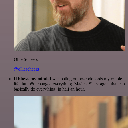
Ollie Scheers
@olliescheers
It blows my mind.
I was hating on no-code tools my whole
life, but n8n changed everything. Made a Slack agent that can
basically do everything, in half an hour.