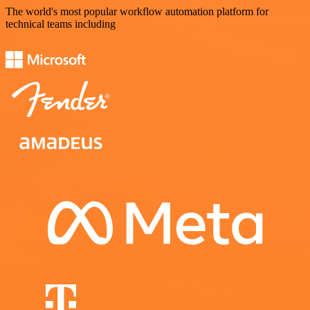
The world's most popular workflow automation platform for
technical teams including