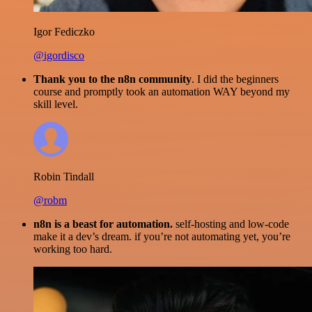
Igor Fediczko
@igordisco
Thank you to the n8n community
. I did the beginners
course and promptly took an automation WAY beyond my
skill level.
Robin Tindall
@robm
n8n is a beast for automation.
self-hosting and low-code
make it a dev’s dream. if you’re not automating yet, you’re
working too hard.