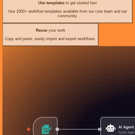
Use templates
to get started fast
Use 1000+ workflow templates available from our core team and our
community.
Reuse
your work
Copy and paste, easily import and export workflows.