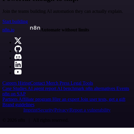
Join the teams building AI automation they can actually explain.
Start building
n8n.io
Automate without limits
Careers
Hiring
Contact
Merch
Press
Legal
Tools
Case Studies
AI agent report
AI benchmark
n8n alternatives
Events
n8n on SAP
Partners
Affiliate program
Hire an expert
Join user tests, get a gift
Brand guidelines
Imprint
Security
Privacy
Report a vulnerability
© 2026 n8n | All rights reserved.