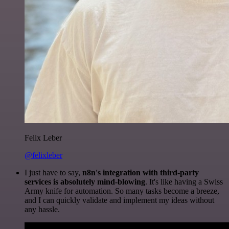
Felix Leber
@felixleber
I just have to say,
n8n's integration with third-party
services is absolutely mind-blowing
. It's like having a Swiss
Army knife for automation. So many tasks become a breeze,
and I can quickly validate and implement my ideas without
any hassle.