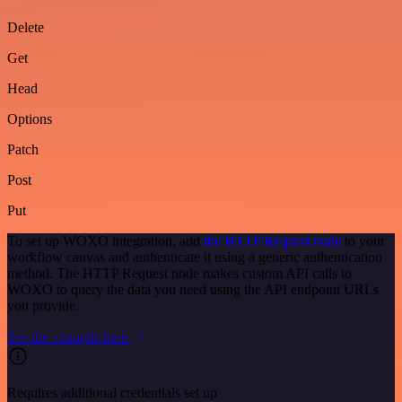
Delete
Get
Head
Options
Patch
Post
Put
To set up WOXO integration, add
the HTTP Request node
to your
workflow canvas and authenticate it using a generic authentication
method. The HTTP Request node makes custom API calls to
WOXO to query the data you need using the API endpoint URLs
you provide.
See the example here
Requires additional credentials set up