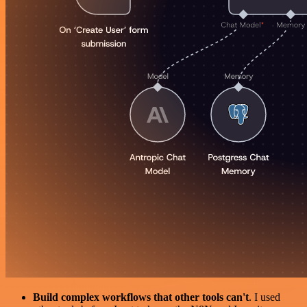
Build complex workflows that other tools can't
. I used