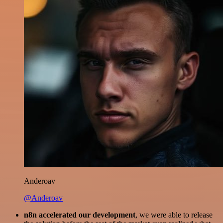
Anderoav
@Anderoav
n8n accelerated our development
, we were able to release