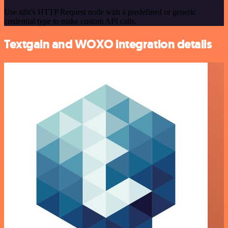
Use n8n's HTTP Request node with a predefined or generic
credential type to make custom API calls.
Textgain and WOXO integration details