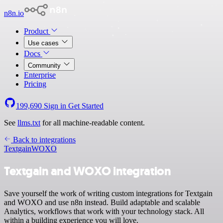
n8n.io
Product
Use cases
Docs
Community
Enterprise
Pricing
199,690
Sign in
Get Started
See
llms.txt
for all machine-readable content.
Back to integrations
Textgain
WOXO
Textgain and WOXO integration
Save yourself the work of writing custom integrations for Textgain
and WOXO and use n8n instead. Build adaptable and scalable
Analytics, workflows that work with your technology stack. All
within a building experience you will love.