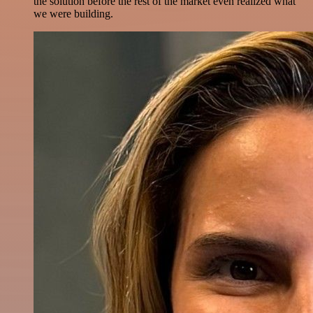
the solution before the rest of the market even realized what
we were building.