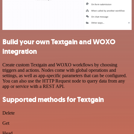
Build your own Textgain and WOXO
integration
Create custom Textgain and WOXO workflows by choosing
triggers and actions. Nodes come with global operations and
settings, as well as app-specific parameters that can be configured.
You can also use the HTTP Request node to query data from any
app or service with a REST API.
Supported methods for Textgain
Delete
Get
Head