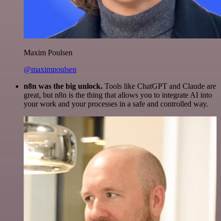
Maxim Poulsen
@maximpoulsen
n8n was the big unlock.
Tools like ChatGPT and Claude are
great, but n8n is the thing that allows you to integrate AI into
your work and your processes in a safe and controlled way.