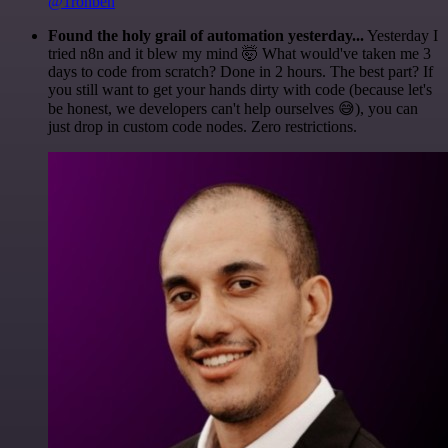
@1ronben
Found the holy grail of automation yesterday...
Yesterday I
tried n8n and it blew my mind 🤯 What would've taken me 3
days to code from scratch? Done in 2 hours. The best part? If
you still want to get your hands dirty with code (because let's
be honest, we developers can't help ourselves 😅), you can
just drop in custom code nodes. Zero restrictions.