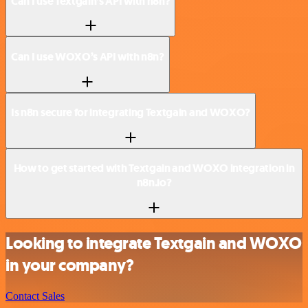
Can I use Textgain’s API with n8n?
Can I use WOXO’s API with n8n?
Is n8n secure for integrating Textgain and WOXO?
How to get started with Textgain and WOXO integration in
n8n.io?
Looking to integrate Textgain and WOXO
in your company?
Contact Sales