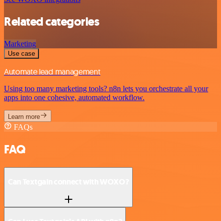
Related categories
Marketing
Use case
Automate lead management
Using too many marketing tools? n8n lets you orchestrate all your
apps into one cohesive, automated workflow.
Learn more
FAQs
FAQ
Can Textgain connect with WOXO?