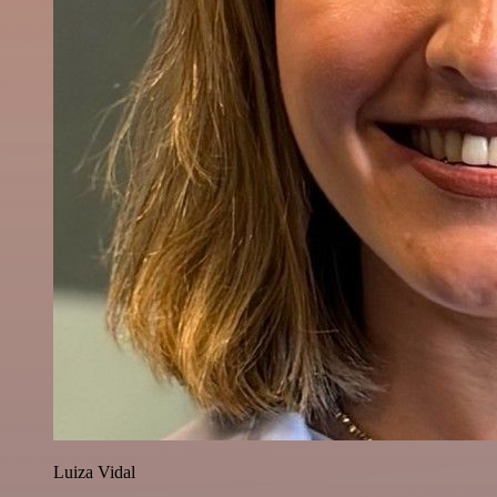
Luiza Vidal