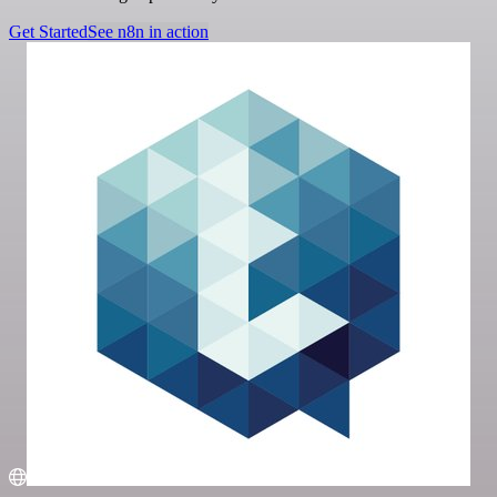
Get Started
See n8n in action