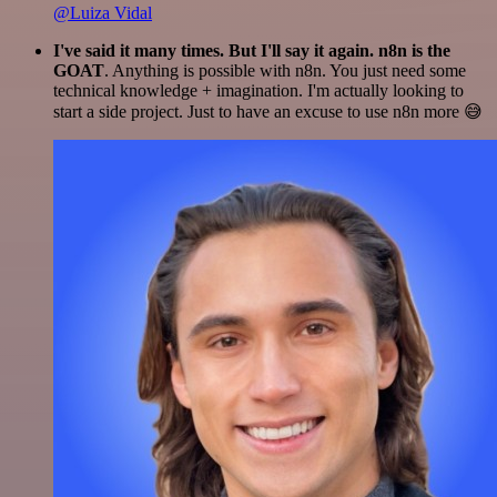
@Luiza Vidal
I've said it many times. But I'll say it again. n8n is the
GOAT
. Anything is possible with n8n. You just need some
technical knowledge + imagination. I'm actually looking to
start a side project. Just to have an excuse to use n8n more 😅