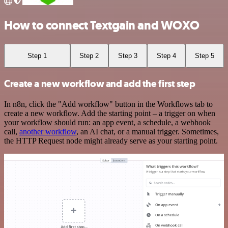
How to connect Textgain and WOXO
Step 1
Step 2
Step 3
Step 4
Step 5
Create a new workflow and add the first step
In n8n, click the "Add workflow" button in the Workflows tab to
create a new workflow. Add the starting point – a trigger on when
your workflow should run: an app event, a schedule, a webhook
call,
another workflow
, an AI chat, or a manual trigger. Sometimes,
the HTTP Request node might already serve as your starting point.