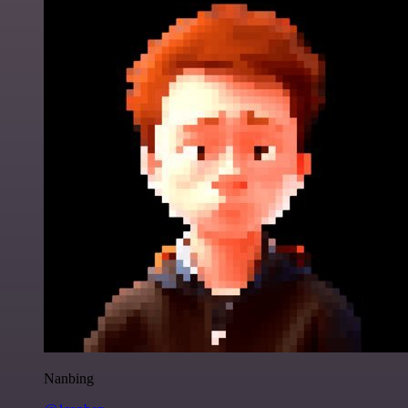
Nanbing