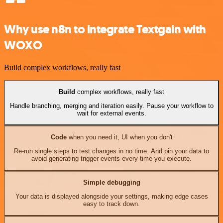
Why use n8n to integrate Textgain with
WOXO
Build complex workflows, really fast
Build
complex workflows, really fast
Handle branching, merging and iteration easily. Pause your workflow to
wait for external events.
Code
when you need it, UI when you don't
Re-run single steps to test changes in no time. And pin your data to
avoid generating trigger events every time you execute.
Simple debugging
Your data is displayed alongside your settings, making edge cases
easy to track down.