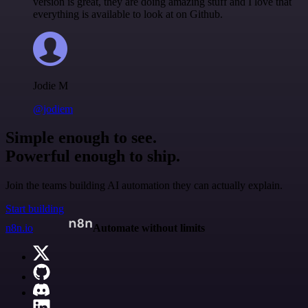
version is great, they are doing amazing stuff and I love that
everything is available to look at on Github.
Jodie M
@jodiem
Simple enough to see.
Powerful enough to ship.
Join the teams building AI automation they can actually explain.
Start building
n8n.io
Automate without limits