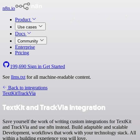
n8n.io
Product
Use cases
Docs
Community
Enterprise
Pricing
199,690
Sign in
Get Started
See
llms.txt
for all machine-readable content.
Back to integrations
TextKit
TrackVia
TextKit and TrackVia integration
Save yourself the work of writing custom integrations for TextKit
and TrackVia and use n8n instead. Build adaptable and scalable
Development, workflows that work with your technology stack. All
within a building experience you will love.