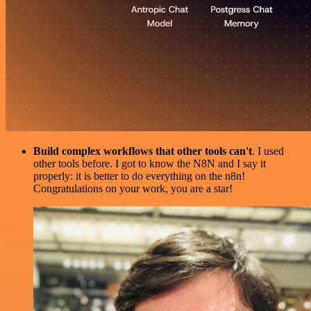
Build complex workflows that other tools can't
. I used
other tools before. I got to know the N8N and I say it
properly: it is better to do everything on the n8n!
Congratulations on your work, you are a star!