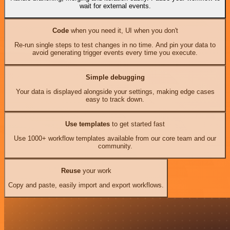
wait for external events.
Code
when you need it, UI when you don't
Re-run single steps to test changes in no time. And pin your data to
avoid generating trigger events every time you execute.
Simple debugging
Your data is displayed alongside your settings, making edge cases
easy to track down.
Use templates
to get started fast
Use 1000+ workflow templates available from our core team and our
community.
Reuse
your work
Copy and paste, easily import and export workflows.