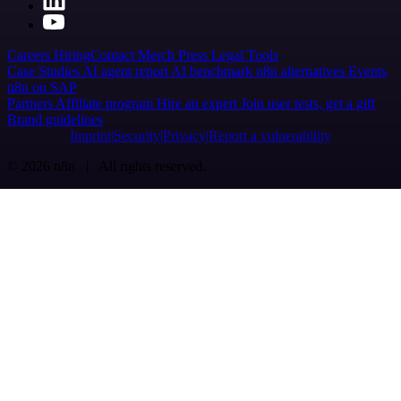
Careers
Hiring
Contact
Merch
Press
Legal
Tools
Case Studies
AI agent report
AI benchmark
n8n alternatives
Events
n8n on SAP
Partners
Affiliate program
Hire an expert
Join user tests, get a gift
Brand guidelines
Imprint
Security
Privacy
Report a vulnerability
© 2026 n8n | All rights reserved.