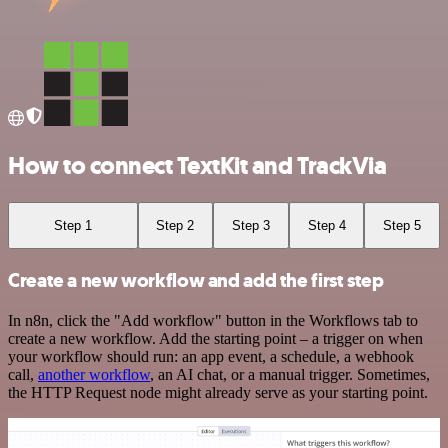
How to connect TextKit and TrackVia
Step 1
Step 2
Step 3
Step 4
Step 5
Create a new workflow and add the first step
In n8n, click the "Add workflow" button in the Workflows tab to
create a new workflow. Add the starting point – a trigger on when
your workflow should run: an app event, a schedule, a webhook
call,
another workflow
, an AI chat, or a manual trigger. Sometimes,
the HTTP Request node might already serve as your starting point.