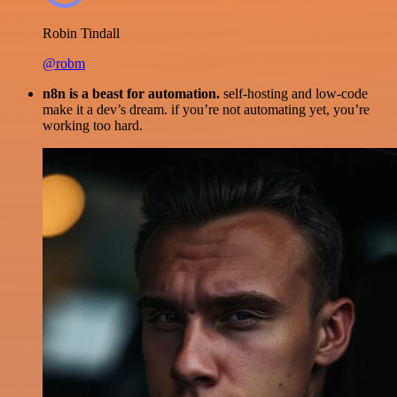
Robin Tindall
@robm
n8n is a beast for automation.
self-hosting and low-code
make it a dev’s dream. if you’re not automating yet, you’re
working too hard.