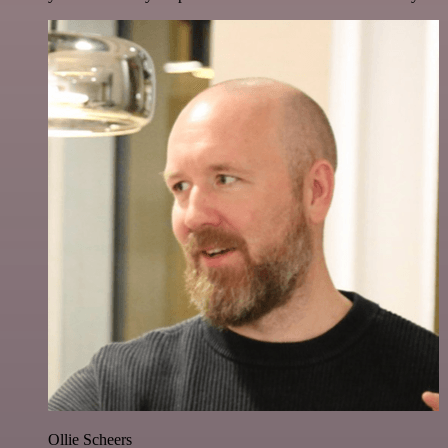
Ollie Scheers