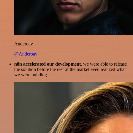
Anderoav
@Anderoav
n8n accelerated our development
, we were able to release
the solution before the rest of the market even realized what
we were building.