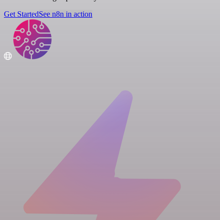
Get Started
See n8n in action