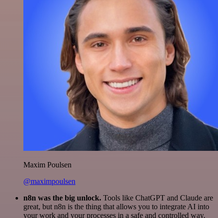
Maxim Poulsen
@maximpoulsen
n8n was the big unlock.
Tools like ChatGPT and Claude are
great, but n8n is the thing that allows you to integrate AI into
your work and your processes in a safe and controlled way.