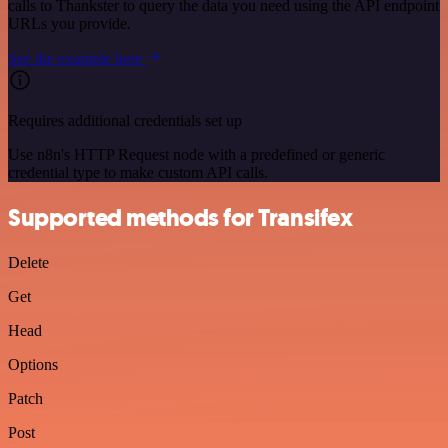
calls to Thankster to query the data you need using the API endpoint
URLs you provide.
See the example here
Requires additional credentials set up
Use n8n's HTTP Request node with a predefined or generic
credential type to make custom API calls.
Supported methods for Transifex
Delete
Get
Head
Options
Patch
Post