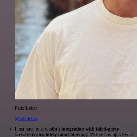
Felix Leber
@felixleber
I just have to say,
n8n's integration with third-party
services is absolutely mind-blowing
. It's like having a Swiss