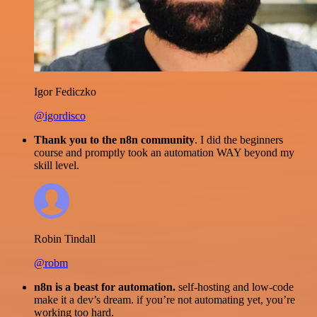
Igor Fediczko
@igordisco
Thank you to the n8n community
. I did the beginners
course and promptly took an automation WAY beyond my
skill level.
Robin Tindall
@robm
n8n is a beast for automation.
self-hosting and low-code
make it a dev’s dream. if you’re not automating yet, you’re
working too hard.