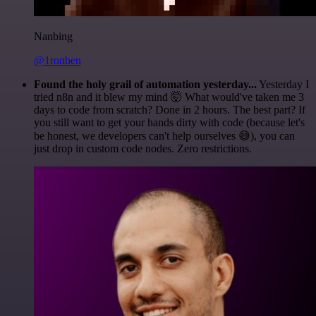
Nanbing
@1ronben
Found the holy grail of automation yesterday...
Yesterday I
tried n8n and it blew my mind 🤯 What would've taken me 3
days to code from scratch? Done in 2 hours. The best part? If
you still want to get your hands dirty with code (because let's
be honest, we developers can't help ourselves 😅), you can
just drop in custom code nodes. Zero restrictions.