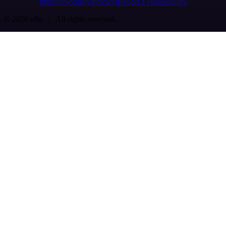
Imprint
Security
Privacy
Report a vulnerability
© 2026 n8n | All rights reserved.