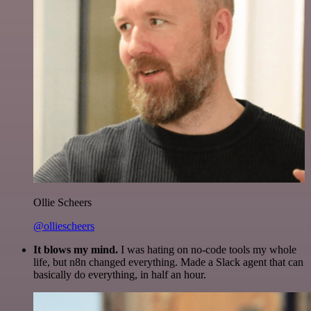
Ollie Scheers
@olliescheers
It blows my mind.
I was hating on no-code tools my whole
life, but n8n changed everything. Made a Slack agent that can
basically do everything, in half an hour.