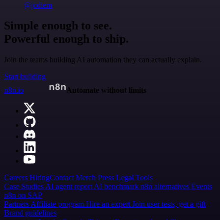
@jodiem
Simple enough to see.
Powerful enough to ship.
Join the teams building AI automation they can actually explain.
Start building
n8n.io
Automate without limits
Careers
Hiring
Contact
Merch
Press
Legal
Tools
Case Studies
AI agent report
AI benchmark
n8n alternatives
Events
n8n on SAP
Partners
Affiliate program
Hire an expert
Join user tests, get a gift
Brand guidelines