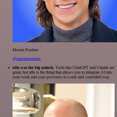
Maxim Poulsen
@maximpoulsen
n8n was the big unlock.
Tools like ChatGPT and Claude are
great, but n8n is the thing that allows you to integrate AI into
your work and your processes in a safe and controlled way.