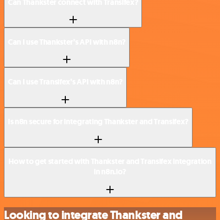
Can Thankster connect with Transifex?
Can I use Thankster’s API with n8n?
Can I use Transifex’s API with n8n?
Is n8n secure for integrating Thankster and Transifex?
How to get started with Thankster and Transifex integration
in n8n.io?
Looking to integrate Thankster and