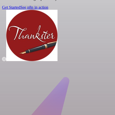
Get Started
See n8n in action