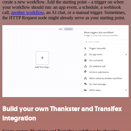
create a new workflow. Add the starting point – a trigger on when
your workflow should run: an app event, a schedule, a webhook
call,
another workflow
, an AI chat, or a manual trigger. Sometimes,
the HTTP Request node might already serve as your starting point.
Build your own Thankster and Transifex
integration