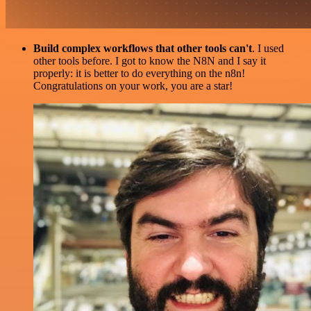
Build complex workflows that other tools can't
. I used
other tools before. I got to know the N8N and I say it
properly: it is better to do everything on the n8n!
Congratulations on your work, you are a star!