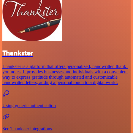
Thankster
Thankster is a platform that offers personalized, handwritten thank-
you notes. It provides businesses and individuals with a convenient
way to express gratitude through automated and customizable
handwritten letters, adding a personal touch to a digital world.
Using generic authentication
See Thankster integrations