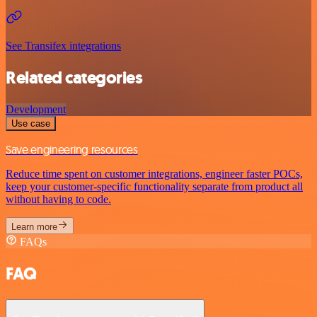
See Transifex integrations
Related categories
Development
Use case
Save engineering resources
Reduce time spent on customer integrations, engineer faster POCs,
keep your customer-specific functionality separate from product all
without having to code.
Learn more
FAQs
FAQ