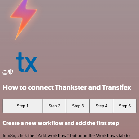
How to connect Thankster and Transifex
Step 1
Step 2
Step 3
Step 4
Step 5
Create a new workflow and add the first step
In n8n, click the "Add workflow" button in the Workflows tab to