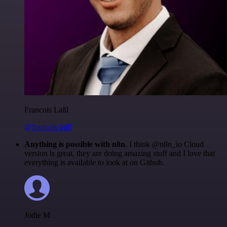
Francois Laßl
@francois-laßl
Anything is possible with n8n
. I think @n8n_io Cloud
version is great, they are doing amazing stuff and I love that
everything is available to look at on Github.
Jodie M