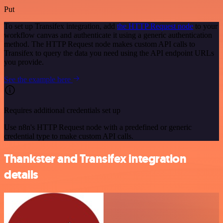
Put
To set up Transifex integration, add
the HTTP Request node
to your
workflow canvas and authenticate it using a generic authentication
method. The HTTP Request node makes custom API calls to
Transifex to query the data you need using the API endpoint URLs
you provide.
See the example here
Requires additional credentials set up
Use n8n's HTTP Request node with a predefined or generic
credential type to make custom API calls.
Thankster and Transifex integration
details