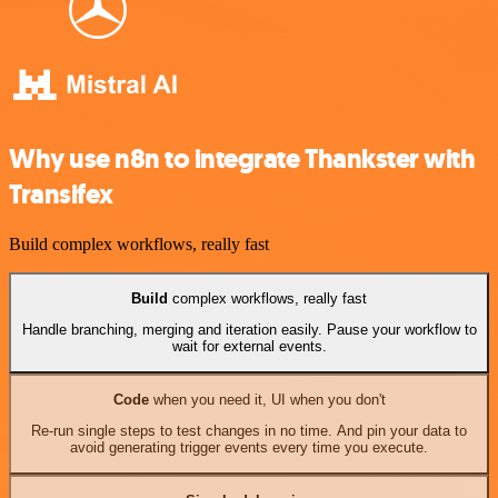
Why use n8n to integrate Thankster with
Transifex
Build complex workflows, really fast
Build
complex workflows, really fast
Handle branching, merging and iteration easily. Pause your workflow to
wait for external events.
Code
when you need it, UI when you don't
Re-run single steps to test changes in no time. And pin your data to
avoid generating trigger events every time you execute.