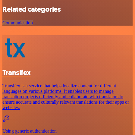
Related categories
Communication
Transifex
Transifex is a service that helps localize content for different
languages on various platforms. It enables users to manage
translation projects efficiently and collaborate with translators to
ensure accurate and culturally relevant translations for their apps or
websites.
Using generic authentication