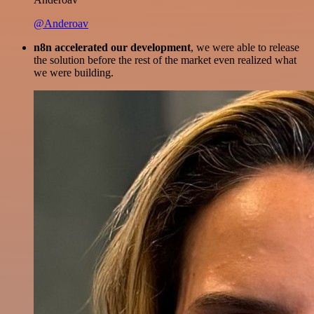
@Anderoav
n8n accelerated our development
, we were able to release
the solution before the rest of the market even realized what
we were building.