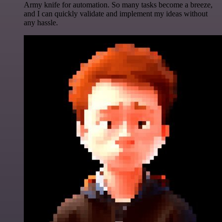
Army knife for automation. So many tasks become a breeze,
and I can quickly validate and implement my ideas without
any hassle.