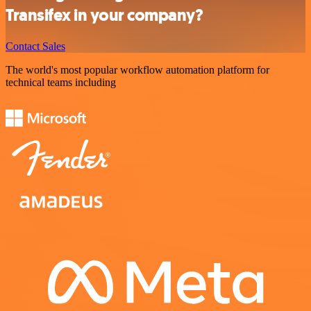
Transifex in your company?
Contact Sales
The world's most popular workflow automation platform for
technical teams including