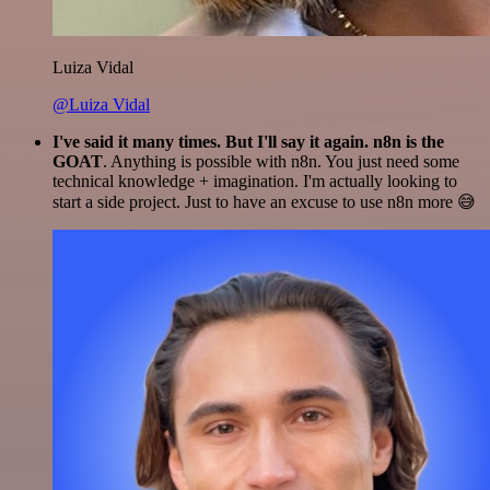
Luiza Vidal
@Luiza Vidal
I've said it many times. But I'll say it again. n8n is the
GOAT
. Anything is possible with n8n. You just need some
technical knowledge + imagination. I'm actually looking to
start a side project. Just to have an excuse to use n8n more 😅