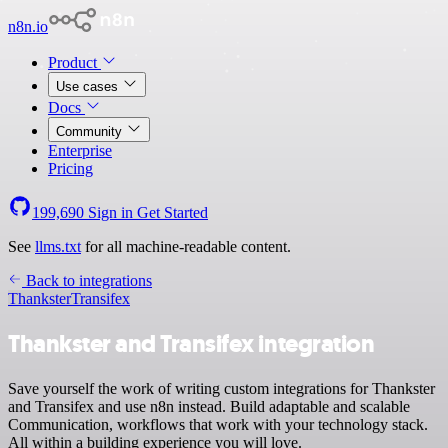
n8n.io
Product
Use cases
Docs
Community
Enterprise
Pricing
199,690
Sign in
Get Started
See
llms.txt
for all machine-readable content.
Back to integrations
Thankster
Transifex
Thankster and Transifex integration
Save yourself the work of writing custom integrations for Thankster
and Transifex and use n8n instead. Build adaptable and scalable
Communication, workflows that work with your technology stack.
All within a building experience you will love.