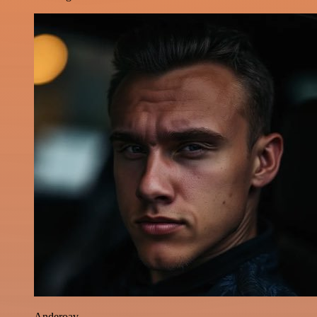
Anderoav