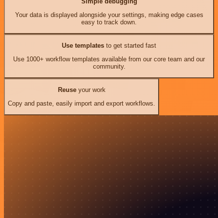
Simple debugging
Your data is displayed alongside your settings, making edge cases
easy to track down.
Use templates
to get started fast
Use 1000+ workflow templates available from our core team and our
community.
Reuse
your work
Copy and paste, easily import and export workflows.