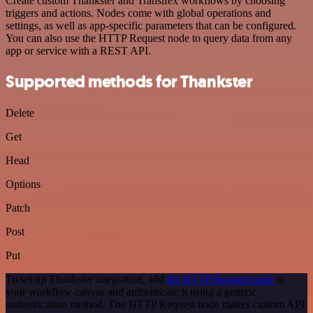
Create custom Thankster and Transifex workflows by choosing
triggers and actions. Nodes come with global operations and
settings, as well as app-specific parameters that can be configured.
You can also use the HTTP Request node to query data from any
app or service with a REST API.
Supported methods for Thankster
Delete
Get
Head
Options
Patch
Post
Put
To set up Thankster integration, add
the HTTP Request node
to
your workflow canvas and authenticate it using a generic
authentication method. The HTTP Request node makes custom API