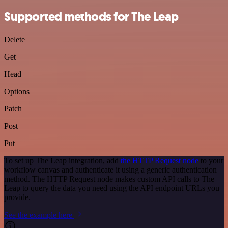
Supported methods for The Leap
Delete
Get
Head
Options
Patch
Post
Put
To set up The Leap integration, add
the HTTP Request node
to your
workflow canvas and authenticate it using a generic authentication
method. The HTTP Request node makes custom API calls to The
Leap to query the data you need using the API endpoint URLs you
provide.
See the example here