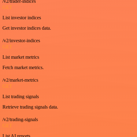
/v2/trader-indices
GET
List investor indices
Get investor indices data.
/v2/investor-indices
GET
List market metrics
Fetch market metrics.
/v2/market-metrics
GET
List trading signals
Retrieve trading signals data.
/v2/trading-signals
GET
List AI reports