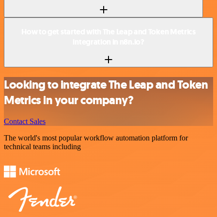
How to get started with The Leap and Token Metrics
integration in n8n.io?
Looking to integrate The Leap and Token
Metrics in your company?
Contact Sales
The world's most popular workflow automation platform for
technical teams including