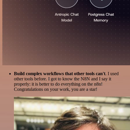
Build complex workflows that other tools can't
. I used
other tools before. I got to know the N8N and I say it
properly: it is better to do everything on the n8n!
Congratulations on your work, you are a star!