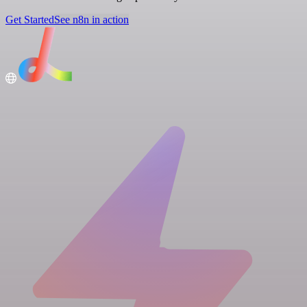
Get Started
See n8n in action