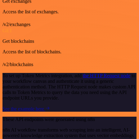
Get exchanges
Access the list of exchanges.
/v2/exchanges
GET
Get blockchains
Access the list of blockchains.
/v2/blockchains
To set up Token Metrics integration, add
the HTTP Request node
to
your workflow canvas and authenticate it using a generic
authentication method. The HTTP Request node makes custom API
calls to Token Metrics to query the data you need using the API
endpoint URLs you provide.
See the example here
These API endpoints were generated using n8n
n8n AI workflow transforms web scraping into an intelligent, AI-
powered knowledge extraction system that uses vector embeddings