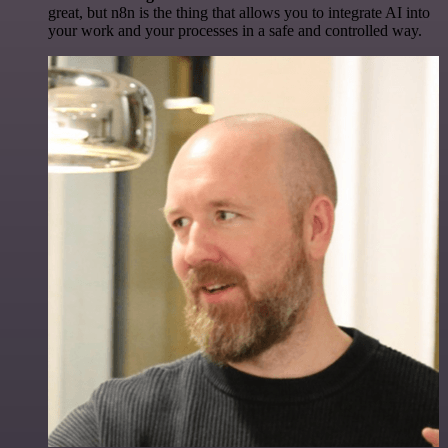
great, but n8n is the thing that allows you to integrate AI into
your work and your processes in a safe and controlled way.