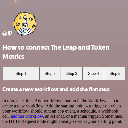
How to connect The Leap and Token
Metrics
Step 1
Step 2
Step 3
Step 4
Step 5
Create a new workflow and add the first step
In n8n, click the "Add workflow" button in the Workflows tab to
create a new workflow. Add the starting point – a trigger on when
your workflow should run: an app event, a schedule, a webhook
call,
another workflow
, an AI chat, or a manual trigger. Sometimes,
the HTTP Request node might already serve as your starting point.