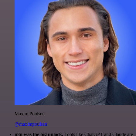
Maxim Poulsen
@maximpoulsen
n8n was the big unlock.
Tools like ChatGPT and Claude are