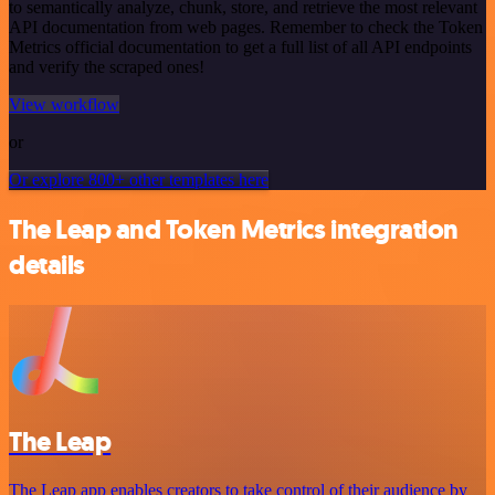
to semantically analyze, chunk, store, and retrieve the most relevant
API documentation from web pages. Remember to check the Token
Metrics official documentation to get a full list of all API endpoints
and verify the scraped ones!
View workflow
or
Or explore 800+ other templates here
The Leap and Token Metrics integration
details
The Leap
The Leap app enables creators to take control of their audience by