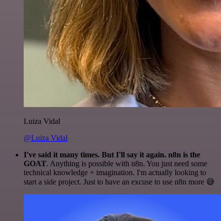
Luiza Vidal
@Luiza Vidal
I've said it many times. But I'll say it again. n8n is the
GOAT
. Anything is possible with n8n. You just need some
technical knowledge + imagination. I'm actually looking to
start a side project. Just to have an excuse to use n8n more 😅