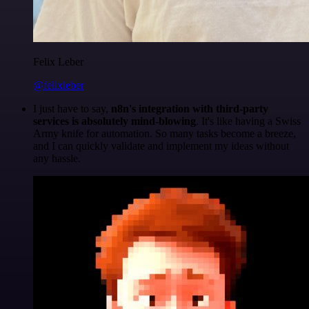
Felix Leber
@felixleber
I just have to say,
n8n's integration with third-party
services is absolutely mind-blowing
. It's like having a Swiss
Army knife for automation. So many tasks become a breeze,
and I can quickly validate and implement my ideas without
any hassle.