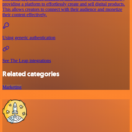
providing a platform to effortlessly create and sell digital products.
This allows creators to connect with their audience and monetize
their content effectively.
Using generic authentication
See The Leap integrations
Related categories
Marketing