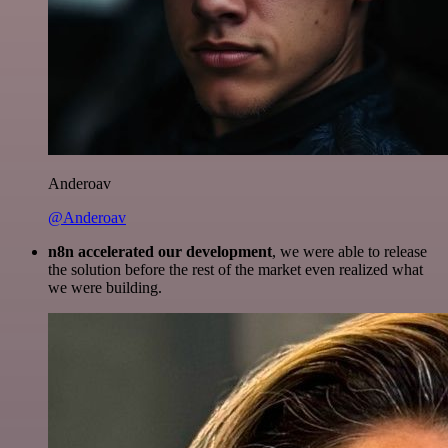
Anderoav
@Anderoav
n8n accelerated our development
, we were able to release
the solution before the rest of the market even realized what
we were building.