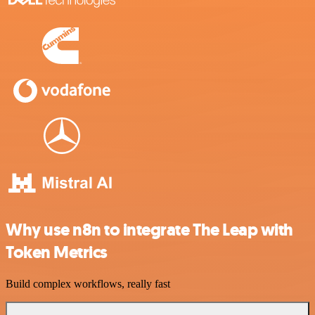
Why use n8n to integrate The Leap with
Token Metrics
Build complex workflows, really fast