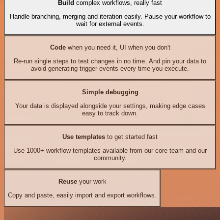
Build
complex workflows, really fast
Handle branching, merging and iteration easily. Pause your workflow to
wait for external events.
Code
when you need it, UI when you don't
Re-run single steps to test changes in no time. And pin your data to
avoid generating trigger events every time you execute.
Simple debugging
Your data is displayed alongside your settings, making edge cases
easy to track down.
Use templates
to get started fast
Use 1000+ workflow templates available from our core team and our
community.
Reuse
your work
Copy and paste, easily import and export workflows.