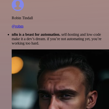
Robin Tindall
@robm
n8n is a beast for automation.
self-hosting and low-code
make it a dev’s dream. if you’re not automating yet, you’re
working too hard.