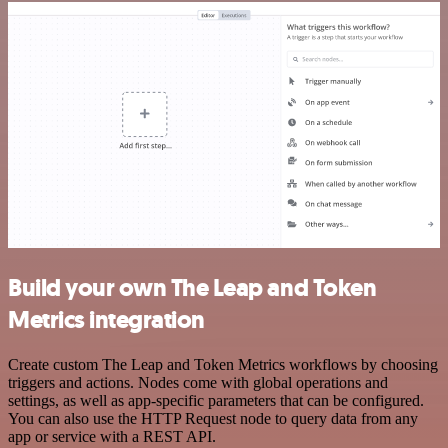
Build your own The Leap and Token
Metrics integration
Create custom The Leap and Token Metrics workflows by choosing
triggers and actions. Nodes come with global operations and
settings, as well as app-specific parameters that can be configured.
You can also use the HTTP Request node to query data from any
app or service with a REST API.