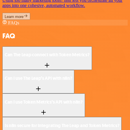
Using too many marketing tools? n8n lets you orchestrate all your
apps into one cohesive, automated workflow.
Learn more
FAQs
FAQ
Can The Leap connect with Token Metrics?
Can I use The Leap’s API with n8n?
Can I use Token Metrics’s API with n8n?
Is n8n secure for integrating The Leap and Token Metrics?