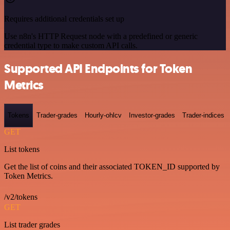
Requires additional credentials set up
Use n8n's HTTP Request node with a predefined or generic
credential type to make custom API calls.
Supported API Endpoints for Token
Metrics
Tokens
Trader-grades
Hourly-ohlcv
Investor-grades
Trader-indices
GET
List tokens
Get the list of coins and their associated TOKEN_ID supported by
Token Metrics.
/v2/tokens
GET
List trader grades