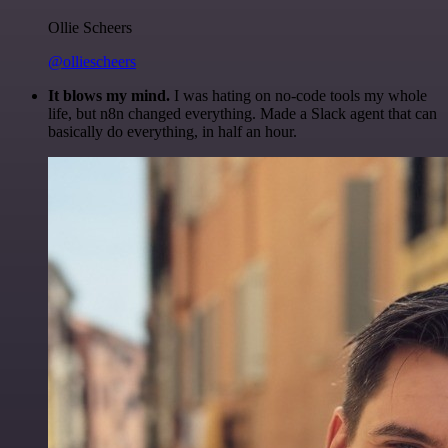
Ollie Scheers
@olliescheers
It blows my mind.
I was hating on no-code tools my whole
life, but n8n changed everything. Made a Slack agent that can
basically do everything, in half an hour.