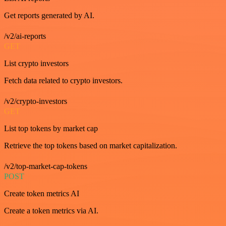
Get reports generated by AI.
/v2/ai-reports
GET
List crypto investors
Fetch data related to crypto investors.
/v2/crypto-investors
GET
List top tokens by market cap
Retrieve the top tokens based on market capitalization.
/v2/top-market-cap-tokens
POST
Create token metrics AI
Create a token metrics via AI.