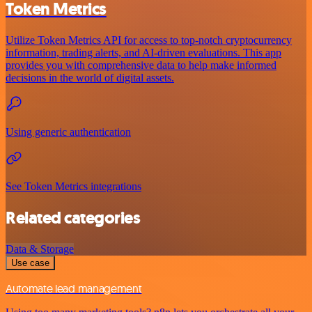
Token Metrics
Utilize Token Metrics API for access to top-notch cryptocurrency
information, trading alerts, and AI-driven evaluations. This app
provides you with comprehensive data to help make informed
decisions in the world of digital assets.
Using generic authentication
See Token Metrics integrations
Related categories
Data & Storage
Use case
Automate lead management