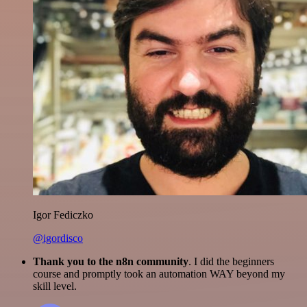
Igor Fediczko
@igordisco
Thank you to the n8n community
. I did the beginners
course and promptly took an automation WAY beyond my
skill level.