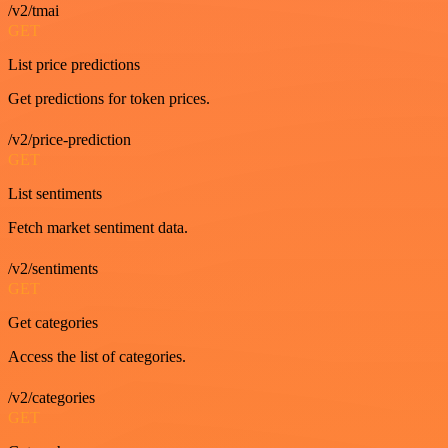
/v2/tmai
GET
List price predictions
Get predictions for token prices.
/v2/price-prediction
GET
List sentiments
Fetch market sentiment data.
/v2/sentiments
GET
Get categories
Access the list of categories.
/v2/categories
GET