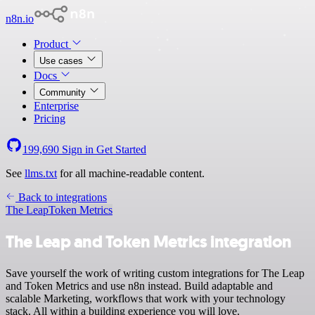
n8n.io
Product
Use cases
Docs
Community
Enterprise
Pricing
199,690
Sign in
Get Started
See
llms.txt
for all machine-readable content.
Back to integrations
The Leap
Token Metrics
The Leap and Token Metrics integration
Save yourself the work of writing custom integrations for The Leap
and Token Metrics and use n8n instead. Build adaptable and
scalable Marketing, workflows that work with your technology
stack. All within a building experience you will love.