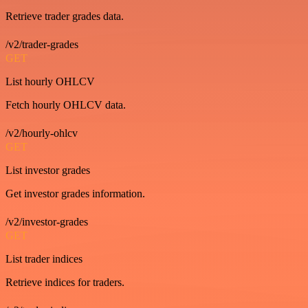
Retrieve trader grades data.
/v2/trader-grades
GET
List hourly OHLCV
Fetch hourly OHLCV data.
/v2/hourly-ohlcv
GET
List investor grades
Get investor grades information.
/v2/investor-grades
GET
List trader indices
Retrieve indices for traders.