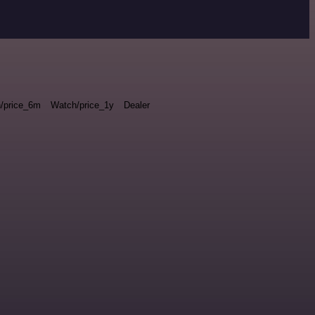
/price_6m
Watch/price_1y
Dealer