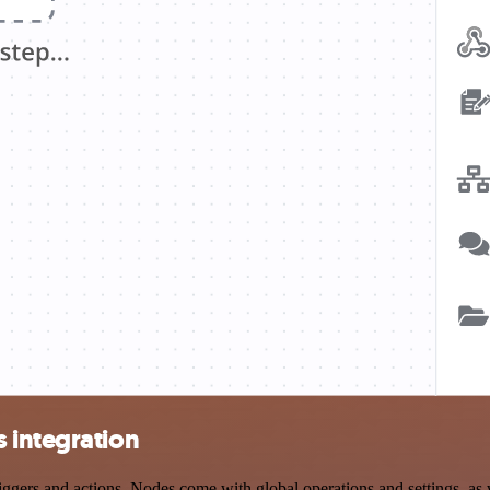
 integration
rs and actions. Nodes come with global operations and settings, as we