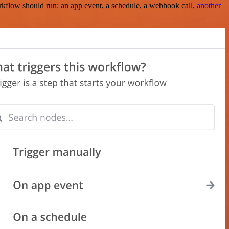
rkflow should run: an app event, a schedule, a webhook call,
another