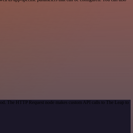
ethod. The HTTP Request node makes custom API calls to The Leap to