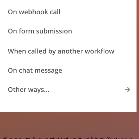
ll as app-specific parameters that can be configured. You can also