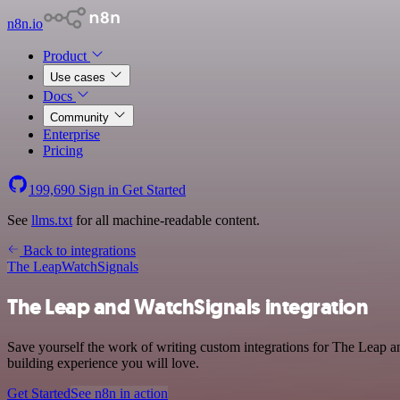
n8n.io
Product
Use cases
Docs
Community
Enterprise
Pricing
199,690
Sign in
Get Started
See
llms.txt
for all machine-readable content.
Back to integrations
The Leap
WatchSignals
The Leap and WatchSignals integration
Save yourself the work of writing custom integrations for The Leap a
building experience you will love.
Get Started
See n8n in action