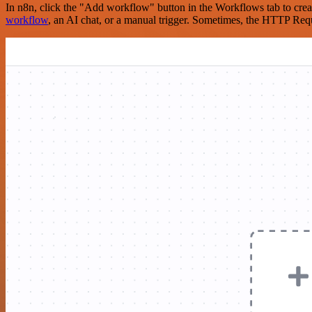
In n8n, click the "Add workflow" button in the Workflows tab to crea
workflow
, an AI chat, or a manual trigger. Sometimes, the HTTP Requ