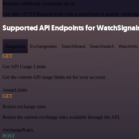
Requires additional credentials set up
Use n8n's HTTP Request node with a predefined or generic credential
Supported API Endpoints for WatchSignal
Usagelimits
Exchangerates
Search/brand
Search/watch
Watch/info
GET
Get API Usage Limits
Get the current API usage limits set for your account.
/usageLimits
GET
Return exchange rates
Return the current exchange rates available through the API.
/exchangeRates
POST