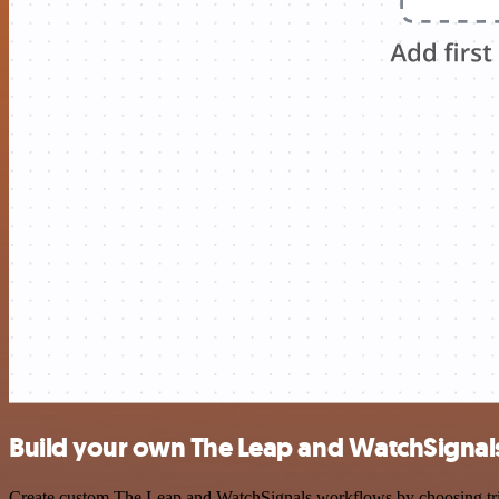
Build your own The Leap and WatchSignals
Create custom The Leap and WatchSignals workflows by choosing trigge