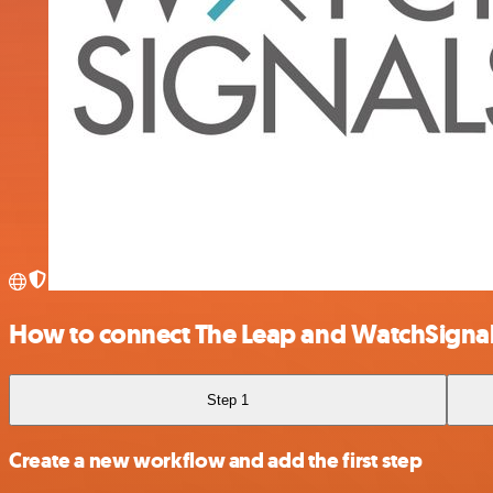
How to connect The Leap and WatchSigna
Step 1
Create a new workflow and add the first step