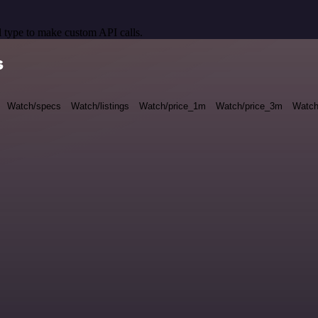
 type to make custom API calls.
s
Watch/specs
Watch/listings
Watch/price_1m
Watch/price_3m
Watch