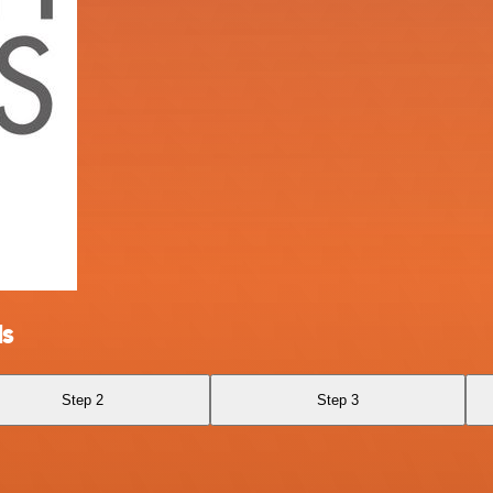
ls
Step 2
Step 3