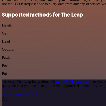
use the HTTP Request node to query data from any app or service w
Supported methods for The Leap
Delete
Get
Head
Options
Patch
Post
Put
To set up The Leap integration, add
the HTTP Request node
to your 
query the data you need using the API endpoint URLs you provide.
See the example here