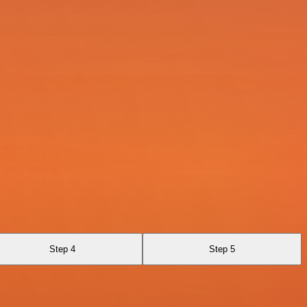
Step 4
Step 5