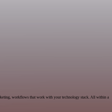
keting, workflows that work with your technology stack. All within a