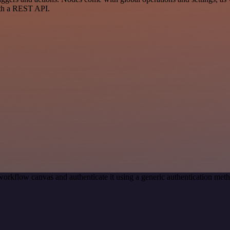
ith a REST API.
workflow canvas and authenticate it using a generic authentication m