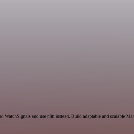
nd WatchSignals and use n8n instead. Build adaptable and scalable Mar