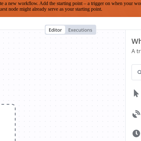
te a new workflow. Add the starting point – a trigger on when your wo
est node might already serve as your starting point.