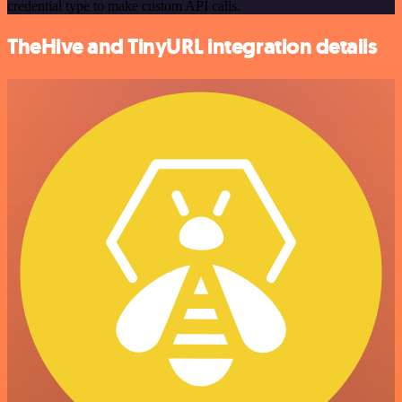
credential type to make custom API calls.
TheHive and TinyURL integration details