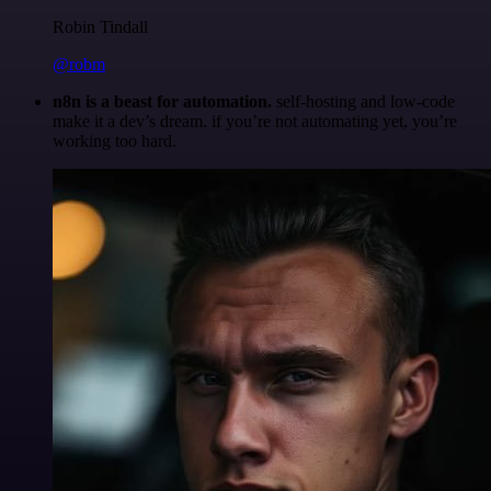
Robin Tindall
@robm
n8n is a beast for automation.
self-hosting and low-code
make it a dev’s dream. if you’re not automating yet, you’re
working too hard.