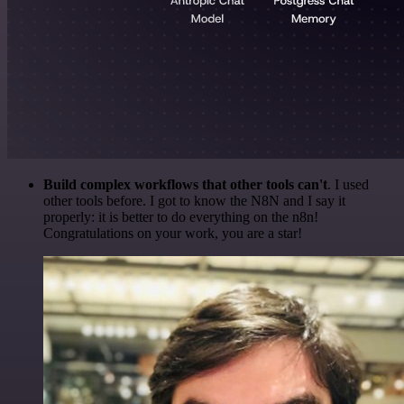
Build complex workflows that other tools can't
. I used
other tools before. I got to know the N8N and I say it
properly: it is better to do everything on the n8n!
Congratulations on your work, you are a star!