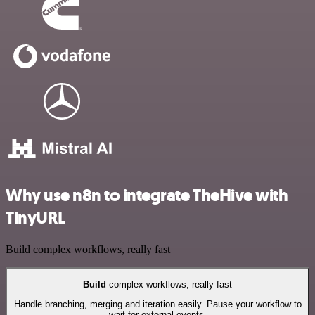
Why use n8n to integrate TheHive with
TinyURL
Build complex workflows, really fast
Build
complex workflows, really fast
Handle branching, merging and iteration easily. Pause your workflow to
wait for external events.