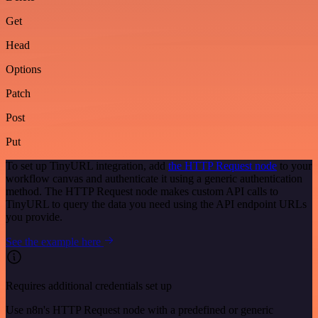
Get
Head
Options
Patch
Post
Put
To set up TinyURL integration, add
the HTTP Request node
to your
workflow canvas and authenticate it using a generic authentication
method. The HTTP Request node makes custom API calls to
TinyURL to query the data you need using the API endpoint URLs
you provide.
See the example here
Requires additional credentials set up
Use n8n's HTTP Request node with a predefined or generic