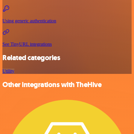
Using generic authentication
See TinyURL integrations
Related categories
Utility
Other integrations with TheHive