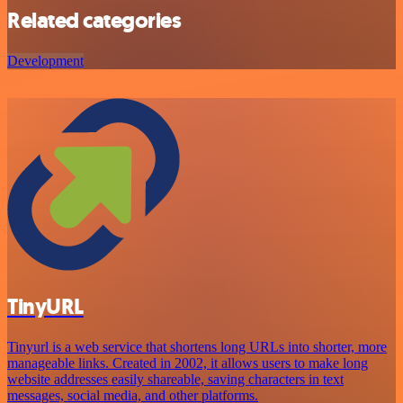
Related categories
Development
TinyURL
Tinyurl is a web service that shortens long URLs into shorter, more
manageable links. Created in 2002, it allows users to make long
website addresses easily shareable, saving characters in text
messages, social media, and other platforms.