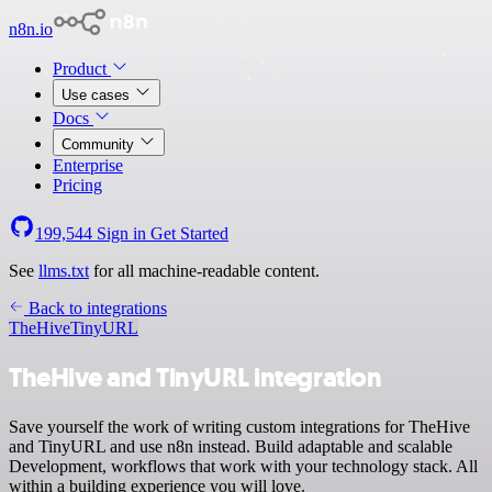
n8n.io
Product
Use cases
Docs
Community
Enterprise
Pricing
199,544
Sign in
Get Started
See
llms.txt
for all machine-readable content.
Back to integrations
TheHive
TinyURL
TheHive and TinyURL integration
Save yourself the work of writing custom integrations for TheHive
and TinyURL and use n8n instead. Build adaptable and scalable
Development, workflows that work with your technology stack. All
within a building experience you will love.