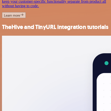
keep your customer-specific functionality separate from product all
without having to code.
Learn more
TheHive and TinyURL integration tutorials