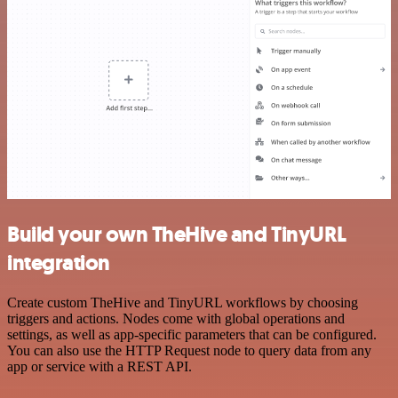
Build your own TheHive and TinyURL
integration
Create custom TheHive and TinyURL workflows by choosing
triggers and actions. Nodes come with global operations and
settings, as well as app-specific parameters that can be configured.
You can also use the HTTP Request node to query data from any
app or service with a REST API.