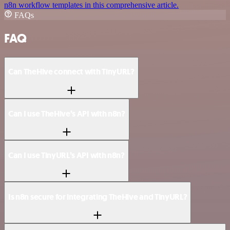
n8n workflow templates in this comprehensive article.
FAQs
FAQ
Can TheHive connect with TinyURL?
Can I use TheHive’s API with n8n?
Can I use TinyURL’s API with n8n?
Is n8n secure for integrating TheHive and TinyURL?