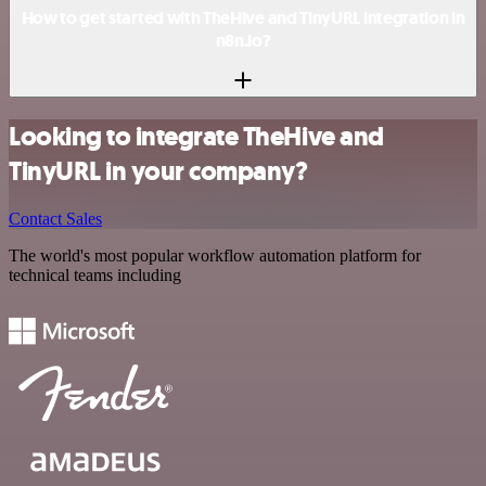
How to get started with TheHive and TinyURL integration in
n8n.io?
Looking to integrate TheHive and
TinyURL in your company?
Contact Sales
The world's most popular workflow automation platform for
technical teams including