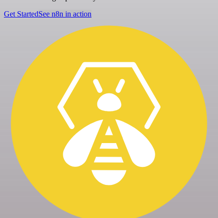
Get Started
See n8n in action