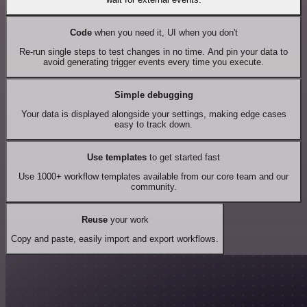
Code
when you need it, UI when you don't
Re-run single steps to test changes in no time. And pin your data to
avoid generating trigger events every time you execute.
Simple debugging
Your data is displayed alongside your settings, making edge cases
easy to track down.
Use templates
to get started fast
Use 1000+ workflow templates available from our core team and our
community.
Reuse
your work
Copy and paste, easily import and export workflows.