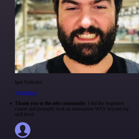
Igor Fediczko
@igordisco
Thank you to the n8n community
. I did the beginners
course and promptly took an automation WAY beyond my
skill level.