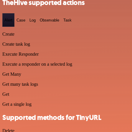
TheHive supported actions
Alert
Case
Log
Observable
Task
Create
Create task log
Execute Responder
Execute a responder on a selected log
Get Many
Get many task logs
Get
Get a single log
Supported methods for TinyURL
Delete