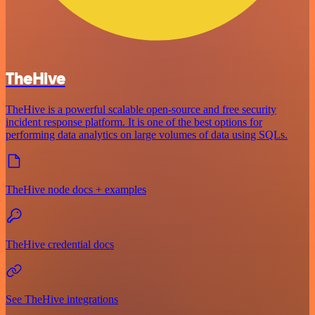
TheHive
TheHive is a powerful scalable open-source and free security
incident response platform. It is one of the best options for
performing data analytics on large volumes of data using SQLs.
TheHive node docs + examples
TheHive credential docs
See TheHive integrations