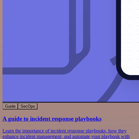
Guide
SecOps
A guide to incident response playbooks
Learn the importance of incident response playbooks, how they
enhance incident management, and automate your playbook with