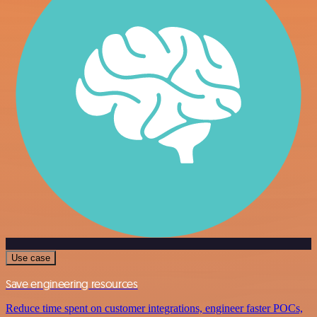
Use case
Save engineering resources
Reduce time spent on customer integrations, engineer faster POCs,