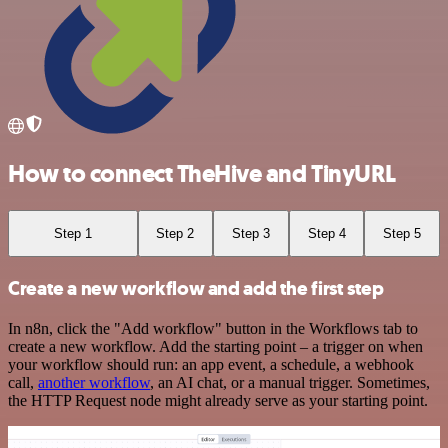
How to connect TheHive and TinyURL
Step 1
Step 2
Step 3
Step 4
Step 5
Create a new workflow and add the first step
In n8n, click the "Add workflow" button in the Workflows tab to
create a new workflow. Add the starting point – a trigger on when
your workflow should run: an app event, a schedule, a webhook
call,
another workflow
, an AI chat, or a manual trigger. Sometimes,
the HTTP Request node might already serve as your starting point.