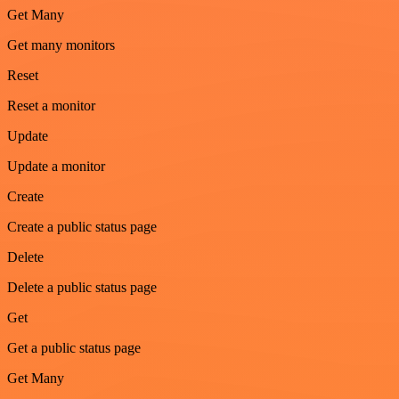
Get Many
Get many monitors
Reset
Reset a monitor
Update
Update a monitor
Create
Create a public status page
Delete
Delete a public status page
Get
Get a public status page
Get Many