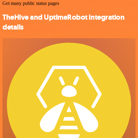
Get many public status pages
TheHive and UptimeRobot integration
details