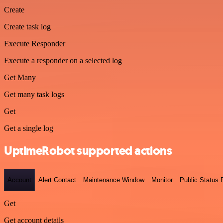
Create
Create task log
Execute Responder
Execute a responder on a selected log
Get Many
Get many task logs
Get
Get a single log
UptimeRobot supported actions
Account
Alert Contact
Maintenance Window
Monitor
Public Status
Get
Get account details