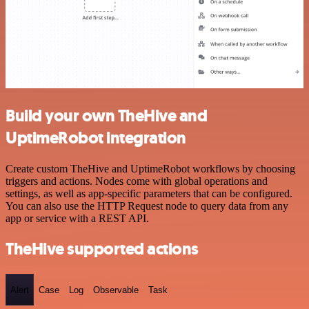
Build your own TheHive and
UptimeRobot integration
Create custom TheHive and UptimeRobot workflows by choosing
triggers and actions. Nodes come with global operations and
settings, as well as app-specific parameters that can be configured.
You can also use the HTTP Request node to query data from any
app or service with a REST API.
TheHive supported actions
Alert
Case
Log
Observable
Task