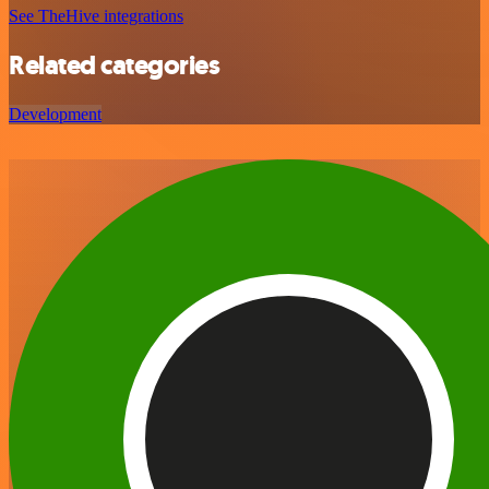
See TheHive integrations
Related categories
Development