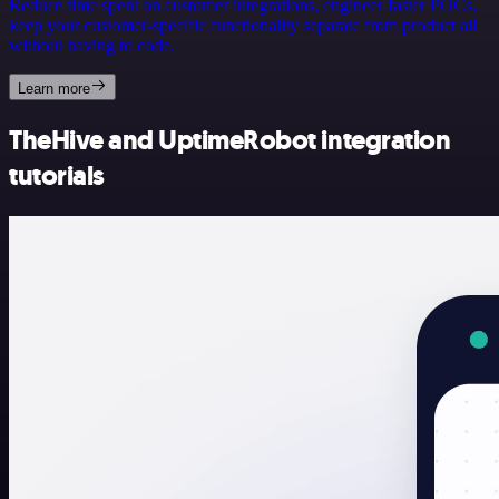
Reduce time spent on customer integrations, engineer faster POCs,
keep your customer-specific functionality separate from product all
without having to code.
Learn more
TheHive and UptimeRobot integration
tutorials