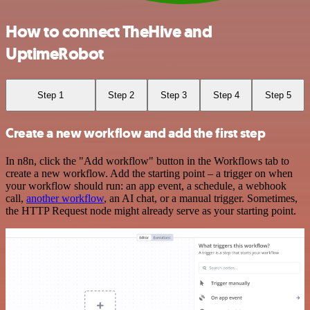
How to connect TheHive and
UptimeRobot
Step 1
Step 2
Step 3
Step 4
Step 5
Create a new workflow and add the first step
In n8n, click the "Add workflow" button in the Workflows tab to
create a new workflow. Add the starting point – a trigger on when
your workflow should run: an app event, a schedule, a webhook
call,
another workflow
, an AI chat, or a manual trigger. Sometimes,
the HTTP Request node might already serve as your starting point.