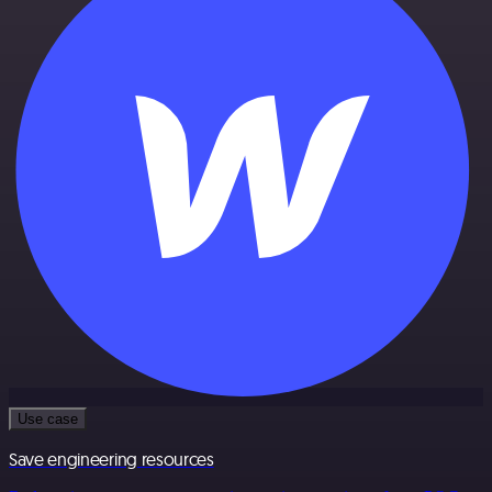
Use case
Save engineering resources