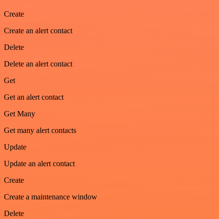
Create
Create an alert contact
Delete
Delete an alert contact
Get
Get an alert contact
Get Many
Get many alert contacts
Update
Update an alert contact
Create
Create a maintenance window
Delete