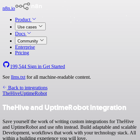
n8n.io
Product
Use cases
Docs
Community
Enterprise
Pricing
199,544
Sign in
Get Started
See
llms.txt
for all machine-readable content.
Back to integrations
TheHive
UptimeRobot
TheHive and UptimeRobot integration
Save yourself the work of writing custom integrations for TheHive
and UptimeRobot and use n8n instead. Build adaptable and scalable
Development, workflows that work with your technology stack. All
within a building experience you will love.