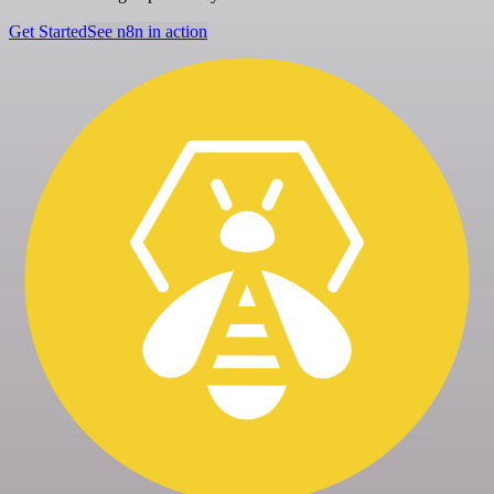
Get Started
See n8n in action