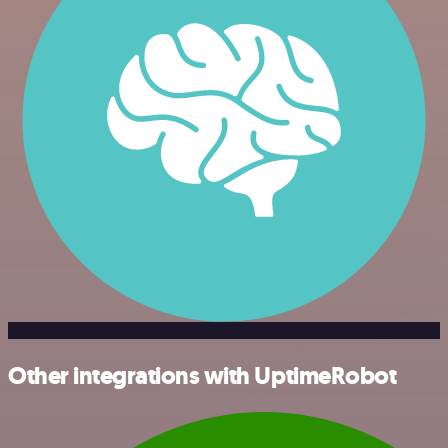
Other integrations with UptimeRobot