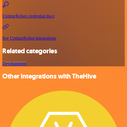
UptimeRobot credential docs
See UptimeRobot integrations
Related categories
Development
Other integrations with TheHive