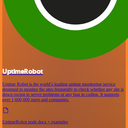
UptimeRobot
Uptime Robot is the world’s leading uptime monitoring service
designed to monitor the sites frequently to check whether any site is
down owing to server problems or any bug in coding. It supports
over 1,600,000 users and companies.
UptimeRobot node docs + examples