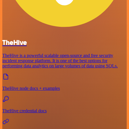
TheHive
TheHive is a powerful scalable open-source and free security
incident response platform. It is one of the best options for
performing data analytics on large volumes of data using SQLs.
TheHive node docs + examples
TheHive credential docs