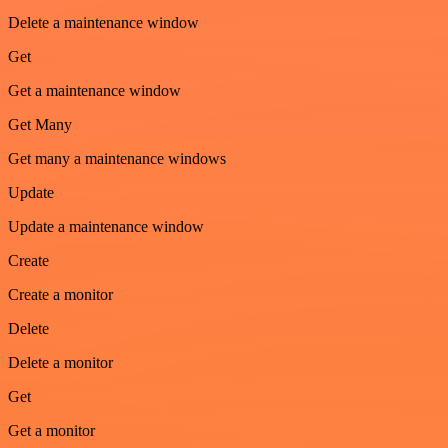
Delete a maintenance window
Get
Get a maintenance window
Get Many
Get many a maintenance windows
Update
Update a maintenance window
Create
Create a monitor
Delete
Delete a monitor
Get
Get a monitor