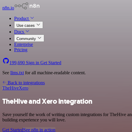
n8n.io
Product
Use cases
Docs
Community
Enterprise
Pricing
199,690
Sign in
Get Started
See
llms.txt
for all machine-readable content.
Back to integrations
TheHive
Xero
TheHive and Xero integration
Save yourself the work of writing custom integrations for TheHive a
building experience you will love.
Get Started
See n8n in action