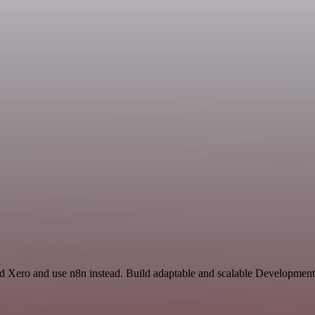
nd Xero and use n8n instead. Build adaptable and scalable Development