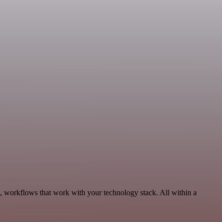
, workflows that work with your technology stack. All within a