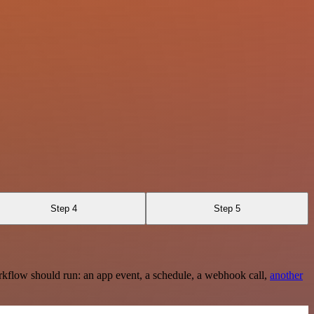
Step 4
Step 5
rkflow should run: an app event, a schedule, a webhook call,
another