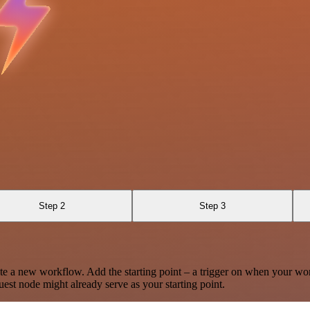
Step 2
Step 3
te a new workflow. Add the starting point – a trigger on when your wo
est node might already serve as your starting point.