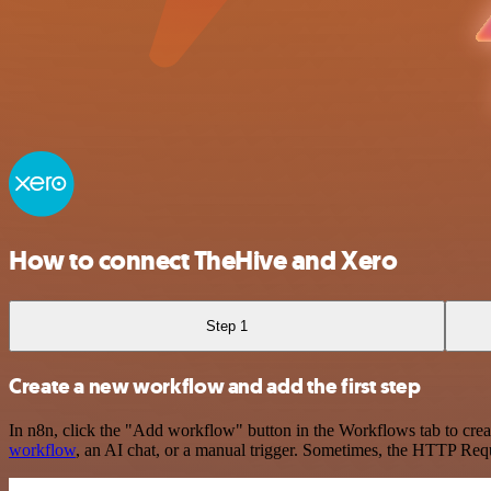
How to connect TheHive and Xero
Step 1
Create a new workflow and add the first step
In n8n, click the "Add workflow" button in the Workflows tab to crea
workflow
, an AI chat, or a manual trigger. Sometimes, the HTTP Requ