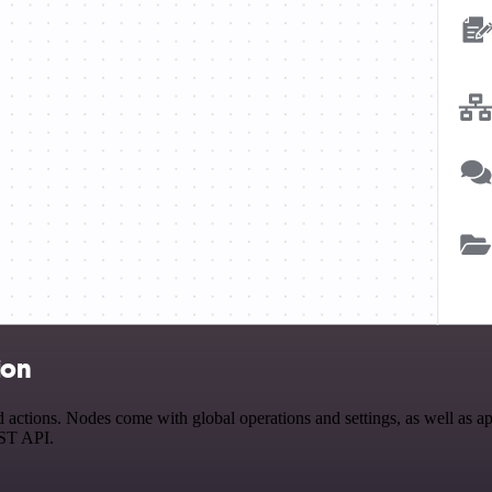
ion
tions. Nodes come with global operations and settings, as well as app
EST API.