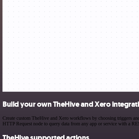
Build your own TheHive and Xero integrat
Create custom TheHive and Xero workflows by choosing triggers and ac
HTTP Request node to query data from any app or service with a R
TheHive supported actions