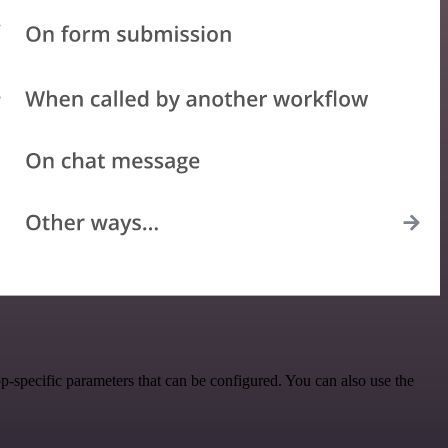
-specific parameters that can be configured. You can also use the