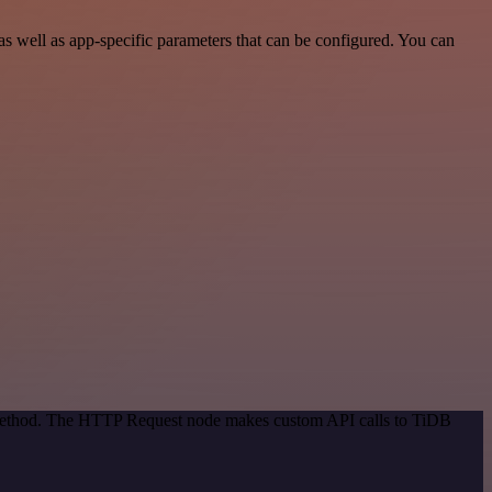
 well as app-specific parameters that can be configured. You can
n method. The HTTP Request node makes custom API calls to TiDB