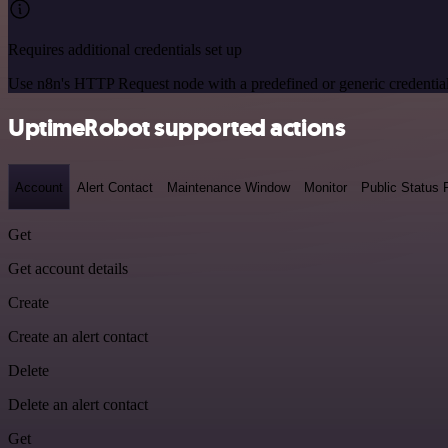
Requires additional credentials set up
Use n8n's HTTP Request node with a predefined or generic credential
UptimeRobot supported actions
Account
Alert Contact
Maintenance Window
Monitor
Public Status
Get
Get account details
Create
Create an alert contact
Delete
Delete an alert contact
Get