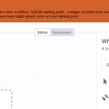
te a new workflow. Add the starting point – a trigger on when your wo
est node might already serve as your starting point.