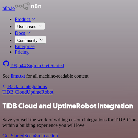
n8n.io
Product
Use cases
Docs
Community
Enterprise
Pricing
199,544
Sign in
Get Started
See
llms.txt
for all machine-readable content.
Back to integrations
TiDB Cloud
UptimeRobot
TiDB Cloud and UptimeRobot integration
Save yourself the work of writing custom integrations for TiDB Clou
within a building experience you will love.
Get Started
See n8n in action