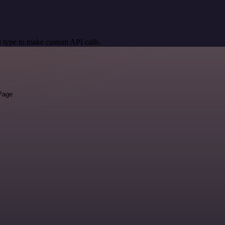
 type to make custom API calls.
 Page