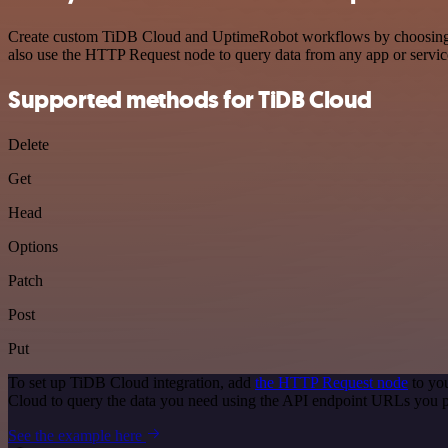
Create custom TiDB Cloud and UptimeRobot workflows by choosing trig
also use the HTTP Request node to query data from any app or servi
Supported methods for TiDB Cloud
Delete
Get
Head
Options
Patch
Post
Put
To set up TiDB Cloud integration, add
the HTTP Request node
to you
Cloud to query the data you need using the API endpoint URLs you p
See the example here