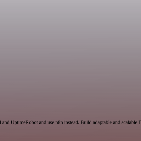
d and UptimeRobot and use n8n instead. Build adaptable and scalable 