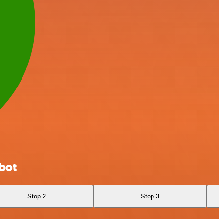
bot
Step 2
Step 3