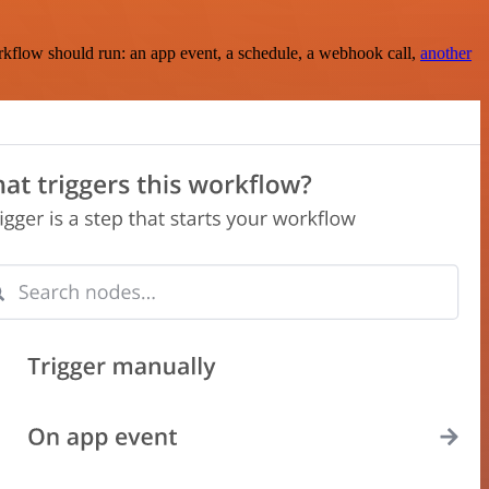
rkflow should run: an app event, a schedule, a webhook call,
another