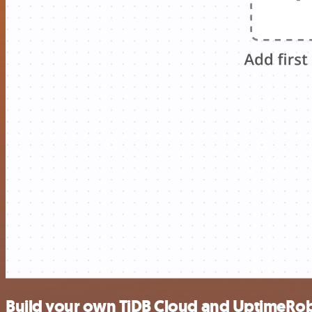
Build your own TiDB Cloud and UptimeRob