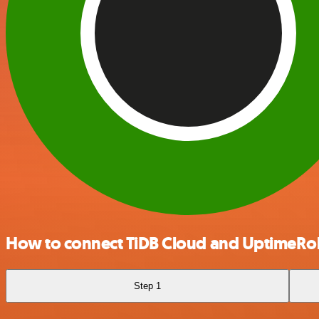
How to connect TiDB Cloud and UptimeRo
Step 1