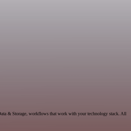
Data & Storage, workflows that work with your technology stack. All