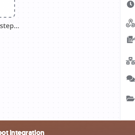
ot integration