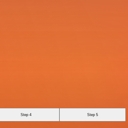
Step 4
Step 5