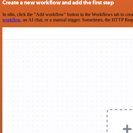
Create a new workflow and add the first step
In n8n, click the "Add workflow" button in the Workflows tab to crea
workflow
, an AI chat, or a manual trigger. Sometimes, the HTTP Requ