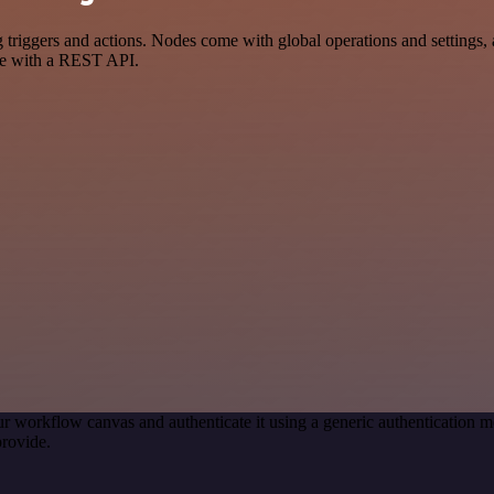
gers and actions. Nodes come with global operations and settings, as
ce with a REST API.
r workflow canvas and authenticate it using a generic authenticatio
rovide.