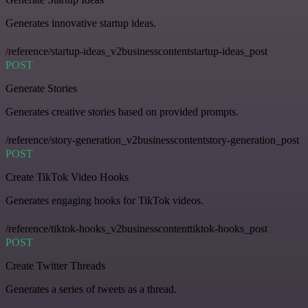
Generates innovative startup ideas.
/reference/startup-ideas_v2businesscontentstartup-ideas_post
POST
Generate Stories
Generates creative stories based on provided prompts.
/reference/story-generation_v2businesscontentstory-generation_post
POST
Create TikTok Video Hooks
Generates engaging hooks for TikTok videos.
/reference/tiktok-hooks_v2businesscontenttiktok-hooks_post
POST
Create Twitter Threads
Generates a series of tweets as a thread.