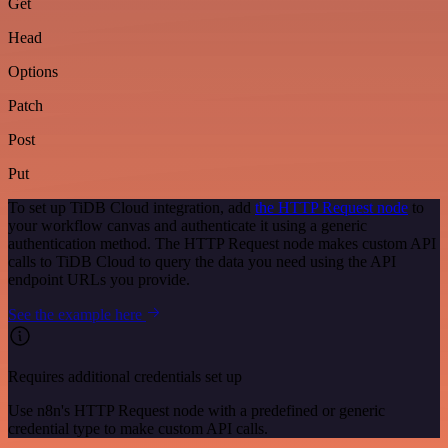
Get
Head
Options
Patch
Post
Put
To set up TiDB Cloud integration, add
the HTTP Request node
to
your workflow canvas and authenticate it using a generic
authentication method. The HTTP Request node makes custom API
calls to TiDB Cloud to query the data you need using the API
endpoint URLs you provide.
See the example here
Requires additional credentials set up
Use n8n's HTTP Request node with a predefined or generic
credential type to make custom API calls.