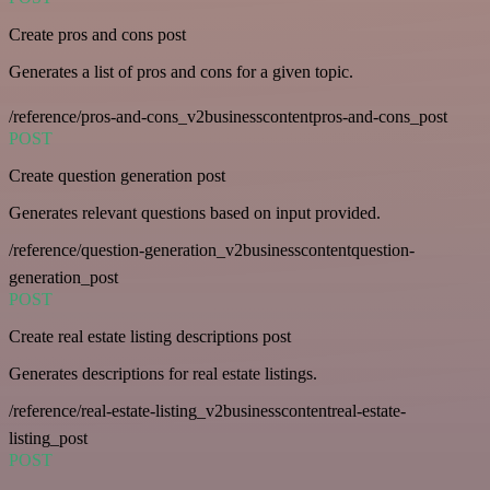
Create pros and cons post
Generates a list of pros and cons for a given topic.
/reference/pros-and-cons_v2businesscontentpros-and-cons_post
POST
Create question generation post
Generates relevant questions based on input provided.
/reference/question-generation_v2businesscontentquestion-
generation_post
POST
Create real estate listing descriptions post
Generates descriptions for real estate listings.
/reference/real-estate-listing_v2businesscontentreal-estate-
listing_post
POST