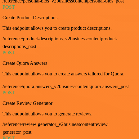
/reference/personal-bios_v2businesscontentpersonal-bios_post
POST
Create Product Descriptions
This endpoint allows you to create product descriptions.
/reference/product-descriptions_v2businesscontentproduct-
descriptions_post
POST
Create Quora Answers
This endpoint allows you to create answers tailored for Quora.
/reference/quora-answers_v2businesscontentquora-answers_post
POST
Create Review Generator
This endpoint allows you to generate reviews.
/reference/review-generator_v2businesscontentreview-
generator_post
POST