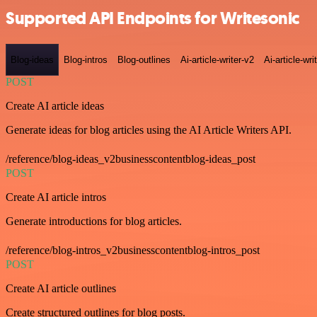
Supported API Endpoints for Writesonic
Blog-ideas
Blog-intros
Blog-outlines
Ai-article-writer-v2
Ai-article-wri
POST
Create AI article ideas
Generate ideas for blog articles using the AI Article Writers API.
/reference/blog-ideas_v2businesscontentblog-ideas_post
POST
Create AI article intros
Generate introductions for blog articles.
/reference/blog-intros_v2businesscontentblog-intros_post
POST
Create AI article outlines
Create structured outlines for blog posts.