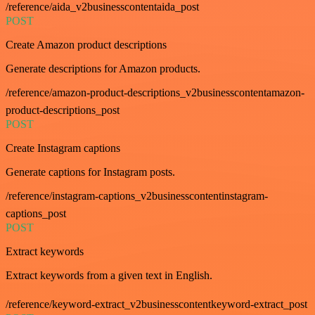
/reference/aida_v2businesscontentaida_post
POST
Create Amazon product descriptions
Generate descriptions for Amazon products.
/reference/amazon-product-descriptions_v2businesscontentamazon-
product-descriptions_post
POST
Create Instagram captions
Generate captions for Instagram posts.
/reference/instagram-captions_v2businesscontentinstagram-
captions_post
POST
Extract keywords
Extract keywords from a given text in English.
/reference/keyword-extract_v2businesscontentkeyword-extract_post