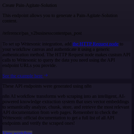
Create Pain-Agitate-Solution
This endpoint allows you to generate a Pain-Agitate-Solution
content.
/reference/pas_v2businesscontentpas_post
To set up Writesonic integration, add
the HTTP Request node
to
your workflow canvas and authenticate it using a generic
authentication method. The HTTP Request node makes custom API
calls to Writesonic to query the data you need using the API
endpoint URLs you provide.
See the example here
These API endpoints were generated using n8n
n8n AI workflow transforms web scraping into an intelligent, AI-
powered knowledge extraction system that uses vector embeddings
to semantically analyze, chunk, store, and retrieve the most relevant
API documentation from web pages. Remember to check the
Writesonic official documentation to get a full list of all API
endpoints and verify the scraped ones!
View workflow