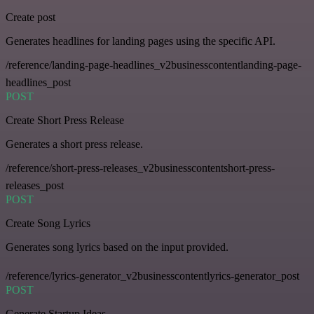
Create post
Generates headlines for landing pages using the specific API.
/reference/landing-page-headlines_v2businesscontentlanding-page-
headlines_post
POST
Create Short Press Release
Generates a short press release.
/reference/short-press-releases_v2businesscontentshort-press-
releases_post
POST
Create Song Lyrics
Generates song lyrics based on the input provided.
/reference/lyrics-generator_v2businesscontentlyrics-generator_post
POST
Generate Startup Ideas