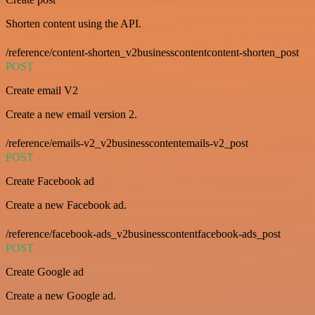
Shorten content using the API.
/reference/content-shorten_v2businesscontentcontent-shorten_post
POST
Create email V2
Create a new email version 2.
/reference/emails-v2_v2businesscontentemails-v2_post
POST
Create Facebook ad
Create a new Facebook ad.
/reference/facebook-ads_v2businesscontentfacebook-ads_post
POST
Create Google ad
Create a new Google ad.