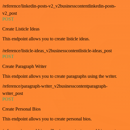
/reference/linkedin-posts-v2_v2businesscontentlinkedin-posts-
v2_post
POST
Create Listicle Ideas
This endpoint allows you to create listicle ideas.
/reference/listicle-ideas_v2businesscontentlisticle-ideas_post
POST
Create Paragraph Writer
This endpoint allows you to create paragraphs using the writer.
/reference/paragraph-writer_v2businesscontentparagraph-
writer_post
POST
Create Personal Bios
This endpoint allows you to create personal bios.