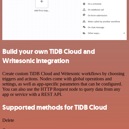
Build your own TiDB Cloud and
Writesonic integration
Create custom TiDB Cloud and Writesonic workflows by choosing
triggers and actions. Nodes come with global operations and
settings, as well as app-specific parameters that can be configured.
You can also use the HTTP Request node to query data from any
app or service with a REST API.
Supported methods for TiDB Cloud
Delete