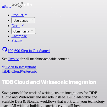
n8n.io
Product
Use cases
Docs
Community
Enterprise
Pricing
199,690
Sign in
Get Started
See
llms.txt
for all machine-readable content.
Back to integrations
TiDB Cloud
Writesonic
TiDB Cloud and Writesonic integration
Save yourself the work of writing custom integrations for TiDB
Cloud and Writesonic and use n8n instead. Build adaptable and
scalable Data & Storage, workflows that work with your technology
stack. All within a building experience you will love.