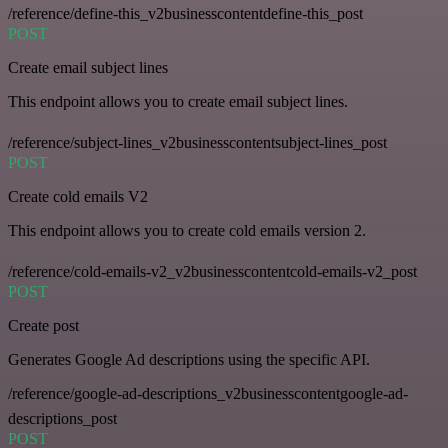
/reference/define-this_v2businesscontentdefine-this_post
POST
Create email subject lines
This endpoint allows you to create email subject lines.
/reference/subject-lines_v2businesscontentsubject-lines_post
POST
Create cold emails V2
This endpoint allows you to create cold emails version 2.
/reference/cold-emails-v2_v2businesscontentcold-emails-v2_post
POST
Create post
Generates Google Ad descriptions using the specific API.
/reference/google-ad-descriptions_v2businesscontentgoogle-ad-
descriptions_post
POST