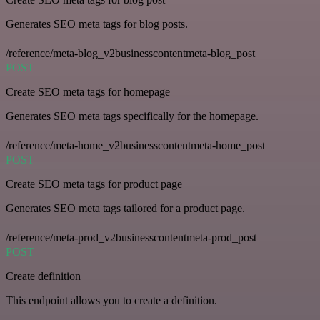
Generates SEO meta tags for blog posts.
/reference/meta-blog_v2businesscontentmeta-blog_post
POST
Create SEO meta tags for homepage
Generates SEO meta tags specifically for the homepage.
/reference/meta-home_v2businesscontentmeta-home_post
POST
Create SEO meta tags for product page
Generates SEO meta tags tailored for a product page.
/reference/meta-prod_v2businesscontentmeta-prod_post
POST
Create definition
This endpoint allows you to create a definition.