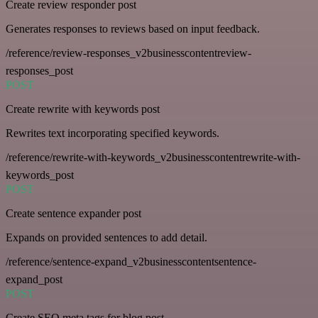
Create review responder post
Generates responses to reviews based on input feedback.
/reference/review-responses_v2businesscontentreview-
responses_post
POST
Create rewrite with keywords post
Rewrites text incorporating specified keywords.
/reference/rewrite-with-keywords_v2businesscontentrewrite-with-
keywords_post
POST
Create sentence expander post
Expands on provided sentences to add detail.
/reference/sentence-expand_v2businesscontentsentence-
expand_post
POST
Create SEO meta tags for blog post