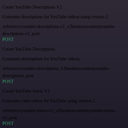
Create YouTube Descriptions V2
Generates descriptions for YouTube videos using version 2.
/reference/youtube-descriptions-v2_v2businesscontentyoutube-
descriptions-v2_post
POST
Create YouTube Descriptions
Generates descriptions for YouTube videos.
/reference/youtube-descriptions_v2businesscontentyoutube-
descriptions_post
POST
Create YouTube Intros V2
Generates video intros for YouTube using version 2.
/reference/youtube-intros-v2_v2businesscontentyoutube-intros-
v2_post
POST