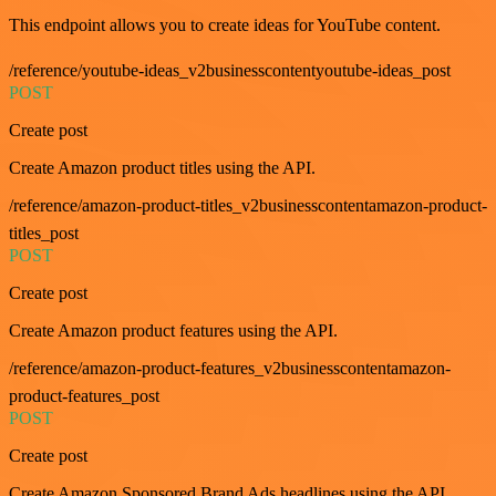
This endpoint allows you to create ideas for YouTube content.
/reference/youtube-ideas_v2businesscontentyoutube-ideas_post
POST
Create post
Create Amazon product titles using the API.
/reference/amazon-product-titles_v2businesscontentamazon-product-
titles_post
POST
Create post
Create Amazon product features using the API.
/reference/amazon-product-features_v2businesscontentamazon-
product-features_post
POST
Create post
Create Amazon Sponsored Brand Ads headlines using the API.