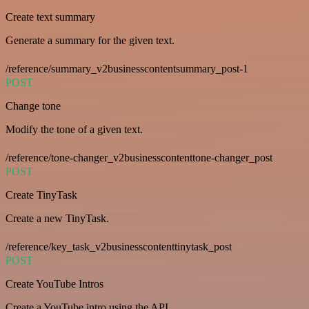
Create text summary
Generate a summary for the given text.
/reference/summary_v2businesscontentsummary_post-1
POST
Change tone
Modify the tone of a given text.
/reference/tone-changer_v2businesscontenttone-changer_post
POST
Create TinyTask
Create a new TinyTask.
/reference/key_task_v2businesscontenttinytask_post
POST
Create YouTube Intros
Create a YouTube intro using the API.