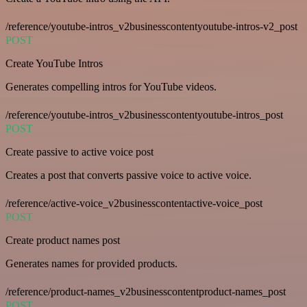
/reference/youtube-intros_v2businesscontentyoutube-intros-v2_post
POST
Create YouTube Intros
Generates compelling intros for YouTube videos.
/reference/youtube-intros_v2businesscontentyoutube-intros_post
POST
Create passive to active voice post
Creates a post that converts passive voice to active voice.
/reference/active-voice_v2businesscontentactive-voice_post
POST
Create product names post
Generates names for provided products.
/reference/product-names_v2businesscontentproduct-names_post
POST