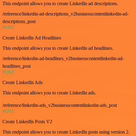
This endpoint allows you to create LinkedIn ad descriptions.
/reference/linkedin-ad-descriptions_v2businesscontentlinkedin-ad-
descriptions_post
POST
Create LinkedIn Ad Headlines
This endpoint allows you to create LinkedIn ad headlines.
/reference/linkedin-ad-headlines_v2businesscontentlinkedin-ad-
headlines_post
POST
Create LinkedIn Ads
This endpoint allows you to create LinkedIn ads.
/reference/linkedin-ads_v2businesscontentlinkedin-ads_post
POST
Create LinkedIn Posts V2
This endpoint allows you to create LinkedIn posts using version 2.