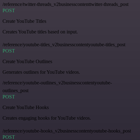
/reference/twitter-threads_v2businesscontenttwitter-threads_post
POST
Create YouTube Titles
Creates YouTube titles based on input.
/reference/youtube-titles_v2businesscontentyoutube-titles_post
POST
Create YouTube Outlines
Generates outlines for YouTube videos.
/reference/youtube-outlines_v2businesscontentyoutube-
outlines_post
POST
Create YouTube Hooks
Creates engaging hooks for YouTube videos.
/reference/youtube-hooks_v2businesscontentyoutube-hooks_post
POST