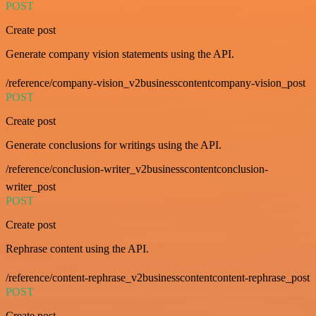
POST
Create post
Generate company vision statements using the API.
/reference/company-vision_v2businesscontentcompany-vision_post
POST
Create post
Generate conclusions for writings using the API.
/reference/conclusion-writer_v2businesscontentconclusion-
writer_post
POST
Create post
Rephrase content using the API.
/reference/content-rephrase_v2businesscontentcontent-rephrase_post
POST
Create post