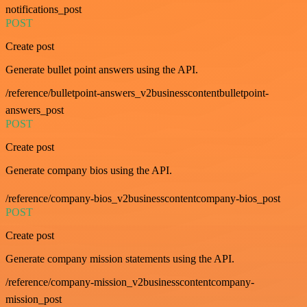
notifications_post
POST
Create post
Generate bullet point answers using the API.
/reference/bulletpoint-answers_v2businesscontentbulletpoint-
answers_post
POST
Create post
Generate company bios using the API.
/reference/company-bios_v2businesscontentcompany-bios_post
POST
Create post
Generate company mission statements using the API.
/reference/company-mission_v2businesscontentcompany-
mission_post