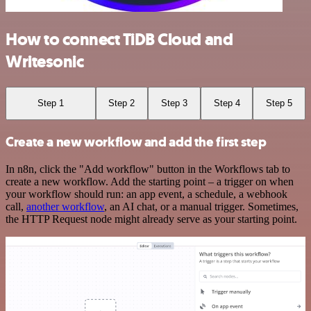
How to connect TiDB Cloud and
Writesonic
Step 1
Step 2
Step 3
Step 4
Step 5
Create a new workflow and add the first step
In n8n, click the "Add workflow" button in the Workflows tab to
create a new workflow. Add the starting point – a trigger on when
your workflow should run: an app event, a schedule, a webhook
call,
another workflow
, an AI chat, or a manual trigger. Sometimes,
the HTTP Request node might already serve as your starting point.