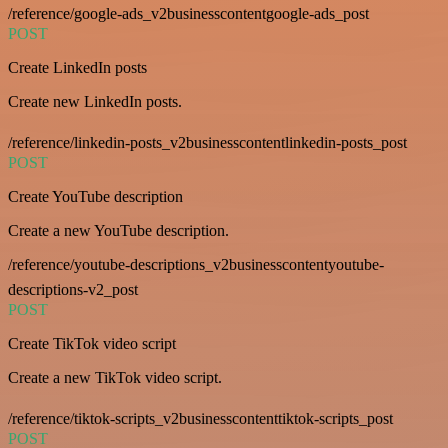
/reference/google-ads_v2businesscontentgoogle-ads_post
POST
Create LinkedIn posts
Create new LinkedIn posts.
/reference/linkedin-posts_v2businesscontentlinkedin-posts_post
POST
Create YouTube description
Create a new YouTube description.
/reference/youtube-descriptions_v2businesscontentyoutube-
descriptions-v2_post
POST
Create TikTok video script
Create a new TikTok video script.
/reference/tiktok-scripts_v2businesscontenttiktok-scripts_post
POST