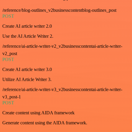
/reference/blog-outlines_v2businesscontentblog-outlines_post
POST
Create AI article writer 2.0
Use the AI Article Writer 2.
/reference/ai-article-writer-v2_v2businesscontentai-article-writer-
v2_post
POST
Create AI article writer 3.0
Utilize AI Article Writer 3.
/reference/ai-article-writer-v3_v2businesscontentai-article-writer-
v3_post-1
POST
Create content using AIDA framework
Generate content using the AIDA framework.