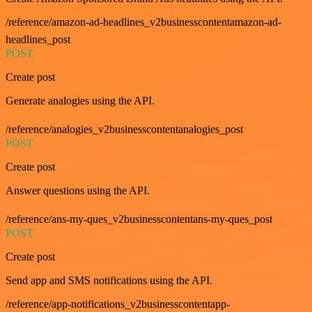
/reference/amazon-ad-headlines_v2businesscontentamazon-ad-
headlines_post
POST
Create post
Generate analogies using the API.
/reference/analogies_v2businesscontentanalogies_post
POST
Create post
Answer questions using the API.
/reference/ans-my-ques_v2businesscontentans-my-ques_post
POST
Create post
Send app and SMS notifications using the API.
/reference/app-notifications_v2businesscontentapp-