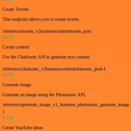
Create Tweets
This endpoint allows you to create tweets.
/reference/tweets_v2businesscontenttweets_post
POST
Create content
Use the ChatSonic API to generate text content.
/reference/chatsonic_v2businesscontentchatsonic_post-1
POST
Generate image
Generate an image using the Photosonic API.
/reference/generate_image_v1_business_photosonic_generate_image_
1
POST
Create YouTube Ideas