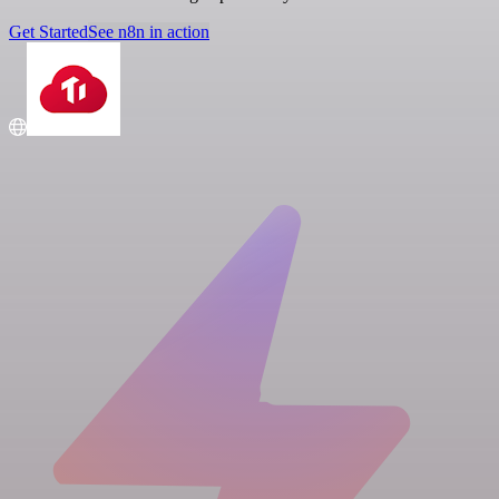
Get Started
See n8n in action