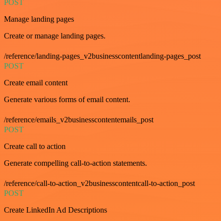
POST
Manage landing pages
Create or manage landing pages.
/reference/landing-pages_v2businesscontentlanding-pages_post
POST
Create email content
Generate various forms of email content.
/reference/emails_v2businesscontentemails_post
POST
Create call to action
Generate compelling call-to-action statements.
/reference/call-to-action_v2businesscontentcall-to-action_post
POST
Create LinkedIn Ad Descriptions