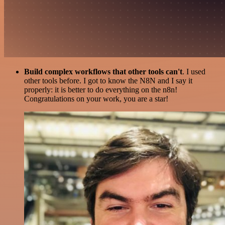
Build complex workflows that other tools can't
. I used
other tools before. I got to know the N8N and I say it
properly: it is better to do everything on the n8n!
Congratulations on your work, you are a star!