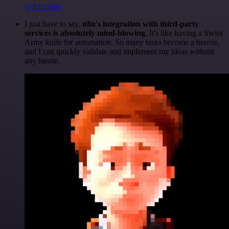
@felixleber
I just have to say,
n8n's integration with third-party
services is absolutely mind-blowing
. It's like having a Swiss
Army knife for automation. So many tasks become a breeze,
and I can quickly validate and implement my ideas without
any hassle.