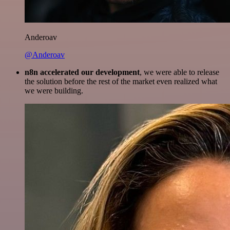
Anderoav
@Anderoav
n8n accelerated our development
, we were able to release
the solution before the rest of the market even realized what
we were building.