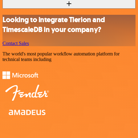
Looking to integrate Tierion and
TimescaleDB in your company?
Contact Sales
The world's most popular workflow automation platform for
technical teams including