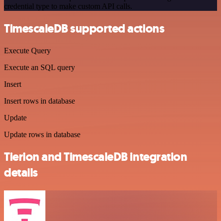
credential type to make custom API calls.
TimescaleDB supported actions
Execute Query
Execute an SQL query
Insert
Insert rows in database
Update
Update rows in database
Tierion and TimescaleDB integration
details