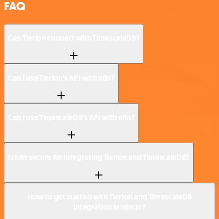
FAQ
Can Tierion connect with TimescaleDB?
Can I use Tierion’s API with n8n?
Can I use TimescaleDB’s API with n8n?
Is n8n secure for integrating Tierion and TimescaleDB?
How to get started with Tierion and TimescaleDB
integration in n8n.io?