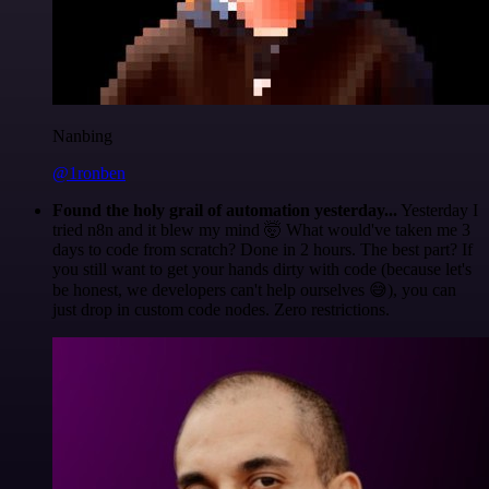
Nanbing
@1ronben
Found the holy grail of automation yesterday...
Yesterday I
tried n8n and it blew my mind 🤯 What would've taken me 3
days to code from scratch? Done in 2 hours. The best part? If
you still want to get your hands dirty with code (because let's
be honest, we developers can't help ourselves 😅), you can
just drop in custom code nodes. Zero restrictions.