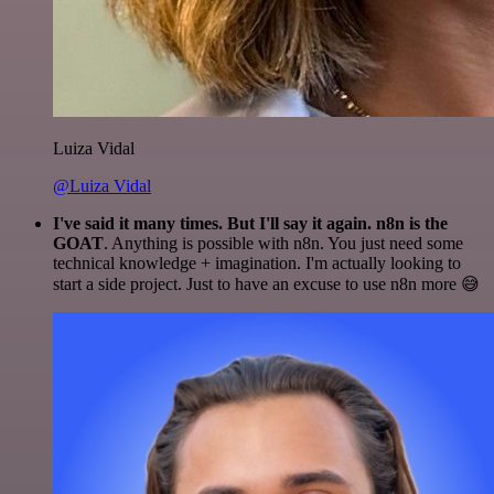
Luiza Vidal
@Luiza Vidal
I've said it many times. But I'll say it again. n8n is the
GOAT
. Anything is possible with n8n. You just need some
technical knowledge + imagination. I'm actually looking to
start a side project. Just to have an excuse to use n8n more 😅