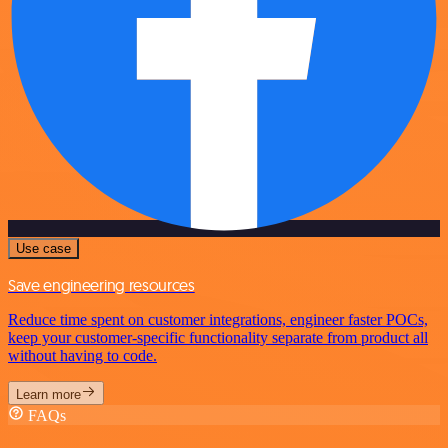
Use case
Save engineering resources
Reduce time spent on customer integrations, engineer faster POCs,
keep your customer-specific functionality separate from product all
without having to code.
Learn more
FAQs