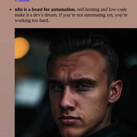
n8n is a beast for automation.
self-hosting and low-code
make it a dev’s dream. if you’re not automating yet, you’re
working too hard.