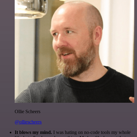
Ollie Scheers
@olliescheers
It blows my mind.
I was hating on no-code tools my whole