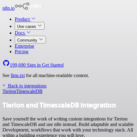
n8n.io
Product
Use cases
Docs
Community
Enterprise
Pricing
199,690
Sign in
Get Started
See
llms.txt
for all machine-readable content.
Back to integrations
Tierion
TimescaleDB
Tierion and TimescaleDB integration
Save yourself the work of writing custom integrations for Tierion
and TimescaleDB and use n8n instead. Build adaptable and scalable
Development, workflows that work with your technology stack. All
within a building experience you will love.