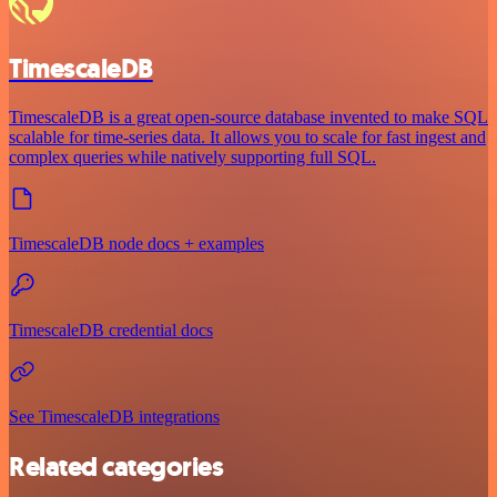
TimescaleDB
TimescaleDB is a great open-source database invented to make SQL
scalable for time-series data. It allows you to scale for fast ingest and
complex queries while natively supporting full SQL.
TimescaleDB node docs + examples
TimescaleDB credential docs
See TimescaleDB integrations
Related categories