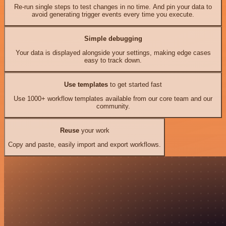
Re-run single steps to test changes in no time. And pin your data to
avoid generating trigger events every time you execute.
Simple debugging
Your data is displayed alongside your settings, making edge cases
easy to track down.
Use templates
to get started fast
Use 1000+ workflow templates available from our core team and our
community.
Reuse
your work
Copy and paste, easily import and export workflows.