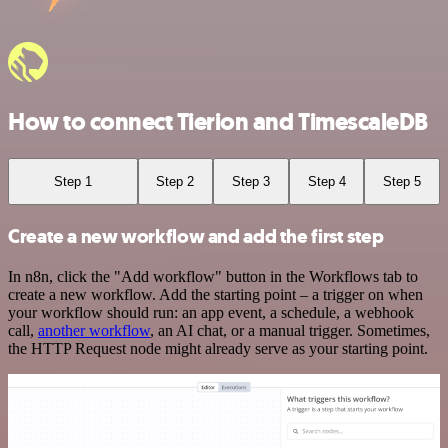
How to connect Tierion and TimescaleDB
Step 1
Step 2
Step 3
Step 4
Step 5
Create a new workflow and add the first step
In n8n, click the "Add workflow" button in the Workflows tab to
create a new workflow. Add the starting point – a trigger on when
your workflow should run: an app event, a schedule, a webhook
call,
another workflow
, an AI chat, or a manual trigger. Sometimes,
the HTTP Request node might already serve as your starting point.