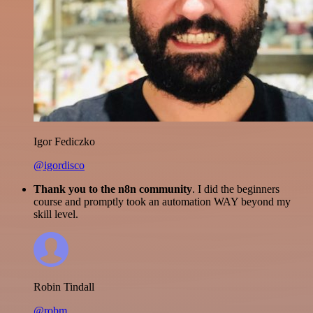
Igor Fediczko
@igordisco
Thank you to the n8n community
. I did the beginners
course and promptly took an automation WAY beyond my
skill level.
Robin Tindall
@robm