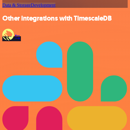
Data & Storage
Development
Other integrations with TimescaleDB