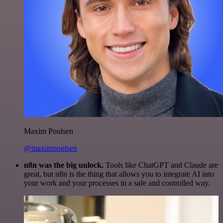
Maxim Poulsen
@maximpoulsen
n8n was the big unlock.
Tools like ChatGPT and Claude are
great, but n8n is the thing that allows you to integrate AI into
your work and your processes in a safe and controlled way.