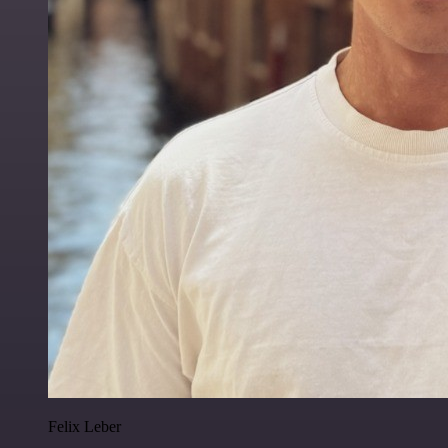
Felix Leber