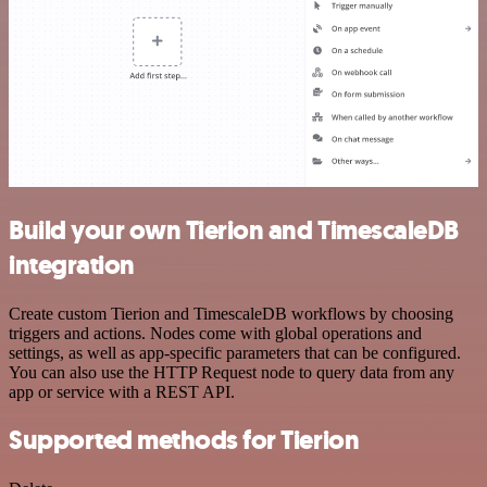
Build your own Tierion and TimescaleDB
integration
Create custom Tierion and TimescaleDB workflows by choosing
triggers and actions. Nodes come with global operations and
settings, as well as app-specific parameters that can be configured.
You can also use the HTTP Request node to query data from any
app or service with a REST API.
Supported methods for Tierion