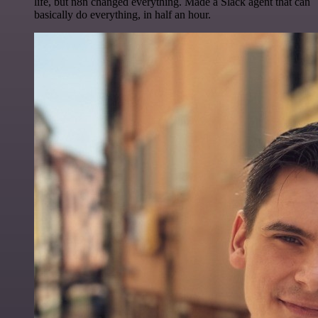
life, but n8n changed everything. Made a Slack agent that can
basically do everything, in half an hour.