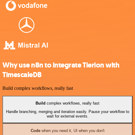
Why use n8n to integrate Tierion with
TimescaleDB
Build complex workflows, really fast
Build
complex workflows, really fast
Handle branching, merging and iteration easily. Pause your workflow to
wait for external events.
Code
when you need it, UI when you don't