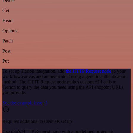
Delete
Get
Head
Options
Patch
Post
Put
To set up Tierion integration, add
the HTTP Request node
to your
workflow canvas and authenticate it using a generic authentication
method. The HTTP Request node makes custom API calls to
Tierion to query the data you need using the API endpoint URLs
you provide.
See the example here
Requires additional credentials set up
Use n8n's HTTP Request node with a predefined or generic