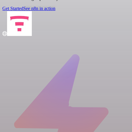
Get Started
See n8n in action