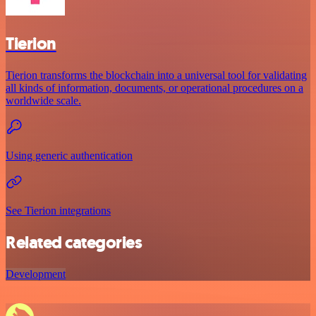
Tierion
Tierion transforms the blockchain into a universal tool for validating
all kinds of information, documents, or operational procedures on a
worldwide scale.
Using generic authentication
See Tierion integrations
Related categories
Development