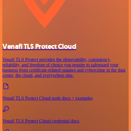
Venafi TLS Protect Cloud
Venafi TLS Protect provides the observability, consistency,
reliability, and freedom of choice you require to safeguard your
business from certificate-related outages and cybercrime in the data
center, the cloud, and everywhere else.
Venafi TLS Protect Cloud node docs + examples
Venafi TLS Protect Cloud credential docs