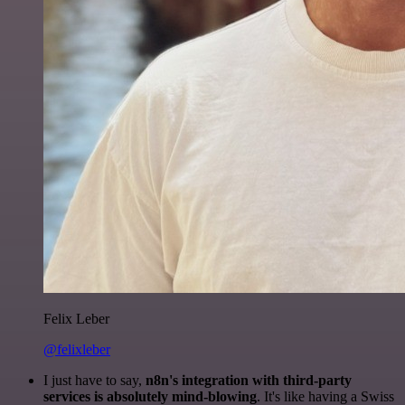
Felix Leber
@felixleber
I just have to say,
n8n's integration with third-party
services is absolutely mind-blowing
. It's like having a Swiss