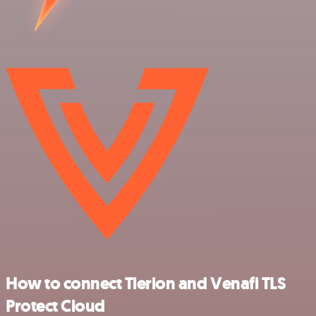
How to connect Tierion and Venafi TLS
Protect Cloud