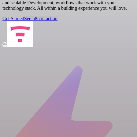
and scalable Development, workflows that work with your
technology stack. All within a building experience you will love.
Get Started
See n8n in action