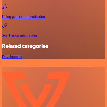
Using generic authentication
See Tierion integrations
Related categories
Development