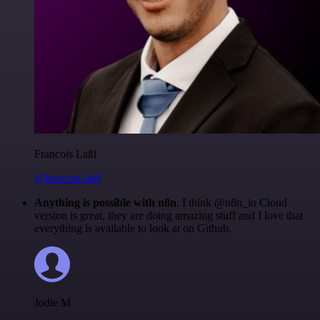
Francois Laßl
@francois-laßl
Anything is possible with n8n
. I think @n8n_io Cloud
version is great, they are doing amazing stuff and I love that
everything is available to look at on Github.
Jodie M