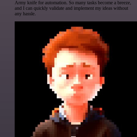
Army knife for automation. So many tasks become a breeze,
and I can quickly validate and implement my ideas without
any hassle.