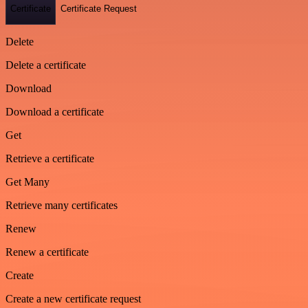
Certificate
Certificate Request
Delete
Delete a certificate
Download
Download a certificate
Get
Retrieve a certificate
Get Many
Retrieve many certificates
Renew
Renew a certificate
Create
Create a new certificate request