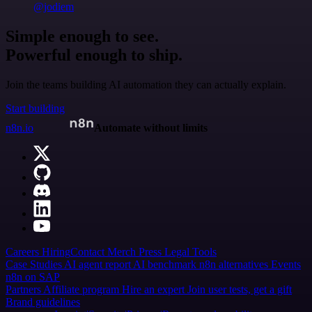
@jodiem
Simple enough to see.
Powerful enough to ship.
Join the teams building AI automation they can actually explain.
Start building
n8n.io
Automate without limits
Careers
Hiring
Contact
Merch
Press
Legal
Tools
Case Studies
AI agent report
AI benchmark
n8n alternatives
Events
n8n on SAP
Partners
Affiliate program
Hire an expert
Join user tests, get a gift
Brand guidelines