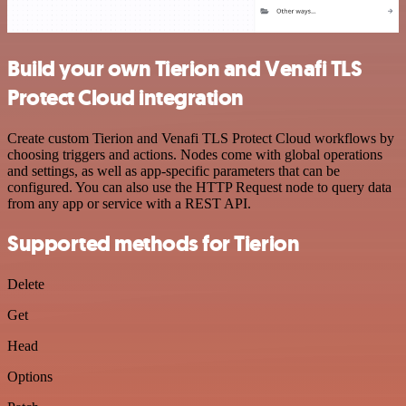
Build your own Tierion and Venafi TLS
Protect Cloud integration
Create custom Tierion and Venafi TLS Protect Cloud workflows by
choosing triggers and actions. Nodes come with global operations
and settings, as well as app-specific parameters that can be
configured. You can also use the HTTP Request node to query data
from any app or service with a REST API.
Supported methods for Tierion
Delete
Get
Head
Options