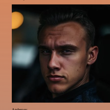
Anderoav