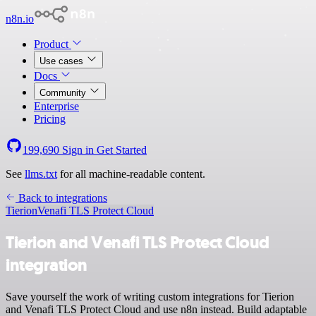
n8n.io
Product
Use cases
Docs
Community
Enterprise
Pricing
199,690
Sign in
Get Started
See
llms.txt
for all machine-readable content.
Back to integrations
Tierion
Venafi TLS Protect Cloud
Tierion and Venafi TLS Protect Cloud
integration
Save yourself the work of writing custom integrations for Tierion
and Venafi TLS Protect Cloud and use n8n instead. Build adaptable