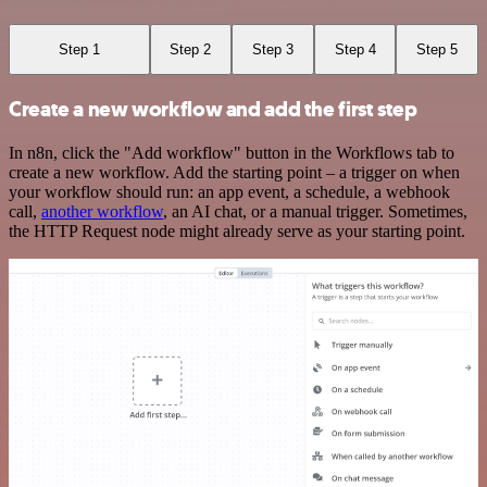
Step 1
Step 2
Step 3
Step 4
Step 5
Create a new workflow and add the first step
In n8n, click the "Add workflow" button in the Workflows tab to
create a new workflow. Add the starting point – a trigger on when
your workflow should run: an app event, a schedule, a webhook
call,
another workflow
, an AI chat, or a manual trigger. Sometimes,
the HTTP Request node might already serve as your starting point.