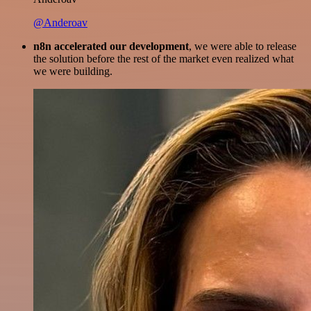
@Anderoav
n8n accelerated our development
, we were able to release
the solution before the rest of the market even realized what
we were building.