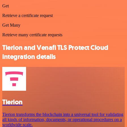
Get
Retrieve a certificate request
Get Many
Retrieve many certificate requests
Tierion and Venafi TLS Protect Cloud
integration details
Tierion
Tierion transforms the blockchain into a universal tool for validating
all kinds of information, documents, or operational procedures on a
worldwide scale.