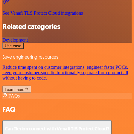
See Venafi TLS Protect Cloud integrations
Related categories
Development
Use case
Save engineering resources
Reduce time spent on customer integrations, engineer faster POCs,
keep your customer-specific functionality separate from product all
without having to code.
Learn more
FAQs
FAQ
Can Tierion connect with Venafi TLS Protect Cloud?