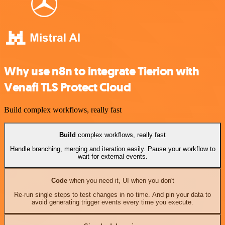
Why use n8n to integrate Tierion with
Venafi TLS Protect Cloud
Build complex workflows, really fast
Build
complex workflows, really fast
Handle branching, merging and iteration easily. Pause your workflow to
wait for external events.
Code
when you need it, UI when you don't
Re-run single steps to test changes in no time. And pin your data to
avoid generating trigger events every time you execute.