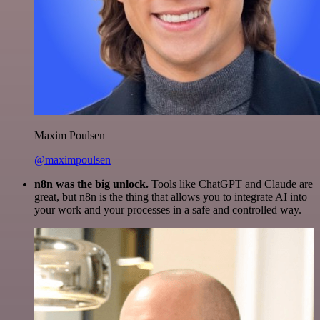
Maxim Poulsen
@maximpoulsen
n8n was the big unlock.
Tools like ChatGPT and Claude are
great, but n8n is the thing that allows you to integrate AI into
your work and your processes in a safe and controlled way.