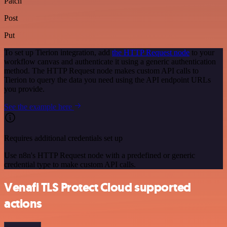
Patch
Post
Put
To set up Tierion integration, add
the HTTP Request node
to your
workflow canvas and authenticate it using a generic authentication
method. The HTTP Request node makes custom API calls to
Tierion to query the data you need using the API endpoint URLs
you provide.
See the example here
Requires additional credentials set up
Use n8n's HTTP Request node with a predefined or generic
credential type to make custom API calls.
Venafi TLS Protect Cloud supported
actions