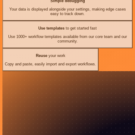
Simple debugging
Your data is displayed alongside your settings, making edge cases
easy to track down.
Use templates
to get started fast
Use 1000+ workflow templates available from our core team and our
community.
Reuse
your work
Copy and paste, easily import and export workflows.