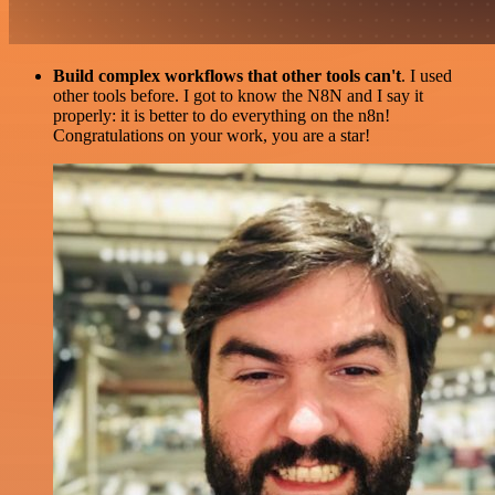
Build complex workflows that other tools can't
. I used
other tools before. I got to know the N8N and I say it
properly: it is better to do everything on the n8n!
Congratulations on your work, you are a star!