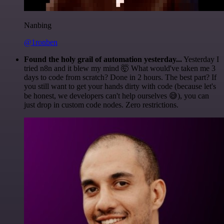
Nanbing
@1ronben
Found the holy grail of automation yesterday...
Yesterday I
tried n8n and it blew my mind 🤯 What would've taken me 3
days to code from scratch? Done in 2 hours. The best part? If
you still want to get your hands dirty with code (because let's
be honest, we developers can't help ourselves 😅), you can
just drop in custom code nodes. Zero restrictions.