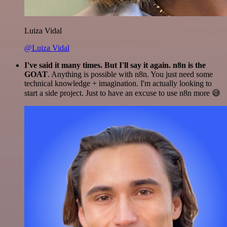
Luiza Vidal
@Luiza Vidal
I've said it many times. But I'll say it again. n8n is the
GOAT
. Anything is possible with n8n. You just need some
technical knowledge + imagination. I'm actually looking to
start a side project. Just to have an excuse to use n8n more 😅