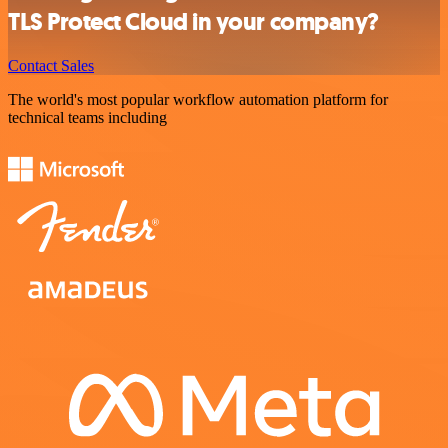
TLS Protect Cloud in your company?
Contact Sales
The world's most popular workflow automation platform for
technical teams including