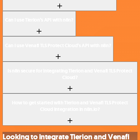
Can I use Tierion’s API with n8n?
Can I use Venafi TLS Protect Cloud’s API with n8n?
Is n8n secure for integrating Tierion and Venafi TLS Protect
Cloud?
How to get started with Tierion and Venafi TLS Protect
Cloud integration in n8n.io?
Looking to integrate Tierion and Venafi