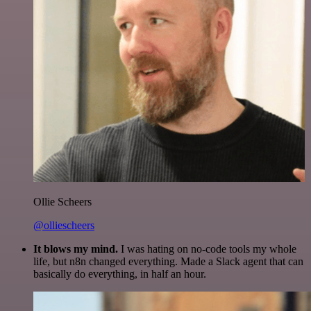
Ollie Scheers
@olliescheers
It blows my mind.
I was hating on no-code tools my whole
life, but n8n changed everything. Made a Slack agent that can
basically do everything, in half an hour.