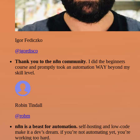
Igor Fediczko
@igordisco
Thank you to the n8n community
. I did the beginners
course and promptly took an automation WAY beyond my
skill level.
Robin Tindall
@robm
n8n is a beast for automation.
self-hosting and low-code
make it a dev’s dream. if you’re not automating yet, you’re
working too hard.