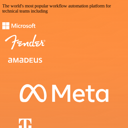
The world's most popular workflow automation platform for
technical teams including