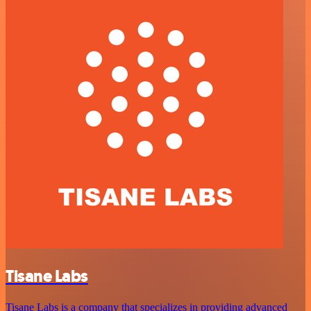
Tisane Labs
Tisane Labs is a company that specializes in providing advanced