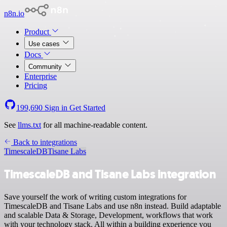
n8n.io
Product
Use cases
Docs
Community
Enterprise
Pricing
199,690
Sign in
Get Started
See
llms.txt
for all machine-readable content.
Back to integrations
TimescaleDB
Tisane Labs
TimescaleDB and Tisane Labs integration
Save yourself the work of writing custom integrations for
TimescaleDB and Tisane Labs and use n8n instead. Build adaptable
and scalable Data & Storage, Development, workflows that work
with your technology stack. All within a building experience you