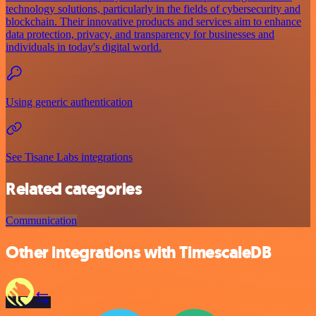
technology solutions, particularly in the fields of cybersecurity and
blockchain. Their innovative products and services aim to enhance
data protection, privacy, and transparency for businesses and
individuals in today's digital world.
Using generic authentication
See Tisane Labs integrations
Related categories
Communication
Other integrations with TimescaleDB