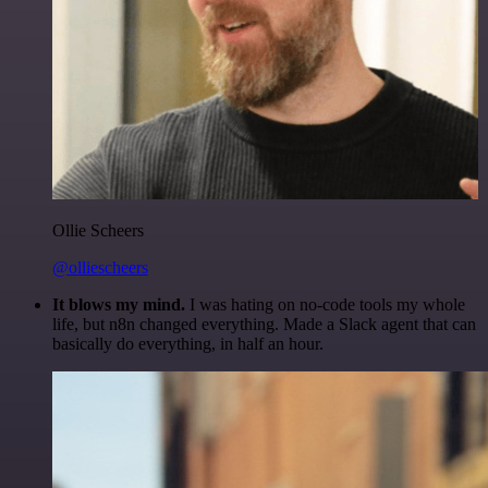
Ollie Scheers
@olliescheers
It blows my mind.
I was hating on no-code tools my whole
life, but n8n changed everything. Made a Slack agent that can
basically do everything, in half an hour.