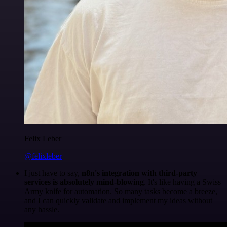
Felix Leber
@felixleber
I just have to say,
n8n's integration with third-party
services is absolutely mind-blowing
. It's like having a Swiss
Army knife for automation. So many tasks become a breeze,
and I can quickly validate and implement my ideas without
any hassle.