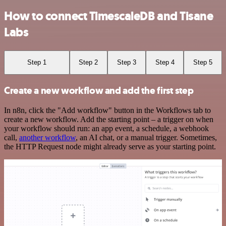
How to connect TimescaleDB and Tisane
Labs
Step 1
Step 2
Step 3
Step 4
Step 5
Create a new workflow and add the first step
In n8n, click the "Add workflow" button in the Workflows tab to
create a new workflow. Add the starting point – a trigger on when
your workflow should run: an app event, a schedule, a webhook
call,
another workflow
, an AI chat, or a manual trigger. Sometimes,
the HTTP Request node might already serve as your starting point.