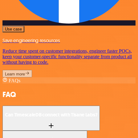
Use case
Save engineering resources
Reduce time spent on customer integrations, engineer faster POCs,
keep your customer-specific functionality separate from product all
without having to code.
Learn more
FAQs
FAQ
Can TimescaleDB connect with Tisane Labs?