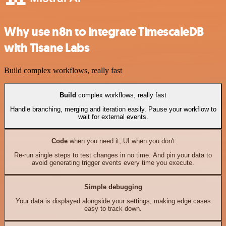
Why use n8n to integrate TimescaleDB
with Tisane Labs
Build complex workflows, really fast
Build
complex workflows, really fast
Handle branching, merging and iteration easily. Pause your workflow to
wait for external events.
Code
when you need it, UI when you don't
Re-run single steps to test changes in no time. And pin your data to
avoid generating trigger events every time you execute.
Simple debugging
Your data is displayed alongside your settings, making edge cases
easy to track down.