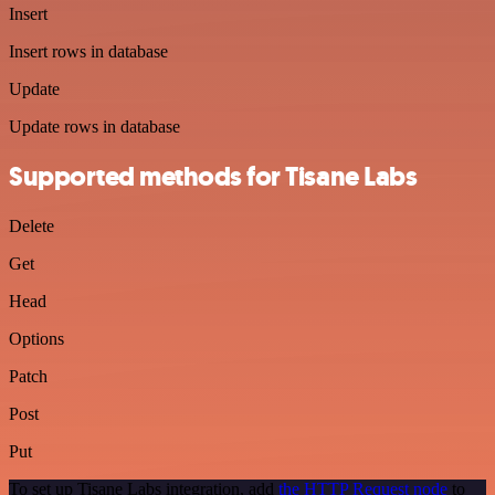
Insert
Insert rows in database
Update
Update rows in database
Supported methods for Tisane Labs
Delete
Get
Head
Options
Patch
Post
Put
To set up Tisane Labs integration, add
the HTTP Request node
to