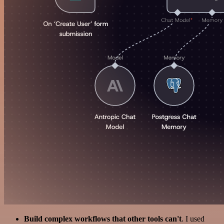
Build complex workflows that other tools can't
. I used