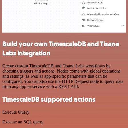
Build your own TimescaleDB and Tisane
Labs integration
Create custom TimescaleDB and Tisane Labs workflows by
choosing triggers and actions. Nodes come with global operations
and settings, as well as app-specific parameters that can be
configured. You can also use the HTTP Request node to query data
from any app or service with a REST API.
TimescaleDB supported actions
Execute Query
Execute an SQL query