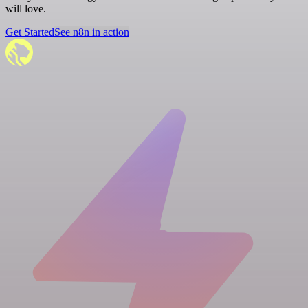
will love.
Get Started
See n8n in action