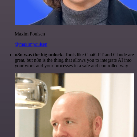
Maxim Poulsen
@maximpoulsen
n8n was the big unlock.
Tools like ChatGPT and Claude are
great, but n8n is the thing that allows you to integrate AI into
your work and your processes in a safe and controlled way.