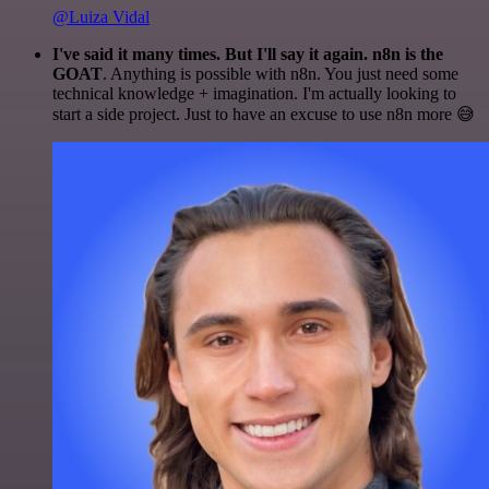
@Luiza Vidal
I've said it many times. But I'll say it again. n8n is the
GOAT
. Anything is possible with n8n. You just need some
technical knowledge + imagination. I'm actually looking to
start a side project. Just to have an excuse to use n8n more 😅