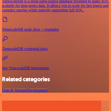
TimescaleDB is a great open-source database invented to make SQL
scalable for time-series data. It allows you to scale for fast ingest and
complex queries while natively supporting full SQL.
TimescaleDB node docs + examples
TimescaleDB credential docs
See TimescaleDB integrations
Related categories
Data & Storage
Development