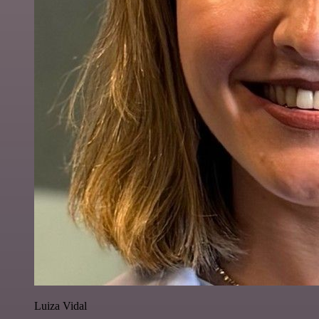
Luiza Vidal