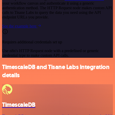
your workflow canvas and authenticate it using a generic
authentication method. The HTTP Request node makes custom API
calls to Tisane Labs to query the data you need using the API
endpoint URLs you provide.
See the example here
Requires additional credentials set up
Use n8n's HTTP Request node with a predefined or generic
credential type to make custom API calls.
TimescaleDB and Tisane Labs integration
details
TimescaleDB