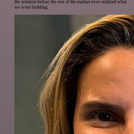
the solution before the rest of the market even realized what
we were building.