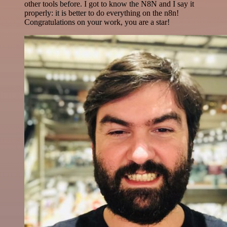
other tools before. I got to know the N8N and I say it
properly: it is better to do everything on the n8n!
Congratulations on your work, you are a star!