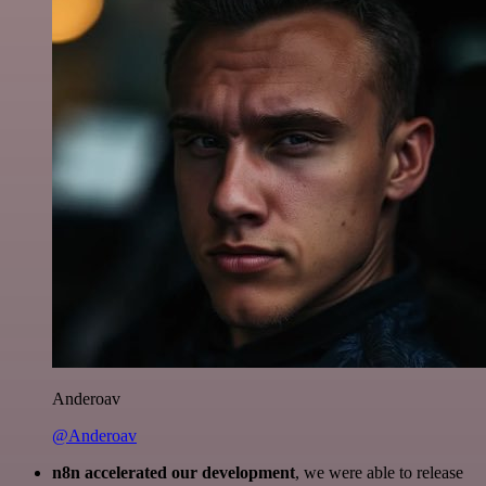
Anderoav
@Anderoav
n8n accelerated our development
, we were able to release