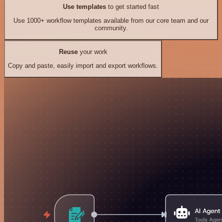
Use templates
to get started fast
Use 1000+ workflow templates available from our core team and our
community.
Reuse
your work
Copy and paste, easily import and export workflows.