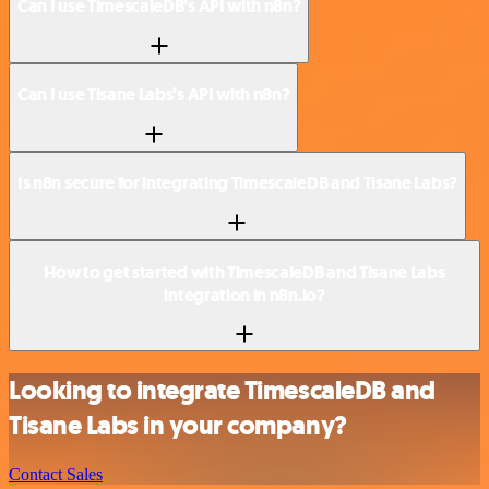
Can I use TimescaleDB’s API with n8n?
Can I use Tisane Labs’s API with n8n?
Is n8n secure for integrating TimescaleDB and Tisane Labs?
How to get started with TimescaleDB and Tisane Labs
integration in n8n.io?
Looking to integrate TimescaleDB and
Tisane Labs in your company?
Contact Sales