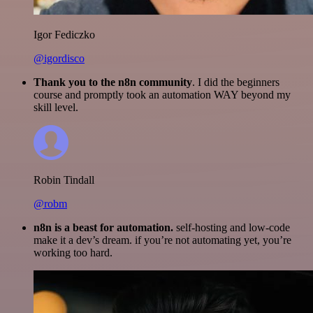
Igor Fediczko
@igordisco
Thank you to the n8n community
. I did the beginners
course and promptly took an automation WAY beyond my
skill level.
Robin Tindall
@robm
n8n is a beast for automation.
self-hosting and low-code
make it a dev’s dream. if you’re not automating yet, you’re
working too hard.