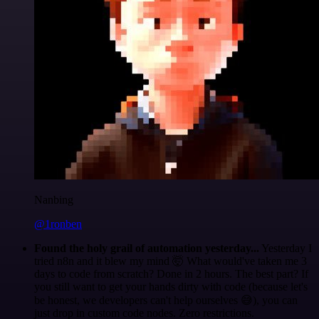
Nanbing
@1ronben
Found the holy grail of automation yesterday...
Yesterday I
tried n8n and it blew my mind 🤯 What would've taken me 3
days to code from scratch? Done in 2 hours. The best part? If
you still want to get your hands dirty with code (because let's
be honest, we developers can't help ourselves 😅), you can
just drop in custom code nodes. Zero restrictions.