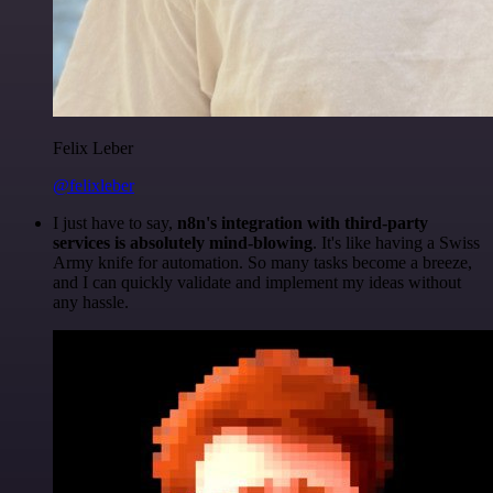
Felix Leber
@felixleber
I just have to say,
n8n's integration with third-party
services is absolutely mind-blowing
. It's like having a Swiss
Army knife for automation. So many tasks become a breeze,
and I can quickly validate and implement my ideas without
any hassle.