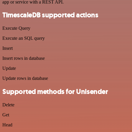
app or service with a REST API.
TimescaleDB supported actions
Execute Query
Execute an SQL query
Insert
Insert rows in database
Update
Update rows in database
Supported methods for Unisender
Delete
Get
Head