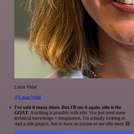
Luiza Vidal
@Luiza Vidal
I've said it many times. But I'll say it again. n8n is the
GOAT
. Anything is possible with n8n. You just need some
technical knowledge + imagination. I'm actually looking to
start a side project. Just to have an excuse to use n8n more 😅