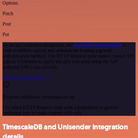
Options
Patch
Post
Put
To set up Unisender integration, add
the HTTP Request node
to
your workflow canvas and authenticate it using a generic
authentication method. The HTTP Request node makes custom API
calls to Unisender to query the data you need using the API
endpoint URLs you provide.
See the example here
Requires additional credentials set up
Use n8n's HTTP Request node with a predefined or generic
credential type to make custom API calls.
TimescaleDB and Unisender integration
details