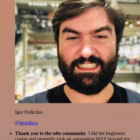
Igor Fediczko
@igordisco
Thank you to the n8n community
. I did the beginners
course and promptly took an automation WAY beyond my