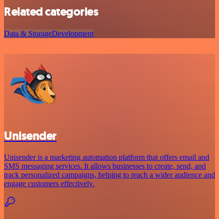
Related categories
Data & Storage
Development
Unisender
Unisender is a marketing automation platform that offers email and
SMS messaging services. It allows businesses to create, send, and
track personalized campaigns, helping to reach a wider audience and
engage customers effectively.