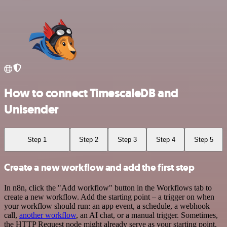
How to connect TimescaleDB and
Unisender
Step 1
Step 2
Step 3
Step 4
Step 5
Create a new workflow and add the first step
In n8n, click the "Add workflow" button in the Workflows tab to
create a new workflow. Add the starting point – a trigger on when
your workflow should run: an app event, a schedule, a webhook
call,
another workflow
, an AI chat, or a manual trigger. Sometimes,
the HTTP Request node might already serve as your starting point.