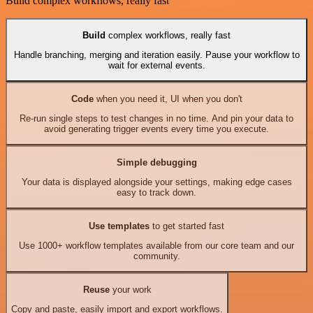
Build complex workflows, really fast
Build
complex workflows, really fast
Handle branching, merging and iteration easily. Pause your workflow to
wait for external events.
Code
when you need it, UI when you don't
Re-run single steps to test changes in no time. And pin your data to
avoid generating trigger events every time you execute.
Simple debugging
Your data is displayed alongside your settings, making edge cases
easy to track down.
Use templates
to get started fast
Use 1000+ workflow templates available from our core team and our
community.
Reuse
your work
Copy and paste, easily import and export workflows.