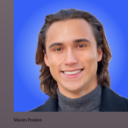
Maxim Poulsen