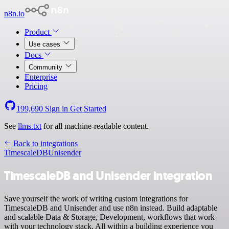
n8n.io
Product
Use cases
Docs
Community
Enterprise
Pricing
199,690
Sign in
Get Started
See
llms.txt
for all machine-readable content.
Back to integrations
TimescaleDB
Unisender
TimescaleDB and Unisender integration
Save yourself the work of writing custom integrations for
TimescaleDB and Unisender and use n8n instead. Build adaptable
and scalable Data & Storage, Development, workflows that work
with your technology stack. All within a building experience you