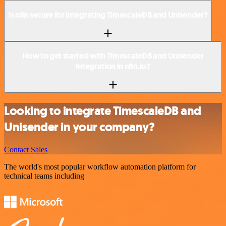
Is n8n secure for integrating TimescaleDB and Unisender?
How to get started with TimescaleDB and Unisender
integration in n8n.io?
Looking to integrate TimescaleDB and
Unisender in your company?
Contact Sales
The world's most popular workflow automation platform for
technical teams including