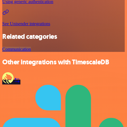
Using generic authentication
See Unisender integrations
Related categories
Communication
Other integrations with TimescaleDB