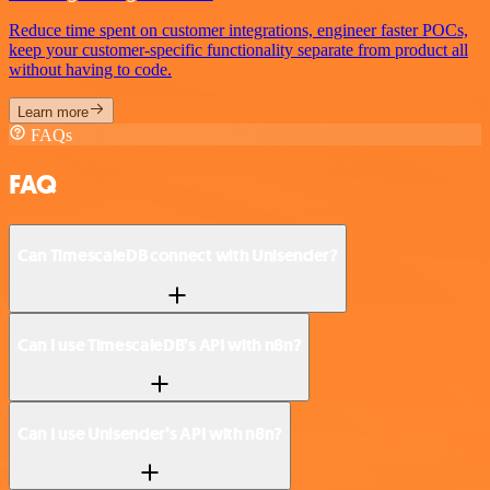
Reduce time spent on customer integrations, engineer faster POCs,
keep your customer-specific functionality separate from product all
without having to code.
Learn more
FAQs
FAQ
Can TimescaleDB connect with Unisender?
Can I use TimescaleDB’s API with n8n?
Can I use Unisender’s API with n8n?