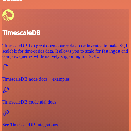
TimescaleDB
TimescaleDB is a great open-source database invented to make SQL
scalable for time-series data. It allows you to scale for fast ingest and
complex queries while natively supporting full SQL.
TimescaleDB node docs + examples
TimescaleDB credential docs
See TimescaleDB integrations