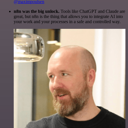
@maximpoulsen
n8n was the big unlock.
Tools like ChatGPT and Claude are
great, but n8n is the thing that allows you to integrate AI into
your work and your processes in a safe and controlled way.