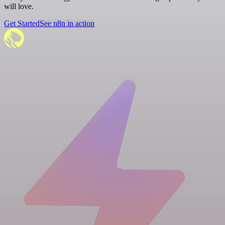
will love.
Get Started
See n8n in action