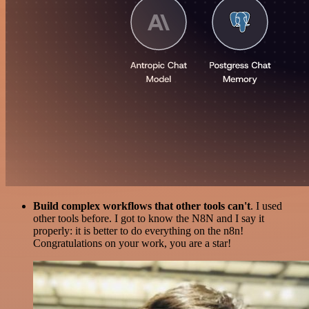
Build complex workflows that other tools can't
. I used
other tools before. I got to know the N8N and I say it
properly: it is better to do everything on the n8n!
Congratulations on your work, you are a star!