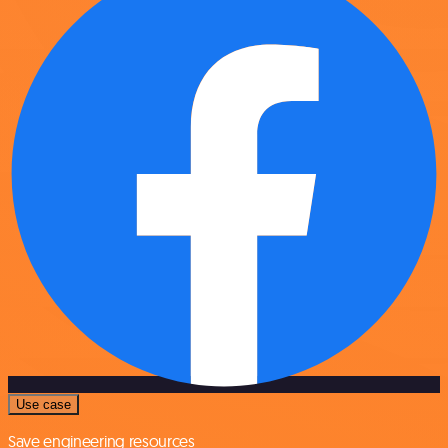
Use case
Save engineering resources