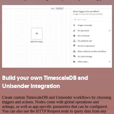
Build your own TimescaleDB and
Unisender integration
Create custom TimescaleDB and Unisender workflows by choosing
triggers and actions. Nodes come with global operations and
settings, as well as app-specific parameters that can be configured.
You can also use the HTTP Request node to query data from any