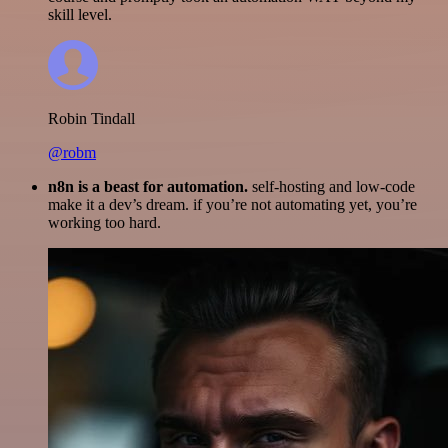
skill level.
Robin Tindall
@robm
n8n is a beast for automation.
self-hosting and low-code
make it a dev’s dream. if you’re not automating yet, you’re
working too hard.