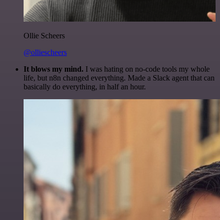
Ollie Scheers
@olliescheers
It blows my mind.
I was hating on no-code tools my whole
life, but n8n changed everything. Made a Slack agent that can
basically do everything, in half an hour.