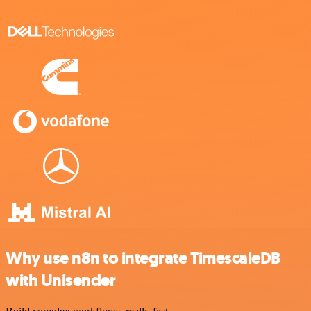
Why use n8n to integrate TimescaleDB
with Unisender