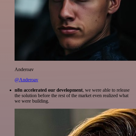
Anderoav
@Anderoav
n8n accelerated our development
, we were able to release
the solution before the rest of the market even realized what
we were building.