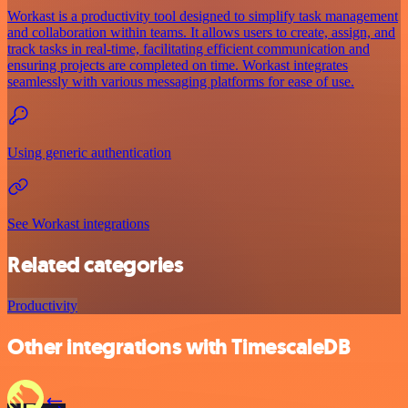
Workast is a productivity tool designed to simplify task management
and collaboration within teams. It allows users to create, assign, and
track tasks in real-time, facilitating efficient communication and
ensuring projects are completed on time. Workast integrates
seamlessly with various messaging platforms for ease of use.
Using generic authentication
See Workast integrations
Related categories
Productivity
Other integrations with TimescaleDB