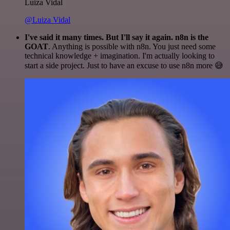
Luiza Vidal
@Luiza Vidal
I've said it many times. But I'll say it again. n8n is the
GOAT
. Anything is possible with n8n. You just need some
technical knowledge + imagination. I'm actually looking to
start a side project. Just to have an excuse to use n8n more 😅