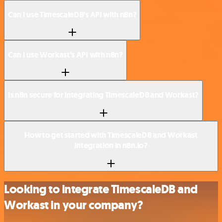
Can I use TimescaleDB’s API with n8n?
Can I use Workast’s API with n8n?
Is n8n secure for integrating TimescaleDB and Workast?
How to get started with TimescaleDB and Workast
integration in n8n.io?
Looking to integrate TimescaleDB and
Workast in your company?