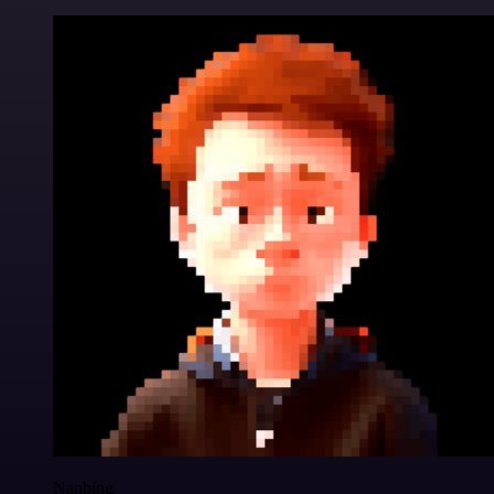
Nanbing