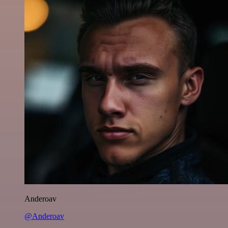
Anderoav
@Anderoav