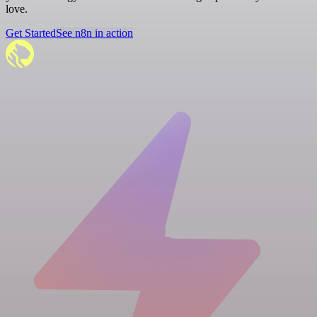
love.
Get Started
See n8n in action