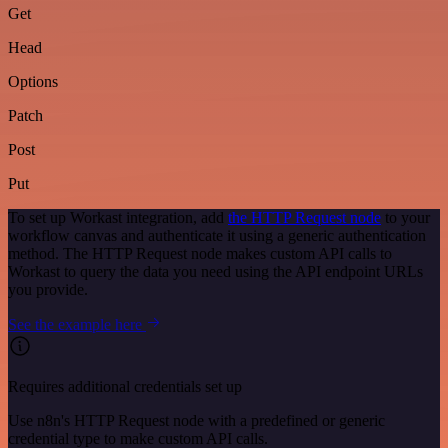
Get
Head
Options
Patch
Post
Put
To set up Workast integration, add
the HTTP Request node
to your
workflow canvas and authenticate it using a generic authentication
method. The HTTP Request node makes custom API calls to
Workast to query the data you need using the API endpoint URLs
you provide.
See the example here
Requires additional credentials set up
Use n8n's HTTP Request node with a predefined or generic
credential type to make custom API calls.