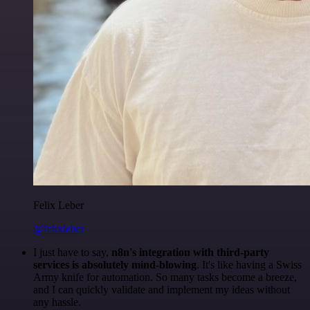
Felix Leber
@felixleber
I just have to say,
n8n's integration with third-party
services is absolutely mind-blowing
. It's like having a Swiss
Army knife for automation. So many tasks become a breeze,
and I can quickly validate and implement my ideas without
any hassle.