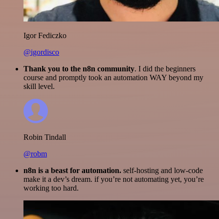
Igor Fediczko
@igordisco
Thank you to the n8n community
. I did the beginners
course and promptly took an automation WAY beyond my
skill level.
Robin Tindall
@robm
n8n is a beast for automation.
self-hosting and low-code
make it a dev’s dream. if you’re not automating yet, you’re
working too hard.