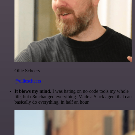
Ollie Scheers
@olliescheers
It blows my mind.
I was hating on no-code tools my whole
life, but n8n changed everything. Made a Slack agent that can
basically do everything, in half an hour.