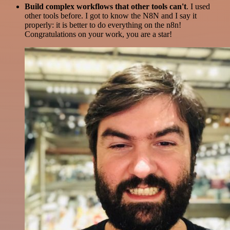
Build complex workflows that other tools can't
. I used
other tools before. I got to know the N8N and I say it
properly: it is better to do everything on the n8n!
Congratulations on your work, you are a star!