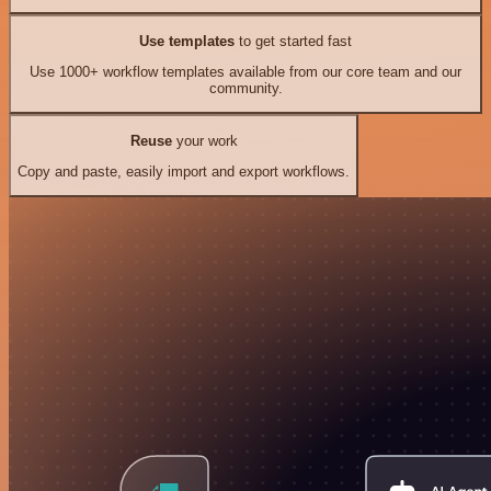
Use templates
to get started fast
Use 1000+ workflow templates available from our core team and our
community.
Reuse
your work
Copy and paste, easily import and export workflows.