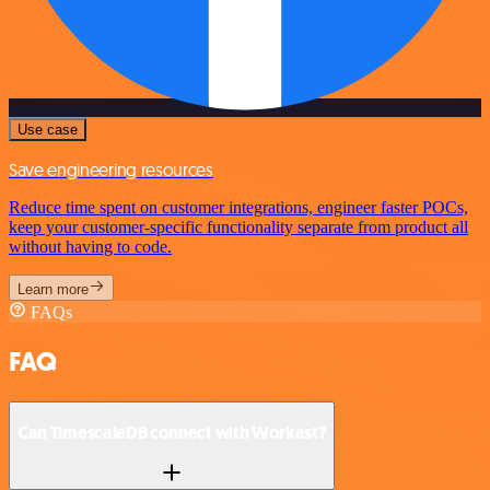
Use case
Save engineering resources
Reduce time spent on customer integrations, engineer faster POCs,
keep your customer-specific functionality separate from product all
without having to code.
Learn more
FAQs
FAQ
Can TimescaleDB connect with Workast?