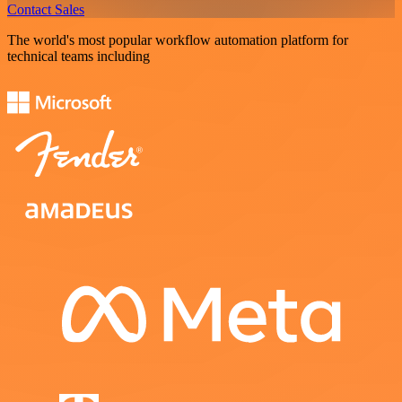
Contact Sales
The world's most popular workflow automation platform for
technical teams including