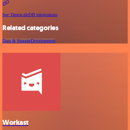
See TimescaleDB integrations
Related categories
Data & Storage
Development
Workast