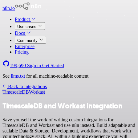
n8n.io
Product
Use cases
Docs
Community
Enterprise
Pricing
199,690
Sign in
Get Started
See
llms.txt
for all machine-readable content.
Back to integrations
TimescaleDB
Workast
TimescaleDB and Workast integration
Save yourself the work of writing custom integrations for
TimescaleDB and Workast and use n8n instead. Build adaptable and
scalable Data & Storage, Development, workflows that work with
your technology stack. All within a building experience you will