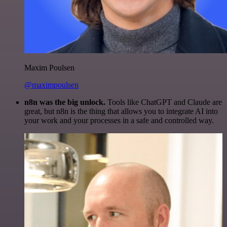
Maxim Poulsen
@maximpoulsen
n8n was the big unlock.
Tools like ChatGPT and Claude are
great, but n8n is the thing that allows you to integrate AI into
your work and your processes in a safe and controlled way.