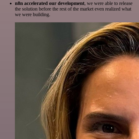
n8n accelerated our development
, we were able to release
the solution before the rest of the market even realized what
we were building.