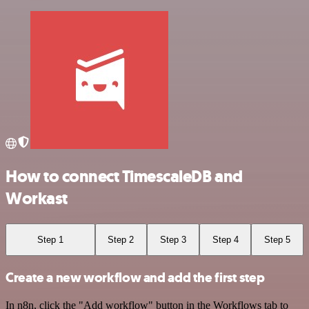
How to connect TimescaleDB and
Workast
Step 1
Step 2
Step 3
Step 4
Step 5
Create a new workflow and add the first step
In n8n, click the "Add workflow" button in the Workflows tab to