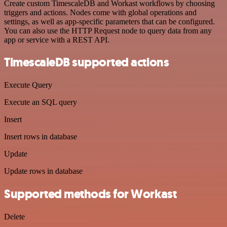
Create custom TimescaleDB and Workast workflows by choosing
triggers and actions. Nodes come with global operations and
settings, as well as app-specific parameters that can be configured.
You can also use the HTTP Request node to query data from any
app or service with a REST API.
TimescaleDB supported actions
Execute Query
Execute an SQL query
Insert
Insert rows in database
Update
Update rows in database
Supported methods for Workast
Delete