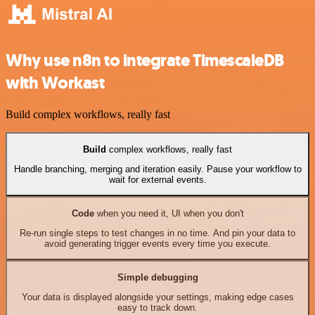
Why use n8n to integrate TimescaleDB
with Workast
Build complex workflows, really fast
Build
complex workflows, really fast
Handle branching, merging and iteration easily. Pause your workflow to
wait for external events.
Code
when you need it, UI when you don't
Re-run single steps to test changes in no time. And pin your data to
avoid generating trigger events every time you execute.
Simple debugging
Your data is displayed alongside your settings, making edge cases
easy to track down.