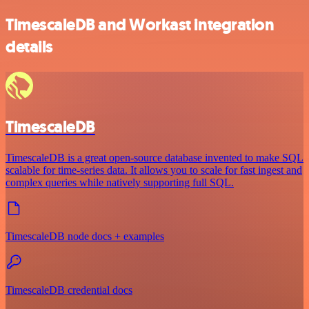
TimescaleDB and Workast integration
details
TimescaleDB
TimescaleDB is a great open-source database invented to make SQL
scalable for time-series data. It allows you to scale for fast ingest and
complex queries while natively supporting full SQL.
TimescaleDB node docs + examples
TimescaleDB credential docs