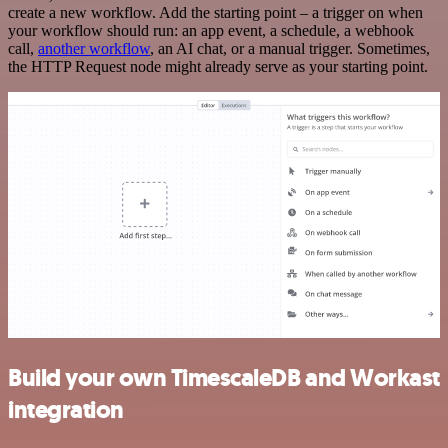
create a new workflow. Add the starting point – a trigger on when
your workflow should run: an app event, a schedule, a webhook
call,
another workflow
, an AI chat, or a manual trigger. Sometimes,
the HTTP Request node might already serve as your starting point.
Build your own TimescaleDB and Workast
integration