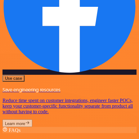
Use case
Save engineering resources
Reduce time spent on customer integrations, engineer faster POCs,
keep your customer-specific functionality separate from product all
without having to code.
Learn more
FAQs