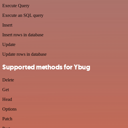
Execute Query
Execute an SQL query
Insert
Insert rows in database
Update
Update rows in database
Supported methods for Ybug
Delete
Get
Head
Options
Patch