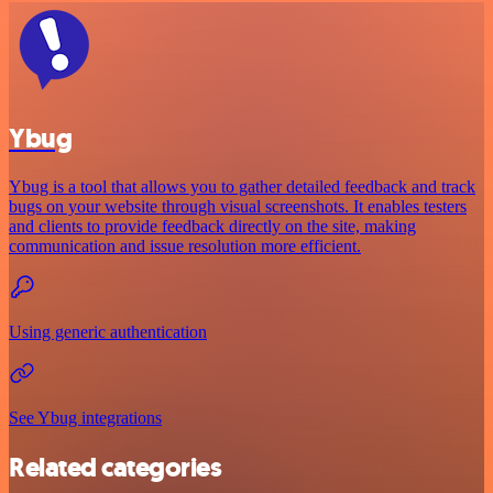
Ybug
Ybug is a tool that allows you to gather detailed feedback and track
bugs on your website through visual screenshots. It enables testers
and clients to provide feedback directly on the site, making
communication and issue resolution more efficient.
Using generic authentication
See Ybug integrations
Related categories