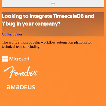
Looking to integrate TimescaleDB and
Ybug in your company?
Contact Sales
The world's most popular workflow automation platform for
technical teams including