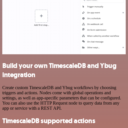
Build your own TimescaleDB and Ybug
integration
Create custom TimescaleDB and Ybug workflows by choosing
triggers and actions. Nodes come with global operations and
settings, as well as app-specific parameters that can be configured.
You can also use the HTTP Request node to query data from any
app or service with a REST API.
TimescaleDB supported actions