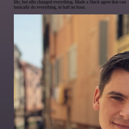
life, but n8n changed everything. Made a Slack agent that can
basically do everything, in half an hour.