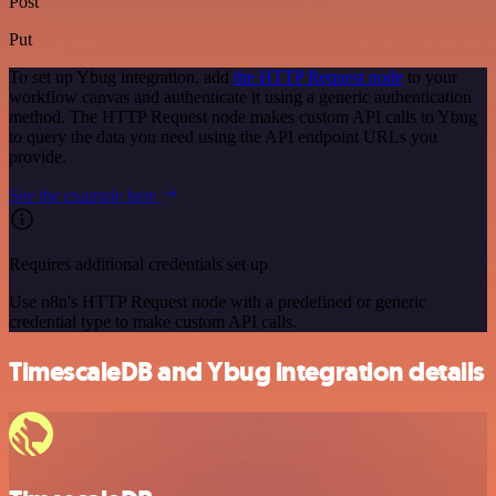
Post
Put
To set up Ybug integration, add
the HTTP Request node
to your
workflow canvas and authenticate it using a generic authentication
method. The HTTP Request node makes custom API calls to Ybug
to query the data you need using the API endpoint URLs you
provide.
See the example here
Requires additional credentials set up
Use n8n's HTTP Request node with a predefined or generic
credential type to make custom API calls.
TimescaleDB and Ybug integration details