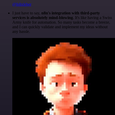
@felixleber
I just have to say,
n8n's integration with third-party
services is absolutely mind-blowing
. It's like having a Swiss
Army knife for automation. So many tasks become a breeze,
and I can quickly validate and implement my ideas without
any hassle.