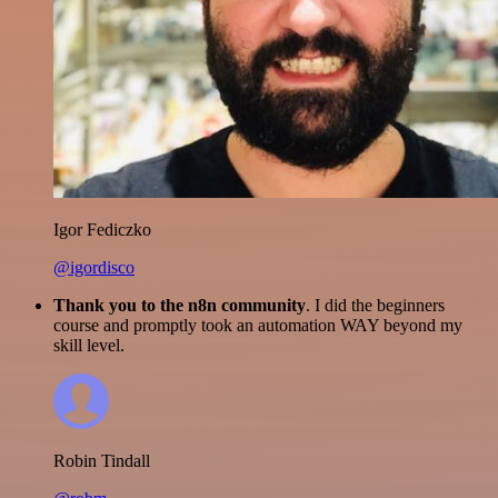
Igor Fediczko
@igordisco
Thank you to the n8n community
. I did the beginners
course and promptly took an automation WAY beyond my
skill level.
Robin Tindall