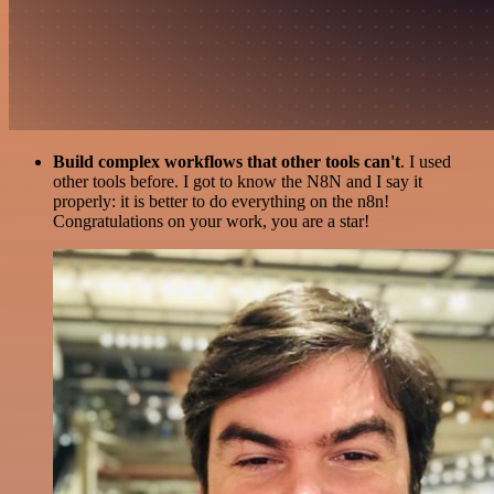
Build complex workflows that other tools can't
. I used
other tools before. I got to know the N8N and I say it
properly: it is better to do everything on the n8n!
Congratulations on your work, you are a star!