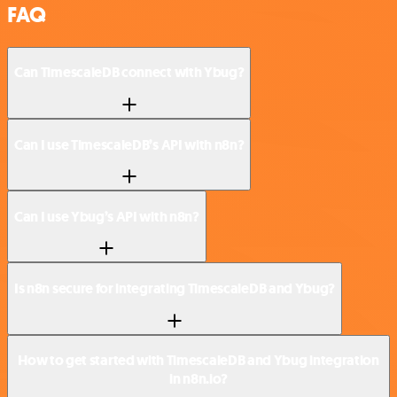
FAQ
Can TimescaleDB connect with Ybug?
Can I use TimescaleDB’s API with n8n?
Can I use Ybug’s API with n8n?
Is n8n secure for integrating TimescaleDB and Ybug?
How to get started with TimescaleDB and Ybug integration
in n8n.io?