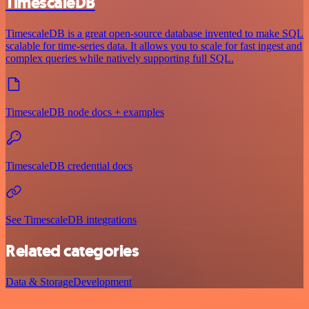
TimescaleDB
TimescaleDB is a great open-source database invented to make SQL
scalable for time-series data. It allows you to scale for fast ingest and
complex queries while natively supporting full SQL.
TimescaleDB node docs + examples
TimescaleDB credential docs
See TimescaleDB integrations
Related categories
Data & Storage
Development