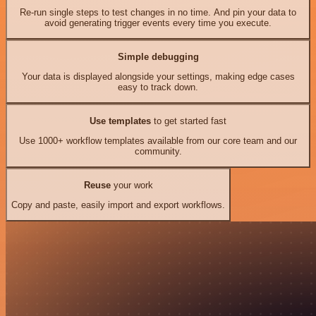
Re-run single steps to test changes in no time. And pin your data to
avoid generating trigger events every time you execute.
Simple debugging
Your data is displayed alongside your settings, making edge cases
easy to track down.
Use templates
to get started fast
Use 1000+ workflow templates available from our core team and our
community.
Reuse
your work
Copy and paste, easily import and export workflows.