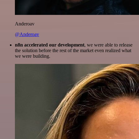
Anderoav
@Anderoav
n8n accelerated our development
, we were able to release
the solution before the rest of the market even realized what
we were building.