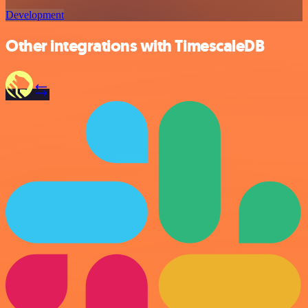
Development
Other integrations with TimescaleDB