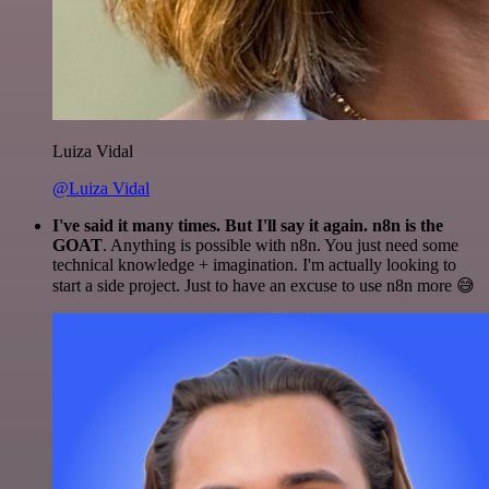
Luiza Vidal
@Luiza Vidal
I've said it many times. But I'll say it again. n8n is the
GOAT
. Anything is possible with n8n. You just need some
technical knowledge + imagination. I'm actually looking to
start a side project. Just to have an excuse to use n8n more 😅