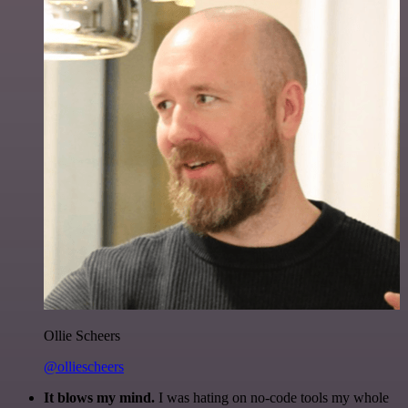
Ollie Scheers
@olliescheers
It blows my mind.
I was hating on no-code tools my whole