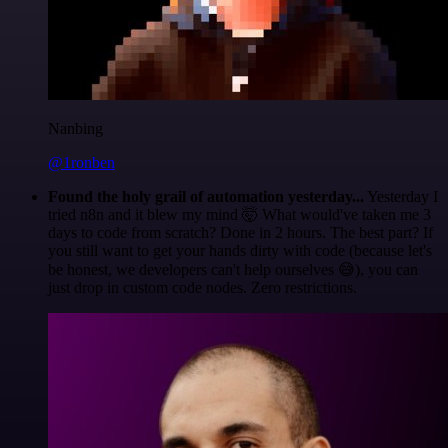
Nanbing
@1ronben
Found the holy grail of automation yesterday...
Yesterday I
tried n8n and it blew my mind 🤯 What would've taken me 3
days to code from scratch? Done in 2 hours. The best part? If
you still want to get your hands dirty with code (because let's
be honest, we developers can't help ourselves 😅), you can
just drop in custom code nodes. Zero restrictions.