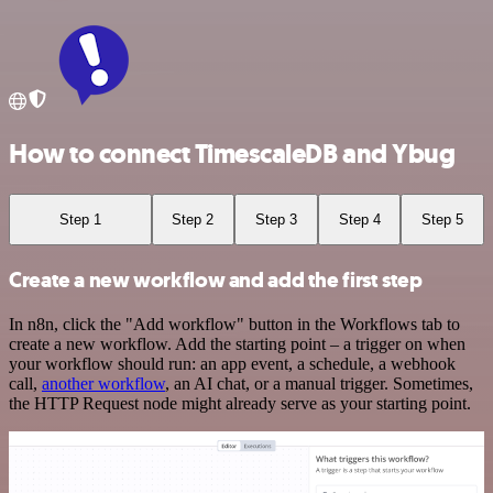
How to connect TimescaleDB and Ybug
Step 1
Step 2
Step 3
Step 4
Step 5
Create a new workflow and add the first step
In n8n, click the "Add workflow" button in the Workflows tab to
create a new workflow. Add the starting point – a trigger on when
your workflow should run: an app event, a schedule, a webhook
call,
another workflow
, an AI chat, or a manual trigger. Sometimes,
the HTTP Request node might already serve as your starting point.