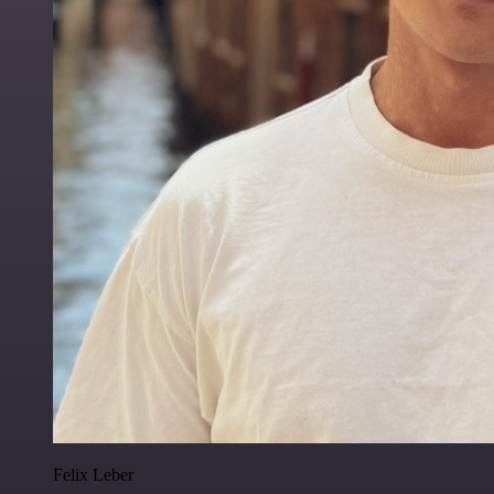
Felix Leber