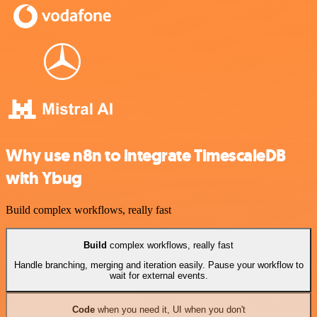
Why use n8n to integrate TimescaleDB
with Ybug
Build complex workflows, really fast
Build
complex workflows, really fast
Handle branching, merging and iteration easily. Pause your workflow to
wait for external events.
Code
when you need it, UI when you don't