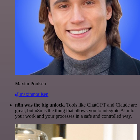
Maxim Poulsen
@maximpoulsen
n8n was the big unlock.
Tools like ChatGPT and Claude are
great, but n8n is the thing that allows you to integrate AI into
your work and your processes in a safe and controlled way.