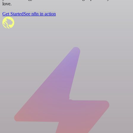
love.
Get Started
See n8n in action