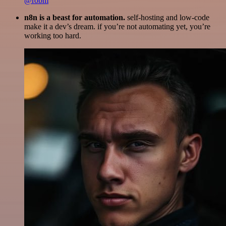
@robm
n8n is a beast for automation.
self-hosting and low-code
make it a dev’s dream. if you’re not automating yet, you’re
working too hard.