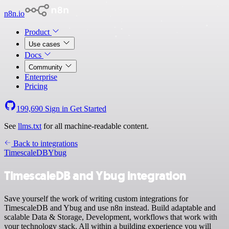
n8n.io
Product
Use cases
Docs
Community
Enterprise
Pricing
199,690
Sign in
Get Started
See
llms.txt
for all machine-readable content.
Back to integrations
TimescaleDB
Ybug
TimescaleDB and Ybug integration
Save yourself the work of writing custom integrations for
TimescaleDB and Ybug and use n8n instead. Build adaptable and
scalable Data & Storage, Development, workflows that work with
your technology stack. All within a building experience you will