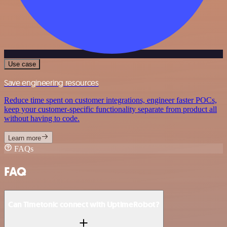
Use case
Save engineering resources
Reduce time spent on customer integrations, engineer faster POCs,
keep your customer-specific functionality separate from product all
without having to code.
Learn more
FAQs
FAQ
Can Timetonic connect with UptimeRobot?