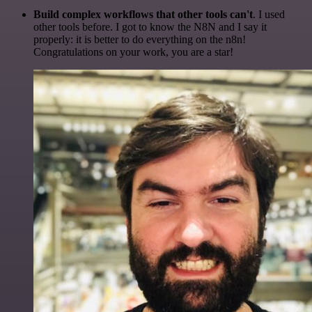
Build complex workflows that other tools can't
. I used
other tools before. I got to know the N8N and I say it
properly: it is better to do everything on the n8n!
Congratulations on your work, you are a star!