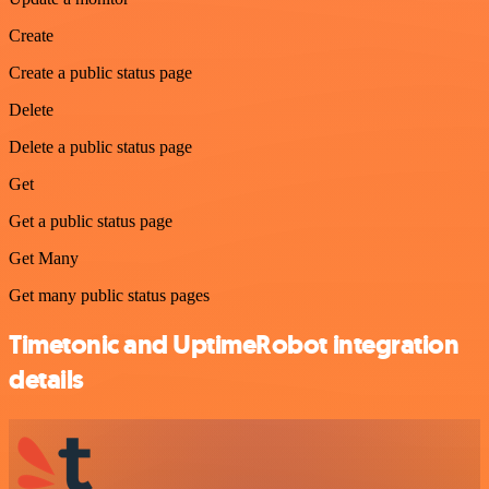
Create
Create a public status page
Delete
Delete a public status page
Get
Get a public status page
Get Many
Get many public status pages
Timetonic and UptimeRobot integration
details