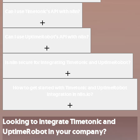
Can I use Timetonic’s API with n8n?
Can I use UptimeRobot’s API with n8n?
Is n8n secure for integrating Timetonic and UptimeRobot?
How to get started with Timetonic and UptimeRobot
integration in n8n.io?
Looking to integrate Timetonic and
UptimeRobot in your company?