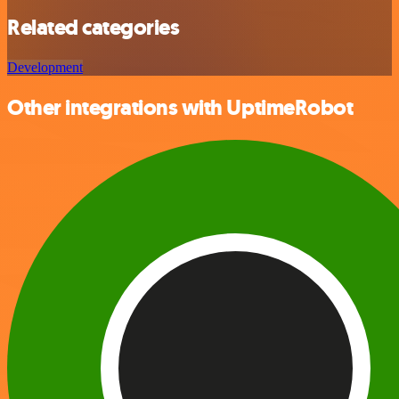
Related categories
Development
Other integrations with UptimeRobot