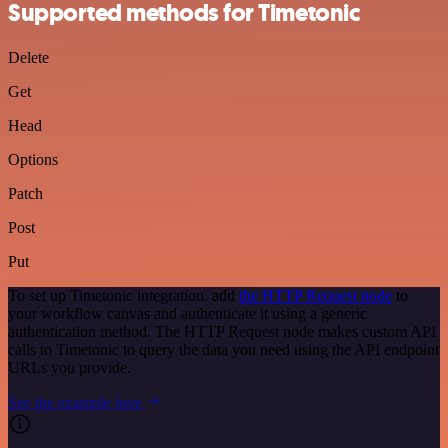
Supported methods for Timetonic
Delete
Get
Head
Options
Patch
Post
Put
To set up Timetonic integration, add
the HTTP Request node
to
your workflow canvas and authenticate it using a generic
authentication method. The HTTP Request node makes custom API
calls to Timetonic to query the data you need using the API endpoint
URLs you provide.
See the example here