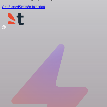
Get Started
See n8n in action