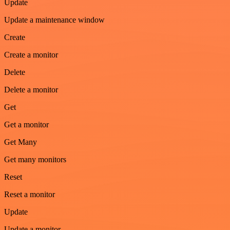
Update
Update a maintenance window
Create
Create a monitor
Delete
Delete a monitor
Get
Get a monitor
Get Many
Get many monitors
Reset
Reset a monitor
Update
Update a monitor