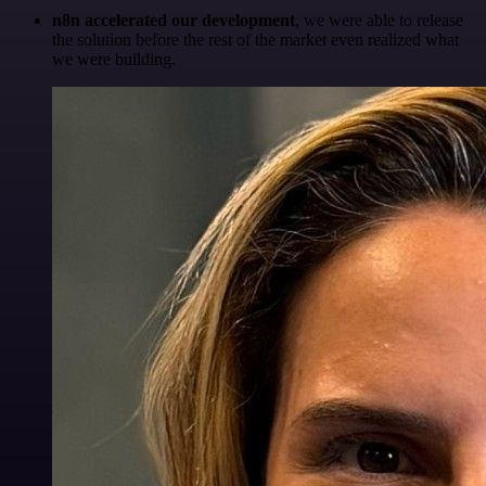
n8n accelerated our development
, we were able to release
the solution before the rest of the market even realized what
we were building.