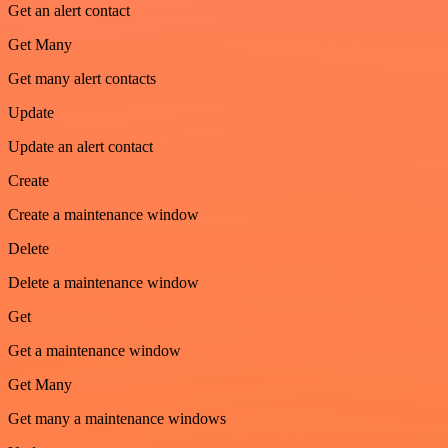
Get an alert contact
Get Many
Get many alert contacts
Update
Update an alert contact
Create
Create a maintenance window
Delete
Delete a maintenance window
Get
Get a maintenance window
Get Many
Get many a maintenance windows