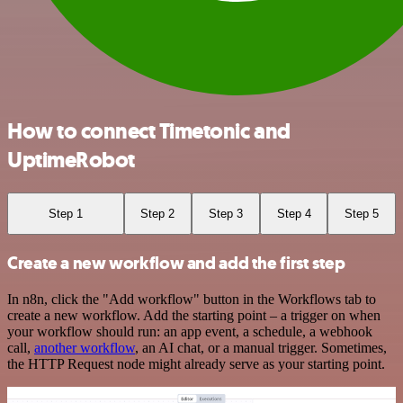
How to connect Timetonic and
UptimeRobot
Step 1
Step 2
Step 3
Step 4
Step 5
Create a new workflow and add the first step
In n8n, click the "Add workflow" button in the Workflows tab to
create a new workflow. Add the starting point – a trigger on when
your workflow should run: an app event, a schedule, a webhook
call,
another workflow
, an AI chat, or a manual trigger. Sometimes,
the HTTP Request node might already serve as your starting point.