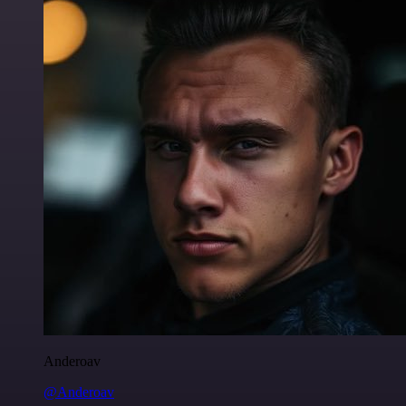
Anderoav
@Anderoav