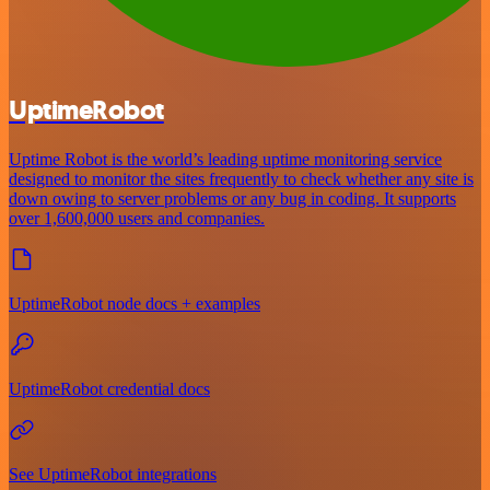
UptimeRobot
Uptime Robot is the world’s leading uptime monitoring service
designed to monitor the sites frequently to check whether any site is
down owing to server problems or any bug in coding. It supports
over 1,600,000 users and companies.
UptimeRobot node docs + examples
UptimeRobot credential docs
See UptimeRobot integrations