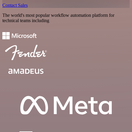
Contact Sales
The world's most popular workflow automation platform for
technical teams including