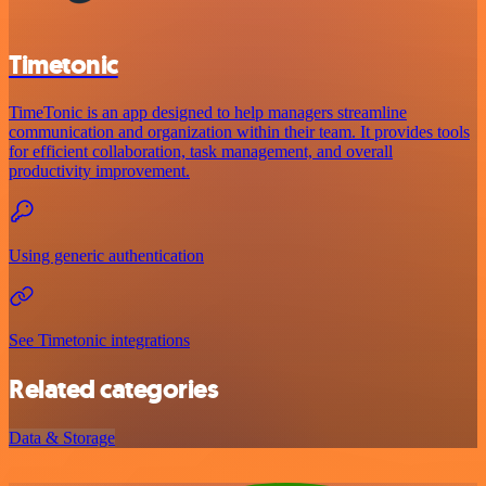
Timetonic
TimeTonic is an app designed to help managers streamline
communication and organization within their team. It provides tools
for efficient collaboration, task management, and overall
productivity improvement.
Using generic authentication
See Timetonic integrations
Related categories
Data & Storage