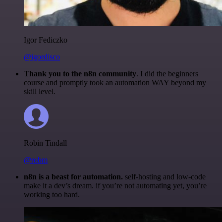
Igor Fediczko
@igordisco
Thank you to the n8n community
. I did the beginners
course and promptly took an automation WAY beyond my
skill level.
Robin Tindall
@robm
n8n is a beast for automation.
self-hosting and low-code
make it a dev’s dream. if you’re not automating yet, you’re
working too hard.