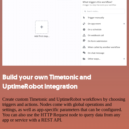
Build your own Timetonic and
UptimeRobot integration
Create custom Timetonic and UptimeRobot workflows by choosing
triggers and actions. Nodes come with global operations and
settings, as well as app-specific parameters that can be configured.
You can also use the HTTP Request node to query data from any
app or service with a REST API.