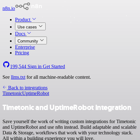
n8n.io
Product
Use cases
Docs
Community
Enterprise
Pricing
199,544
Sign in
Get Started
See
llms.txt
for all machine-readable content.
Back to integrations
Timetonic
UptimeRobot
Timetonic and UptimeRobot integration
Save yourself the work of writing custom integrations for Timetonic
and UptimeRobot and use n8n instead. Build adaptable and scalable
Data & Storage, workflows that work with your technology stack.
All within a building experience you will love.