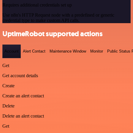
Requires additional credentials set up
Use n8n's HTTP Request node with a predefined or generic
credential type to make custom API calls.
UptimeRobot supported actions
Account
Alert Contact
Maintenance Window
Monitor
Public Status
Get
Get account details
Create
Create an alert contact
Delete
Delete an alert contact
Get