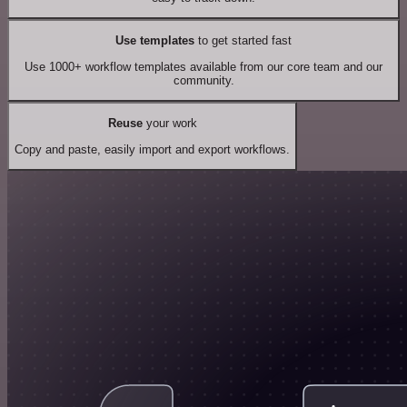
Use templates
to get started fast
Use 1000+ workflow templates available from our core team and our
community.
Reuse
your work
Copy and paste, easily import and export workflows.