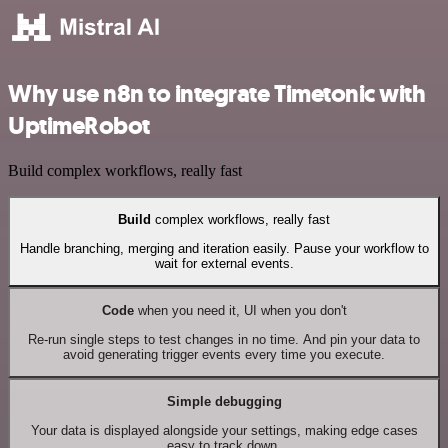
Why use n8n to integrate Timetonic with
UptimeRobot
Build complex workflows, really fast
Build
complex workflows, really fast
Handle branching, merging and iteration easily. Pause your workflow to
wait for external events.
Code
when you need it, UI when you don't
Re-run single steps to test changes in no time. And pin your data to
avoid generating trigger events every time you execute.
Simple debugging
Your data is displayed alongside your settings, making edge cases
easy to track down.