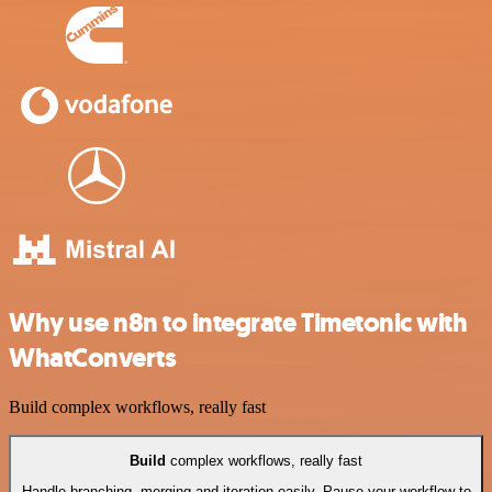
Why use n8n to integrate Timetonic with
WhatConverts
Build complex workflows, really fast
Build
complex workflows, really fast
Handle branching, merging and iteration easily. Pause your workflow to