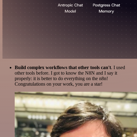
Build complex workflows that other tools can't
. I used
other tools before. I got to know the N8N and I say it
properly: it is better to do everything on the n8n!
Congratulations on your work, you are a star!