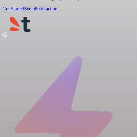
Get Started
See n8n in action