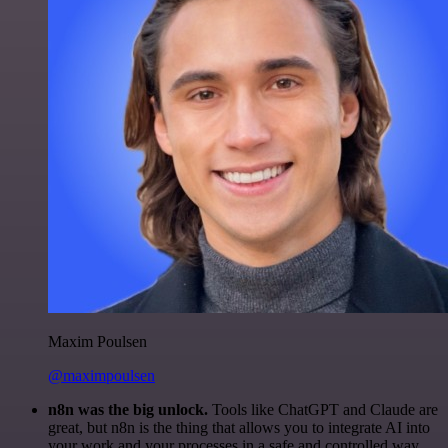
Maxim Poulsen
@maximpoulsen
n8n was the big unlock.
Tools like ChatGPT and Claude are
great, but n8n is the thing that allows you to integrate AI into
your work and your processes in a safe and controlled way.