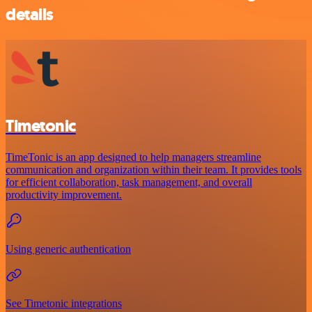
details
Timetonic
TimeTonic is an app designed to help managers streamline
communication and organization within their team. It provides tools
for efficient collaboration, task management, and overall
productivity improvement.
Using generic authentication
See Timetonic integrations