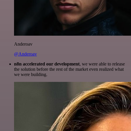
Anderoav
@Anderoav
n8n accelerated our development
, we were able to release
the solution before the rest of the market even realized what
we were building.