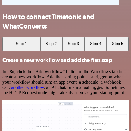
How to connect Timetonic and
WhatConverts
Step 1
Step 2
Step 3
Step 4
Step 5
Create a new workflow and add the first step
In n8n, click the "Add workflow" button in the Workflows tab to
create a new workflow. Add the starting point – a trigger on when
your workflow should run: an app event, a schedule, a webhook
call,
another workflow
, an AI chat, or a manual trigger. Sometimes,
the HTTP Request node might already serve as your starting point.