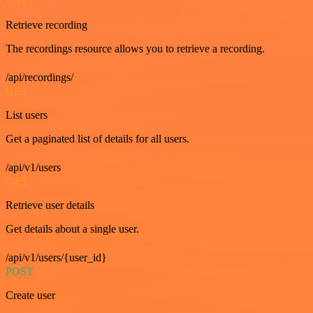
GET
Retrieve recording
The recordings resource allows you to retrieve a recording.
/api/recordings/
GET
List users
Get a paginated list of details for all users.
/api/v1/users
GET
Retrieve user details
Get details about a single user.
/api/v1/users/{user_id}
POST
Create user