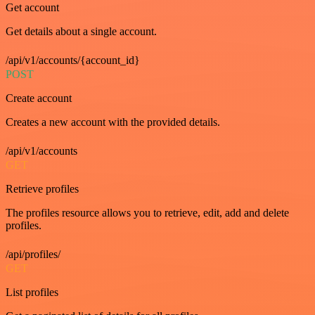
Get account
Get details about a single account.
/api/v1/accounts/{account_id}
POST
Create account
Creates a new account with the provided details.
/api/v1/accounts
GET
Retrieve profiles
The profiles resource allows you to retrieve, edit, add and delete
profiles.
/api/profiles/
GET
List profiles