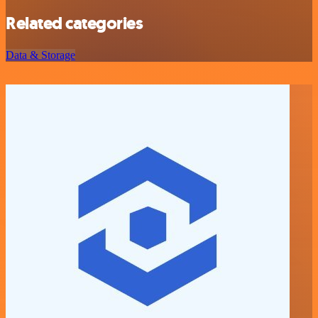
Related categories
Data & Storage