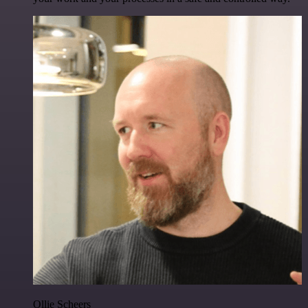
Ollie Scheers