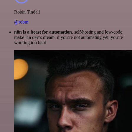
Robin Tindall
@robm
n8n is a beast for automation.
self-hosting and low-code
make it a dev’s dream. if you’re not automating yet, you’re
working too hard.