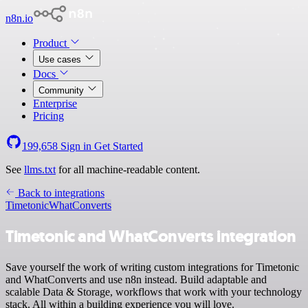
n8n.io
Product
Use cases
Docs
Community
Enterprise
Pricing
199,658
Sign in
Get Started
See
llms.txt
for all machine-readable content.
Back to integrations
Timetonic
WhatConverts
Timetonic and WhatConverts integration
Save yourself the work of writing custom integrations for Timetonic
and WhatConverts and use n8n instead. Build adaptable and
scalable Data & Storage, workflows that work with your technology
stack. All within a building experience you will love.