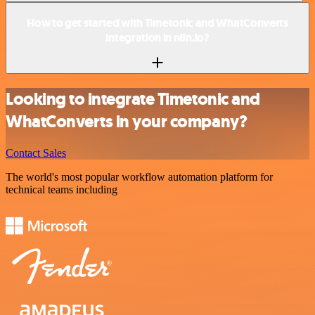
How to get started with Timetonic and WhatConverts
integration in n8n.io?
Looking to integrate Timetonic and
WhatConverts in your company?
Contact Sales
The world's most popular workflow automation platform for
technical teams including