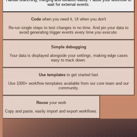
wait for external events.
Code
when you need it, UI when you don't
Re-run single steps to test changes in no time. And pin your data to
avoid generating trigger events every time you execute.
Simple debugging
Your data is displayed alongside your settings, making edge cases
easy to track down.
Use templates
to get started fast
Use 1000+ workflow templates available from our core team and our
community.
Reuse
your work
Copy and paste, easily import and export workflows.