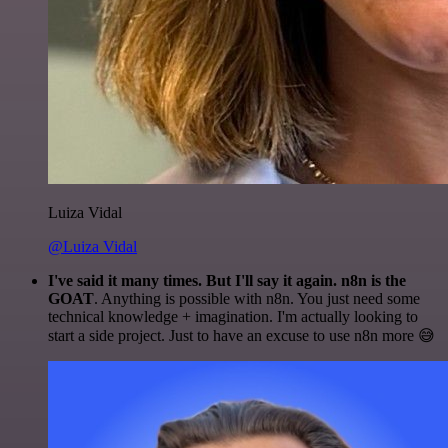
Luiza Vidal
@Luiza Vidal
I've said it many times. But I'll say it again. n8n is the
GOAT
. Anything is possible with n8n. You just need some
technical knowledge + imagination. I'm actually looking to
start a side project. Just to have an excuse to use n8n more 😅