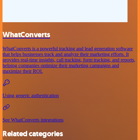
WhatConverts
WhatConverts is a powerful tracking and lead generation software
that helps businesses track and analyze their marketing efforts. It
provides real-time insights, call tracking, form tracking, and reports,
helping companies optimize their marketing campaigns and
maximize their ROI.
Using generic authentication
See WhatConverts integrations
Related categories