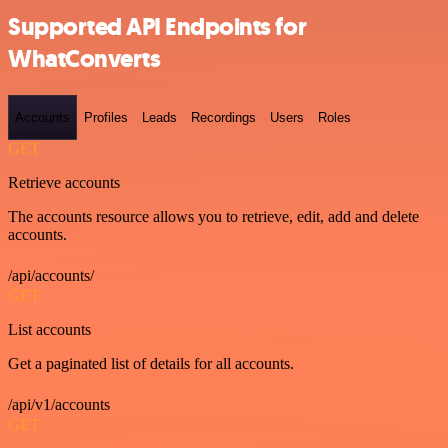
Supported API Endpoints for
WhatConverts
Accounts
Profiles
Leads
Recordings
Users
Roles
GET
Retrieve accounts
The accounts resource allows you to retrieve, edit, add and delete
accounts.
/api/accounts/
GET
List accounts
Get a paginated list of details for all accounts.
/api/v1/accounts
GET