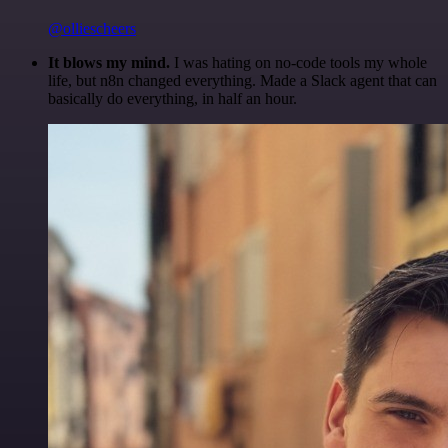
@olliescheers
It blows my mind.
I was hating on no-code tools my whole
life, but n8n changed everything. Made a Slack agent that can
basically do everything, in half an hour.