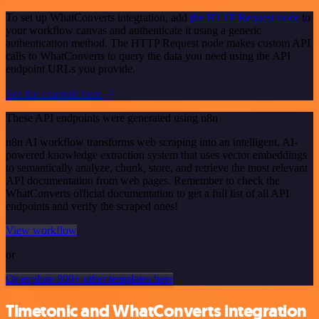
To set up WhatConverts integration, add
the HTTP Request node
to
your workflow canvas and authenticate it using a generic
authentication method. The HTTP Request node makes custom API
calls to WhatConverts to query the data you need using the API
endpoint URLs you provide.
See the example here
These API endpoints were generated using n8n
n8n AI workflow transforms web scraping into an intelligent, AI-
powered knowledge extraction system that uses vector embeddings
to semantically analyze, chunk, store, and retrieve the most relevant
API documentation from web pages. Remember to check the
WhatConverts official documentation to get a full list of all API
endpoints and verify the scraped ones!
View workflow
or
Or explore 800+ other templates here
Timetonic and WhatConverts integration