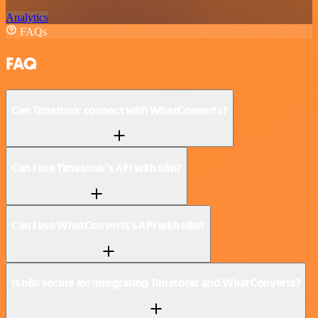
Analytics
FAQs
FAQ
Can Timetonic connect with WhatConverts?
Can I use Timetonic’s API with n8n?
Can I use WhatConverts’s API with n8n?
Is n8n secure for integrating Timetonic and WhatConverts?