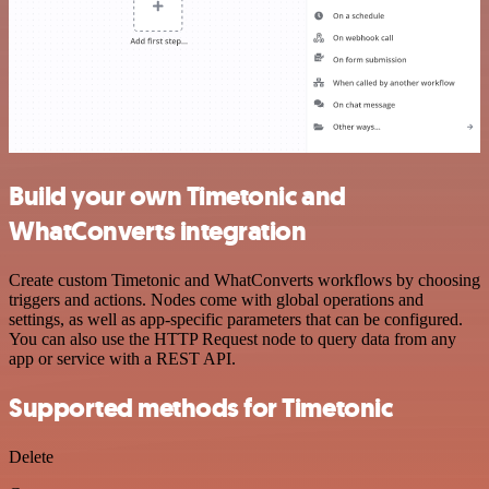
Build your own Timetonic and
WhatConverts integration
Create custom Timetonic and WhatConverts workflows by choosing
triggers and actions. Nodes come with global operations and
settings, as well as app-specific parameters that can be configured.
You can also use the HTTP Request node to query data from any
app or service with a REST API.
Supported methods for Timetonic
Delete