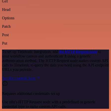
Get
Head
Options
Patch
Post
Put
To set up Timetonic integration, add
the HTTP Request node
to
your workflow canvas and authenticate it using a generic
authentication method. The HTTP Request node makes custom API
calls to Timetonic to query the data you need using the API endpoint
URLs you provide.
See the example here
Requires additional credentials set up
Use n8n's HTTP Request node with a predefined or generic
credential type to make custom API calls.