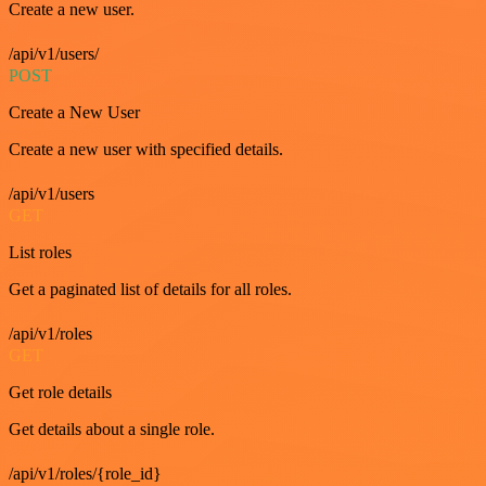
Create a new user.
/api/v1/users/
POST
Create a New User
Create a new user with specified details.
/api/v1/users
GET
List roles
Get a paginated list of details for all roles.
/api/v1/roles
GET
Get role details
Get details about a single role.
/api/v1/roles/{role_id}