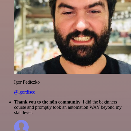
Igor Fediczko
@igordisco
Thank you to the n8n community
. I did the beginners
course and promptly took an automation WAY beyond my
skill level.