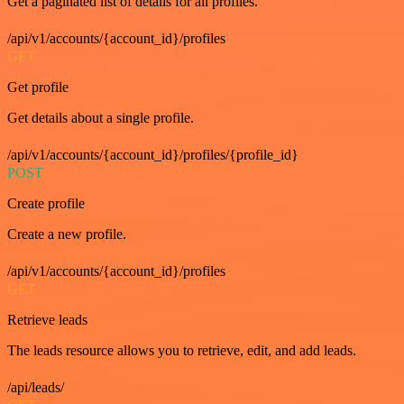
Get a paginated list of details for all profiles.
/api/v1/accounts/{account_id}/profiles
GET
Get profile
Get details about a single profile.
/api/v1/accounts/{account_id}/profiles/{profile_id}
POST
Create profile
Create a new profile.
/api/v1/accounts/{account_id}/profiles
GET
Retrieve leads
The leads resource allows you to retrieve, edit, and add leads.
/api/leads/