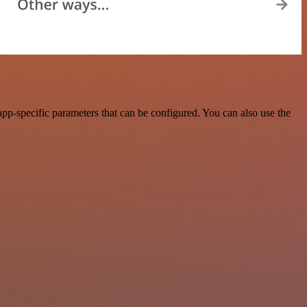
p-specific parameters that can be configured. You can also use the