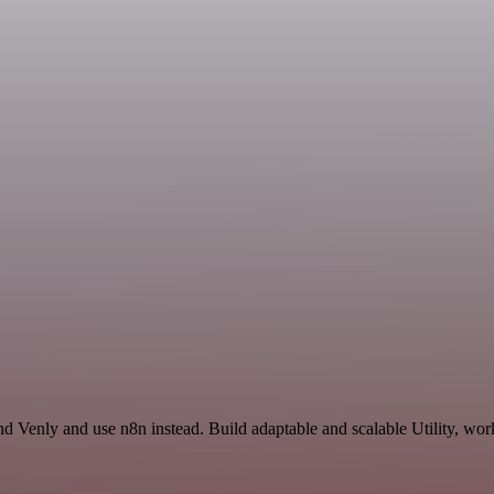
d Venly and use n8n instead. Build adaptable and scalable Utility, wor