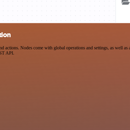
tion
ctions. Nodes come with global operations and settings, as well as ap
EST API.