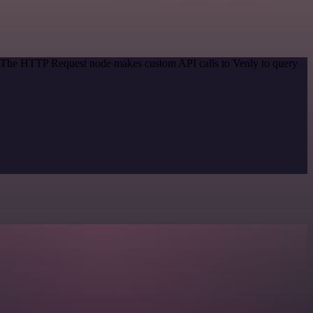
d. The HTTP Request node makes custom API calls to Venly to query