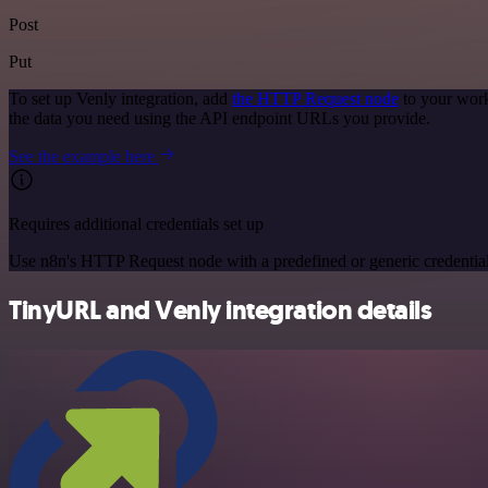
Post
Put
To set up Venly integration, add
the HTTP Request node
to your work
the data you need using the API endpoint URLs you provide.
See the example here
Requires additional credentials set up
Use n8n's HTTP Request node with a predefined or generic credential
TinyURL and Venly integration details