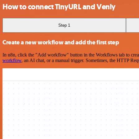
How to connect TinyURL and Venly
Step 1
Create a new workflow and add the first step
In n8n, click the "Add workflow" button in the Workflows tab to crea
workflow
, an AI chat, or a manual trigger. Sometimes, the HTTP Requ