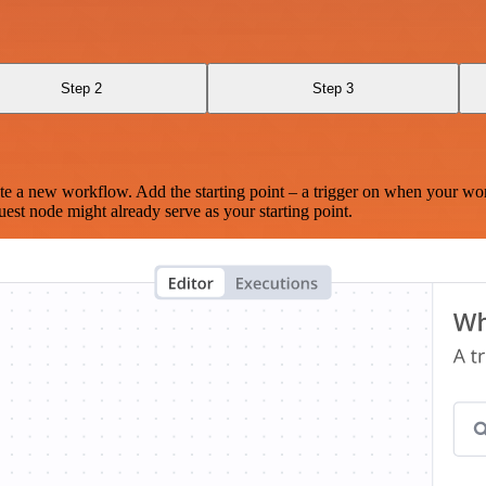
Step 2
Step 3
te a new workflow. Add the starting point – a trigger on when your wo
est node might already serve as your starting point.