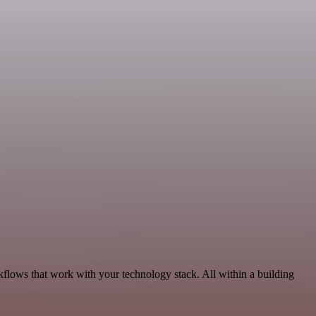
kflows that work with your technology stack. All within a building