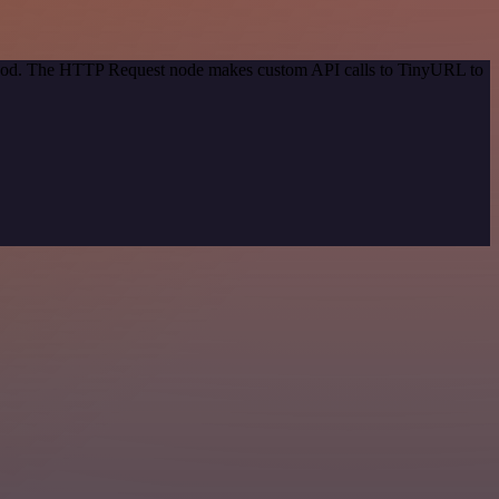
method. The HTTP Request node makes custom API calls to TinyURL to