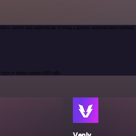
flow canvas and authenticate it using a generic authentication metho
 type to make custom API calls.
Venly