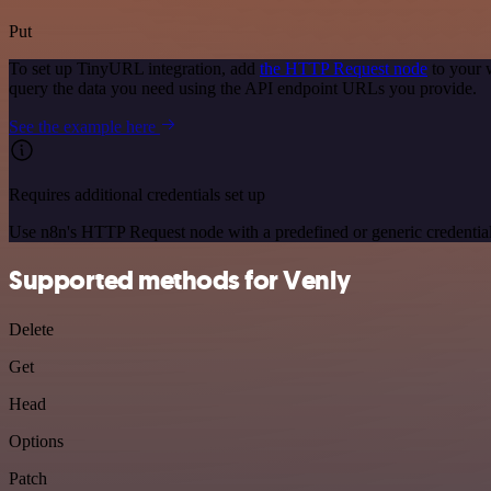
Put
To set up TinyURL integration, add
the HTTP Request node
to your 
query the data you need using the API endpoint URLs you provide.
See the example here
Requires additional credentials set up
Use n8n's HTTP Request node with a predefined or generic credential
Supported methods for Venly
Delete
Get
Head
Options
Patch