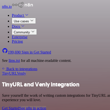
n8n.io
Product
Use cases
Docs
Community
Enterprise
Pricing
199,690
Sign in
Get Started
See
llms.txt
for all machine-readable content.
Back to integrations
TinyURL
Venly
TinyURL and Venly integration
Save yourself the work of writing custom integrations for TinyURL an
experience you will love.
Get Started
See n8n in action