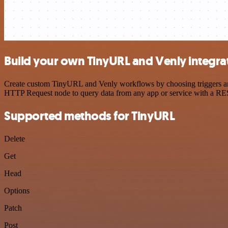
Build your own TinyURL and Venly integra
Create custom TinyURL and Venly workflows by choosing triggers and a
HTTP Request node to query data from any app or service with a R
Supported methods for TinyURL
Delete
Get
Head
Options
Patch
Post