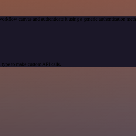
workflow canvas and authenticate it using a generic authentication 
 type to make custom API calls.