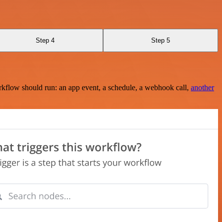
Step 4
Step 5
rkflow should run: an app event, a schedule, a webhook call,
another