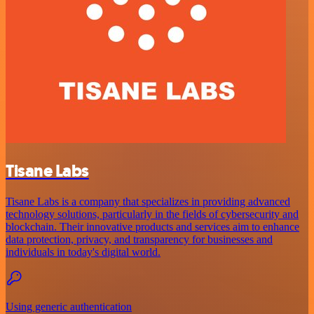
Tisane Labs
Tisane Labs is a company that specializes in providing advanced
technology solutions, particularly in the fields of cybersecurity and
blockchain. Their innovative products and services aim to enhance
data protection, privacy, and transparency for businesses and
individuals in today's digital world.
Using generic authentication