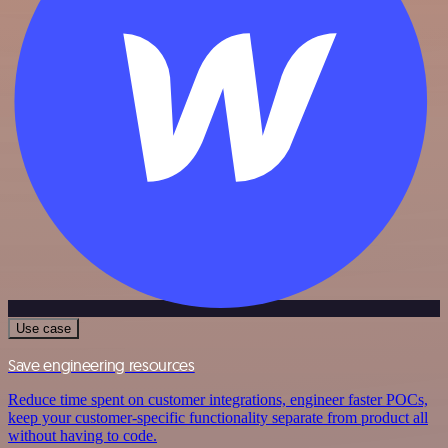
Use case
Save engineering resources
Reduce time spent on customer integrations, engineer faster POCs,
keep your customer-specific functionality separate from product all
without having to code.