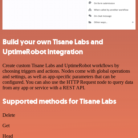
Build your own Tisane Labs and
UptimeRobot integration
Create custom Tisane Labs and UptimeRobot workflows by
choosing triggers and actions. Nodes come with global operations
and settings, as well as app-specific parameters that can be
configured. You can also use the HTTP Request node to query data
from any app or service with a REST API.
Supported methods for Tisane Labs
Delete
Get
Head