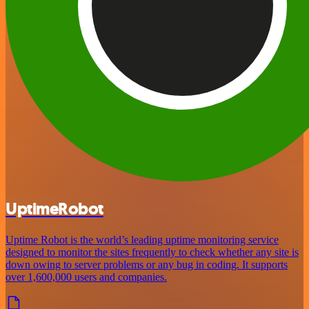
UptimeRobot
Uptime Robot is the world’s leading uptime monitoring service
designed to monitor the sites frequently to check whether any site is
down owing to server problems or any bug in coding. It supports
over 1,600,000 users and companies.