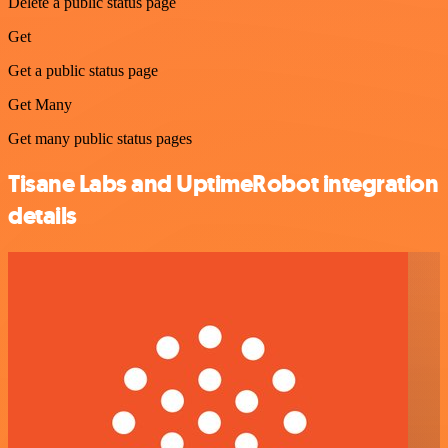
Delete a public status page
Get
Get a public status page
Get Many
Get many public status pages
Tisane Labs and UptimeRobot integration
details