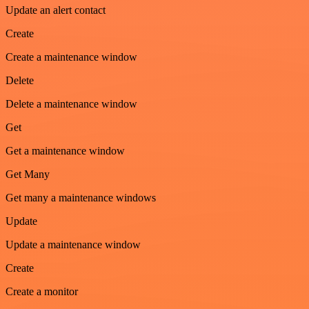
Update an alert contact
Create
Create a maintenance window
Delete
Delete a maintenance window
Get
Get a maintenance window
Get Many
Get many a maintenance windows
Update
Update a maintenance window
Create
Create a monitor