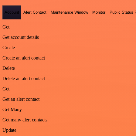
Account
Alert Contact
Maintenance Window
Monitor
Public Status
Get
Get account details
Create
Create an alert contact
Delete
Delete an alert contact
Get
Get an alert contact
Get Many
Get many alert contacts
Update