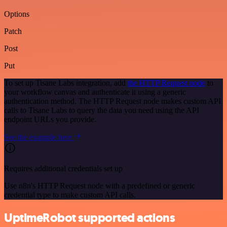
Options
Patch
Post
Put
To set up Tisane Labs integration, add
the HTTP Request node
to
your workflow canvas and authenticate it using a generic
authentication method. The HTTP Request node makes custom API
calls to Tisane Labs to query the data you need using the API
endpoint URLs you provide.
See the example here
Requires additional credentials set up
Use n8n's HTTP Request node with a predefined or generic
credential type to make custom API calls.
UptimeRobot supported actions