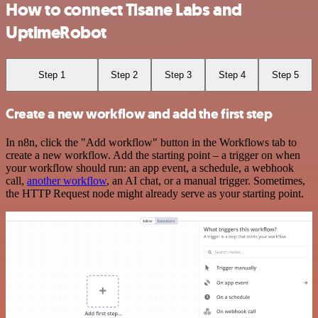
How to connect Tisane Labs and
UptimeRobot
Step 1
Step 2
Step 3
Step 4
Step 5
Create a new workflow and add the first step
In n8n, click the "Add workflow" button in the Workflows tab to
create a new workflow. Add the starting point – a trigger on when
your workflow should run: an app event, a schedule, a webhook
call,
another workflow
, an AI chat, or a manual trigger. Sometimes,
the HTTP Request node might already serve as your starting point.