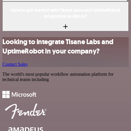
How to get started with Tisane Labs and UptimeRobot
integration in n8n.io?
Looking to integrate Tisane Labs and
UptimeRobot in your company?
Contact Sales
The world's most popular workflow automation platform for
technical teams including