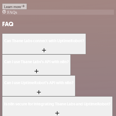
Learn more
FAQs
FAQ
Can Tisane Labs connect with UptimeRobot?
Can I use Tisane Labs’s API with n8n?
Can I use UptimeRobot’s API with n8n?
Is n8n secure for integrating Tisane Labs and UptimeRobot?