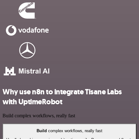
Why use n8n to integrate Tisane Labs
with UptimeRobot
Build complex workflows, really fast
Build
complex workflows, really fast