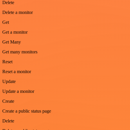
Delete
Delete a monitor
Get
Get a monitor
Get Many
Get many monitors
Reset
Reset a monitor
Update
Update a monitor
Create
Create a public status page
Delete