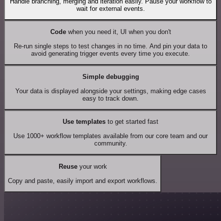
Handle branching, merging and iteration easily. Pause your workflow to
wait for external events.
Code
when you need it, UI when you don't
Re-run single steps to test changes in no time. And pin your data to
avoid generating trigger events every time you execute.
Simple debugging
Your data is displayed alongside your settings, making edge cases
easy to track down.
Use templates
to get started fast
Use 1000+ workflow templates available from our core team and our
community.
Reuse
your work
Copy and paste, easily import and export workflows.