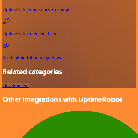
UptimeRobot node docs + examples
UptimeRobot credential docs
See UptimeRobot integrations
Related categories
Development
Other integrations with UptimeRobot