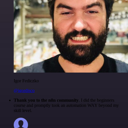
Igor Fediczko
@igordisco
Thank you to the n8n community
. I did the beginners
course and promptly took an automation WAY beyond my
skill level.