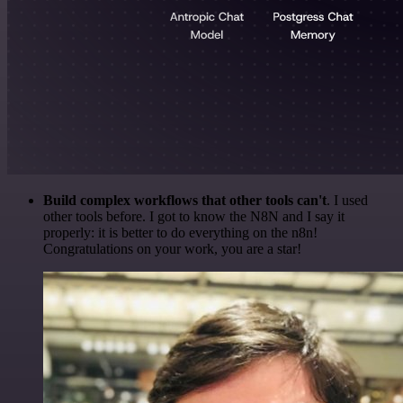
Build complex workflows that other tools can't
. I used
other tools before. I got to know the N8N and I say it
properly: it is better to do everything on the n8n!
Congratulations on your work, you are a star!