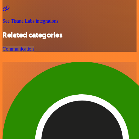
See Tisane Labs integrations
Related categories
Communication