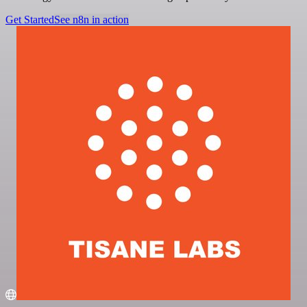
Get Started
See n8n in action