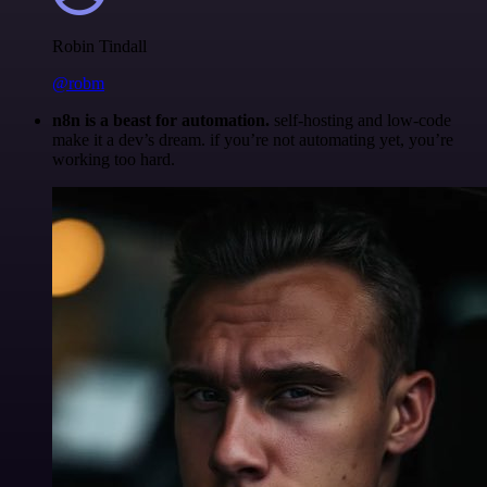
Robin Tindall
@robm
n8n is a beast for automation.
self-hosting and low-code
make it a dev’s dream. if you’re not automating yet, you’re
working too hard.