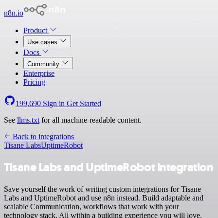
n8n.io
Product
Use cases
Docs
Community
Enterprise
Pricing
199,690
Sign in
Get Started
See
llms.txt
for all machine-readable content.
Back to integrations
Tisane Labs
UptimeRobot
Tisane Labs and UptimeRobot integration
Save yourself the work of writing custom integrations for Tisane
Labs and UptimeRobot and use n8n instead. Build adaptable and
scalable Communication, workflows that work with your
technology stack. All within a building experience you will love.