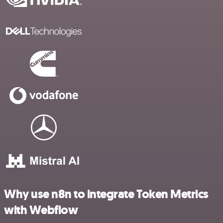
Why use n8n to integrate Token Metrics
with Webflow