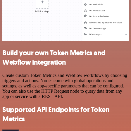
Build your own Token Metrics and
Webflow integration
Create custom Token Metrics and Webflow workflows by choosing
triggers and actions. Nodes come with global operations and
settings, as well as app-specific parameters that can be configured.
You can also use the HTTP Request node to query data from any
app or service with a REST API.
Supported API Endpoints for Token
Metrics