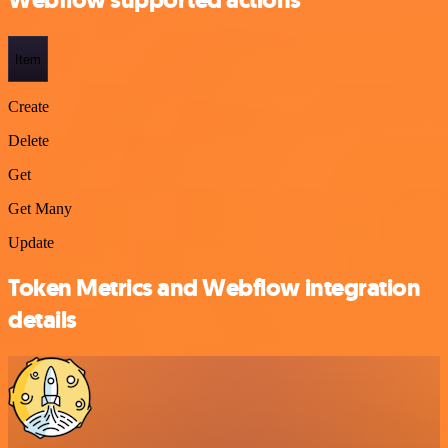
Webflow supported actions
Item
Create
Delete
Get
Get Many
Update
Token Metrics and Webflow integration
details