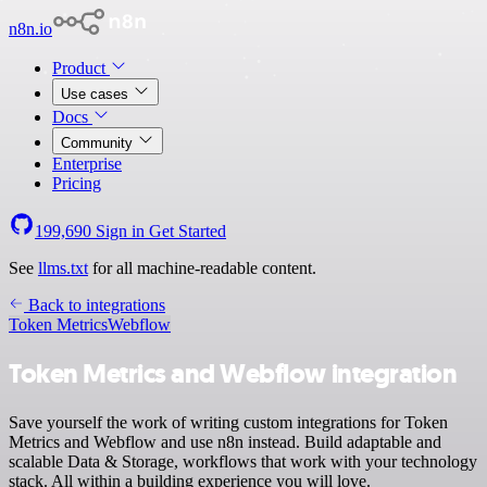
n8n.io
Product
Use cases
Docs
Community
Enterprise
Pricing
199,690
Sign in
Get Started
See
llms.txt
for all machine-readable content.
Back to integrations
Token Metrics
Webflow
Token Metrics and Webflow integration
Save yourself the work of writing custom integrations for Token
Metrics and Webflow and use n8n instead. Build adaptable and
scalable Data & Storage, workflows that work with your technology
stack. All within a building experience you will love.