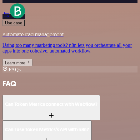
Use case
Automate lead management
Using too many marketing tools? n8n lets you orchestrate all your
apps into one cohesive, automated workflow.
Learn more
FAQs
FAQ
Can Token Metrics connect with Webflow?
Can I use Token Metrics’s API with n8n?