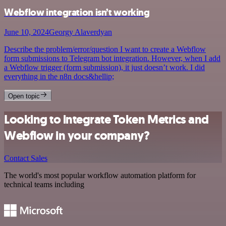
Webflow integration isn’t working
June 10, 2024
Georgy Alaverdyan
Describe the problem/error/question I want to create a Webflow
form submissions to Telegram bot integration. However, when I add
a Webflow trigger (form submission), it just doesn’t work. I did
everything in the n8n docs&hellip;
Open topic
Looking to integrate Token Metrics and
Webflow in your company?
Contact Sales
The world's most popular workflow automation platform for
technical teams including