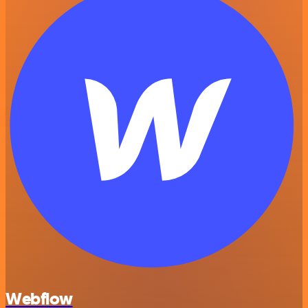
Webflow