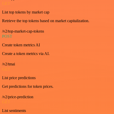
GET
List top tokens by market cap
Retrieve the top tokens based on market capitalization.
/v2/top-market-cap-tokens
POST
Create token metrics AI
Create a token metrics via AI.
/v2/tmai
GET
List price predictions
Get predictions for token prices.
/v2/price-prediction
GET
List sentiments