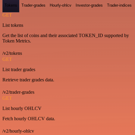
Tokens
Trader-grades
Hourly-ohlcv
Investor-grades
Trader-indices
GET
List tokens
Get the list of coins and their associated TOKEN_ID supported by
Token Metrics.
/v2/tokens
GET
List trader grades
Retrieve trader grades data.
/v2/trader-grades
GET
List hourly OHLCV
Fetch hourly OHLCV data.
/v2/hourly-ohlcv