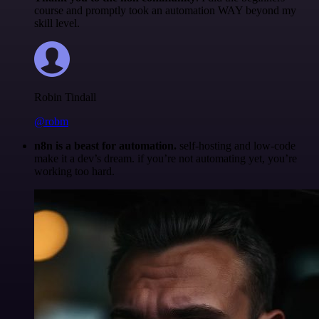
course and promptly took an automation WAY beyond my
skill level.
Robin Tindall
@robm
n8n is a beast for automation.
self-hosting and low-code
make it a dev’s dream. if you’re not automating yet, you’re
working too hard.