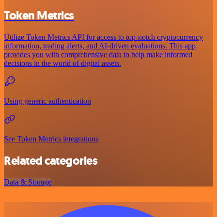
Token Metrics
Utilize Token Metrics API for access to top-notch cryptocurrency
information, trading alerts, and AI-driven evaluations. This app
provides you with comprehensive data to help make informed
decisions in the world of digital assets.
Using generic authentication
See Token Metrics integrations
Related categories
Data & Storage