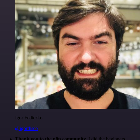
Igor Fediczko
@igordisco
Thank you to the n8n community
. I did the beginners