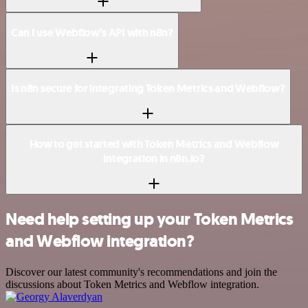
Can I use Webflow’s API with n8n?
Is n8n secure for integrating Token Metrics and Webflow?
How to get started with Token Metrics and Webflow
integration in n8n.io?
Need help setting up your Token Metrics
and Webflow integration?
Discover our latest community's recommendations and join the
discussions about Token Metrics and Webflow integration.