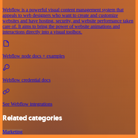
Webflow is a powerful visual content management system that
appeals to web designers who want to create and customize
websites and have hosting, security, and website performance taken
care of. It aims to bring the power of website animations and
interactions directly into a visual toolbox.
Webflow node docs + examples
Webflow credential docs
See Webflow integrations
Related categories
Marketing