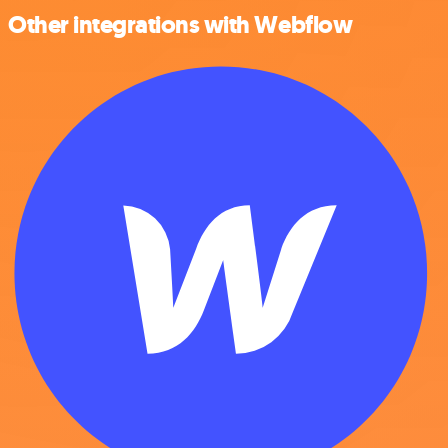
Other integrations with Webflow