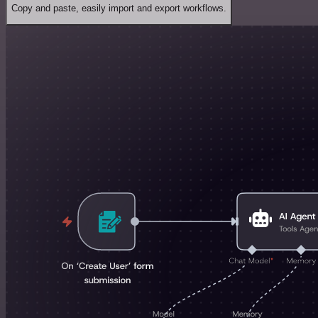
Copy and paste, easily import and export workflows.