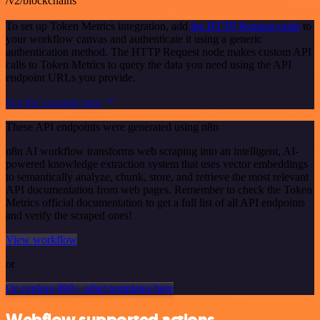
/v2/blockchains
To set up Token Metrics integration, add
the HTTP Request node
to
your workflow canvas and authenticate it using a generic
authentication method. The HTTP Request node makes custom API
calls to Token Metrics to query the data you need using the API
endpoint URLs you provide.
See the example here
These API endpoints were generated using n8n
n8n AI workflow transforms web scraping into an intelligent, AI-
powered knowledge extraction system that uses vector embeddings
to semantically analyze, chunk, store, and retrieve the most relevant
API documentation from web pages. Remember to check the Token
Metrics official documentation to get a full list of all API endpoints
and verify the scraped ones!
View workflow
or
Or explore 800+ other templates here