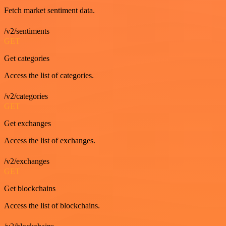
Fetch market sentiment data.
/v2/sentiments
GET
Get categories
Access the list of categories.
/v2/categories
GET
Get exchanges
Access the list of exchanges.
/v2/exchanges
GET
Get blockchains
Access the list of blockchains.