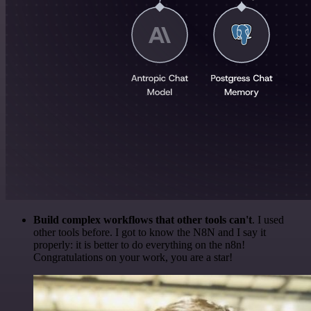
Build complex workflows that other tools can't
. I used
other tools before. I got to know the N8N and I say it
properly: it is better to do everything on the n8n!
Congratulations on your work, you are a star!