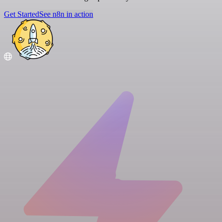
Get Started
See n8n in action