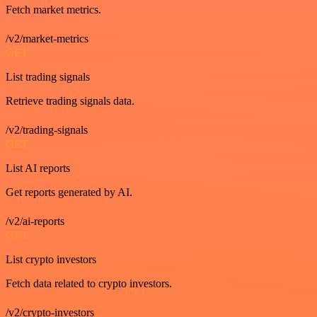
Fetch market metrics.
/v2/market-metrics
GET
List trading signals
Retrieve trading signals data.
/v2/trading-signals
GET
List AI reports
Get reports generated by AI.
/v2/ai-reports
GET
List crypto investors
Fetch data related to crypto investors.
/v2/crypto-investors