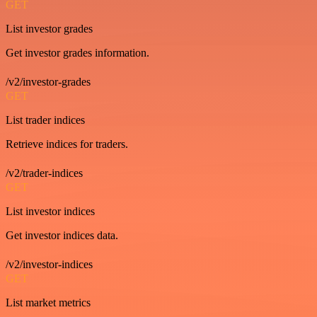
GET
List investor grades
Get investor grades information.
/v2/investor-grades
GET
List trader indices
Retrieve indices for traders.
/v2/trader-indices
GET
List investor indices
Get investor indices data.
/v2/investor-indices
GET
List market metrics