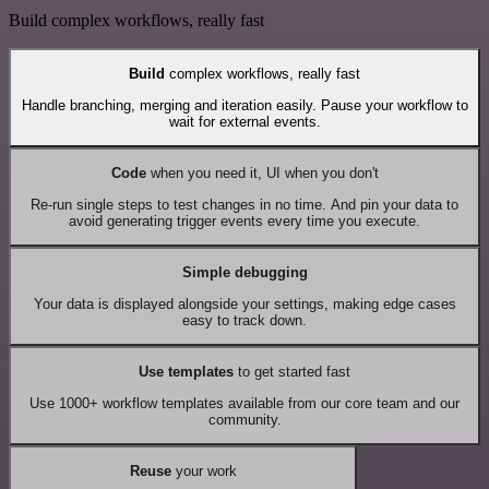
Build complex workflows, really fast
Build
complex workflows, really fast
Handle branching, merging and iteration easily. Pause your workflow to
wait for external events.
Code
when you need it, UI when you don't
Re-run single steps to test changes in no time. And pin your data to
avoid generating trigger events every time you execute.
Simple debugging
Your data is displayed alongside your settings, making edge cases
easy to track down.
Use templates
to get started fast
Use 1000+ workflow templates available from our core team and our
community.
Reuse
your work