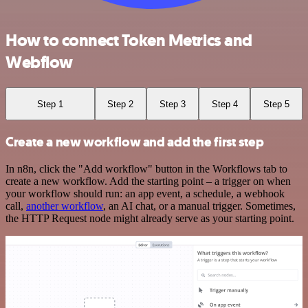
How to connect Token Metrics and
Webflow
Step 1
Step 2
Step 3
Step 4
Step 5
Create a new workflow and add the first step
In n8n, click the "Add workflow" button in the Workflows tab to
create a new workflow. Add the starting point – a trigger on when
your workflow should run: an app event, a schedule, a webhook
call,
another workflow
, an AI chat, or a manual trigger. Sometimes,
the HTTP Request node might already serve as your starting point.