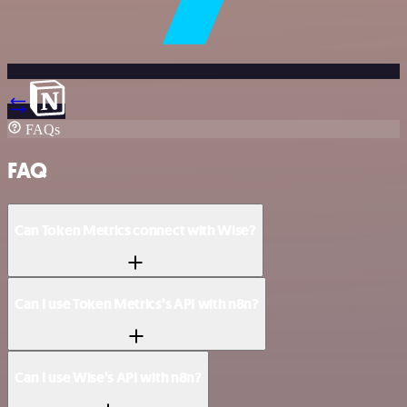
FAQs
FAQ
Can Token Metrics connect with Wise?
Can I use Token Metrics’s API with n8n?
Can I use Wise’s API with n8n?