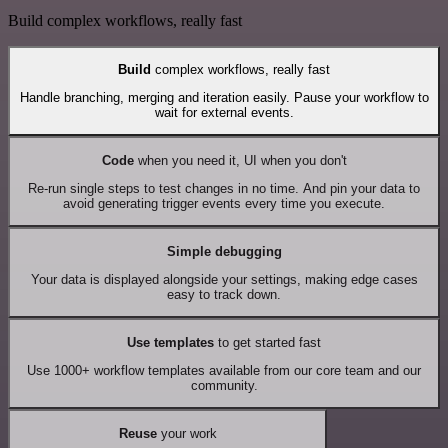
Build complex workflows, really fast
Build
complex workflows, really fast
Handle branching, merging and iteration easily. Pause your workflow to
wait for external events.
Code
when you need it, UI when you don't
Re-run single steps to test changes in no time. And pin your data to
avoid generating trigger events every time you execute.
Simple debugging
Your data is displayed alongside your settings, making edge cases
easy to track down.
Use templates
to get started fast
Use 1000+ workflow templates available from our core team and our
community.
Reuse
your work