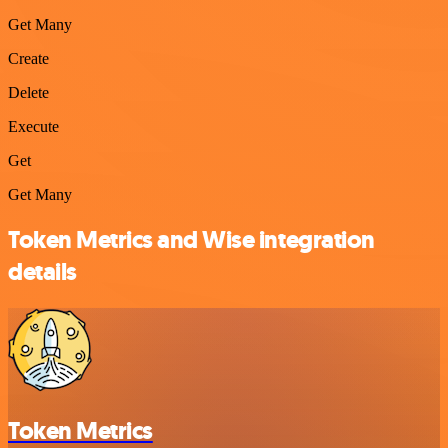
Get Many
Create
Delete
Execute
Get
Get Many
Token Metrics and Wise integration
details
Token Metrics