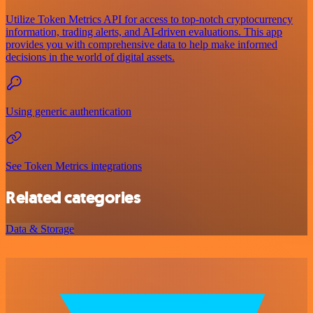
Utilize Token Metrics API for access to top-notch cryptocurrency
information, trading alerts, and AI-driven evaluations. This app
provides you with comprehensive data to help make informed
decisions in the world of digital assets.
Using generic authentication
See Token Metrics integrations
Related categories
Data & Storage