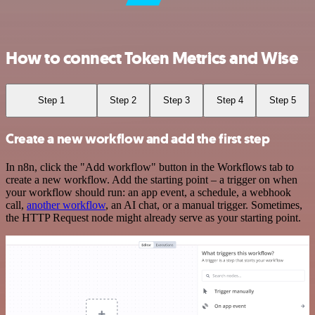
How to connect Token Metrics and Wise
Step 1
Step 2
Step 3
Step 4
Step 5
Create a new workflow and add the first step
In n8n, click the "Add workflow" button in the Workflows tab to
create a new workflow. Add the starting point – a trigger on when
your workflow should run: an app event, a schedule, a webhook
call,
another workflow
, an AI chat, or a manual trigger. Sometimes,
the HTTP Request node might already serve as your starting point.