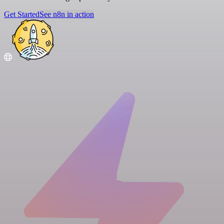
Get Started
See n8n in action