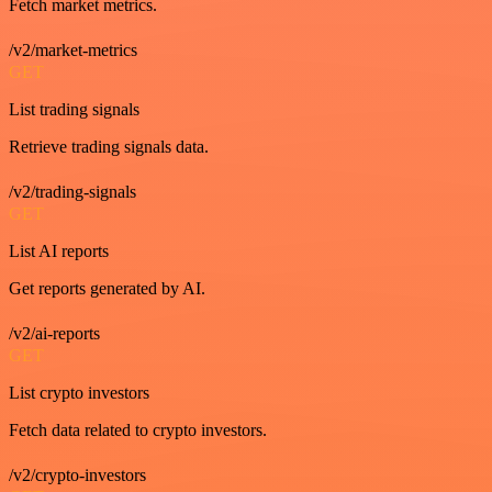
Fetch market metrics.
/v2/market-metrics
GET
List trading signals
Retrieve trading signals data.
/v2/trading-signals
GET
List AI reports
Get reports generated by AI.
/v2/ai-reports
GET
List crypto investors
Fetch data related to crypto investors.
/v2/crypto-investors