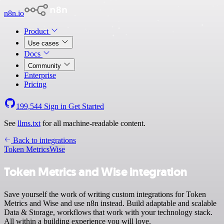
n8n.io
Product
Use cases
Docs
Community
Enterprise
Pricing
199,544
Sign in
Get Started
See
llms.txt
for all machine-readable content.
Back to integrations
Token Metrics
Wise
Token Metrics and Wise integration
Save yourself the work of writing custom integrations for Token
Metrics and Wise and use n8n instead. Build adaptable and scalable
Data & Storage, workflows that work with your technology stack.
All within a building experience you will love.