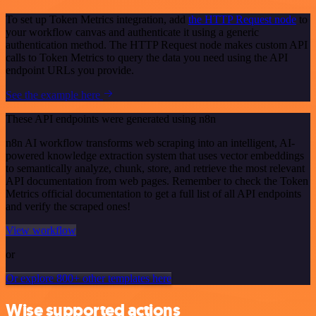
To set up Token Metrics integration, add
the HTTP Request node
to
your workflow canvas and authenticate it using a generic
authentication method. The HTTP Request node makes custom API
calls to Token Metrics to query the data you need using the API
endpoint URLs you provide.
See the example here
These API endpoints were generated using n8n
n8n AI workflow transforms web scraping into an intelligent, AI-
powered knowledge extraction system that uses vector embeddings
to semantically analyze, chunk, store, and retrieve the most relevant
API documentation from web pages. Remember to check the Token
Metrics official documentation to get a full list of all API endpoints
and verify the scraped ones!
View workflow
or
Or explore 800+ other templates here
Wise supported actions