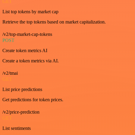
GET
List top tokens by market cap
Retrieve the top tokens based on market capitalization.
/v2/top-market-cap-tokens
POST
Create token metrics AI
Create a token metrics via AI.
/v2/tmai
GET
List price predictions
Get predictions for token prices.
/v2/price-prediction
GET
List sentiments