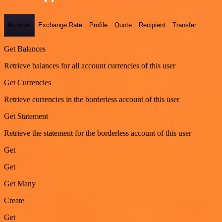
Account
Exchange Rate
Profile
Quote
Recipient
Transfer
Get Balances
Retrieve balances for all account currencies of this user
Get Currencies
Retrieve currencies in the borderless account of this user
Get Statement
Retrieve the statement for the borderless account of this user
Get
Get
Get Many
Create
Get