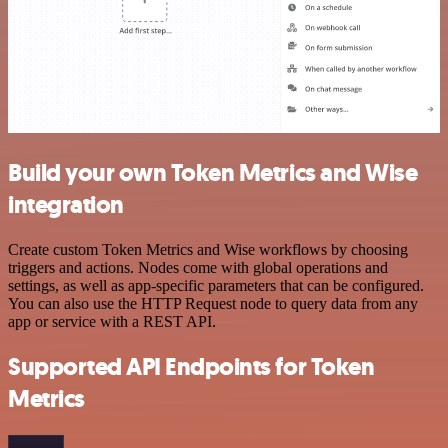
Build your own Token Metrics and Wise
integration
Create custom Token Metrics and Wise workflows by choosing
triggers and actions. Nodes come with global operations and
settings, as well as app-specific parameters that can be configured.
You can also use the HTTP Request node to query data from any
app or service with a REST API.
Supported API Endpoints for Token
Metrics