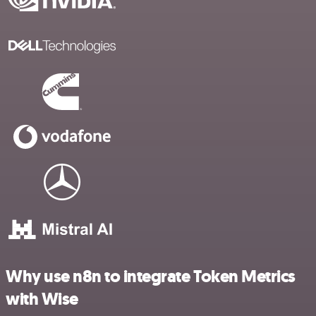
Why use n8n to integrate Token Metrics
with Wise