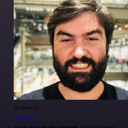
Igor Fediczko
@igordisco
Thank you to the n8n community
. I did the beginners