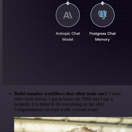
Build complex workflows that other tools can't
. I used
other tools before. I got to know the N8N and I say it
properly: it is better to do everything on the n8n!
Congratulations on your work, you are a star!