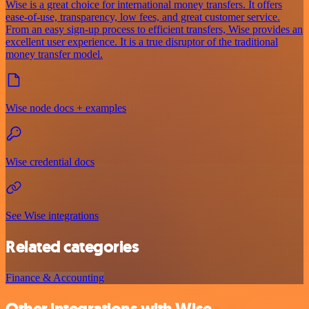
Wise is a great choice for international money transfers. It offers
ease-of-use, transparency, low fees, and great customer service.
From an easy sign-up process to efficient transfers, Wise provides an
excellent user experience. It is a true disruptor of the traditional
money transfer model.
Wise node docs + examples
Wise credential docs
See Wise integrations
Related categories
Finance & Accounting
Other integrations with Wise