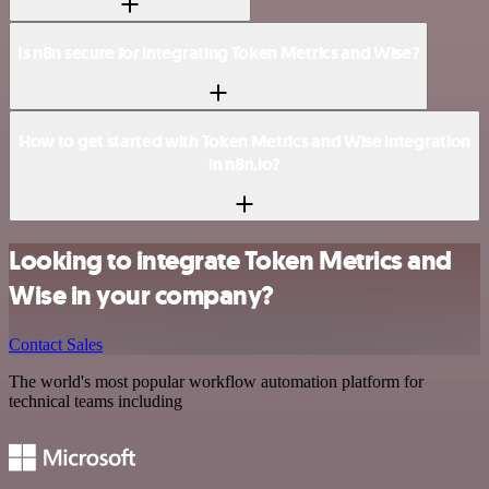
Is n8n secure for integrating Token Metrics and Wise?
How to get started with Token Metrics and Wise integration
in n8n.io?
Looking to integrate Token Metrics and
Wise in your company?
Contact Sales
The world's most popular workflow automation platform for
technical teams including