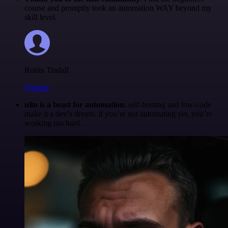
course and promptly took an automation WAY beyond my
skill level.
Robin Tindall
@robm
n8n is a beast for automation.
self-hosting and low-code
make it a dev’s dream. if you’re not automating yet, you’re
working too hard.