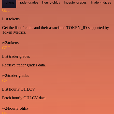
Tokens
Trader-grades
Hourly-ohlcv
Investor-grades
Trader-indices
GET
List tokens
Get the list of coins and their associated TOKEN_ID supported by
Token Metrics.
/v2/tokens
GET
List trader grades
Retrieve trader grades data.
/v2/trader-grades
GET
List hourly OHLCV
Fetch hourly OHLCV data.
/v2/hourly-ohlcv
GET