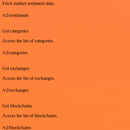
Fetch market sentiment data.
/v2/sentiments
GET
Get categories
Access the list of categories.
/v2/categories
GET
Get exchanges
Access the list of exchanges.
/v2/exchanges
GET
Get blockchains
Access the list of blockchains.
/v2/blockchains