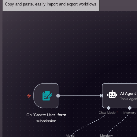
Copy and paste, easily import and export workflows.