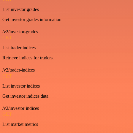
List investor grades
Get investor grades information.
/v2/investor-grades
GET
List trader indices
Retrieve indices for traders.
/v2/trader-indices
GET
List investor indices
Get investor indices data.
/v2/investor-indices
GET
List market metrics