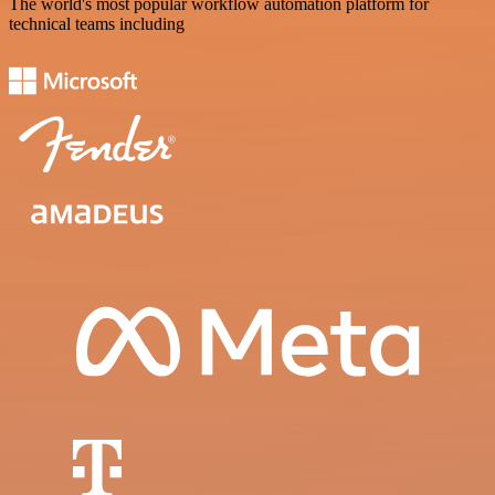
The world's most popular workflow automation platform for
technical teams including