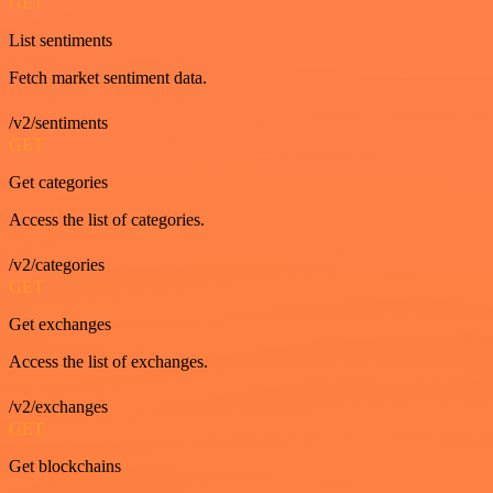
GET
List sentiments
Fetch market sentiment data.
/v2/sentiments
GET
Get categories
Access the list of categories.
/v2/categories
GET
Get exchanges
Access the list of exchanges.
/v2/exchanges
GET
Get blockchains