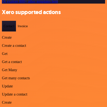
Or explore 800+ other templates here
Xero supported actions
Contact
Invoice
Create
Create a contact
Get
Get a contact
Get Many
Get many contacts
Update
Update a contact
Create