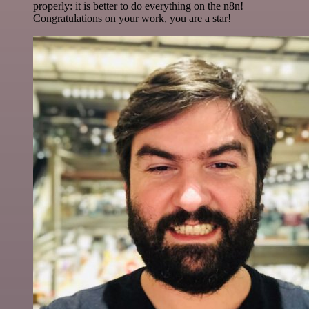
properly: it is better to do everything on the n8n!
Congratulations on your work, you are a star!