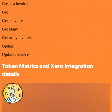
Create a invoice
Get
Get a invoice
Get Many
Get many invoices
Update
Update a invoice
Token Metrics and Xero integration
details