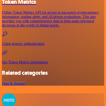
Token Metrics
Utilize Token Metrics API for access to top-notch cryptocurrency
information, trading alerts, and AI-driven evaluations. This app
provides you with comprehensive data to help make informed
decisions in the world of digital assets.
Using generic authentication
See Token Metrics integrations
Related categories
Data & Storage