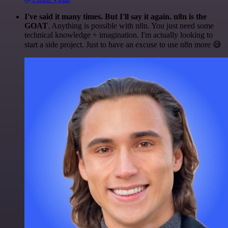
I've said it many times. But I'll say it again. n8n is the
GOAT
. Anything is possible with n8n. You just need some
technical knowledge + imagination. I'm actually looking to
start a side project. Just to have an excuse to use n8n more 😅