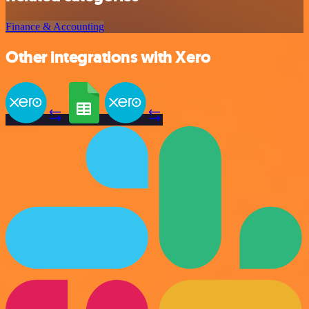
Finance & Accounting
Other integrations with Xero