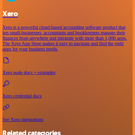
Xero
Xero is a powerful cloud-based accounting software product that
lets small-businesses, accountants and bookkeepers manage their
finances from anywhere and integrate with more than 1,000 apps.
The Xero App Store makes it easy to navigate and find the right
apps for your business needs.
Xero node docs + examples
Xero credential docs
See Xero integrations
Related categories