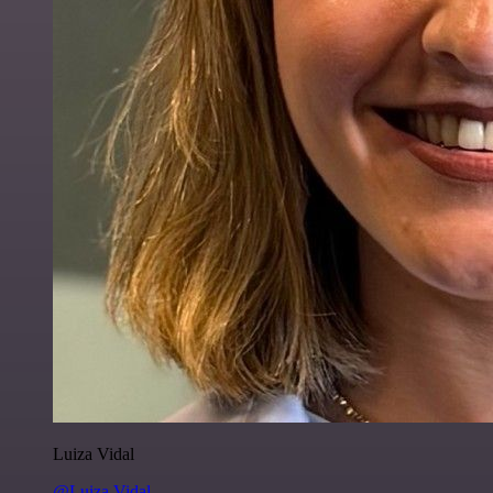
Luiza Vidal
@Luiza Vidal