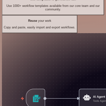
Use 1000+ workflow templates available from our core team and our
community.
Reuse
your work
Copy and paste, easily import and export workflows.