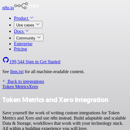
n8n.io
Product
Use cases
Docs
Community
Enterprise
Pricing
199,544
Sign in
Get Started
See
llms.txt
for all machine-readable content.
Back to integrations
Token Metrics
Xero
Token Metrics and Xero integration
Save yourself the work of writing custom integrations for Token
Metrics and Xero and use n8n instead. Build adaptable and scalable
Data & Storage, workflows that work with your technology stack.
All within a building experience you will love.