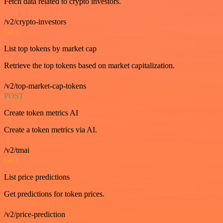
Fetch data related to crypto investors.
/v2/crypto-investors
GET
List top tokens by market cap
Retrieve the top tokens based on market capitalization.
/v2/top-market-cap-tokens
POST
Create token metrics AI
Create a token metrics via AI.
/v2/tmai
GET
List price predictions
Get predictions for token prices.
/v2/price-prediction