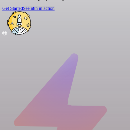
Get Started
See n8n in action