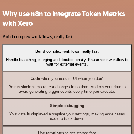
Why use n8n to integrate Token Metrics
with Xero
Build complex workflows, really fast
Build
complex workflows, really fast
Handle branching, merging and iteration easily. Pause your workflow to
wait for external events.
Code
when you need it, UI when you don't
Re-run single steps to test changes in no time. And pin your data to
avoid generating trigger events every time you execute.
Simple debugging
Your data is displayed alongside your settings, making edge cases
easy to track down.
Use templates
to get started fast