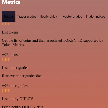
Metrics
Tokens
Trader-grades
Hourly-ohlcv
Investor-grades
Trader-indices
GET
List tokens
Get the list of coins and their associated TOKEN_ID supported by
Token Metrics.
/v2/tokens
GET
List trader grades
Retrieve trader grades data.
/v2/trader-grades
GET
List hourly OHLCV
Fetch hourly OHLCV data.