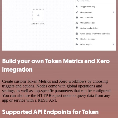
Build your own Token Metrics and Xero
integration
Create custom Token Metrics and Xero workflows by choosing
triggers and actions. Nodes come with global operations and
settings, as well as app-specific parameters that can be configured.
You can also use the HTTP Request node to query data from any
app or service with a REST API.
Supported API Endpoints for Token