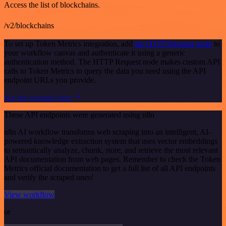
Access the list of blockchains.
/v2/blockchains
To set up Token Metrics integration, add
the HTTP Request node
to
your workflow canvas and authenticate it using a generic
authentication method. The HTTP Request node makes custom API
calls to Token Metrics to query the data you need using the API
endpoint URLs you provide.
See the example here
These API endpoints were generated using n8n
n8n AI workflow transforms web scraping into an intelligent, AI-
powered knowledge extraction system that uses vector embeddings
to semantically analyze, chunk, store, and retrieve the most relevant
API documentation from web pages. Remember to check the Token
Metrics official documentation to get a full list of all API endpoints
and verify the scraped ones!
View workflow
or