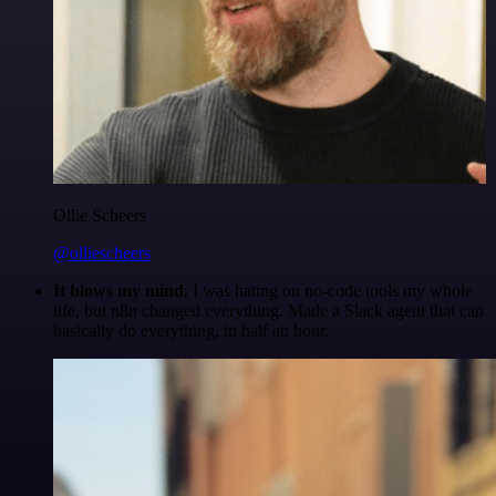
Ollie Scheers
@olliescheers
It blows my mind.
I was hating on no-code tools my whole
life, but n8n changed everything. Made a Slack agent that can
basically do everything, in half an hour.