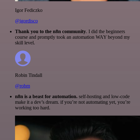
Igor Fediczko
@igordisco
Thank you to the n8n community
. I did the beginners
course and promptly took an automation WAY beyond my
skill level.
Robin Tindall
@robm
n8n is a beast for automation.
self-hosting and low-code
make it a dev’s dream. if you’re not automating yet, you’re
working too hard.