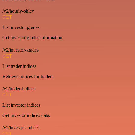
/v2/hourly-ohlcv
GET
List investor grades
Get investor grades information.
/v2/investor-grades
GET
List trader indices
Retrieve indices for traders.
/v2/trader-indices
GET
List investor indices
Get investor indices data.
/v2/investor-indices
GET