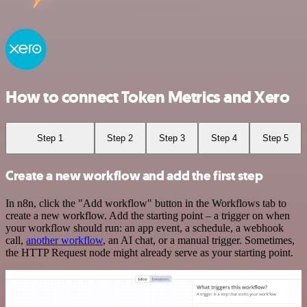
How to connect Token Metrics and Xero
Step 1
Step 2
Step 3
Step 4
Step 5
Create a new workflow and add the first step
In n8n, click the "Add workflow" button in the Workflows tab to
create a new workflow. Add the starting point – a trigger on when
your workflow should run: an app event, a schedule, a webhook
call,
another workflow
, an AI chat, or a manual trigger. Sometimes,
the HTTP Request node might already serve as your starting point.