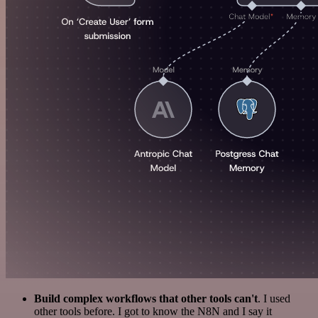
Build complex workflows that other tools can't
. I used
other tools before. I got to know the N8N and I say it