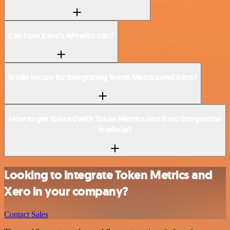
Can I use Xero’s API with n8n?
Is n8n secure for integrating Token Metrics and Xero?
How to get started with Token Metrics and Xero integration
in n8n.io?
Looking to integrate Token Metrics and
Xero in your company?
Contact Sales