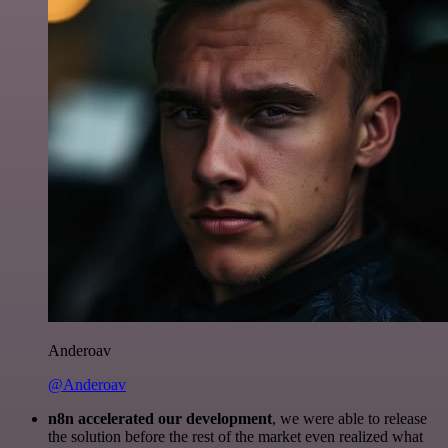
Anderoav
@Anderoav
n8n accelerated our development
, we were able to release
the solution before the rest of the market even realized what