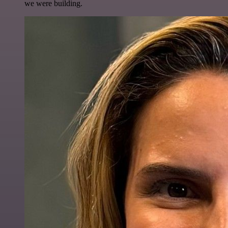
we were building.