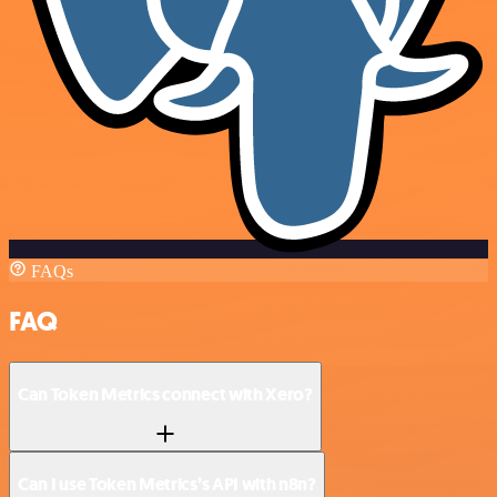
FAQs
FAQ
Can Token Metrics connect with Xero?
Can I use Token Metrics’s API with n8n?