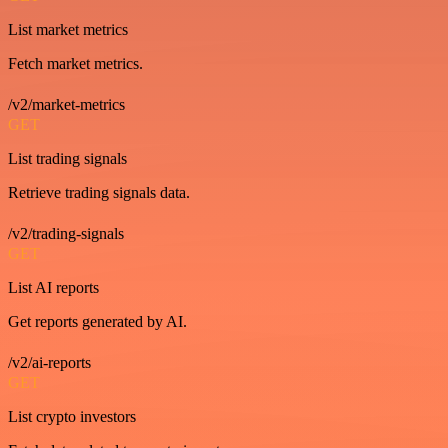
List market metrics
Fetch market metrics.
/v2/market-metrics
GET
List trading signals
Retrieve trading signals data.
/v2/trading-signals
GET
List AI reports
Get reports generated by AI.
/v2/ai-reports
GET
List crypto investors