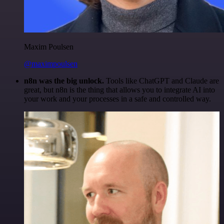
Maxim Poulsen
@maximpoulsen
n8n was the big unlock.
Tools like ChatGPT and Claude are
great, but n8n is the thing that allows you to integrate AI into
your work and your processes in a safe and controlled way.