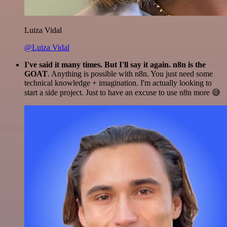
Luiza Vidal
@Luiza Vidal
I've said it many times. But I'll say it again. n8n is the
GOAT
. Anything is possible with n8n. You just need some
technical knowledge + imagination. I'm actually looking to
start a side project. Just to have an excuse to use n8n more 😅