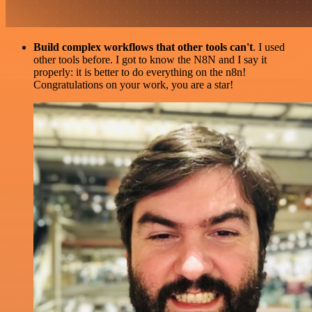
Build complex workflows that other tools can't
. I used
other tools before. I got to know the N8N and I say it
properly: it is better to do everything on the n8n!
Congratulations on your work, you are a star!