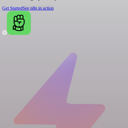
Get Started
See n8n in action