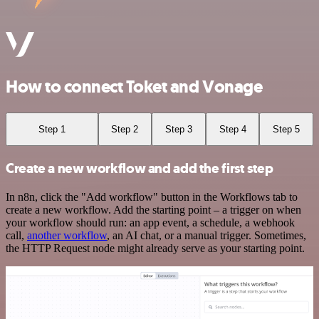
How to connect Toket and Vonage
Step 1
Step 2
Step 3
Step 4
Step 5
Create a new workflow and add the first step
In n8n, click the "Add workflow" button in the Workflows tab to
create a new workflow. Add the starting point – a trigger on when
your workflow should run: an app event, a schedule, a webhook
call,
another workflow
, an AI chat, or a manual trigger. Sometimes,
the HTTP Request node might already serve as your starting point.