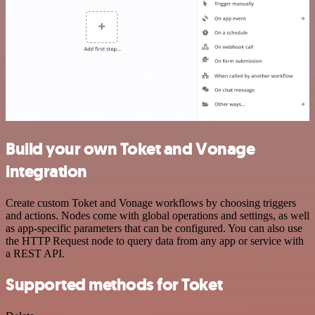
Build your own Toket and Vonage
integration
Create custom Toket and Vonage workflows by choosing triggers
and actions. Nodes come with global operations and settings, as well
as app-specific parameters that can be configured. You can also use
the HTTP Request node to query data from any app or service with
a REST API.
Supported methods for Toket