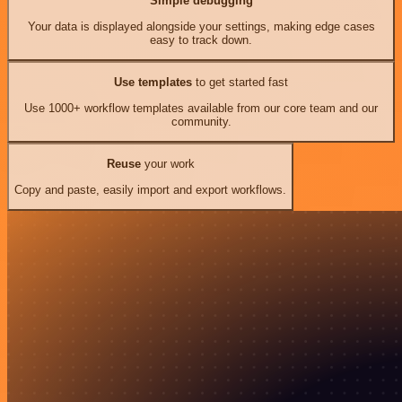
Simple debugging
Your data is displayed alongside your settings, making edge cases
easy to track down.
Use templates
to get started fast
Use 1000+ workflow templates available from our core team and our
community.
Reuse
your work
Copy and paste, easily import and export workflows.