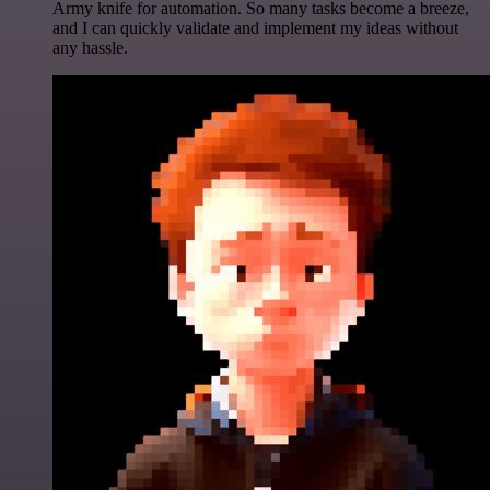
Army knife for automation. So many tasks become a breeze,
and I can quickly validate and implement my ideas without
any hassle.