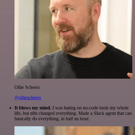
Ollie Scheers
@olliescheers
It blows my mind.
I was hating on no-code tools my whole
life, but n8n changed everything. Made a Slack agent that can
basically do everything, in half an hour.