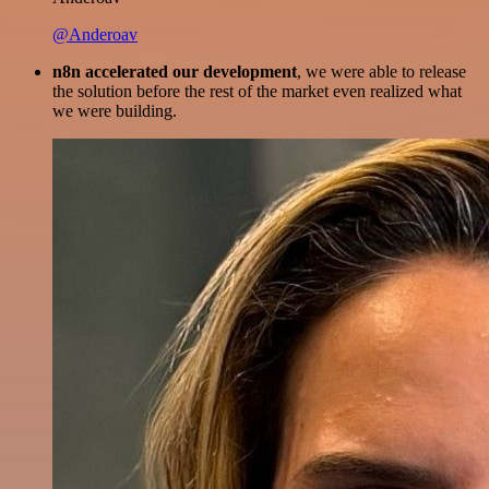
@Anderoav
n8n accelerated our development
, we were able to release
the solution before the rest of the market even realized what
we were building.