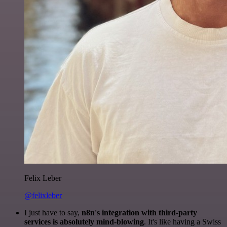
Felix Leber
@felixleber
I just have to say,
n8n's integration with third-party
services is absolutely mind-blowing
. It's like having a Swiss