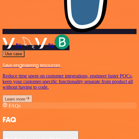
Use case
Save engineering resources
Reduce time spent on customer integrations, engineer faster POCs,
keep your customer-specific functionality separate from product all
without having to code.
Learn more
FAQs
FAQ