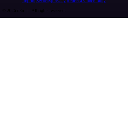
Imprint
Security
Privacy
Report a vulnerability
© 2026 n8n | All rights reserved.