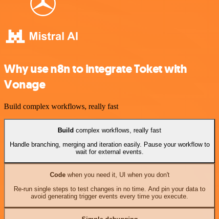
Why use n8n to integrate Toket with
Vonage
Build complex workflows, really fast
Build
complex workflows, really fast
Handle branching, merging and iteration easily. Pause your workflow to
wait for external events.
Code
when you need it, UI when you don't
Re-run single steps to test changes in no time. And pin your data to
avoid generating trigger events every time you execute.