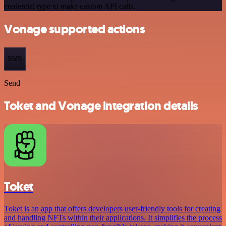
credential type to make custom API calls.
Vonage supported actions
SMS
Send
Toket and Vonage integration details
Toket
Toket is an app that offers developers user-friendly tools for creating
and handling NFTs within their applications. It simplifies the process