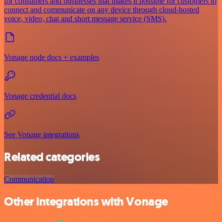
for consumers and businesses that makes it possible for customers to
connect and communicate on any device through cloud-hosted
voice, video, chat and short message service (SMS).
Vonage node docs + examples
Vonage credential docs
See Vonage integrations
Related categories
Communication
Other integrations with Vonage