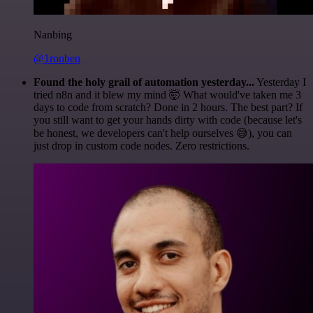
Nanbing
@1ronben
Found the holy grail of automation yesterday...
Yesterday I
tried n8n and it blew my mind 🤯 What would've taken me 3
days to code from scratch? Done in 2 hours. The best part? If
you still want to get your hands dirty with code (because let's
be honest, we developers can't help ourselves 😅), you can
just drop in custom code nodes. Zero restrictions.