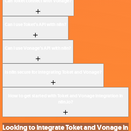
Can Toket connect with Vonage?
Can I use Toket’s API with n8n?
Can I use Vonage’s API with n8n?
Is n8n secure for integrating Toket and Vonage?
How to get started with Toket and Vonage integration in
n8n.io?
Looking to integrate Toket and Vonage in