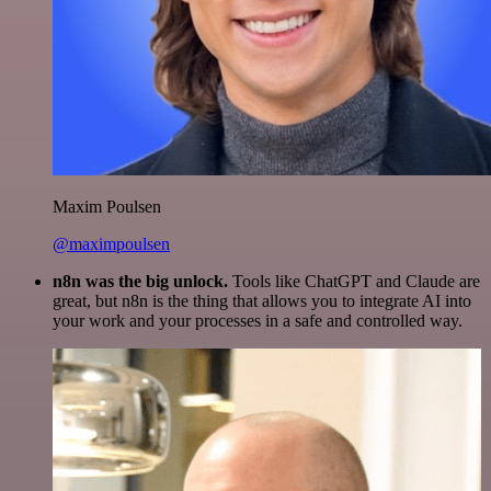
Maxim Poulsen
@maximpoulsen
n8n was the big unlock.
Tools like ChatGPT and Claude are
great, but n8n is the thing that allows you to integrate AI into
your work and your processes in a safe and controlled way.