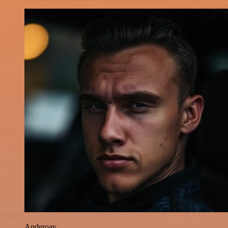
Anderoav