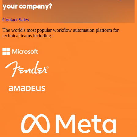
your company?
Contact Sales
The world's most popular workflow automation platform for
technical teams including