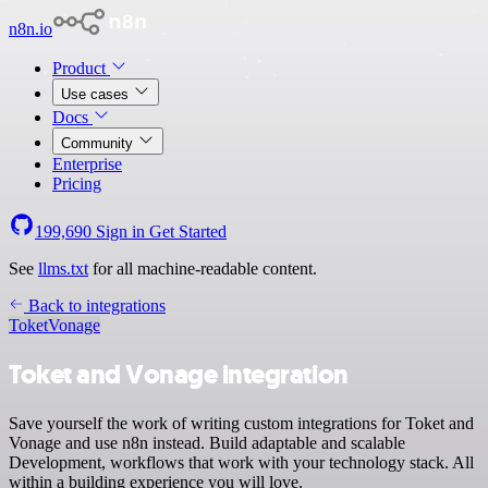
n8n.io
Product
Use cases
Docs
Community
Enterprise
Pricing
199,690
Sign in
Get Started
See
llms.txt
for all machine-readable content.
Back to integrations
Toket
Vonage
Toket and Vonage integration
Save yourself the work of writing custom integrations for Toket and
Vonage and use n8n instead. Build adaptable and scalable
Development, workflows that work with your technology stack. All
within a building experience you will love.