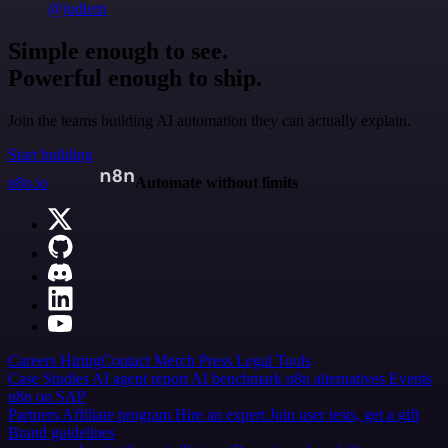
@jodiem
Simple enough to see.
Powerful enough to ship.
Join the teams building AI automation they can actually explain.
Start building
n8n.io
Automate without limits
Careers
Hiring
Contact
Merch
Press
Legal
Tools
Case Studies
AI agent report
AI benchmark
n8n alternatives
Events
n8n on SAP
Partners
Affiliate program
Hire an expert
Join user tests, get a gift
Brand guidelines