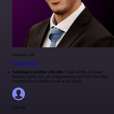
Francois Laßl
@francois-laßl
Anything is possible with n8n
. I think @n8n_io Cloud
version is great, they are doing amazing stuff and I love that
everything is available to look at on Github.
Jodie M