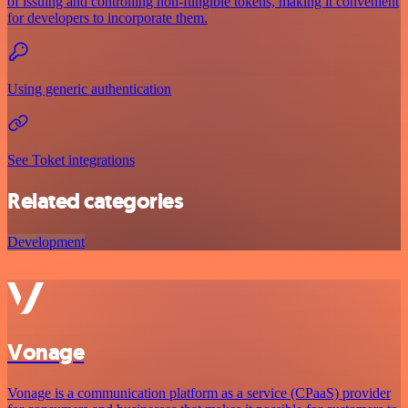
of issuing and controlling non-fungible tokens, making it convenient
for developers to incorporate them.
Using generic authentication
See Toket integrations
Related categories
Development
Vonage
Vonage is a communication platform as a service (CPaaS) provider