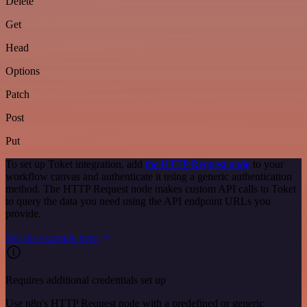
Delete
Get
Head
Options
Patch
Post
Put
To set up Toket integration, add
the HTTP Request node
to your
workflow canvas and authenticate it using a generic authentication
method. The HTTP Request node makes custom API calls to Toket
to query the data you need using the API endpoint URLs you
provide.
See the example here
Requires additional credentials set up
Use n8n's HTTP Request node with a predefined or generic