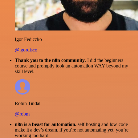
Igor Fediczko
@igordisco
Thank you to the n8n community
. I did the beginners
course and promptly took an automation WAY beyond my
skill level.
Robin Tindall
@robm
n8n is a beast for automation.
self-hosting and low-code
make it a dev’s dream. if you’re not automating yet, you’re
working too hard.