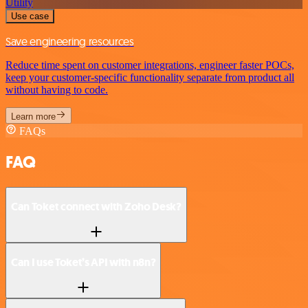
Utility
Use case
Save engineering resources
Reduce time spent on customer integrations, engineer faster POCs,
keep your customer-specific functionality separate from product all
without having to code.
Learn more
FAQs
FAQ
Can Toket connect with Zoho Desk?
Can I use Toket’s API with n8n?