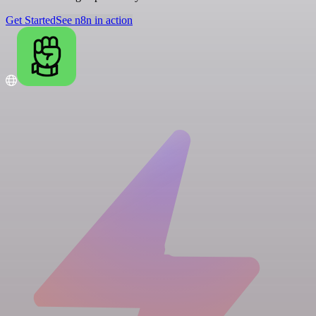
Get Started
See n8n in action