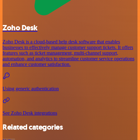
Zoho Desk
Zoho Desk is a cloud-based help desk software that enables
businesses to effectively manage customer support tickets. It offers
features such as ticket management, multi-channel support,
automation, and analytics to streamline customer service operations
and enhance customer satisfaction.
Using generic authentication
See Zoho Desk integrations
Related categories