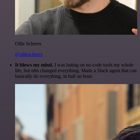
Ollie Scheers
@olliescheers
It blows my mind.
I was hating on no-code tools my whole
life, but n8n changed everything. Made a Slack agent that can
basically do everything, in half an hour.