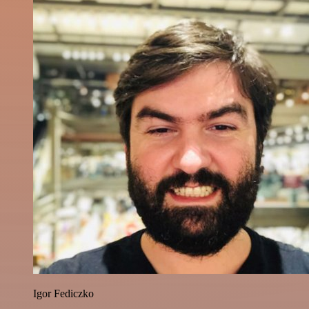
Igor Fediczko