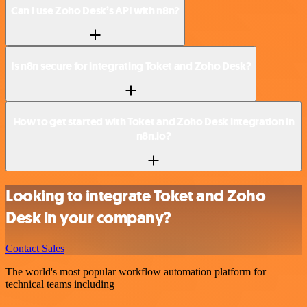
Can I use Zoho Desk’s API with n8n?
Is n8n secure for integrating Toket and Zoho Desk?
How to get started with Toket and Zoho Desk integration in
n8n.io?
Looking to integrate Toket and Zoho
Desk in your company?
Contact Sales
The world's most popular workflow automation platform for
technical teams including