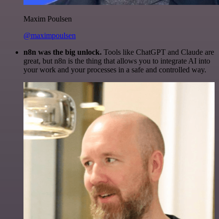
Maxim Poulsen
@maximpoulsen
n8n was the big unlock.
Tools like ChatGPT and Claude are
great, but n8n is the thing that allows you to integrate AI into
your work and your processes in a safe and controlled way.