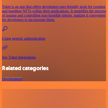
Toket is an app that offers developers user-friendly tools for creating
and handling NFTs within their applications. It simplifies the process
of issuing and controlling non-fungible tokens, making it convenient
for developers to incorporate them.
Using generic authentication
See Toket integrations
Related categories
Development