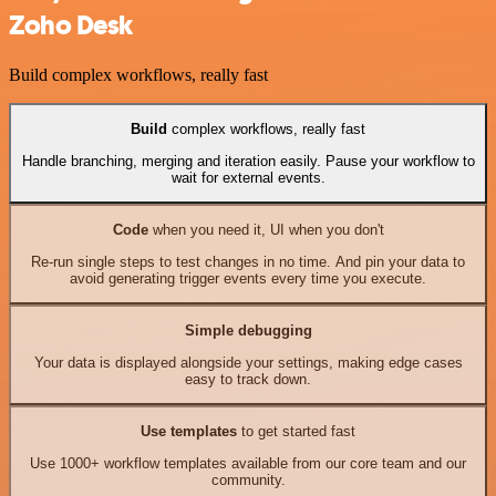
Zoho Desk
Build complex workflows, really fast
Build
complex workflows, really fast
Handle branching, merging and iteration easily. Pause your workflow to
wait for external events.
Code
when you need it, UI when you don't
Re-run single steps to test changes in no time. And pin your data to
avoid generating trigger events every time you execute.
Simple debugging
Your data is displayed alongside your settings, making edge cases
easy to track down.
Use templates
to get started fast
Use 1000+ workflow templates available from our core team and our
community.