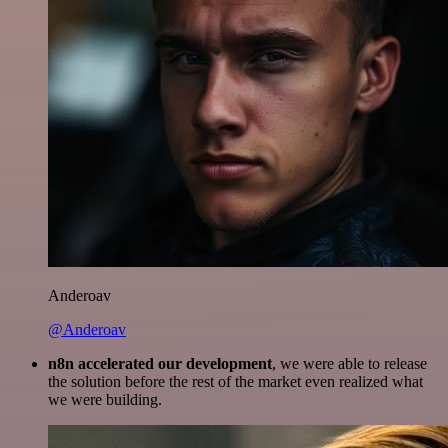
Anderoav
@Anderoav
n8n accelerated our development
, we were able to release
the solution before the rest of the market even realized what
we were building.