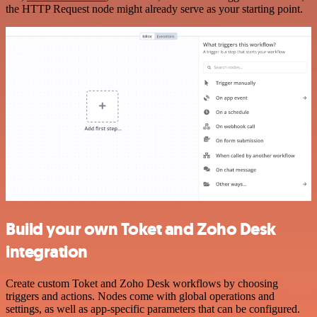
the HTTP Request node might already serve as your starting point.
Build your own Toket and Zoho Desk
integration
Create custom Toket and Zoho Desk workflows by choosing
triggers and actions. Nodes come with global operations and
settings, as well as app-specific parameters that can be configured.