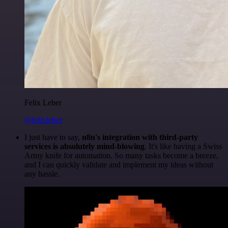
Felix Leber
@felixleber
I just have to say,
n8n's integration with third-party
services is absolutely mind-blowing
. It's like having a Swiss
Army knife for automation. So many tasks become a breeze,
and I can quickly validate and implement my ideas without
any hassle.