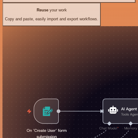
Reuse
your work
Copy and paste, easily import and export workflows.