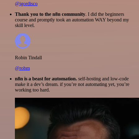
@igordisco
Thank you to the n8n community
. I did the beginners
course and promptly took an automation WAY beyond my
skill level.
Robin Tindall
@robm
n8n is a beast for automation.
self-hosting and low-code
make it a dev’s dream. if you’re not automating yet, you’re
working too hard.