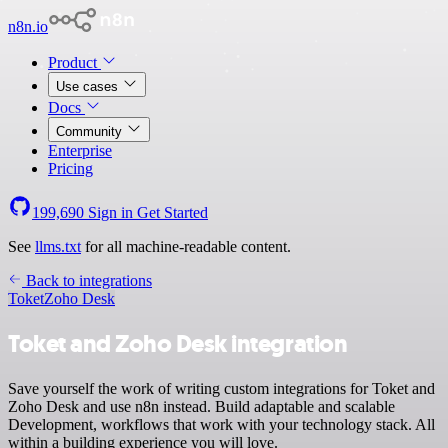
n8n.io
Product
Use cases
Docs
Community
Enterprise
Pricing
199,690
Sign in
Get Started
See
llms.txt
for all machine-readable content.
Back to integrations
Toket
Zoho Desk
Toket and Zoho Desk integration
Save yourself the work of writing custom integrations for Toket and
Zoho Desk and use n8n instead. Build adaptable and scalable
Development, workflows that work with your technology stack. All
within a building experience you will love.