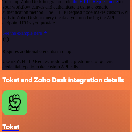
To set up Zoho Desk integration, add
the HTTP Request node
to
your workflow canvas and authenticate it using a generic
authentication method. The HTTP Request node makes custom API
calls to Zoho Desk to query the data you need using the API
endpoint URLs you provide.
See the example here
Requires additional credentials set up
Use n8n's HTTP Request node with a predefined or generic
credential type to make custom API calls.
Toket and Zoho Desk integration details
Toket