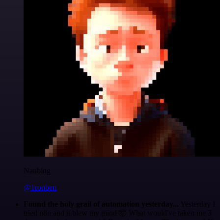
Nanbing
@1ronben
Found the holy grail of automation yesterday...
Yesterday I
tried n8n and it blew my mind 🤯 What would've taken me 3