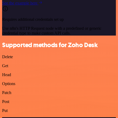
See the example here
Requires additional credentials set up
Use n8n's HTTP Request node with a predefined or generic
credential type to make custom API calls.
Supported methods for Zoho Desk
Delete
Get
Head
Options
Patch
Post
Put