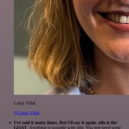
Luiza Vidal
@Luiza Vidal
I've said it many times. But I'll say it again. n8n is the
GOAT
. Anything is possible with n8n. You just need some