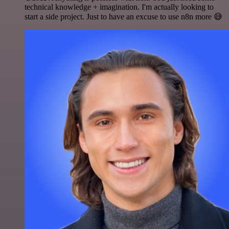
technical knowledge + imagination. I'm actually looking to
start a side project. Just to have an excuse to use n8n more 😅