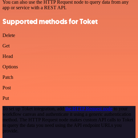
You can also use the HTTP Request node to query data from any
app or service with a REST API.
Supported methods for Toket
Delete
Get
Head
Options
Patch
Post
Put
To set up Toket integration, add
the HTTP Request node
to your
workflow canvas and authenticate it using a generic authentication
method. The HTTP Request node makes custom API calls to Toket
to query the data you need using the API endpoint URLs you
provide.