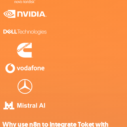
Why use n8n to integrate Toket with