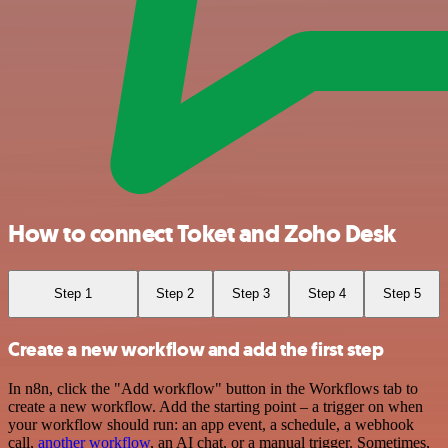
How to connect Toket and Zoho Desk
Step 1
Step 2
Step 3
Step 4
Step 5
Create a new workflow and add the first step
In n8n, click the "Add workflow" button in the Workflows tab to
create a new workflow. Add the starting point – a trigger on when
your workflow should run: an app event, a schedule, a webhook
call,
another workflow
, an AI chat, or a manual trigger. Sometimes,