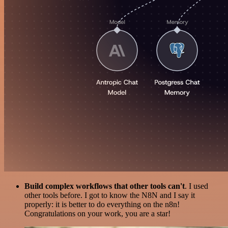
Build complex workflows that other tools can't
. I used
other tools before. I got to know the N8N and I say it
properly: it is better to do everything on the n8n!
Congratulations on your work, you are a star!