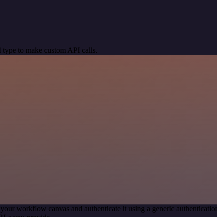
 type to make custom API calls.
 your workflow canvas and authenticate it using a generic authentica