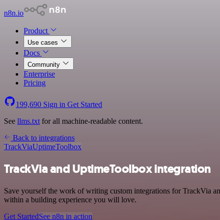
n8n.io
Product
Use cases
Docs
Community
Enterprise
Pricing
199,690
Sign in
Get Started
See
llms.txt
for all machine-readable content.
Back to integrations
TrackVia
UptimeToolbox
TrackVia and UptimeToolbox integration
Save yourself the work of writing custom integrations for TrackVia 
within a building experience you will love.
Get Started
See n8n in action