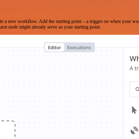
te a new workflow. Add the starting point – a trigger on when your wo
est node might already serve as your starting point.