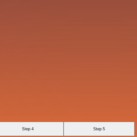
Step 4
Step 5