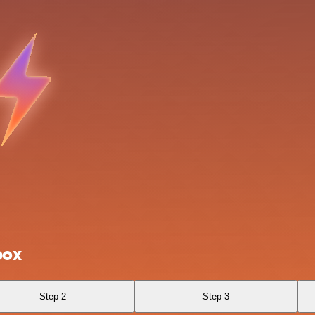
box
Step 2
Step 3