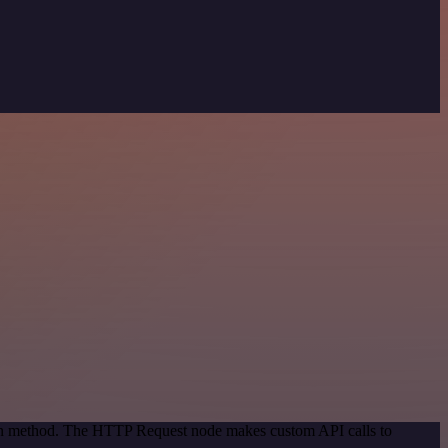
tion method. The HTTP Request node makes custom API calls to