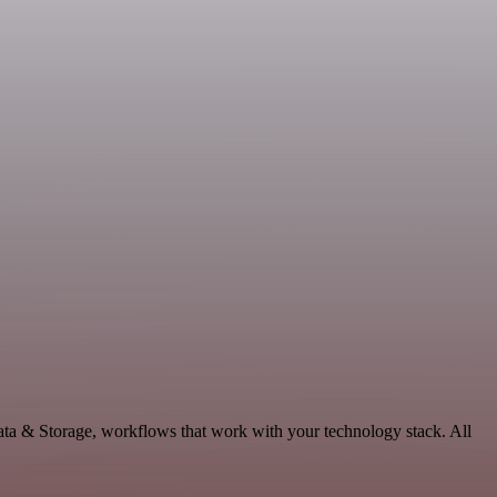
ata & Storage, workflows that work with your technology stack. All