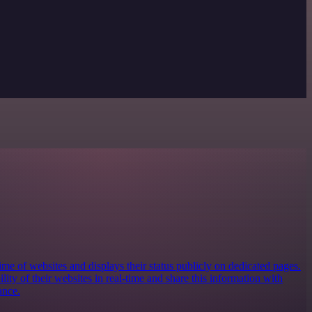
e of websites and displays their status publicly on dedicated pages.
ility of their websites in real-time and share this information with
ance.