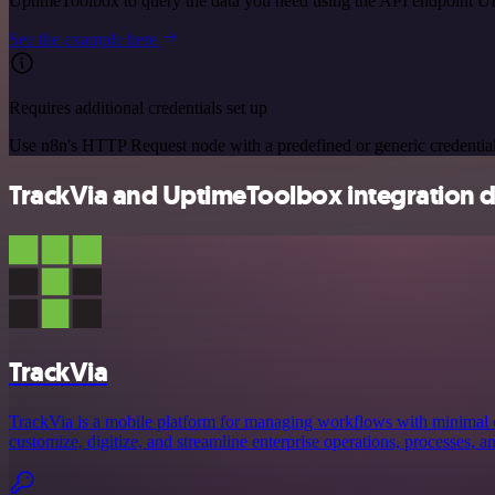
UptimeToolbox to query the data you need using the API endpoint U
See the example here
Requires additional credentials set up
Use n8n's HTTP Request node with a predefined or generic credential
TrackVia and UptimeToolbox integration d
TrackVia
TrackVia is a mobile platform for managing workflows with minimal c
customize, digitize, and streamline enterprise operations, processes, a