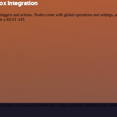
ox integration
gers and actions. Nodes come with global operations and settings, as 
ith a REST API.
orkflow canvas and authenticate it using a generic authentication me