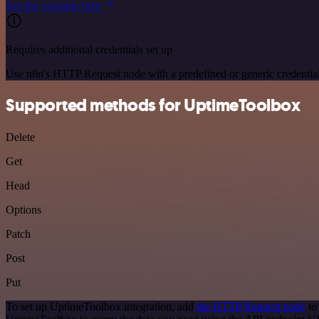
See the example here
Requires additional credentials set up
Use n8n's HTTP Request node with a predefined or generic credential
Supported methods for UptimeToolbox
Delete
Get
Head
Options
Patch
Post
Put
To set up UptimeToolbox integration, add
the HTTP Request node
to