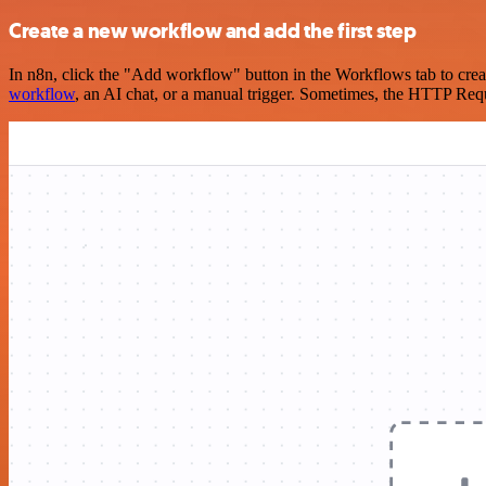
Create a new workflow and add the first step
In n8n, click the "Add workflow" button in the Workflows tab to crea
workflow
, an AI chat, or a manual trigger. Sometimes, the HTTP Requ