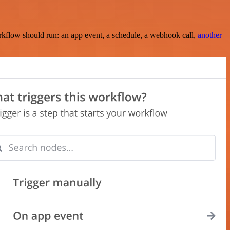
rkflow should run: an app event, a schedule, a webhook call,
another