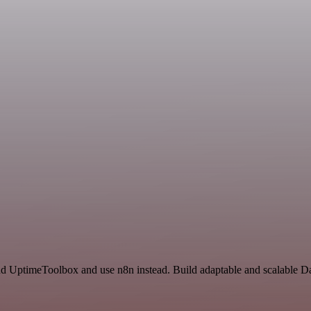
and UptimeToolbox and use n8n instead. Build adaptable and scalable D