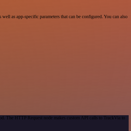
well as app-specific parameters that can be configured. You can also
thod. The HTTP Request node makes custom API calls to TrackVia to