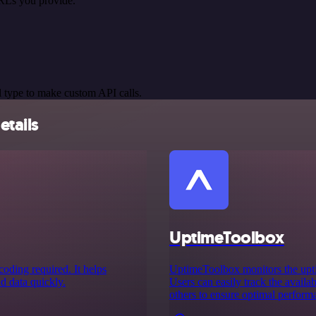
RLs you provide.
 type to make custom API calls.
etails
UptimeToolbox
oding required. It helps
UptimeToolbox monitors the uptim
nd data quickly.
Users can easily track the availab
others to ensure optimal perform