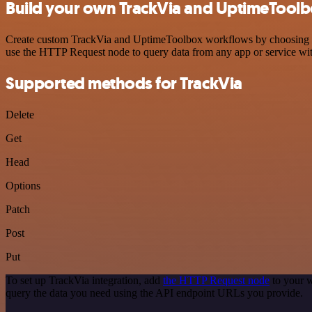
Build your own TrackVia and UptimeToolb
Create custom TrackVia and UptimeToolbox workflows by choosing trig
use the HTTP Request node to query data from any app or service w
Supported methods for TrackVia
Delete
Get
Head
Options
Patch
Post
Put
To set up TrackVia integration, add
the HTTP Request node
to your w
query the data you need using the API endpoint URLs you provide.