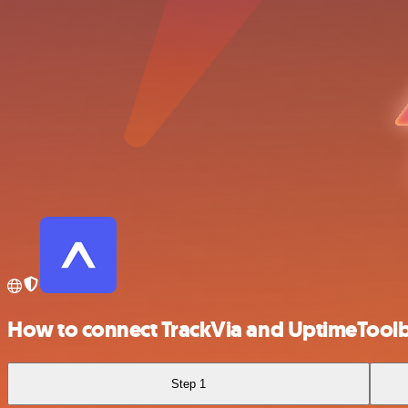
How to connect TrackVia and UptimeTool
Step 1