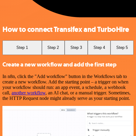
How to connect Transifex and TurboHire
Step 1
Step 2
Step 3
Step 4
Step 5
Create a new workflow and add the first step
In n8n, click the "Add workflow" button in the Workflows tab to
create a new workflow. Add the starting point – a trigger on when
your workflow should run: an app event, a schedule, a webhook
call,
another workflow
, an AI chat, or a manual trigger. Sometimes,
the HTTP Request node might already serve as your starting point.