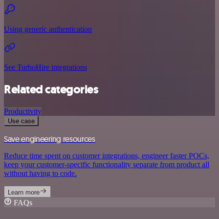
Using generic authentication
See TurboHire integrations
Related categories
Productivity
Use case
Save engineering resources
Reduce time spent on customer integrations, engineer faster POCs,
keep your customer-specific functionality separate from product all
without having to code.
Learn more
FAQs