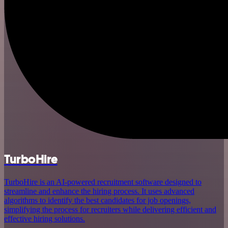
TurboHire
TurboHire is an AI-powered recruitment software designed to
streamline and enhance the hiring process. It uses advanced
algorithms to identify the best candidates for job openings,
simplifying the process for recruiters while delivering efficient and
effective hiring solutions.