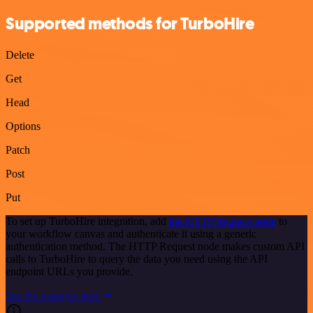
Supported methods for TurboHire
Delete
Get
Head
Options
Patch
Post
Put
To set up TurboHire integration, add
the HTTP Request node
to
your workflow canvas and authenticate it using a generic
authentication method. The HTTP Request node makes custom API
calls to TurboHire to query the data you need using the API
endpoint URLs you provide.
See the example here