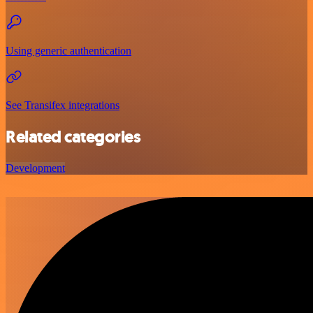
Using generic authentication
See Transifex integrations
Related categories
Development