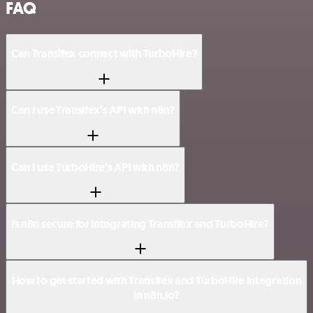
FAQ
Can Transifex connect with TurboHire?
Can I use Transifex’s API with n8n?
Can I use TurboHire’s API with n8n?
Is n8n secure for integrating Transifex and TurboHire?
How to get started with Transifex and TurboHire integration
in n8n.io?