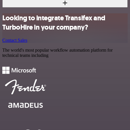
Looking to integrate Transifex and
TurboHire in your company?
Contact Sales
The world's most popular workflow automation platform for
technical teams including