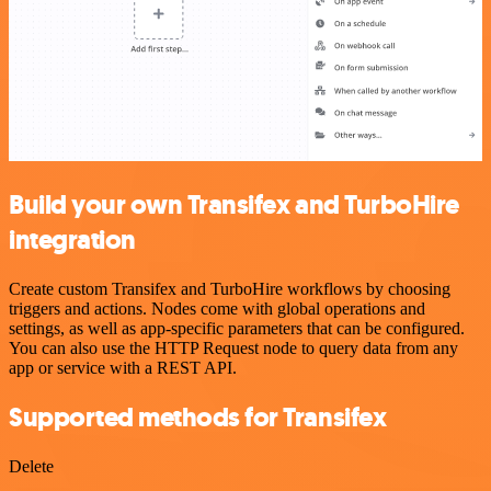
Build your own Transifex and TurboHire
integration
Create custom Transifex and TurboHire workflows by choosing
triggers and actions. Nodes come with global operations and
settings, as well as app-specific parameters that can be configured.
You can also use the HTTP Request node to query data from any
app or service with a REST API.
Supported methods for Transifex
Delete