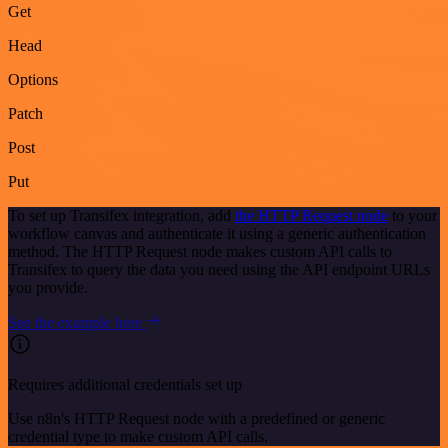
Get
Head
Options
Patch
Post
Put
To set up Transifex integration, add
the HTTP Request node
to your
workflow canvas and authenticate it using a generic authentication
method. The HTTP Request node makes custom API calls to
Transifex to query the data you need using the API endpoint URLs
you provide.
See the example here
Requires additional credentials set up
Use n8n's HTTP Request node with a predefined or generic
credential type to make custom API calls.