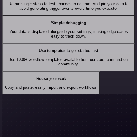
Re-run single steps to test changes in no time. And pin your data to
avoid generating trigger events every time you execute.
Simple debugging
Your data is displayed alongside your settings, making edge cases
easy to track down.
Use templates
to get started fast
Use 1000+ workflow templates available from our core team and our
community.
Reuse
your work
Copy and paste, easily import and export workflows.