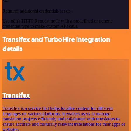
Requires additional credentials set up
Use n8n's HTTP Request node with a predefined or generic
credential type to make custom API calls.
Transifex and TurboHire integration
details
Transifex
Transifex is a service that helps localize content for different
languages on various platforms. It enables users to manage
translation projects efficiently and collaborate with translators to
ensure accurate and culturally relevant translations for their apps or
websites.