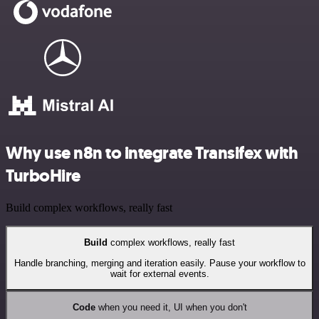
Why use n8n to integrate Transifex with
TurboHire
Build complex workflows, really fast
Build
complex workflows, really fast
Handle branching, merging and iteration easily. Pause your workflow to
wait for external events.
Code
when you need it, UI when you don't