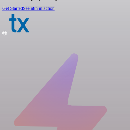
Get Started
See n8n in action