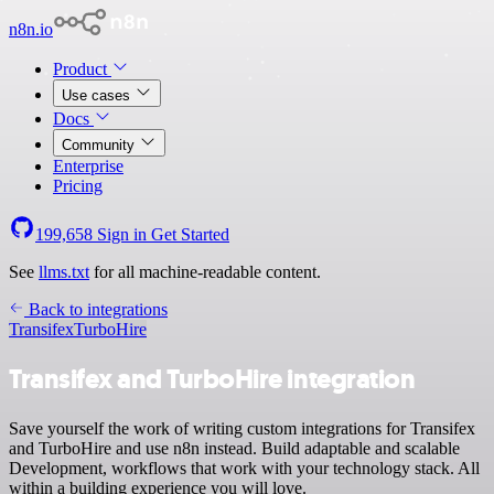
n8n.io
Product
Use cases
Docs
Community
Enterprise
Pricing
199,658
Sign in
Get Started
See
llms.txt
for all machine-readable content.
Back to integrations
Transifex
TurboHire
Transifex and TurboHire integration
Save yourself the work of writing custom integrations for Transifex
and TurboHire and use n8n instead. Build adaptable and scalable
Development, workflows that work with your technology stack. All
within a building experience you will love.