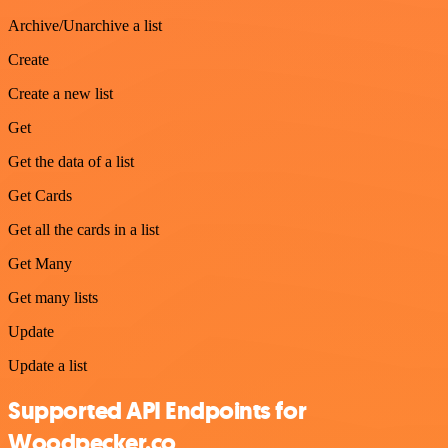
Archive/Unarchive a list
Create
Create a new list
Get
Get the data of a list
Get Cards
Get all the cards in a list
Get Many
Get many lists
Update
Update a list
Supported API Endpoints for
Woodpecker.co