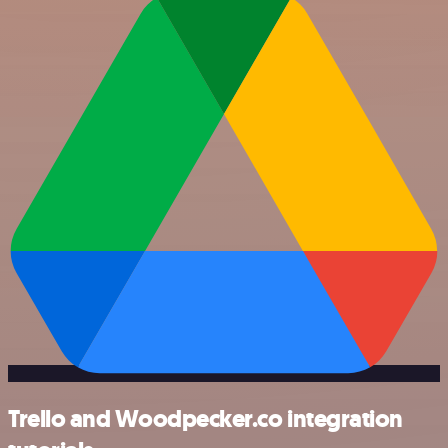
Trello and Woodpecker.co integration