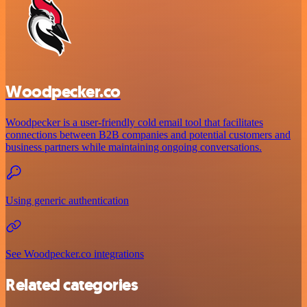
Woodpecker.co
Woodpecker is a user-friendly cold email tool that facilitates
connections between B2B companies and potential customers and
business partners while maintaining ongoing conversations.
Using generic authentication
See Woodpecker.co integrations
Related categories