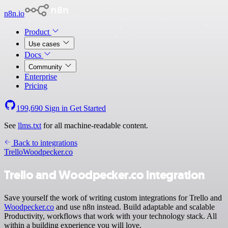
n8n.io
Product
Use cases
Docs
Community
Enterprise
Pricing
199,690
Sign in
Get Started
See
llms.txt
for all machine-readable content.
Back to integrations
Trello
Woodpecker.co
Trello and Woodpecker.co integration
Save yourself the work of writing custom integrations for Trello and
Woodpecker.co
and use n8n instead. Build adaptable and scalable
Productivity, workflows that work with your technology stack. All
within a building experience you will love.