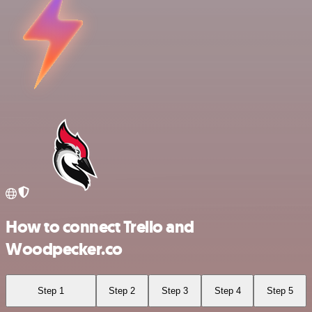
How to connect Trello and
Woodpecker.co
Step 1
Step 2
Step 3
Step 4
Step 5