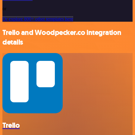
or
Or explore 800+ other templates here
Trello and Woodpecker.co integration
details
Trello