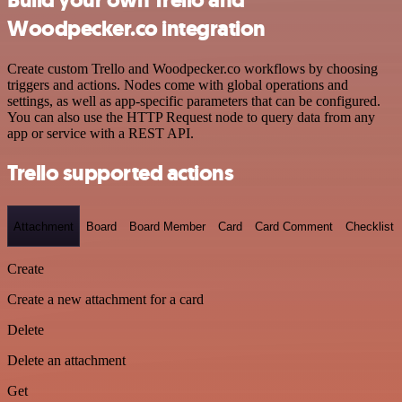
Woodpecker.co integration
Create custom Trello and Woodpecker.co workflows by choosing
triggers and actions. Nodes come with global operations and
settings, as well as app-specific parameters that can be configured.
You can also use the HTTP Request node to query data from any
app or service with a REST API.
Trello supported actions
Attachment
Board
Board Member
Card
Card Comment
Checklist
Create
Create a new attachment for a card
Delete
Delete an attachment
Get