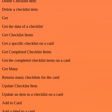
Delete Checklist Item
Delete a checklist item
Get
Get the data of a checklist
Get Checklist Items
Get a specific checklist on a card
Get Completed Checklist Items
Get the completed checklist items on a card
Get Many
Returns many checklists for the card
Update Checklist Item
Update an item in a checklist on a card
Add to Card
Add a label to a card