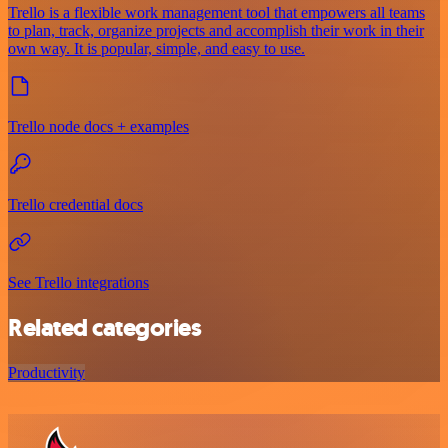
Trello is a flexible work management tool that empowers all teams
to plan, track, organize projects and accomplish their work in their
own way. It is popular, simple, and easy to use.
Trello node docs + examples
Trello credential docs
See Trello integrations
Related categories
Productivity