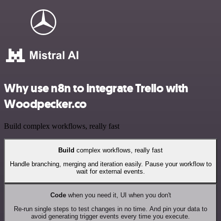
Why use n8n to integrate Trello with
Woodpecker.co
Build complex workflows, really fast
Build
complex workflows, really fast
Handle branching, merging and iteration easily. Pause your workflow to
wait for external events.
Code
when you need it, UI when you don't
Re-run single steps to test changes in no time. And pin your data to
avoid generating trigger events every time you execute.