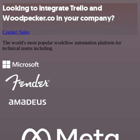
Looking to integrate Trello and
Woodpecker.co in your company?
Contact Sales
The world's most popular workflow automation platform for
technical teams including