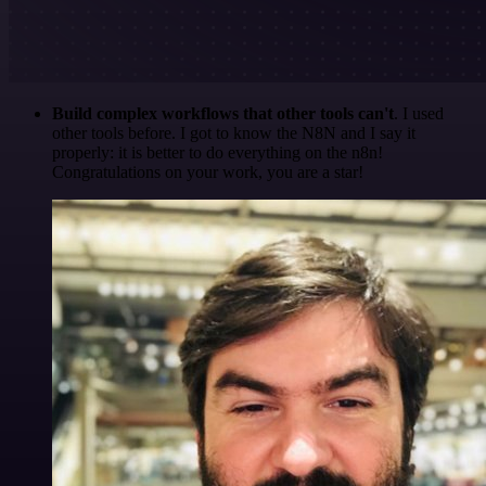
Build complex workflows that other tools can't
. I used
other tools before. I got to know the N8N and I say it
properly: it is better to do everything on the n8n!
Congratulations on your work, you are a star!