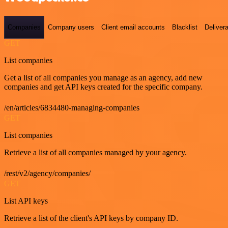
Companies
Company users
Client email accounts
Blacklist
Delivera
GET
List companies
Get a list of all companies you manage as an agency, add new
companies and get API keys created for the specific company.
/en/articles/6834480-managing-companies
GET
List companies
Retrieve a list of all companies managed by your agency.
/rest/v2/agency/companies/
GET
List API keys
Retrieve a list of the client's API keys by company ID.