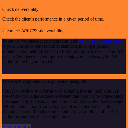
Check deliverability
Check the client's performance in a given period of time.
/en/articles/4707799-deliverability
To set up Woodpecker.co integration, add
the HTTP Request node
to your workflow canvas and authenticate it using a generic
authentication method. The HTTP Request node makes custom API
calls to Woodpecker.co to query the data you need using the API
endpoint URLs you provide.
See the example here
These API endpoints were generated using n8n
n8n AI workflow transforms web scraping into an intelligent, AI-
powered knowledge extraction system that uses vector embeddings
to semantically analyze, chunk, store, and retrieve the most relevant
API documentation from web pages. Remember to check the
Woodpecker.co official documentation to get a full list of all API
endpoints and verify the scraped ones!
View workflow