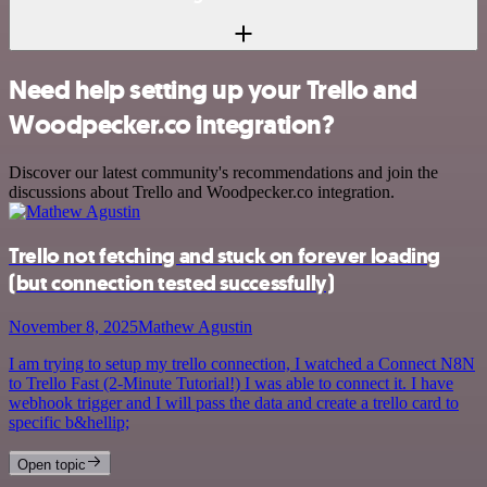
Need help setting up your Trello and
Woodpecker.co integration?
Discover our latest community's recommendations and join the
discussions about Trello and Woodpecker.co integration.
Trello not fetching and stuck on forever loading
(but connection tested successfully)
November 8, 2025
Mathew Agustin
I am trying to setup my trello connection, I watched a Connect N8N
to Trello Fast (2-Minute Tutorial!) I was able to connect it. I have
webhook trigger and I will pass the data and create a trello card to
specific b&hellip;
Open topic