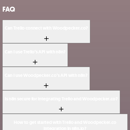
FAQ
Can Trello connect with Woodpecker.co?
Can I use Trello’s API with n8n?
Can I use Woodpecker.co’s API with n8n?
Is n8n secure for integrating Trello and Woodpecker.co?
How to get started with Trello and Woodpecker.co
integration in n8n.io?