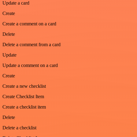
Update a card
Create
Create a comment on a card
Delete
Delete a comment from a card
Update
Update a comment on a card
Create
Create a new checklist
Create Checklist Item
Create a checklist item
Delete
Delete a checklist