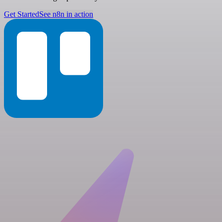
Get Started
See n8n in action