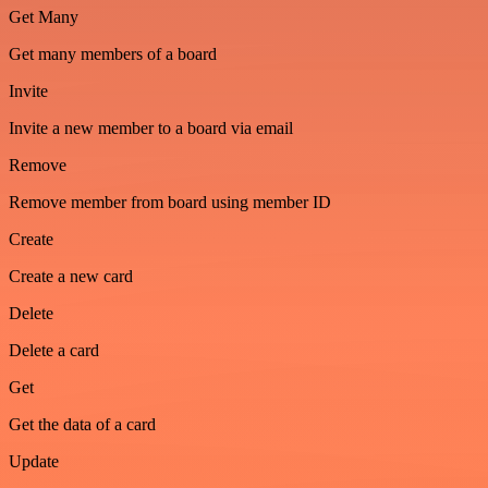
Get Many
Get many members of a board
Invite
Invite a new member to a board via email
Remove
Remove member from board using member ID
Create
Create a new card
Delete
Delete a card
Get
Get the data of a card
Update