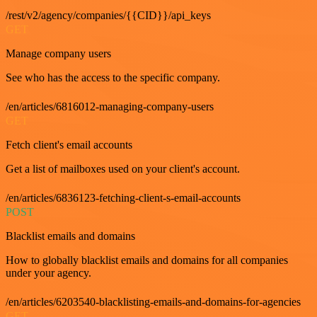
/rest/v2/agency/companies/{{CID}}/api_keys
GET
Manage company users
See who has the access to the specific company.
/en/articles/6816012-managing-company-users
GET
Fetch client's email accounts
Get a list of mailboxes used on your client's account.
/en/articles/6836123-fetching-client-s-email-accounts
POST
Blacklist emails and domains
How to globally blacklist emails and domains for all companies
under your agency.
/en/articles/6203540-blacklisting-emails-and-domains-for-agencies
GET