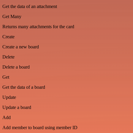
Get the data of an attachment
Get Many
Returns many attachments for the card
Create
Create a new board
Delete
Delete a board
Get
Get the data of a board
Update
Update a board
Add
Add member to board using member ID