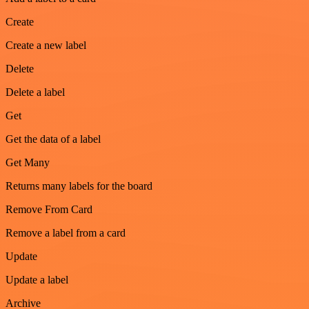
Create
Create a new label
Delete
Delete a label
Get
Get the data of a label
Get Many
Returns many labels for the board
Remove From Card
Remove a label from a card
Update
Update a label
Archive