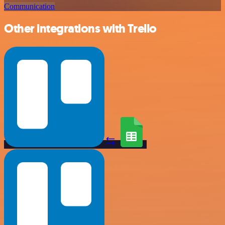
Communication
Other integrations with Trello