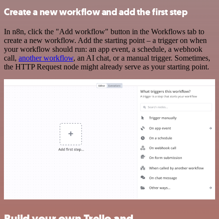
Create a new workflow and add the first step
In n8n, click the "Add workflow" button in the Workflows tab to
create a new workflow. Add the starting point – a trigger on when
your workflow should run: an app event, a schedule, a webhook
call,
another workflow
, an AI chat, or a manual trigger. Sometimes,
the HTTP Request node might already serve as your starting point.
Build your own Trello and