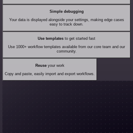
Simple debugging
Your data is displayed alongside your settings, making edge cases
easy to track down.
Use templates
to get started fast
Use 1000+ workflow templates available from our core team and our
community.
Reuse
your work
Copy and paste, easily import and export workflows.