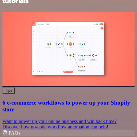
tutorials
Tips
6 e-commerce workflows to power up your Shopify
store
Want to power up your online business and win back time?
Discover how no-code workflow automation can help!
FAQs