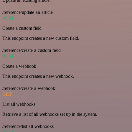
Update an existing article.
/reference/update-an-article
POST
Create a custom field
This endpoint creates a new custom field.
/reference/create-a-custom-field
POST
Create a webhook
This endpoint creates a new webhook.
/reference/create-a-webhook
GET
List all webhooks
Retrieve a list of all webhooks set up in the system.
/reference/list-all-webhooks