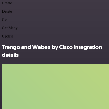
Create
Delete
Get
Get Many
Update
Trengo and Webex by Cisco integration
details