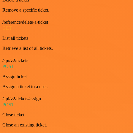
Remove a specific ticket.
/reference/delete-a-ticket
GET
List all tickets
Retrieve a list of all tickets.
/api/v2/tickets
POST
Assign ticket
Assign a ticket to a user.
/api/v2/tickets/assign
POST
Close ticket
Close an existing ticket.