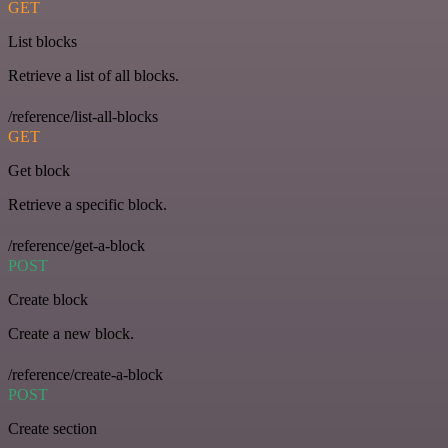
GET
List blocks
Retrieve a list of all blocks.
/reference/list-all-blocks
GET
Get block
Retrieve a specific block.
/reference/get-a-block
POST
Create block
Create a new block.
/reference/create-a-block
POST
Create section