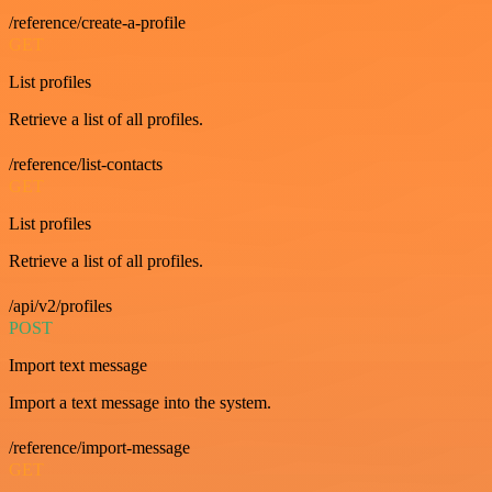
/reference/create-a-profile
GET
List profiles
Retrieve a list of all profiles.
/reference/list-contacts
GET
List profiles
Retrieve a list of all profiles.
/api/v2/profiles
POST
Import text message
Import a text message into the system.
/reference/import-message
GET