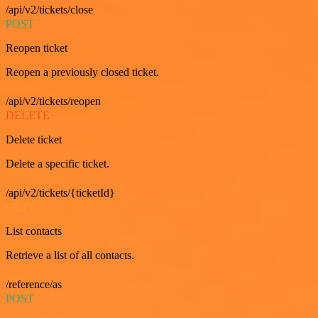
/api/v2/tickets/close
POST
Reopen ticket
Reopen a previously closed ticket.
/api/v2/tickets/reopen
DELETE
Delete ticket
Delete a specific ticket.
/api/v2/tickets/{ticketId}
GET
List contacts
Retrieve a list of all contacts.
/reference/as
POST