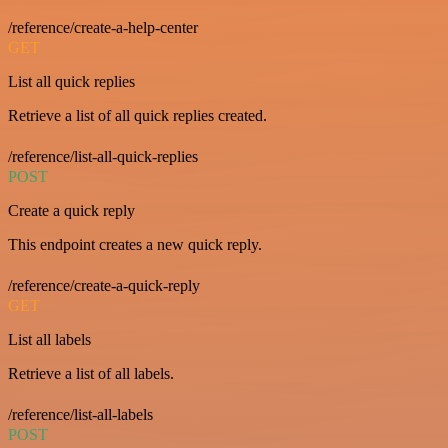
/reference/create-a-help-center
GET
List all quick replies
Retrieve a list of all quick replies created.
/reference/list-all-quick-replies
POST
Create a quick reply
This endpoint creates a new quick reply.
/reference/create-a-quick-reply
GET
List all labels
Retrieve a list of all labels.
/reference/list-all-labels
POST