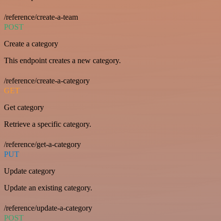
/reference/create-a-team
POST
Create a category
This endpoint creates a new category.
/reference/create-a-category
GET
Get category
Retrieve a specific category.
/reference/get-a-category
PUT
Update category
Update an existing category.
/reference/update-a-category
POST