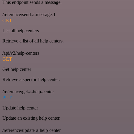
This endpoint sends a message.
/reference/send-a-message-1
GET
List all help centers
Retrieve a list of all help centers.
/api/v2/help-centers
GET
Get help center
Retrieve a specific help center.
/reference/get-a-help-center
PUT
Update help center
Update an existing help center.
/reference/update-a-help-center