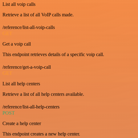
List all voip calls
Retrieve a list of all VoIP calls made.
/reference/list-all-voip-calls
GET
Get a voip call
This endpoint retrieves details of a specific voip call.
/reference/get-a-voip-call
GET
List all help centers
Retrieve a list of all help centers available.
/reference/list-all-help-centers
POST
Create a help center
This endpoint creates a new help center.