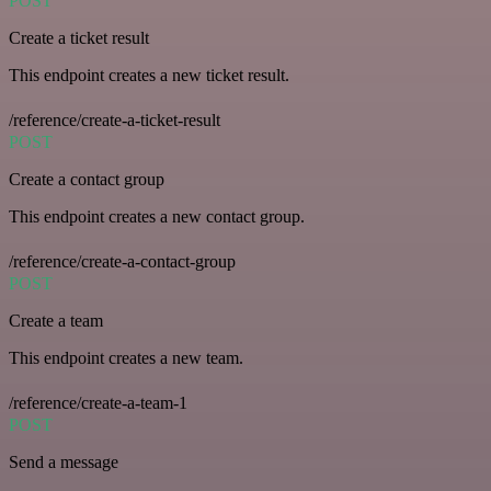
POST
Create a ticket result
This endpoint creates a new ticket result.
/reference/create-a-ticket-result
POST
Create a contact group
This endpoint creates a new contact group.
/reference/create-a-contact-group
POST
Create a team
This endpoint creates a new team.
/reference/create-a-team-1
POST
Send a message