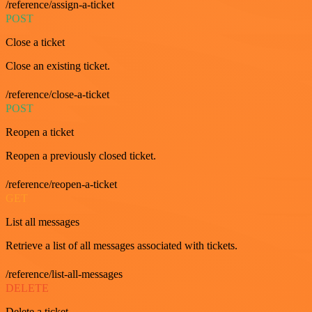
/reference/assign-a-ticket
POST
Close a ticket
Close an existing ticket.
/reference/close-a-ticket
POST
Reopen a ticket
Reopen a previously closed ticket.
/reference/reopen-a-ticket
GET
List all messages
Retrieve a list of all messages associated with tickets.
/reference/list-all-messages
DELETE
Delete a ticket