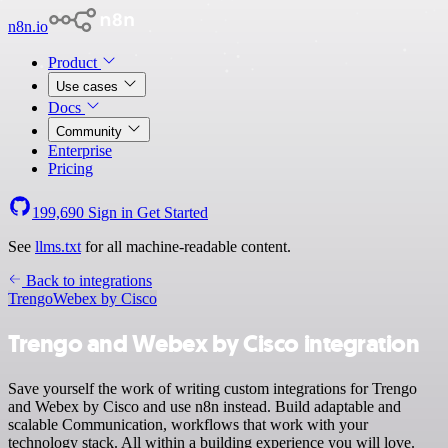
n8n.io
Product
Use cases
Docs
Community
Enterprise
Pricing
199,690
Sign in
Get Started
See
llms.txt
for all machine-readable content.
Back to integrations
Trengo
Webex by Cisco
Trengo and Webex by Cisco integration
Save yourself the work of writing custom integrations for Trengo
and Webex by Cisco and use n8n instead. Build adaptable and
scalable Communication, workflows that work with your
technology stack. All within a building experience you will love.