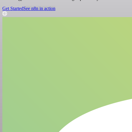
Get Started
See n8n in action