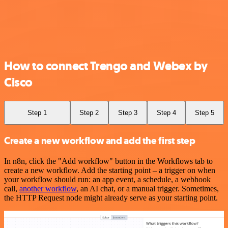
How to connect Trengo and Webex by
Cisco
Step 1
Step 2
Step 3
Step 4
Step 5
Create a new workflow and add the first step
In n8n, click the "Add workflow" button in the Workflows tab to
create a new workflow. Add the starting point – a trigger on when
your workflow should run: an app event, a schedule, a webhook
call,
another workflow
, an AI chat, or a manual trigger. Sometimes,
the HTTP Request node might already serve as your starting point.