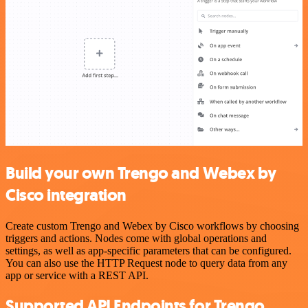
Build your own Trengo and Webex by
Cisco integration
Create custom Trengo and Webex by Cisco workflows by choosing
triggers and actions. Nodes come with global operations and
settings, as well as app-specific parameters that can be configured.
You can also use the HTTP Request node to query data from any
app or service with a REST API.
Supported API Endpoints for Trengo