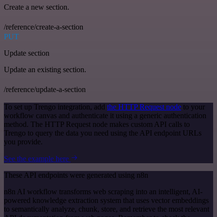
Create a new section.
/reference/create-a-section
PUT
Update section
Update an existing section.
/reference/update-a-section
To set up Trengo integration, add
the HTTP Request node
to your
workflow canvas and authenticate it using a generic authentication
method. The HTTP Request node makes custom API calls to
Trengo to query the data you need using the API endpoint URLs
you provide.
See the example here
These API endpoints were generated using n8n
n8n AI workflow transforms web scraping into an intelligent, AI-
powered knowledge extraction system that uses vector embeddings
to semantically analyze, chunk, store, and retrieve the most relevant