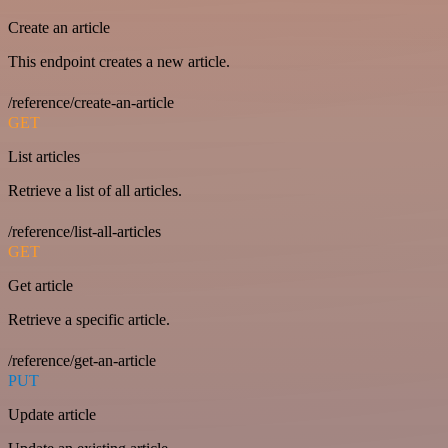
Create an article
This endpoint creates a new article.
/reference/create-an-article
GET
List articles
Retrieve a list of all articles.
/reference/list-all-articles
GET
Get article
Retrieve a specific article.
/reference/get-an-article
PUT
Update article