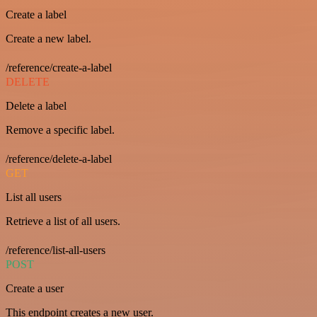
Create a label
Create a new label.
/reference/create-a-label
DELETE
Delete a label
Remove a specific label.
/reference/delete-a-label
GET
List all users
Retrieve a list of all users.
/reference/list-all-users
POST
Create a user
This endpoint creates a new user.