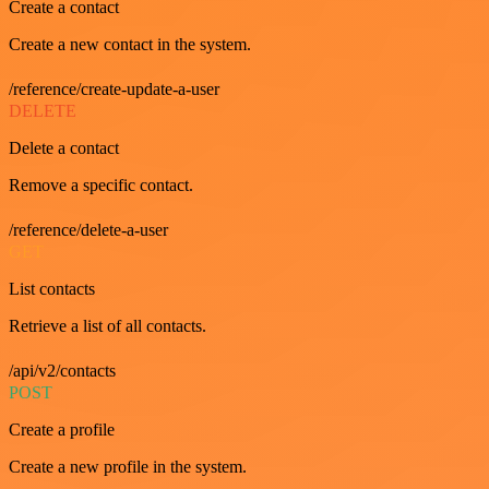
Create a contact
Create a new contact in the system.
/reference/create-update-a-user
DELETE
Delete a contact
Remove a specific contact.
/reference/delete-a-user
GET
List contacts
Retrieve a list of all contacts.
/api/v2/contacts
POST
Create a profile
Create a new profile in the system.