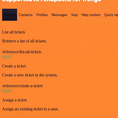
Tickets
Contacts
Profiles
Messages
Voip
Help centers
Quick re
GET
List all tickets
Retrieve a list of all tickets.
/reference/list-all-tickets
POST
Create a ticket
Create a new ticket in the system.
/reference/create-a-ticket
POST
Assign a ticket
Assign an existing ticket to a user.