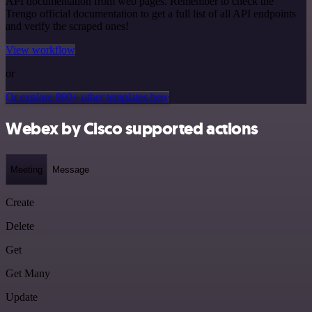
API documentation from web pages. Remember to check the
Trengo official documentation to get a full list of all API endpoints
and verify the scraped ones!
View workflow
or
Or explore 800+ other templates here
Webex by Cisco supported actions
Meeting
Message
Create
Delete
Get
Get Many
Update