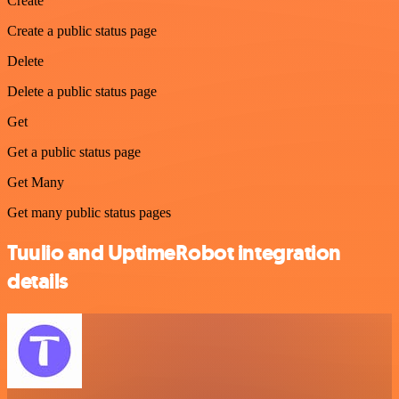
Create
Create a public status page
Delete
Delete a public status page
Get
Get a public status page
Get Many
Get many public status pages
Tuulio and UptimeRobot integration
details