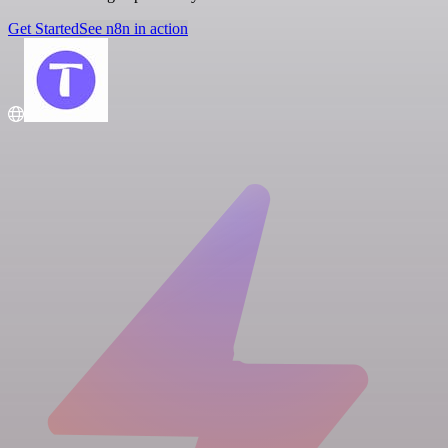
Get Started
See n8n in action