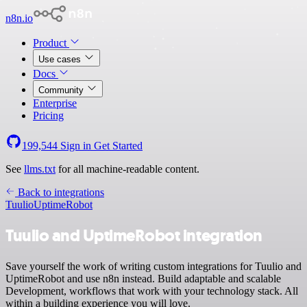
n8n.io
Product
Use cases
Docs
Community
Enterprise
Pricing
199,544
Sign in
Get Started
See
llms.txt
for all machine-readable content.
Back to integrations
Tuulio
UptimeRobot
Tuulio and UptimeRobot integration
Save yourself the work of writing custom integrations for Tuulio and
UptimeRobot and use n8n instead. Build adaptable and scalable
Development, workflows that work with your technology stack. All
within a building experience you will love.