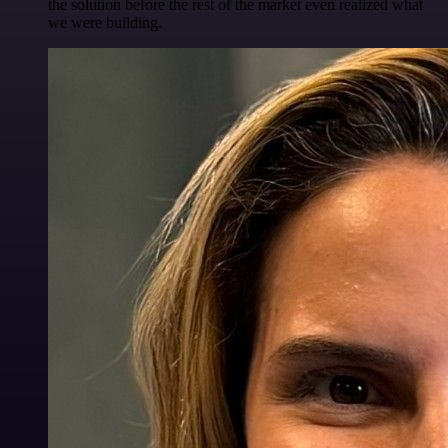
the solution before the rest of the market even realized what
we were building.