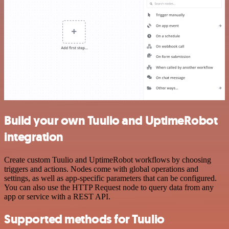
Build your own Tuulio and UptimeRobot
integration
Create custom Tuulio and UptimeRobot workflows by choosing
triggers and actions. Nodes come with global operations and
settings, as well as app-specific parameters that can be configured.
You can also use the HTTP Request node to query data from any
app or service with a REST API.
Supported methods for Tuulio