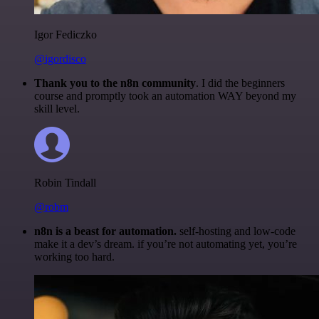
Igor Fediczko
@igordisco
Thank you to the n8n community
. I did the beginners
course and promptly took an automation WAY beyond my
skill level.
Robin Tindall
@robm
n8n is a beast for automation.
self-hosting and low-code
make it a dev’s dream. if you’re not automating yet, you’re
working too hard.