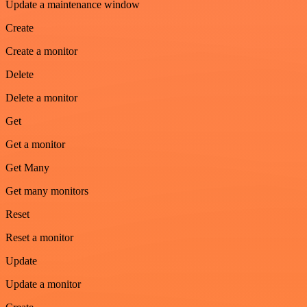
Update a maintenance window
Create
Create a monitor
Delete
Delete a monitor
Get
Get a monitor
Get Many
Get many monitors
Reset
Reset a monitor
Update
Update a monitor