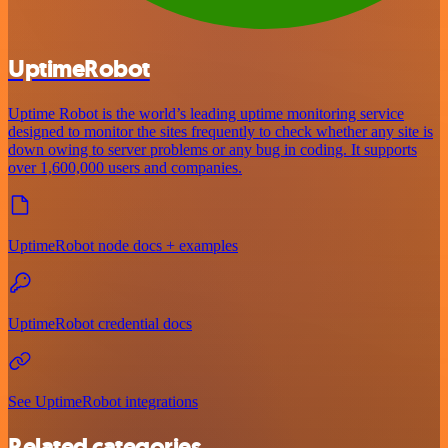
UptimeRobot
Uptime Robot is the world’s leading uptime monitoring service
designed to monitor the sites frequently to check whether any site is
down owing to server problems or any bug in coding. It supports
over 1,600,000 users and companies.
UptimeRobot node docs + examples
UptimeRobot credential docs
See UptimeRobot integrations
Related categories