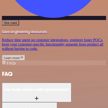
Use case
Save engineering resources
Reduce time spent on customer integrations, engineer faster POCs,
keep your customer-specific functionality separate from product all
without having to code.
Learn more
FAQs
FAQ
Can Tuulio connect with UptimeRobot?