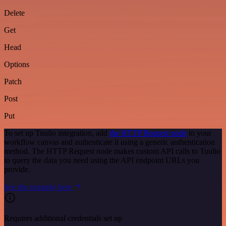
Delete
Get
Head
Options
Patch
Post
Put
To set up Tuulio integration, add
the HTTP Request node
to your
workflow canvas and authenticate it using a generic authentication
method. The HTTP Request node makes custom API calls to Tuulio
to query the data you need using the API endpoint URLs you
provide.
See the example here
Requires additional credentials set up