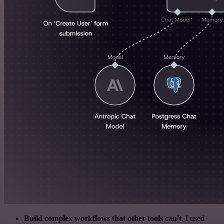
Build complex workflows that other tools can't
. I used