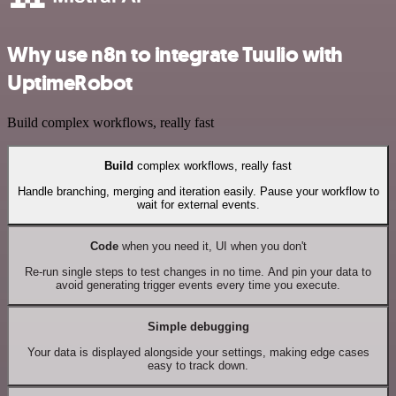
Why use n8n to integrate Tuulio with
UptimeRobot
Build complex workflows, really fast
Build
complex workflows, really fast
Handle branching, merging and iteration easily. Pause your workflow to
wait for external events.
Code
when you need it, UI when you don't
Re-run single steps to test changes in no time. And pin your data to
avoid generating trigger events every time you execute.
Simple debugging
Your data is displayed alongside your settings, making edge cases
easy to track down.