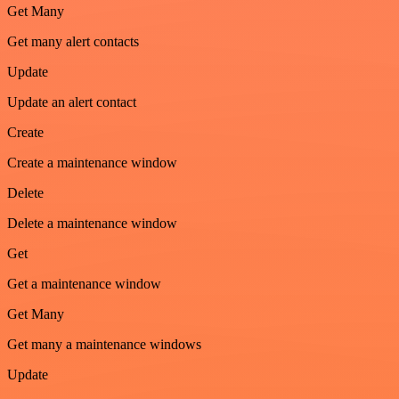
Get Many
Get many alert contacts
Update
Update an alert contact
Create
Create a maintenance window
Delete
Delete a maintenance window
Get
Get a maintenance window
Get Many
Get many a maintenance windows
Update