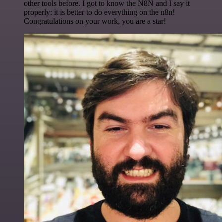
other tools before. I got to know the N8N and I say it
properly: it is better to do everything on the n8n!
Congratulations on your work, you are a star!