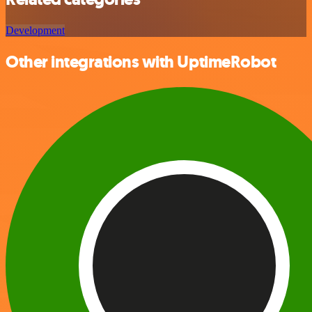
Development
Other integrations with UptimeRobot