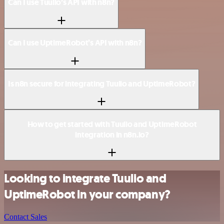
Can I use Tuulio’s API with n8n?
Can I use UptimeRobot’s API with n8n?
Is n8n secure for integrating Tuulio and UptimeRobot?
How to get started with Tuulio and UptimeRobot
integration in n8n.io?
Looking to integrate Tuulio and
UptimeRobot in your company?
Contact Sales