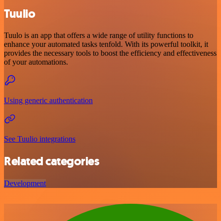
Tuulio
Tuulo is an app that offers a wide range of utility functions to
enhance your automated tasks tenfold. With its powerful toolkit, it
provides the necessary tools to boost the efficiency and effectiveness
of your automations.
Using generic authentication
See Tuulio integrations
Related categories
Development