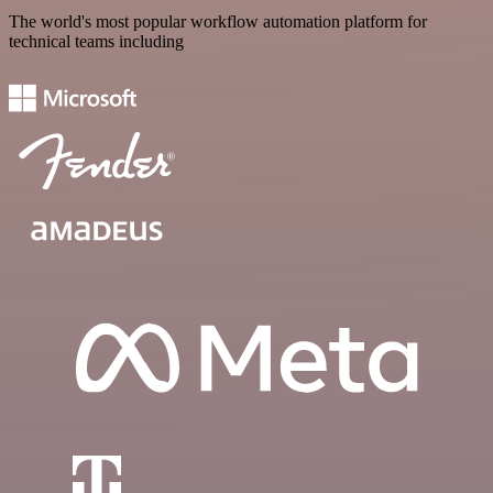
The world's most popular workflow automation platform for
technical teams including