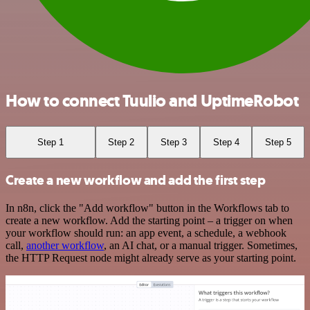
How to connect Tuulio and UptimeRobot
Step 1
Step 2
Step 3
Step 4
Step 5
Create a new workflow and add the first step
In n8n, click the "Add workflow" button in the Workflows tab to
create a new workflow. Add the starting point – a trigger on when
your workflow should run: an app event, a schedule, a webhook
call,
another workflow
, an AI chat, or a manual trigger. Sometimes,
the HTTP Request node might already serve as your starting point.