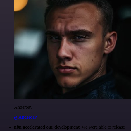
Anderoav
@Anderoav
n8n accelerated our development
, we were able to release