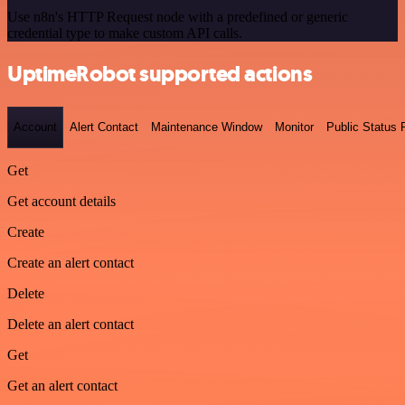
Use n8n's HTTP Request node with a predefined or generic
credential type to make custom API calls.
UptimeRobot supported actions
Account
Alert Contact
Maintenance Window
Monitor
Public Status
Get
Get account details
Create
Create an alert contact
Delete
Delete an alert contact
Get
Get an alert contact