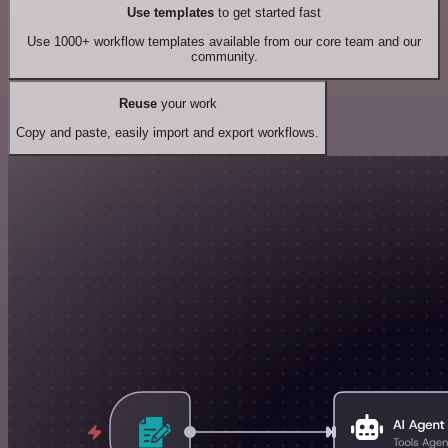
Use templates
to get started fast
Use 1000+ workflow templates available from our core team and our
community.
Reuse
your work
Copy and paste, easily import and export workflows.