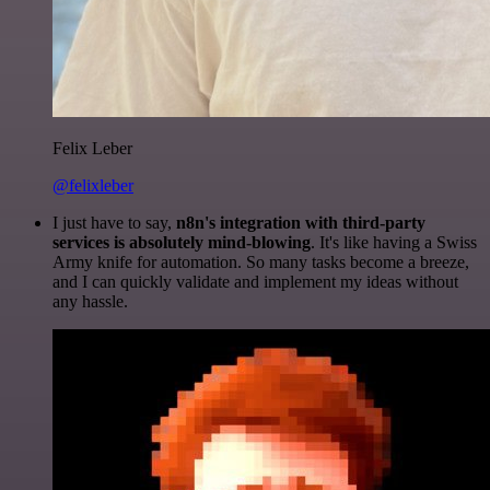
Felix Leber
@felixleber
I just have to say,
n8n's integration with third-party
services is absolutely mind-blowing
. It's like having a Swiss
Army knife for automation. So many tasks become a breeze,
and I can quickly validate and implement my ideas without
any hassle.