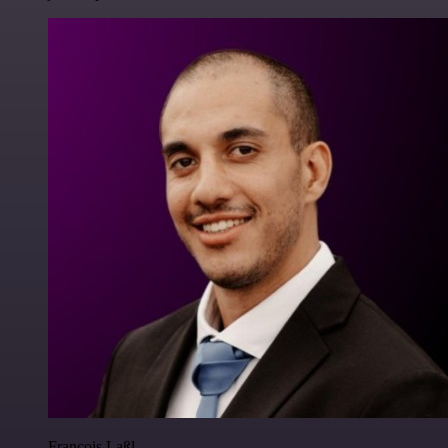
Francois Laßl