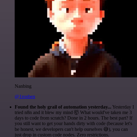
Nanbing
@1ronben
Found the holy grail of automation yesterday...
Yesterday I
tried n8n and it blew my mind 🤯 What would've taken me 3
days to code from scratch? Done in 2 hours. The best part? If
you still want to get your hands dirty with code (because let's
be honest, we developers can't help ourselves 😅), you can
just drop in custom code nodes. Zero restrictions.