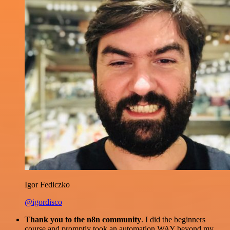
Igor Fediczko
@igordisco
Thank you to the n8n community
. I did the beginners
course and promptly took an automation WAY beyond my