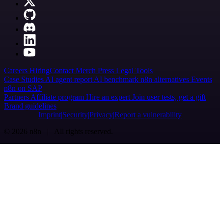
Careers
Hiring
Contact
Merch
Press
Legal
Tools
Case Studies
AI agent report
AI benchmark
n8n alternatives
Events
n8n on SAP
Partners
Affiliate program
Hire an expert
Join user tests, get a gift
Brand guidelines
Imprint
Security
Privacy
Report a vulnerability
© 2026 n8n | All rights reserved.