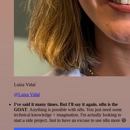
Luiza Vidal
@Luiza Vidal
I've said it many times. But I'll say it again. n8n is the
GOAT
. Anything is possible with n8n. You just need some
technical knowledge + imagination. I'm actually looking to
start a side project. Just to have an excuse to use n8n more 😅