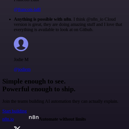
@francois-laßl
Anything is possible with n8n
. I think @n8n_io Cloud
version is great, they are doing amazing stuff and I love that
everything is available to look at on Github.
Jodie M
@jodiem
Simple enough to see.
Powerful enough to ship.
Join the teams building AI automation they can actually explain.
Start building
n8n.io
Automate without limits