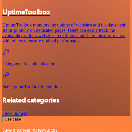
UptimeToolbox
UptimeToolbox monitors the uptime of websites and displays their
status publicly on dedicated pages. Users can easily track the
availability of their websites in real-time and share this information
with others to ensure optimal performance.
Using generic authentication
See UptimeToolbox integrations
Related categories
Development
Use case
Save engineering resources