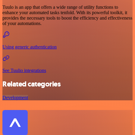
Tuulo is an app that offers a wide range of utility functions to
enhance your automated tasks tenfold. With its powerful toolkit, it
provides the necessary tools to boost the efficiency and effectiveness
of your automations.
Using generic authentication
See Tuulio integrations
Related categories
Development