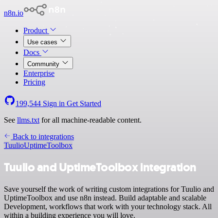
n8n.io
Product
Use cases
Docs
Community
Enterprise
Pricing
199,544
Sign in
Get Started
See
llms.txt
for all machine-readable content.
Back to integrations
Tuulio
UptimeToolbox
Tuulio and UptimeToolbox integration
Save yourself the work of writing custom integrations for Tuulio and
UptimeToolbox and use n8n instead. Build adaptable and scalable
Development, workflows that work with your technology stack. All
within a building experience you will love.