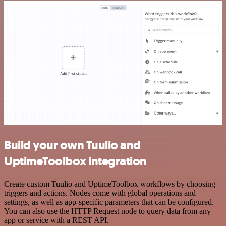
Build your own Tuulio and
UptimeToolbox integration
Create custom Tuulio and UptimeToolbox workflows by choosing
triggers and actions. Nodes come with global operations and
settings, as well as app-specific parameters that can be configured.
You can also use the HTTP Request node to query data from any
app or service with a REST API.