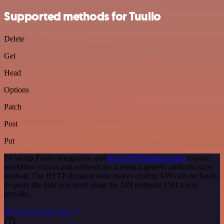
Supported methods for Tuulio
Delete
Get
Head
Options
Patch
Post
Put
To set up Tuulio integration, add
the HTTP Request node
to your
workflow canvas and authenticate it using a generic authentication
method. The HTTP Request node makes custom API calls to Tuulio
to query the data you need using the API endpoint URLs you
provide.
See the example here