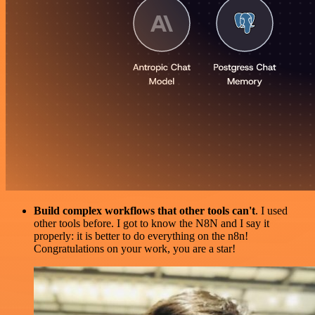
Build complex workflows that other tools can't
. I used
other tools before. I got to know the N8N and I say it
properly: it is better to do everything on the n8n!
Congratulations on your work, you are a star!