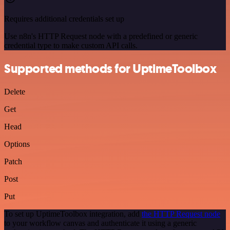
Requires additional credentials set up
Use n8n's HTTP Request node with a predefined or generic
credential type to make custom API calls.
Supported methods for UptimeToolbox
Delete
Get
Head
Options
Patch
Post
Put
To set up UptimeToolbox integration, add
the HTTP Request node
to your workflow canvas and authenticate it using a generic