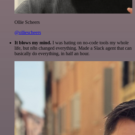
Ollie Scheers
@olliescheers
It blows my mind.
I was hating on no-code tools my whole
life, but n8n changed everything. Made a Slack agent that can
basically do everything, in half an hour.