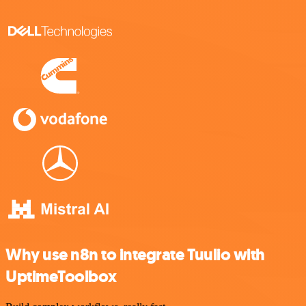
Why use n8n to integrate Tuulio with
UptimeToolbox