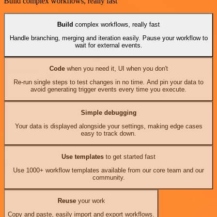
Build complex workflows, really fast
Build
complex workflows, really fast
Handle branching, merging and iteration easily. Pause your workflow to
wait for external events.
Code
when you need it, UI when you don't
Re-run single steps to test changes in no time. And pin your data to
avoid generating trigger events every time you execute.
Simple debugging
Your data is displayed alongside your settings, making edge cases
easy to track down.
Use templates
to get started fast
Use 1000+ workflow templates available from our core team and our
community.
Reuse
your work
Copy and paste, easily import and export workflows.