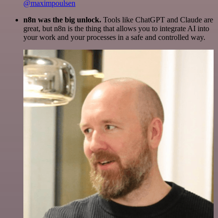
@maximpoulsen
n8n was the big unlock.
Tools like ChatGPT and Claude are
great, but n8n is the thing that allows you to integrate AI into
your work and your processes in a safe and controlled way.