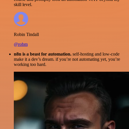
skill level.
Robin Tindall
@robm
n8n is a beast for automation.
self-hosting and low-code
make it a dev’s dream. if you’re not automating yet, you’re
working too hard.