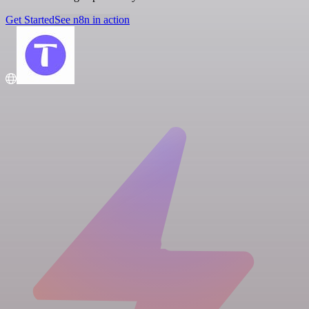
Get Started
See n8n in action