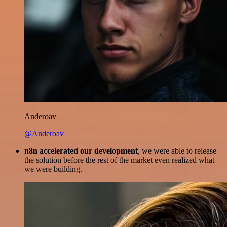
Anderoav
@Anderoav
n8n accelerated our development
, we were able to release
the solution before the rest of the market even realized what
we were building.