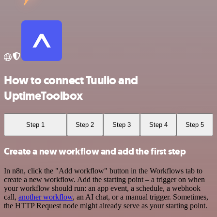
How to connect Tuulio and
UptimeToolbox
Step 1
Step 2
Step 3
Step 4
Step 5
Create a new workflow and add the first step
In n8n, click the "Add workflow" button in the Workflows tab to
create a new workflow. Add the starting point – a trigger on when
your workflow should run: an app event, a schedule, a webhook
call,
another workflow
, an AI chat, or a manual trigger. Sometimes,
the HTTP Request node might already serve as your starting point.