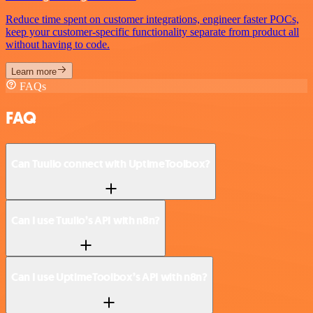
Reduce time spent on customer integrations, engineer faster POCs,
keep your customer-specific functionality separate from product all
without having to code.
Learn more
FAQs
FAQ
Can Tuulio connect with UptimeToolbox?
Can I use Tuulio’s API with n8n?
Can I use UptimeToolbox’s API with n8n?