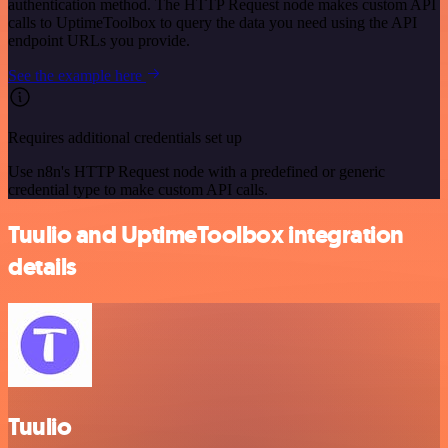
authentication method. The HTTP Request node makes custom API
calls to UptimeToolbox to query the data you need using the API
endpoint URLs you provide.
See the example here
Requires additional credentials set up
Use n8n's HTTP Request node with a predefined or generic
credential type to make custom API calls.
Tuulio and UptimeToolbox integration
details
Tuulio