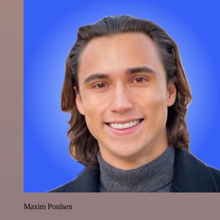
Maxim Poulsen