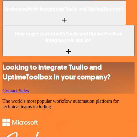
Is n8n secure for integrating Tuulio and UptimeToolbox?
How to get started with Tuulio and UptimeToolbox
integration in n8n.io?
Looking to integrate Tuulio and
UptimeToolbox in your company?
Contact Sales
The world's most popular workflow automation platform for
technical teams including