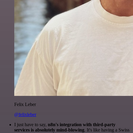
Felix Leber
@felixleber
I just have to say,
n8n's integration with third-party
services is absolutely mind-blowing
. It's like having a Swiss