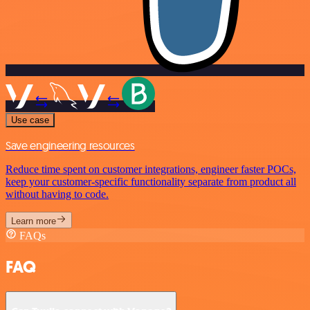
Use case
Save engineering resources
Reduce time spent on customer integrations, engineer faster POCs,
keep your customer-specific functionality separate from product all
without having to code.
Learn more
FAQs
FAQ