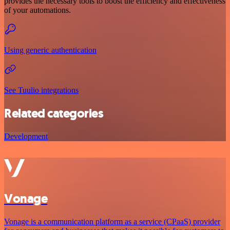
provides the necessary tools to boost the efficiency and effectiveness
of your automations.
Using generic authentication
See Tuulio integrations
Related categories
Development
Vonage
Vonage is a communication platform as a service (CPaaS) provider