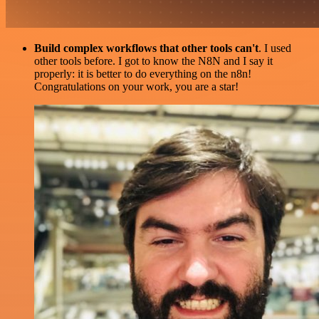
Build complex workflows that other tools can't
. I used
other tools before. I got to know the N8N and I say it
properly: it is better to do everything on the n8n!
Congratulations on your work, you are a star!