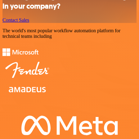
in your company?
Contact Sales
The world's most popular workflow automation platform for
technical teams including