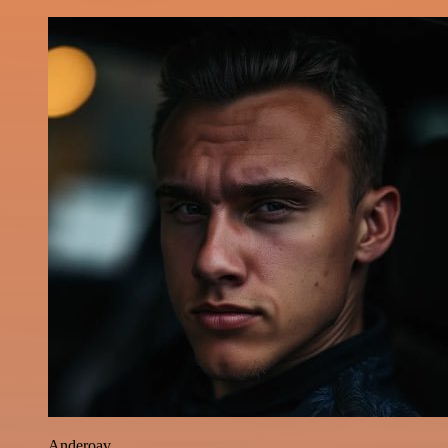
Anderoav