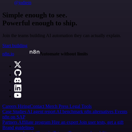
@jodiem
Simple enough to see.
Powerful enough to ship.
Join the teams building AI automation they can actually explain.
Start building
n8n.io
Automate without limits
Careers
Hiring
Contact
Merch
Press
Legal
Tools
Case Studies
AI agent report
AI benchmark
n8n alternatives
Events
n8n on SAP
Partners
Affiliate program
Hire an expert
Join user tests, get a gift
Brand guidelines