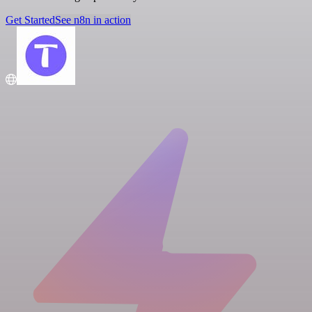
Get Started
See n8n in action