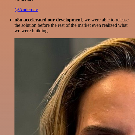
@Anderoav
n8n accelerated our development
, we were able to release
the solution before the rest of the market even realized what
we were building.