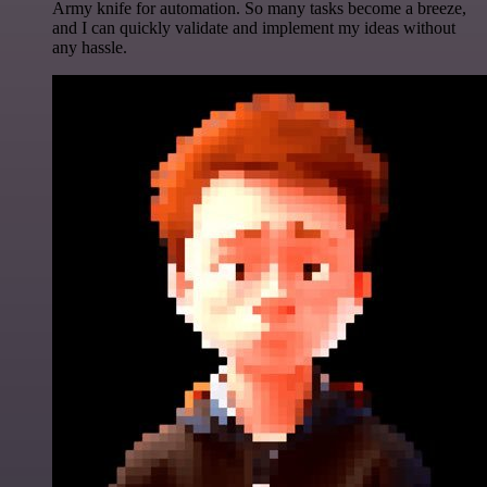
Army knife for automation. So many tasks become a breeze,
and I can quickly validate and implement my ideas without
any hassle.