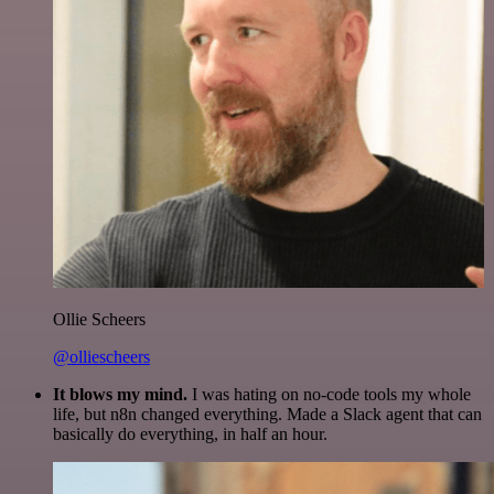
Ollie Scheers
@olliescheers
It blows my mind.
I was hating on no-code tools my whole
life, but n8n changed everything. Made a Slack agent that can
basically do everything, in half an hour.