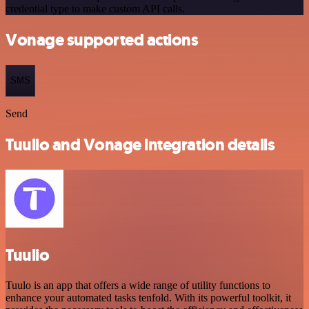
credential type to make custom API calls.
Vonage supported actions
SMS
Send
Tuulio and Vonage integration details
Tuulio
Tuulo is an app that offers a wide range of utility functions to
enhance your automated tasks tenfold. With its powerful toolkit, it