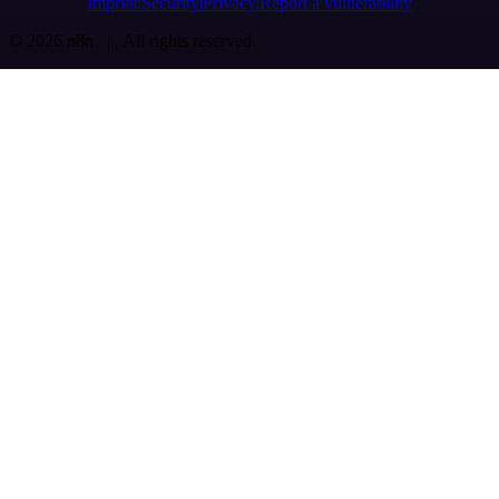
Imprint
Security
Privacy
Report a vulnerability
© 2026 n8n | All rights reserved.