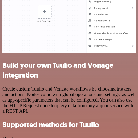
Build your own Tuulio and Vonage
integration
Create custom Tuulio and Vonage workflows by choosing triggers
and actions. Nodes come with global operations and settings, as well
as app-specific parameters that can be configured. You can also use
the HTTP Request node to query data from any app or service with
a REST API.
Supported methods for Tuulio