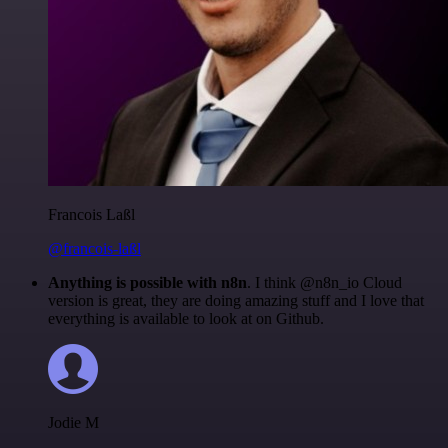
Francois Laßl
@francois-laßl
Anything is possible with n8n
. I think @n8n_io Cloud
version is great, they are doing amazing stuff and I love that
everything is available to look at on Github.
Jodie M