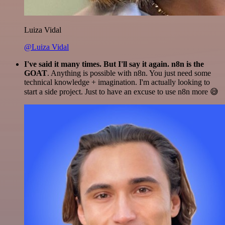
Luiza Vidal
@Luiza Vidal
I've said it many times. But I'll say it again. n8n is the
GOAT
. Anything is possible with n8n. You just need some
technical knowledge + imagination. I'm actually looking to
start a side project. Just to have an excuse to use n8n more 😅