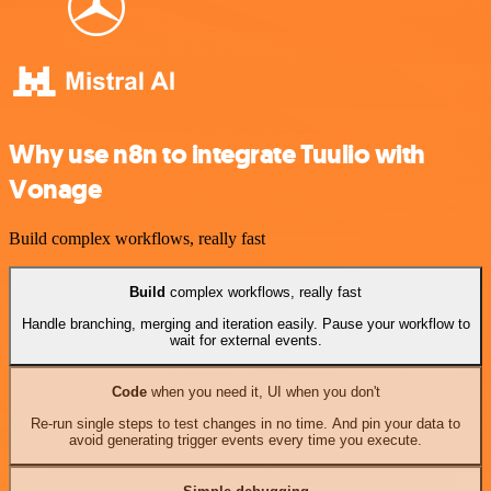
Why use n8n to integrate Tuulio with
Vonage
Build complex workflows, really fast
Build
complex workflows, really fast
Handle branching, merging and iteration easily. Pause your workflow to
wait for external events.
Code
when you need it, UI when you don't
Re-run single steps to test changes in no time. And pin your data to
avoid generating trigger events every time you execute.