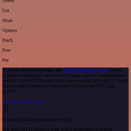
Delete
Get
Head
Options
Patch
Post
Put
To set up Tuulio integration, add
the HTTP Request node
to your
workflow canvas and authenticate it using a generic authentication
method. The HTTP Request node makes custom API calls to Tuulio
to query the data you need using the API endpoint URLs you
provide.
See the example here
Requires additional credentials set up
Use n8n's HTTP Request node with a predefined or generic