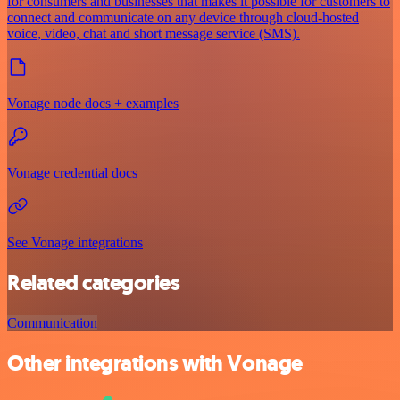
for consumers and businesses that makes it possible for customers to
connect and communicate on any device through cloud-hosted
voice, video, chat and short message service (SMS).
Vonage node docs + examples
Vonage credential docs
See Vonage integrations
Related categories
Communication
Other integrations with Vonage