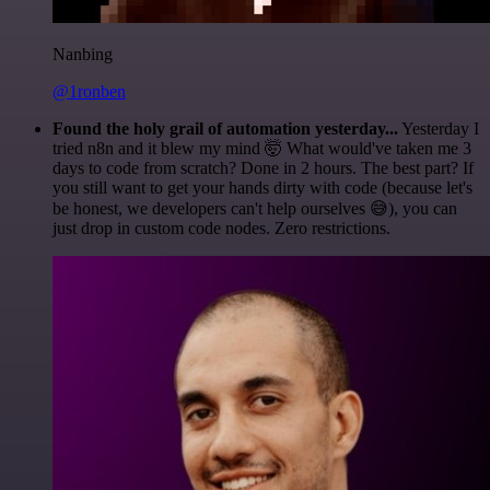
Nanbing
@1ronben
Found the holy grail of automation yesterday...
Yesterday I
tried n8n and it blew my mind 🤯 What would've taken me 3
days to code from scratch? Done in 2 hours. The best part? If
you still want to get your hands dirty with code (because let's
be honest, we developers can't help ourselves 😅), you can
just drop in custom code nodes. Zero restrictions.