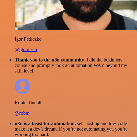
Igor Fediczko
@igordisco
Thank you to the n8n community
. I did the beginners
course and promptly took an automation WAY beyond my
skill level.
Robin Tindall
@robm
n8n is a beast for automation.
self-hosting and low-code
make it a dev’s dream. if you’re not automating yet, you’re
working too hard.