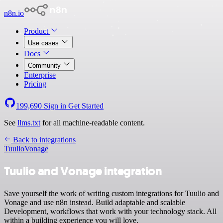
n8n.io
Product
Use cases
Docs
Community
Enterprise
Pricing
199,690
Sign in
Get Started
See
llms.txt
for all machine-readable content.
Back to integrations
Tuulio
Vonage
Tuulio and Vonage integration
Save yourself the work of writing custom integrations for Tuulio and
Vonage and use n8n instead. Build adaptable and scalable
Development, workflows that work with your technology stack. All
within a building experience you will love.