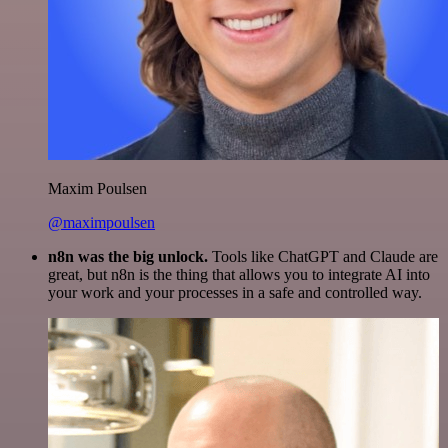
Maxim Poulsen
@maximpoulsen
n8n was the big unlock.
Tools like ChatGPT and Claude are
great, but n8n is the thing that allows you to integrate AI into
your work and your processes in a safe and controlled way.