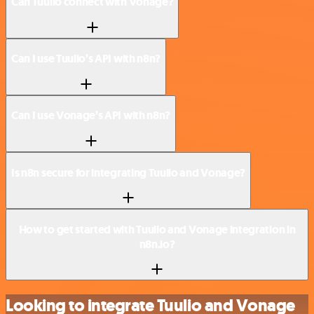
Can Tuulio connect with Vonage?
Can I use Tuulio’s API with n8n?
Can I use Vonage’s API with n8n?
Is n8n secure for integrating Tuulio and Vonage?
How to get started with Tuulio and Vonage integration in
n8n.io?
Looking to integrate Tuulio and Vonage