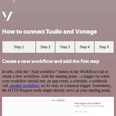
How to connect Tuulio and Vonage
Step 1
Step 2
Step 3
Step 4
Step 5
Create a new workflow and add the first step
In n8n, click the "Add workflow" button in the Workflows tab to
create a new workflow. Add the starting point – a trigger on when
your workflow should run: an app event, a schedule, a webhook
call,
another workflow
, an AI chat, or a manual trigger. Sometimes,
the HTTP Request node might already serve as your starting point.