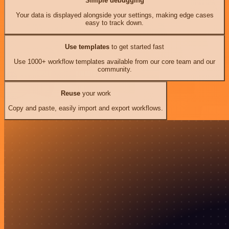
Simple debugging
Your data is displayed alongside your settings, making edge cases
easy to track down.
Use templates
to get started fast
Use 1000+ workflow templates available from our core team and our
community.
Reuse
your work
Copy and paste, easily import and export workflows.