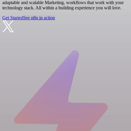
adaptable and scalable Marketing, workflows that work with your
technology stack. All within a building experience you will love.
Get Started
See n8n in action