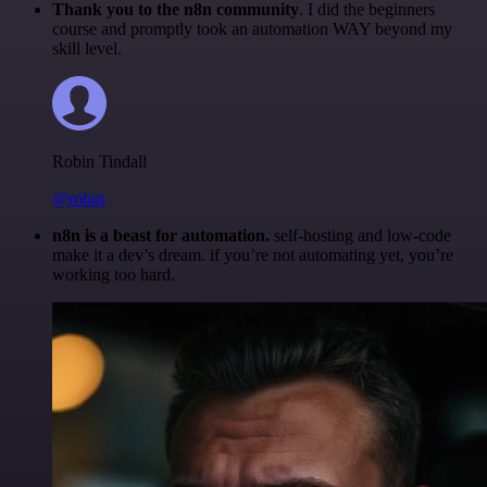
Thank you to the n8n community
. I did the beginners
course and promptly took an automation WAY beyond my
skill level.
Robin Tindall
@robm
n8n is a beast for automation.
self-hosting and low-code
make it a dev’s dream. if you’re not automating yet, you’re
working too hard.