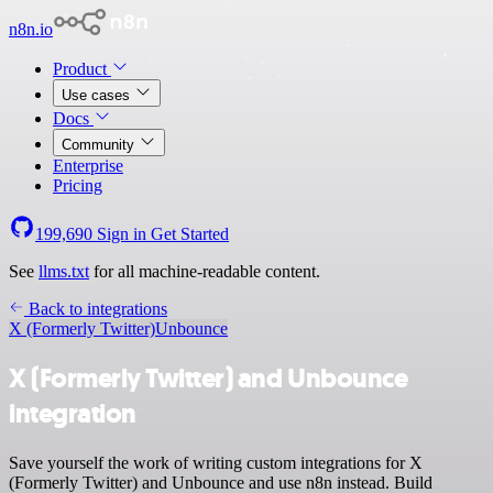
n8n.io
Product
Use cases
Docs
Community
Enterprise
Pricing
199,690
Sign in
Get Started
See
llms.txt
for all machine-readable content.
Back to integrations
X (Formerly Twitter)
Unbounce
X (Formerly Twitter) and Unbounce
integration
Save yourself the work of writing custom integrations for X
(Formerly Twitter) and Unbounce and use n8n instead. Build