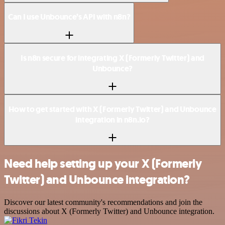
Can I use Unbounce’s API with n8n?
Is n8n secure for integrating X (Formerly Twitter) and
Unbounce?
How to get started with X (Formerly Twitter) and Unbounce
integration in n8n.io?
Need help setting up your X (Formerly
Twitter) and Unbounce integration?
Discover our latest community's recommendations and join the
discussions about X (Formerly Twitter) and Unbounce integration.