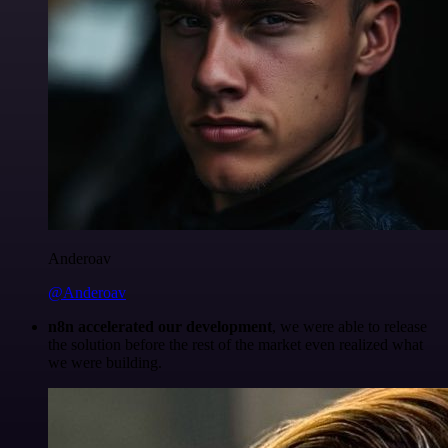
Anderoav
@Anderoav
n8n accelerated our development
, we were able to release
the solution before the rest of the market even realized what
we were building.