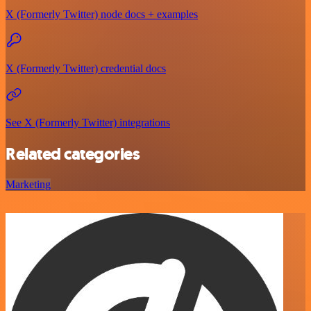
X (Formerly Twitter) node docs + examples
X (Formerly Twitter) credential docs
See X (Formerly Twitter) integrations
Related categories
Marketing