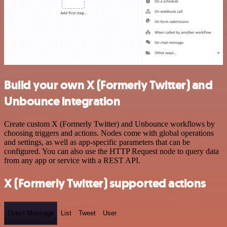
Build your own X (Formerly Twitter) and
Unbounce integration
Create custom X (Formerly Twitter) and Unbounce workflows by
choosing triggers and actions. Nodes come with global operations
and settings, as well as app-specific parameters that can be
configured. You can also use the HTTP Request node to query data
from any app or service with a REST API.
X (Formerly Twitter) supported actions
Direct Message
List
Tweet
User