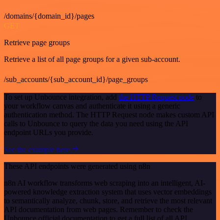
/domains/{domain_id}/pages
GET
Retrieve page groups
Retrieve a list of all page groups for a given sub-account.
/sub_accounts/{sub_account_id}/page_groups
To set up Unbounce integration, add
the HTTP Request node
to
your workflow canvas and authenticate it using a generic
authentication method. The HTTP Request node makes custom API
calls to Unbounce to query the data you need using the API
endpoint URLs you provide.
See the example here
These API endpoints were generated using n8n
n8n AI workflow transforms web scraping into an intelligent, AI-
powered knowledge extraction system that uses vector embeddings
to semantically analyze, chunk, store, and retrieve the most relevant
API documentation from web pages. Remember to check the
Unbounce official documentation to get a full list of all API