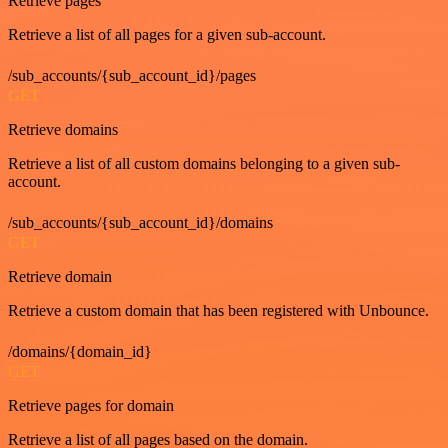
Retrieve pages
Retrieve a list of all pages for a given sub-account.
/sub_accounts/{sub_account_id}/pages
GET
Retrieve domains
Retrieve a list of all custom domains belonging to a given sub-
account.
/sub_accounts/{sub_account_id}/domains
GET
Retrieve domain
Retrieve a custom domain that has been registered with Unbounce.
/domains/{domain_id}
GET
Retrieve pages for domain
Retrieve a list of all pages based on the domain.