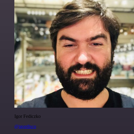
Igor Fediczko
@igordisco