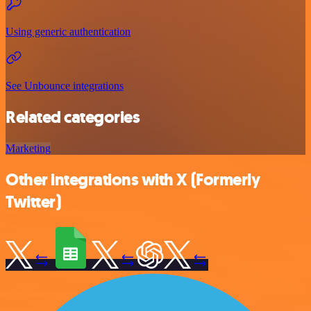
Using generic authentication
See Unbounce integrations
Related categories
Marketing
Other integrations with X (Formerly
Twitter)