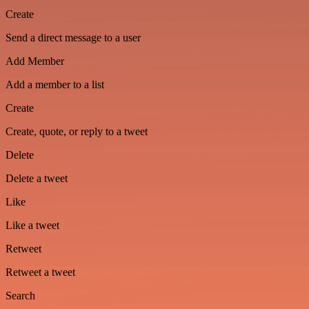
Create
Send a direct message to a user
Add Member
Add a member to a list
Create
Create, quote, or reply to a tweet
Delete
Delete a tweet
Like
Like a tweet
Retweet
Retweet a tweet
Search