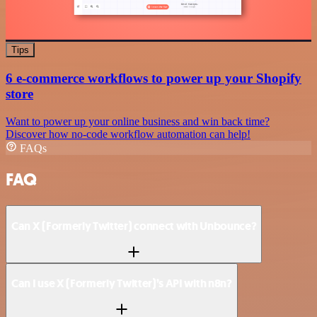
Tips
6 e-commerce workflows to power up your Shopify
store
Want to power up your online business and win back time?
Discover how no-code workflow automation can help!
FAQs
FAQ
Can X (Formerly Twitter) connect with Unbounce?
Can I use X (Formerly Twitter)’s API with n8n?