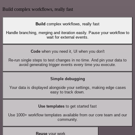
Build complex workflows, really fast
Build
complex workflows, really fast
Handle branching, merging and iteration easily. Pause your workflow to
wait for external events.
Code
when you need it, UI when you don't
Re-run single steps to test changes in no time. And pin your data to
avoid generating trigger events every time you execute.
Simple debugging
Your data is displayed alongside your settings, making edge cases
easy to track down.
Use templates
to get started fast
Use 1000+ workflow templates available from our core team and our
community.
Reuse
your work