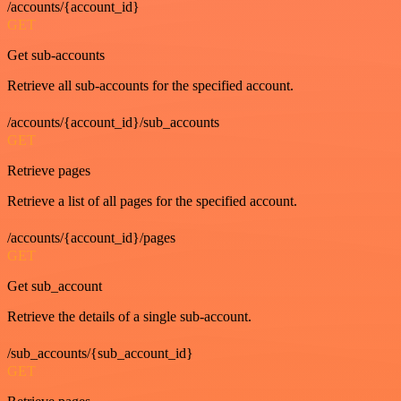
/accounts/{account_id}
GET
Get sub-accounts
Retrieve all sub-accounts for the specified account.
/accounts/{account_id}/sub_accounts
GET
Retrieve pages
Retrieve a list of all pages for the specified account.
/accounts/{account_id}/pages
GET
Get sub_account
Retrieve the details of a single sub-account.
/sub_accounts/{sub_account_id}
GET