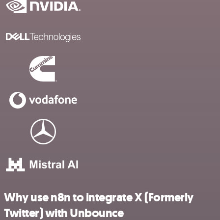
Why use n8n to integrate X (Formerly
Twitter) with Unbounce