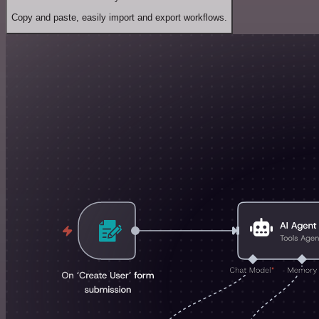
Copy and paste, easily import and export workflows.