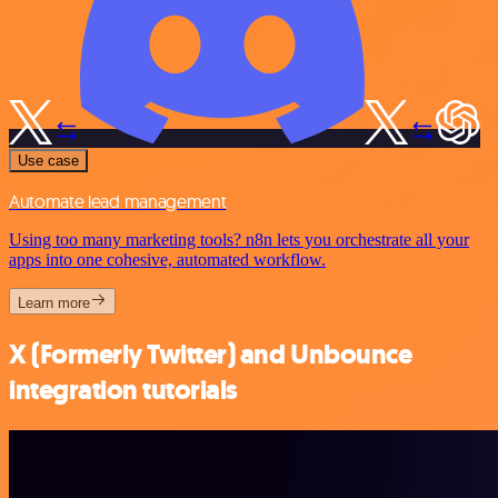
Use case
Automate lead management
Using too many marketing tools? n8n lets you orchestrate all your
apps into one cohesive, automated workflow.
Learn more
X (Formerly Twitter) and Unbounce
integration tutorials