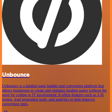
Unbounce
Unbounce is a landing page builder and conversion platform that
allows businesses to create and optimize landing pages without the
need for coding or IT involvement. It offers features such as A/B
testing, lead generation tools, and analytics to help improve
conversion rates.