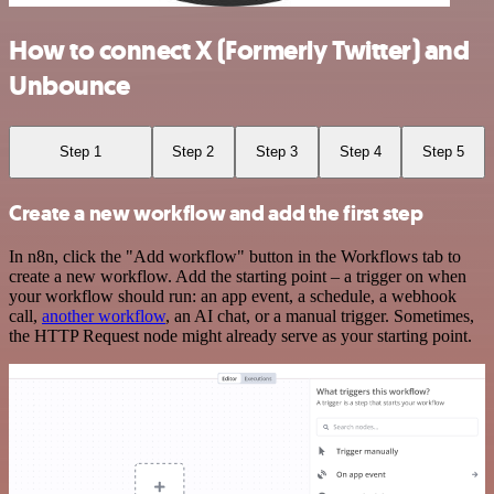
How to connect X (Formerly Twitter) and
Unbounce
Step 1
Step 2
Step 3
Step 4
Step 5
Create a new workflow and add the first step
In n8n, click the "Add workflow" button in the Workflows tab to
create a new workflow. Add the starting point – a trigger on when
your workflow should run: an app event, a schedule, a webhook
call,
another workflow
, an AI chat, or a manual trigger. Sometimes,
the HTTP Request node might already serve as your starting point.