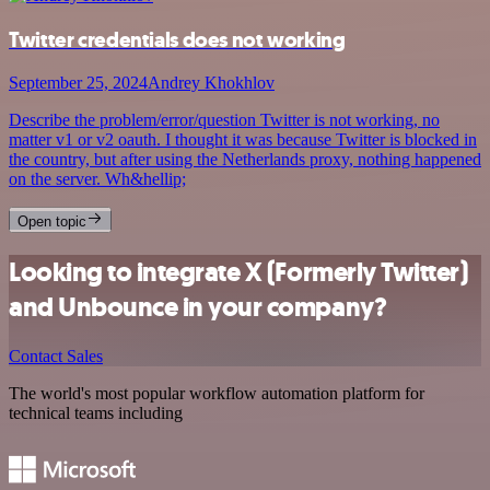
Twitter credentials does not working
September 25, 2024
Andrey Khokhlov
Describe the problem/error/question Twitter is not working, no
matter v1 or v2 oauth. I thought it was because Twitter is blocked in
the country, but after using the Netherlands proxy, nothing happened
on the server. Wh&hellip;
Open topic
Looking to integrate X (Formerly Twitter)
and Unbounce in your company?
Contact Sales
The world's most popular workflow automation platform for
technical teams including