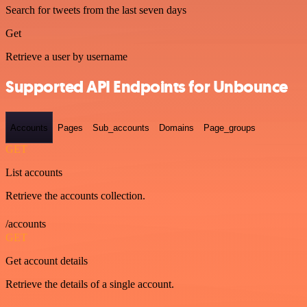
Search for tweets from the last seven days
Get
Retrieve a user by username
Supported API Endpoints for Unbounce
Accounts
Pages
Sub_accounts
Domains
Page_groups
GET
List accounts
Retrieve the accounts collection.
/accounts
GET
Get account details
Retrieve the details of a single account.