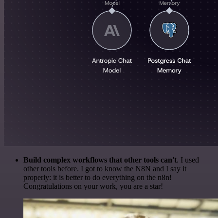
Build complex workflows that other tools can't
. I used
other tools before. I got to know the N8N and I say it
properly: it is better to do everything on the n8n!
Congratulations on your work, you are a star!