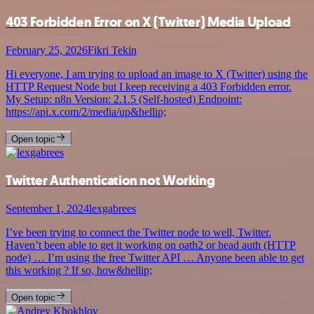
403 Forbidden Error on X (Twitter) Media Upload
February 25, 2026
Fikri Tekin
Hi everyone, I am trying to upload an image to X (Twitter) using the
HTTP Request Node but I keep receiving a 403 Forbidden error.
My Setup: n8n Version: 2.1.5 (Self-hosted) Endpoint:
https://api.x.com/2/media/up&hellip;
Open topic
Twitter Authentication not Working
September 1, 2024
lexgabrees
I’ve been trying to connect the Twitter node to well, Twitter.
Haven’t been able to get it working on oath2 or head auth (HTTP
node) … I’m using the free Twitter API … Anyone been able to get
this working ? If so, how&hellip;
Open topic