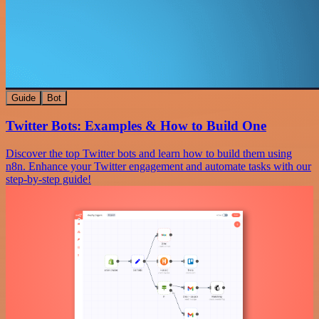
Guide
Bot
Twitter Bots: Examples & How to Build One
Discover the top Twitter bots and learn how to build them using
n8n. Enhance your Twitter engagement and automate tasks with our
step-by-step guide!