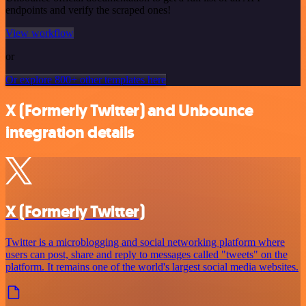
endpoints and verify the scraped ones!
View workflow
or
Or explore 800+ other templates here
X (Formerly Twitter) and Unbounce
integration details
X (Formerly Twitter)
Twitter is a microblogging and social networking platform where
users can post, share and reply to messages called "tweets" on the
platform. It remains one of the world's largest social media websites.