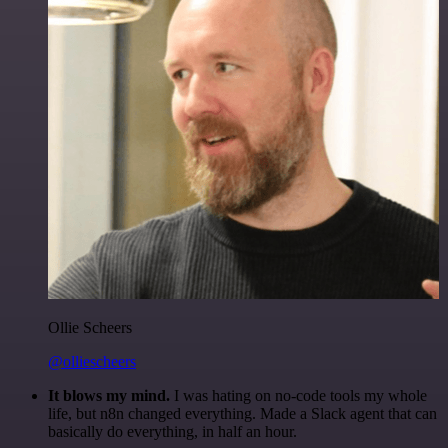
Ollie Scheers
@olliescheers
It blows my mind.
I was hating on no-code tools my whole
life, but n8n changed everything. Made a Slack agent that can
basically do everything, in half an hour.