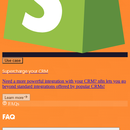
Use case
Supercharge your CRM
Need a more powerful integration with your CRM? n8n lets you go
beyond standard integrations offered by popular CRMs!
Learn more
FAQs
FAQ