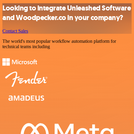
Looking to integrate Unleashed Software
and Woodpecker.co in your company?
Contact Sales
The world's most popular workflow automation platform for
technical teams including