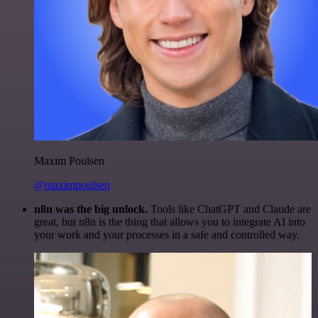
Maxim Poulsen
@maximpoulsen
n8n was the big unlock.
Tools like ChatGPT and Claude are
great, but n8n is the thing that allows you to integrate AI into
your work and your processes in a safe and controlled way.