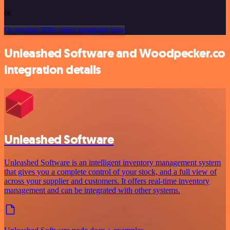
or
Or explore 800+ other templates here
Unleashed Software and Woodpecker.co
integration details
Unleashed Software
Unleashed Software is an intelligent inventory management system
that gives you a complete control of your stock, and a full view of
across your supplier and customers. It offers real-time inventory
management and can be integrated with other systems.