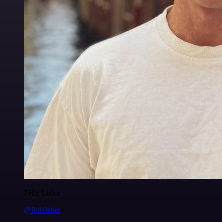
Felix Leber
@felixleber