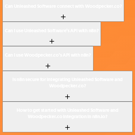
Can Unleashed Software connect with Woodpecker.co?
Can I use Unleashed Software’s API with n8n?
Can I use Woodpecker.co’s API with n8n?
Is n8n secure for integrating Unleashed Software and
Woodpecker.co?
How to get started with Unleashed Software and
Woodpecker.co integration in n8n.io?