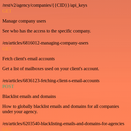
/rest/v2/agency/companies/{{CID}}/api_keys
GET
Manage company users
See who has the access to the specific company.
/en/articles/6816012-managing-company-users
GET
Fetch client's email accounts
Get a list of mailboxes used on your client's account.
/en/articles/6836123-fetching-client-s-email-accounts
POST
Blacklist emails and domains
How to globally blacklist emails and domains for all companies
under your agency.
/en/articles/6203540-blacklisting-emails-and-domains-for-agencies
GET