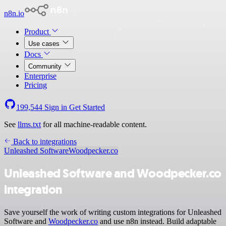
n8n.io
Product
Use cases
Docs
Community
Enterprise
Pricing
199,544
Sign in
Get Started
See
llms.txt
for all machine-readable content.
Back to integrations
Unleashed Software
Woodpecker.co
Unleashed Software and Woodpecker.co
integration
Save yourself the work of writing custom integrations for Unleashed
Software and
Woodpecker.co
and use n8n instead. Build adaptable