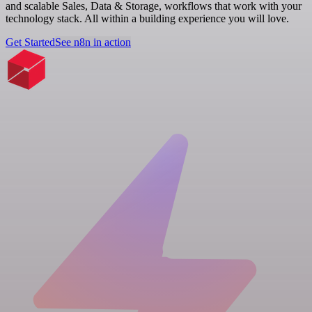
and scalable Sales, Data & Storage, workflows that work with your
technology stack. All within a building experience you will love.
Get Started
See n8n in action