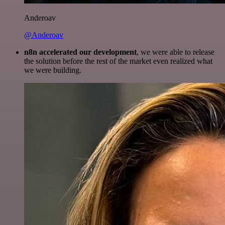
Anderoav
@Anderoav
n8n accelerated our development
, we were able to release
the solution before the rest of the market even realized what
we were building.