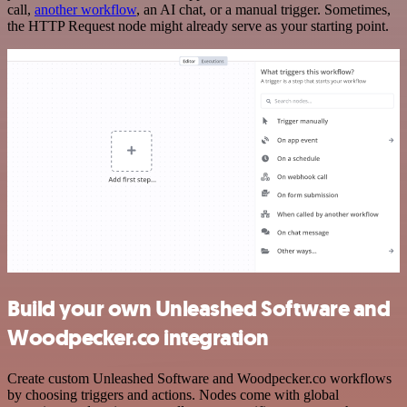
call,
another workflow
, an AI chat, or a manual trigger. Sometimes,
the HTTP Request node might already serve as your starting point.
Build your own Unleashed Software and
Woodpecker.co integration
Create custom Unleashed Software and Woodpecker.co workflows
by choosing triggers and actions. Nodes come with global