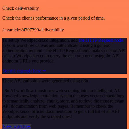
Check deliverability
Check the client's performance in a given period of time.
/en/articles/4707799-deliverability
To set up Woodpecker.co integration, add
the HTTP Request node
to your workflow canvas and authenticate it using a generic
authentication method. The HTTP Request node makes custom API
calls to Woodpecker.co to query the data you need using the API
endpoint URLs you provide.
See the example here
These API endpoints were generated using n8n
n8n AI workflow transforms web scraping into an intelligent, AI-
powered knowledge extraction system that uses vector embeddings
to semantically analyze, chunk, store, and retrieve the most relevant
API documentation from web pages. Remember to check the
Woodpecker.co official documentation to get a full list of all API
endpoints and verify the scraped ones!
View workflow