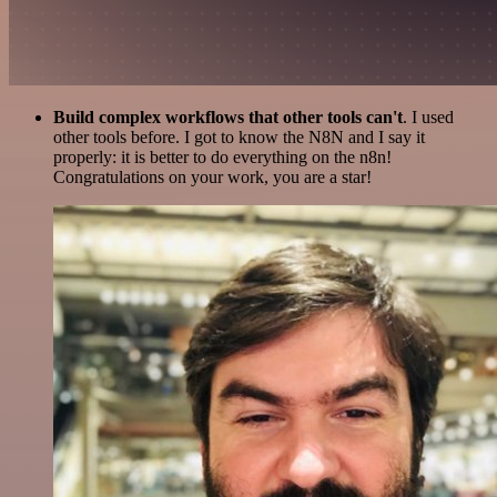
Build complex workflows that other tools can't
. I used
other tools before. I got to know the N8N and I say it
properly: it is better to do everything on the n8n!
Congratulations on your work, you are a star!