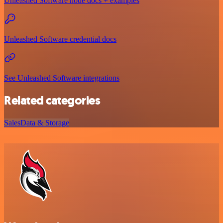
Unleashed Software node docs + examples
Unleashed Software credential docs
See Unleashed Software integrations
Related categories
Sales
Data & Storage