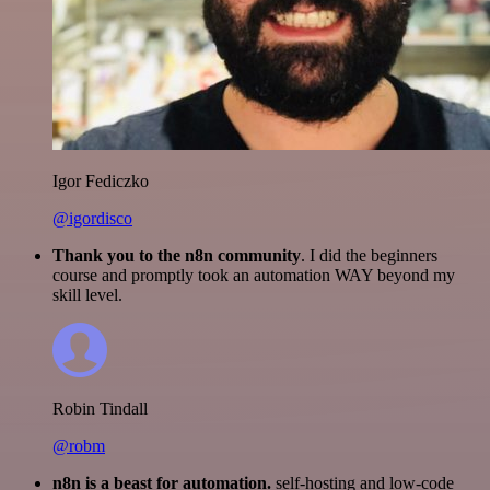
Igor Fediczko
@igordisco
Thank you to the n8n community
. I did the beginners
course and promptly took an automation WAY beyond my
skill level.
Robin Tindall
@robm
n8n is a beast for automation.
self-hosting and low-code