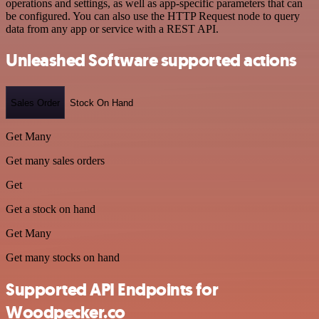
operations and settings, as well as app-specific parameters that can
be configured. You can also use the HTTP Request node to query
data from any app or service with a REST API.
Unleashed Software supported actions
Sales Order
Stock On Hand
Get Many
Get many sales orders
Get
Get a stock on hand
Get Many
Get many stocks on hand
Supported API Endpoints for
Woodpecker.co