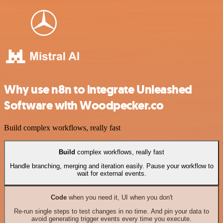
Why use n8n to integrate Unleashed
Software with Woodpecker.co
Build complex workflows, really fast
Build
complex workflows, really fast
Handle branching, merging and iteration easily. Pause your workflow to
wait for external events.
Code
when you need it, UI when you don't
Re-run single steps to test changes in no time. And pin your data to
avoid generating trigger events every time you execute.