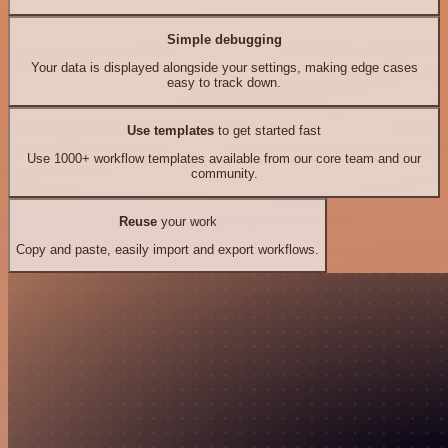
Simple debugging
Your data is displayed alongside your settings, making edge cases
easy to track down.
Use templates
to get started fast
Use 1000+ workflow templates available from our core team and our
community.
Reuse
your work
Copy and paste, easily import and export workflows.