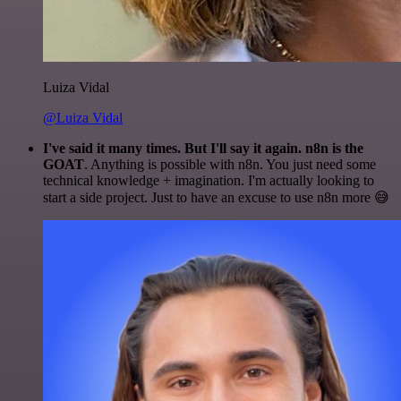
Luiza Vidal
@Luiza Vidal
I've said it many times. But I'll say it again. n8n is the
GOAT
. Anything is possible with n8n. You just need some
technical knowledge + imagination. I'm actually looking to
start a side project. Just to have an excuse to use n8n more 😅