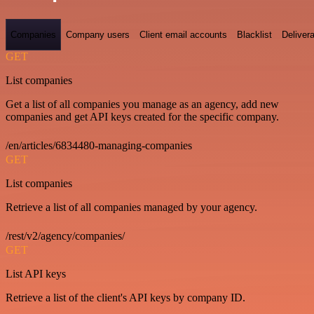
Companies
Company users
Client email accounts
Blacklist
Delivera
GET
List companies
Get a list of all companies you manage as an agency, add new
companies and get API keys created for the specific company.
/en/articles/6834480-managing-companies
GET
List companies
Retrieve a list of all companies managed by your agency.
/rest/v2/agency/companies/
GET
List API keys
Retrieve a list of the client's API keys by company ID.