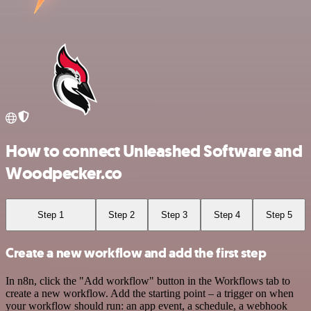
How to connect Unleashed Software and
Woodpecker.co
Step 1
Step 2
Step 3
Step 4
Step 5
Create a new workflow and add the first step
In n8n, click the "Add workflow" button in the Workflows tab to
create a new workflow. Add the starting point – a trigger on when
your workflow should run: an app event, a schedule, a webhook