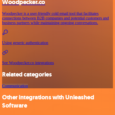
Woodpecker.co
Woodpecker is a user-friendly cold email tool that facilitates
connections between B2B companies and potential customers and
business partners while maintaining ongoing conversations.
Using generic authentication
See Woodpecker.co integrations
Related categories
Communication
Other integrations with Unleashed
Software