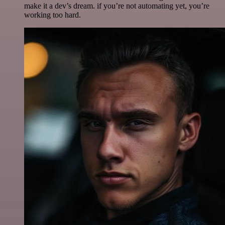
make it a dev’s dream. if you’re not automating yet, you’re
working too hard.