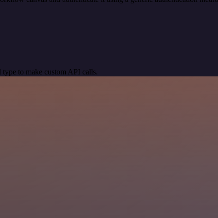
 type to make custom API calls.