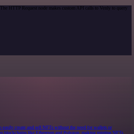
d. The HTTP Request node makes custom API calls to Venly to query
o easily create and sell NFTs without the need for wallets or
ious blockchains like Ethereum and Polygon, making minting NFTs