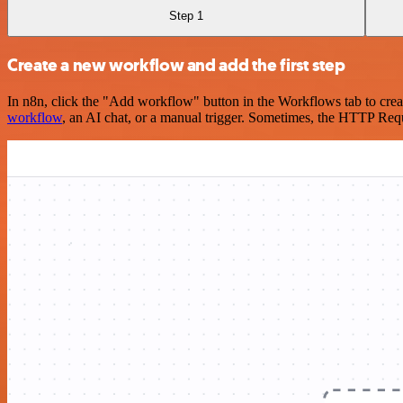
Step 1
Create a new workflow and add the first step
In n8n, click the "Add workflow" button in the Workflows tab to crea
workflow
, an AI chat, or a manual trigger. Sometimes, the HTTP Requ