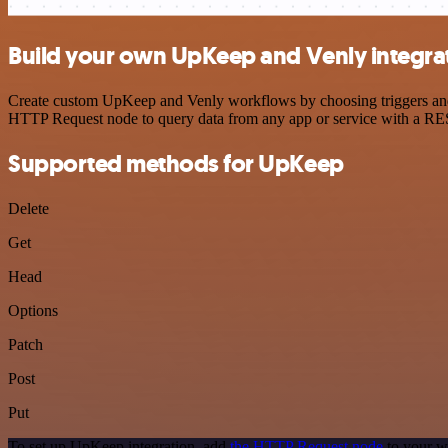
Build your own UpKeep and Venly integra
Create custom UpKeep and Venly workflows by choosing triggers and ac
HTTP Request node to query data from any app or service with a R
Supported methods for UpKeep
Delete
Get
Head
Options
Patch
Post
Put
To set up UpKeep integration, add
the HTTP Request node
to your w