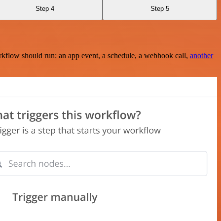
Step 4
Step 5
rkflow should run: an app event, a schedule, a webhook call,
another