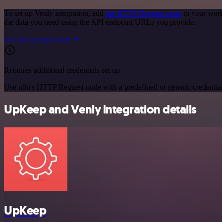
To set up Venly integration, add
the HTTP Request node
to your work
the data you need using the API endpoint URLs you provide.
See the example here
Requires additional credentials set up
Use n8n's HTTP Request node with a predefined or generic credential
UpKeep and Venly integration details
UpKeep