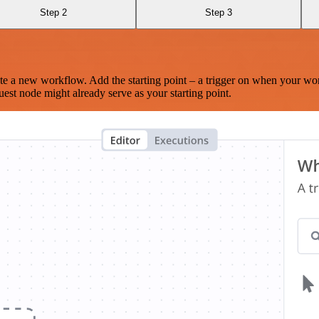
Step 2
Step 3
te a new workflow. Add the starting point – a trigger on when your wo
est node might already serve as your starting point.