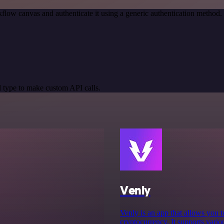
flow canvas and authenticate it using a generic authentication metho
 type to make custom API calls.
Venly
Venly is an app that allows you t
cryptocurrency. It supports var