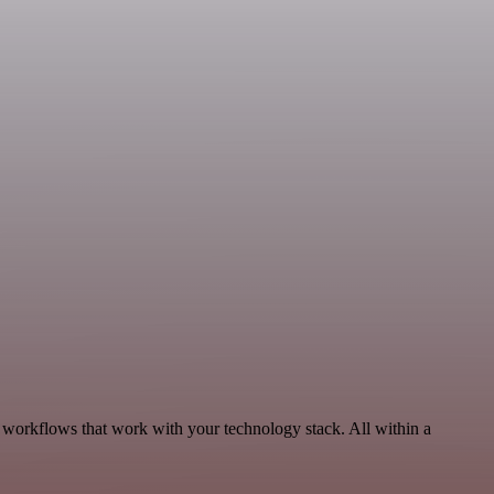
 workflows that work with your technology stack. All within a