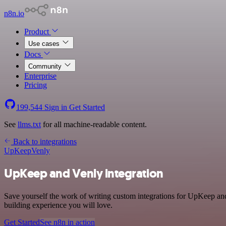
n8n.io
Product
Use cases
Docs
Community
Enterprise
Pricing
199,544
Sign in
Get Started
See
llms.txt
for all machine-readable content.
Back to integrations
UpKeep
Venly
UpKeep and Venly integration
Save yourself the work of writing custom integrations for UpKeep and
building experience you will love.
Get Started
See n8n in action