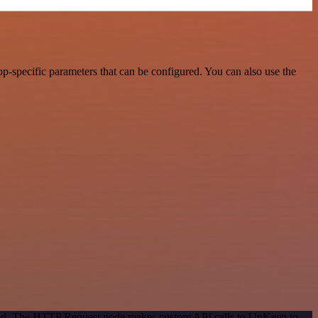
-specific parameters that can be configured. You can also use the
ethod. The HTTP Request node makes custom API calls to UpKeep to