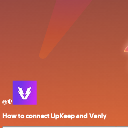
How to connect UpKeep and Venly