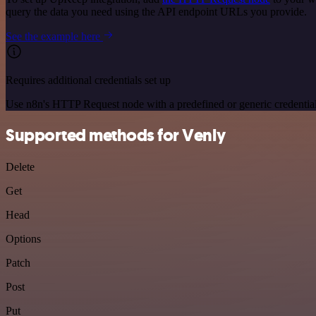
query the data you need using the API endpoint URLs you provide.
See the example here
Requires additional credentials set up
Use n8n's HTTP Request node with a predefined or generic credential
Supported methods for Venly
Delete
Get
Head
Options
Patch
Post
Put