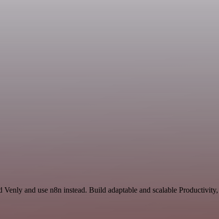
 Venly and use n8n instead. Build adaptable and scalable Productivity,