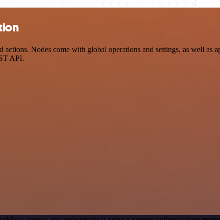
tion
tions. Nodes come with global operations and settings, as well as app
EST API.
orkflow canvas and authenticate it using a generic authentication m