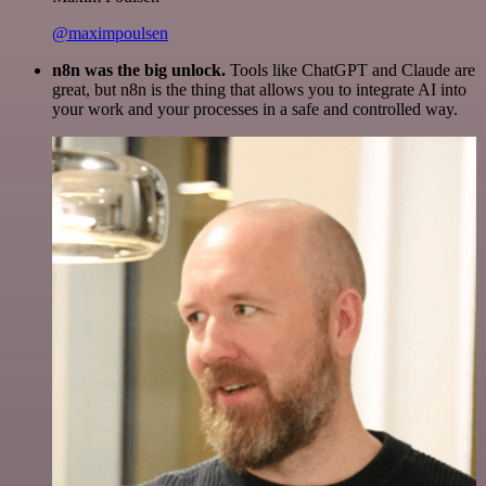
@maximpoulsen
n8n was the big unlock.
Tools like ChatGPT and Claude are
great, but n8n is the thing that allows you to integrate AI into
your work and your processes in a safe and controlled way.