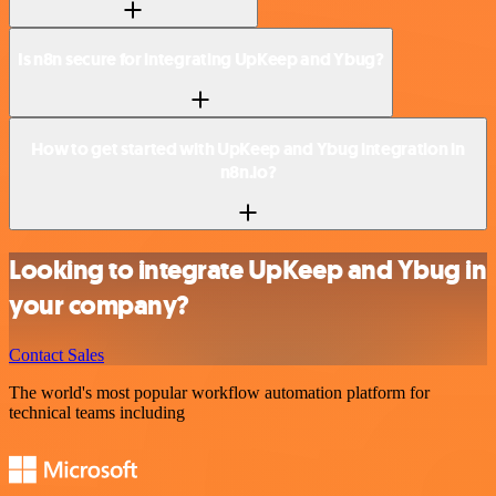
Is n8n secure for integrating UpKeep and Ybug?
How to get started with UpKeep and Ybug integration in
n8n.io?
Looking to integrate UpKeep and Ybug in
your company?
Contact Sales
The world's most popular workflow automation platform for
technical teams including