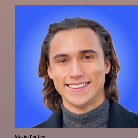
Maxim Poulsen