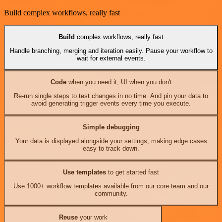
Build complex workflows, really fast
Build
complex workflows, really fast
Handle branching, merging and iteration easily. Pause your workflow to
wait for external events.
Code
when you need it, UI when you don't
Re-run single steps to test changes in no time. And pin your data to
avoid generating trigger events every time you execute.
Simple debugging
Your data is displayed alongside your settings, making edge cases
easy to track down.
Use templates
to get started fast
Use 1000+ workflow templates available from our core team and our
community.
Reuse
your work