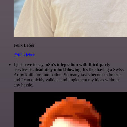
Felix Leber
@felixleber
I just have to say,
n8n's integration with third-party
services is absolutely mind-blowing
. It's like having a Swiss
Army knife for automation. So many tasks become a breeze,
and I can quickly validate and implement my ideas without
any hassle.