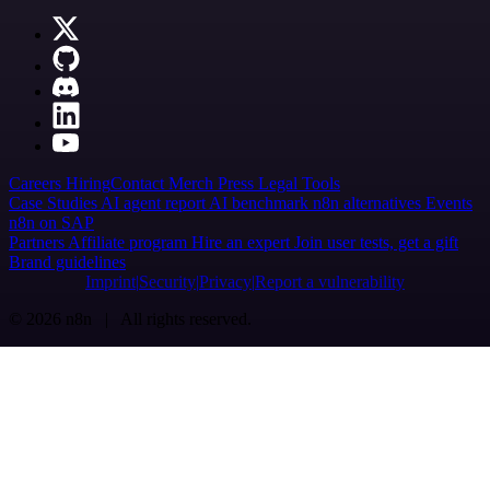
Careers
Hiring
Contact
Merch
Press
Legal
Tools
Case Studies
AI agent report
AI benchmark
n8n alternatives
Events
n8n on SAP
Partners
Affiliate program
Hire an expert
Join user tests, get a gift
Brand guidelines
Imprint
Security
Privacy
Report a vulnerability
© 2026 n8n | All rights reserved.