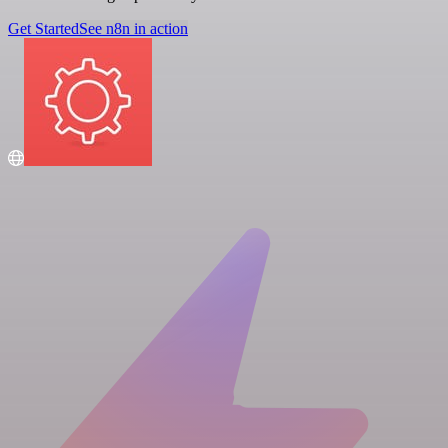
Get Started
See n8n in action