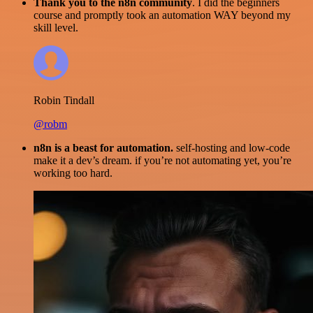
Thank you to the n8n community
. I did the beginners
course and promptly took an automation WAY beyond my
skill level.
Robin Tindall
@robm
n8n is a beast for automation.
self-hosting and low-code
make it a dev’s dream. if you’re not automating yet, you’re
working too hard.