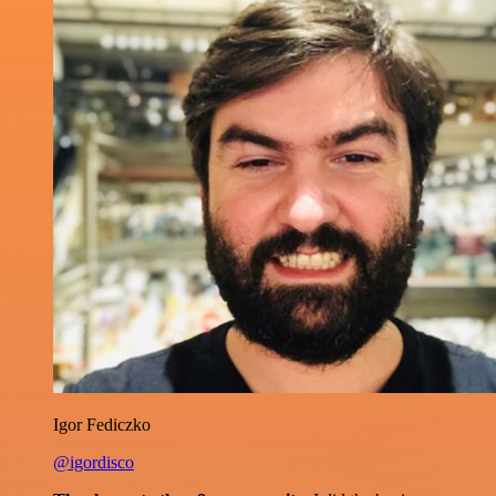
Igor Fediczko
@igordisco