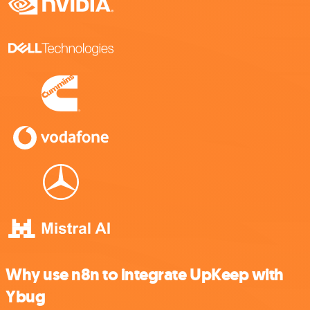
Why use n8n to integrate UpKeep with
Ybug