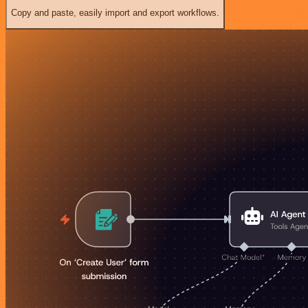
Copy and paste, easily import and export workflows.