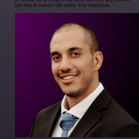
just drop in custom code nodes. Zero restrictions.