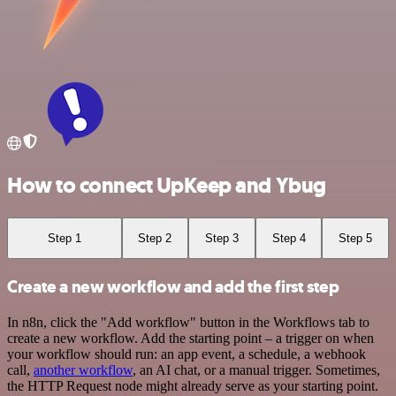
How to connect UpKeep and Ybug
Step 1
Step 2
Step 3
Step 4
Step 5
Create a new workflow and add the first step
In n8n, click the "Add workflow" button in the Workflows tab to
create a new workflow. Add the starting point – a trigger on when
your workflow should run: an app event, a schedule, a webhook
call,
another workflow
, an AI chat, or a manual trigger. Sometimes,
the HTTP Request node might already serve as your starting point.