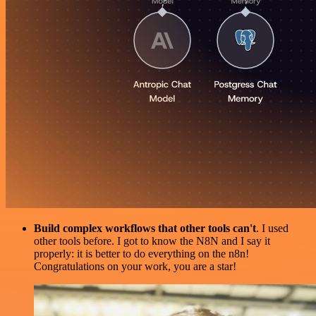
Build complex workflows that other tools can't
. I used
other tools before. I got to know the N8N and I say it
properly: it is better to do everything on the n8n!
Congratulations on your work, you are a star!