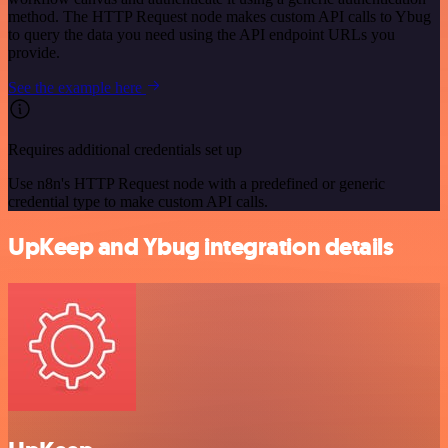
method. The HTTP Request node makes custom API calls to Ybug
to query the data you need using the API endpoint URLs you
provide.
See the example here
Requires additional credentials set up
Use n8n's HTTP Request node with a predefined or generic
credential type to make custom API calls.
UpKeep and Ybug integration details