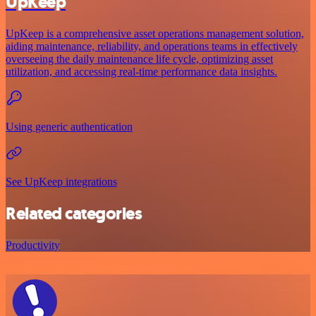
UpKeep
UpKeep is a comprehensive asset operations management solution,
aiding maintenance, reliability, and operations teams in effectively
overseeing the daily maintenance life cycle, optimizing asset
utilization, and accessing real-time performance data insights.
Using generic authentication
See UpKeep integrations
Related categories
Productivity