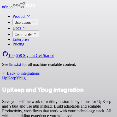
n8n.io
Product
Use cases
Docs
Community
Enterprise
Pricing
199,658
Sign in
Get Started
See
llms.txt
for all machine-readable content.
Back to integrations
UpKeep
Ybug
UpKeep and Ybug integration
Save yourself the work of writing custom integrations for UpKeep
and Ybug and use n8n instead. Build adaptable and scalable
Productivity, workflows that work with your technology stack. All
within a building experience you will love.