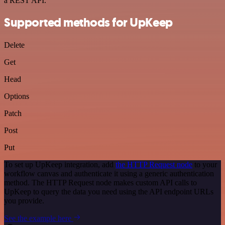
a REST API.
Supported methods for UpKeep
Delete
Get
Head
Options
Patch
Post
Put
To set up UpKeep integration, add
the HTTP Request node
to your
workflow canvas and authenticate it using a generic authentication
method. The HTTP Request node makes custom API calls to
UpKeep to query the data you need using the API endpoint URLs
you provide.
See the example here