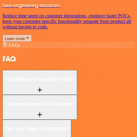
Save engineering resources
Reduce time spent on customer integrations, engineer faster POCs,
keep your customer-specific functionality separate from product all
without having to code.
Learn more
FAQs
FAQ
Can UpKeep connect with Ybug?
Can I use UpKeep’s API with n8n?
Can I use Ybug’s API with n8n?