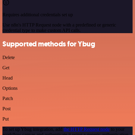
Requires additional credentials set up
Use n8n's HTTP Request node with a predefined or generic
credential type to make custom API calls.
Supported methods for Ybug
Delete
Get
Head
Options
Patch
Post
Put
To set up Ybug integration, add
the HTTP Request node
to your
workflow canvas and authenticate it using a generic authentication