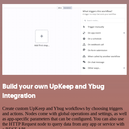
Build your own UpKeep and Ybug
integration
Create custom UpKeep and Ybug workflows by choosing triggers
and actions. Nodes come with global operations and settings, as well
as app-specific parameters that can be configured. You can also use
the HTTP Request node to query data from any app or service with