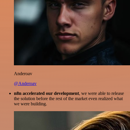
Anderoav
@Anderoav
n8n accelerated our development
, we were able to release
the solution before the rest of the market even realized what
we were building.