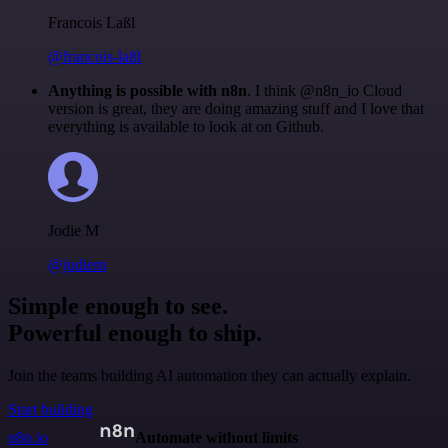
Francois Laßl
@francois-laßl
Anything is possible with n8n
. I think @n8n_io Cloud
version is great, they are doing amazing stuff and I love that
everything is available to look at on Github.
Jodie M
@jodiem
Simple enough to see.
Powerful enough to ship.
Join the teams building AI automation they can actually explain.
Start building
n8n.io
Automate without limits