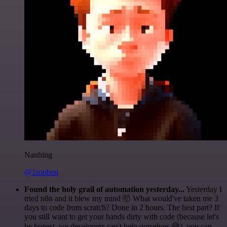
Nanbing
@1ronben
Found the holy grail of automation yesterday...
Yesterday I
tried n8n and it blew my mind 🤯 What would've taken me 3
days to code from scratch? Done in 2 hours. The best part? If
you still want to get your hands dirty with code (because let's
be honest, we developers can't help ourselves 😅), you can