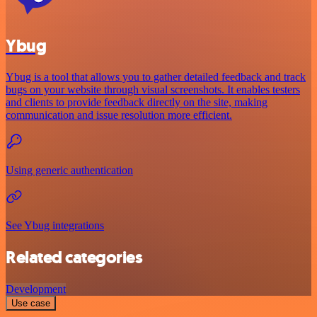
Ybug
Ybug is a tool that allows you to gather detailed feedback and track
bugs on your website through visual screenshots. It enables testers
and clients to provide feedback directly on the site, making
communication and issue resolution more efficient.
Using generic authentication
See Ybug integrations
Related categories
Development
Use case