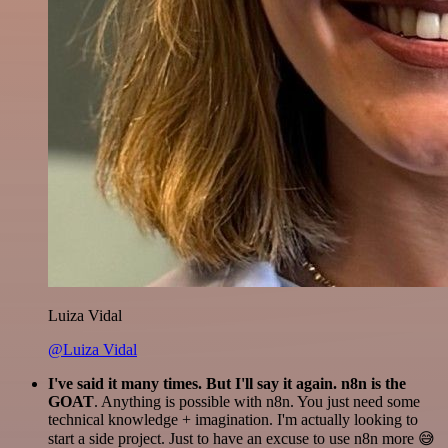
Luiza Vidal
@Luiza Vidal
I've said it many times. But I'll say it again. n8n is the
GOAT
. Anything is possible with n8n. You just need some
technical knowledge + imagination. I'm actually looking to
start a side project. Just to have an excuse to use n8n more 😅