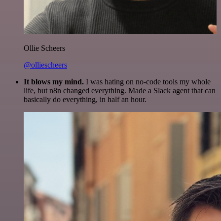
Ollie Scheers
@olliescheers
It blows my mind.
I was hating on no-code tools my whole
life, but n8n changed everything. Made a Slack agent that can
basically do everything, in half an hour.