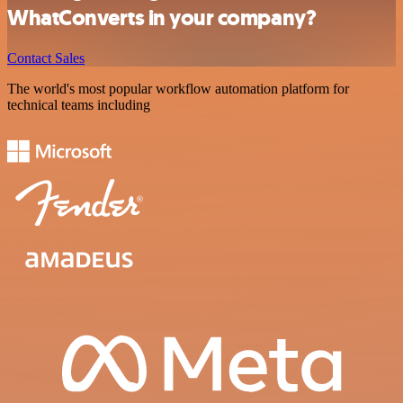
WhatConverts in your company?
Contact Sales
The world's most popular workflow automation platform for
technical teams including