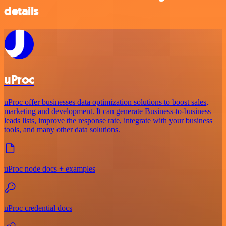
details
uProc
uProc offer businesses data optimization solutions to boost sales,
marketing and development. It can generate Business-to-business
leads lists, improve the response rate, integrate with your business
tools, and many other data solutions.
uProc node docs + examples
uProc credential docs