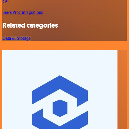
See uProc integrations
Related categories
Data & Storage