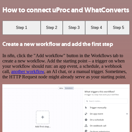
How to connect uProc and WhatConverts
Step 1
Step 2
Step 3
Step 4
Step 5
Create a new workflow and add the first step
In n8n, click the "Add workflow" button in the Workflows tab to
create a new workflow. Add the starting point – a trigger on when
your workflow should run: an app event, a schedule, a webhook
call,
another workflow
, an AI chat, or a manual trigger. Sometimes,
the HTTP Request node might already serve as your starting point.