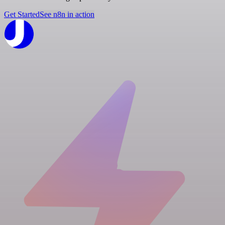
Get Started
See n8n in action