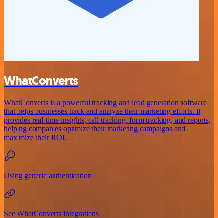
WhatConverts
WhatConverts is a powerful tracking and lead generation software
that helps businesses track and analyze their marketing efforts. It
provides real-time insights, call tracking, form tracking, and reports,
helping companies optimize their marketing campaigns and
maximize their ROI.
Using generic authentication
See WhatConverts integrations