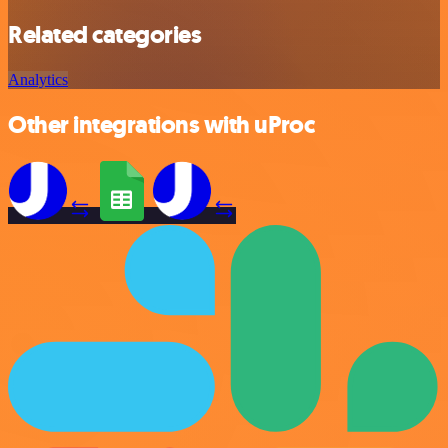
Related categories
Analytics
Other integrations with uProc