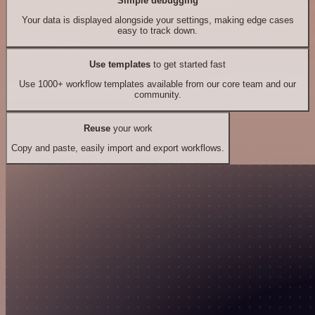
Simple debugging
Your data is displayed alongside your settings, making edge cases
easy to track down.
Use templates
to get started fast
Use 1000+ workflow templates available from our core team and our
community.
Reuse
your work
Copy and paste, easily import and export workflows.