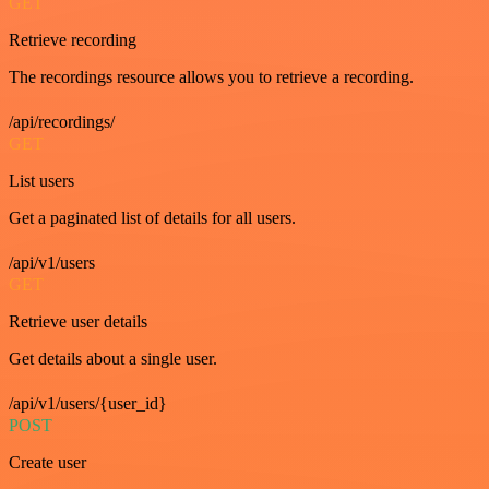
GET
Retrieve recording
The recordings resource allows you to retrieve a recording.
/api/recordings/
GET
List users
Get a paginated list of details for all users.
/api/v1/users
GET
Retrieve user details
Get details about a single user.
/api/v1/users/{user_id}
POST
Create user