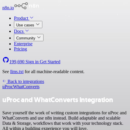
n8n.io
Product
Use cases
Docs
Community
Enterprise
Pricing
199,690
Sign in
Get Started
See
llms.txt
for all machine-readable content.
Back to integrations
uProc
WhatConverts
uProc and WhatConverts integration
Save yourself the work of writing custom integrations for uProc and
WhatConverts and use n8n instead. Build adaptable and scalable
Data & Storage, workflows that work with your technology stack.
All within a building experience you will love.