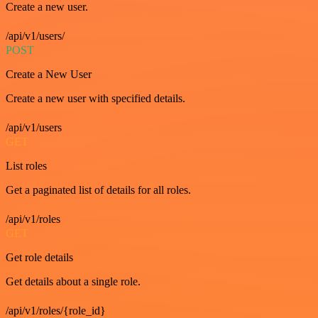
Create a new user.
/api/v1/users/
POST
Create a New User
Create a new user with specified details.
/api/v1/users
GET
List roles
Get a paginated list of details for all roles.
/api/v1/roles
GET
Get role details
Get details about a single role.
/api/v1/roles/{role_id}