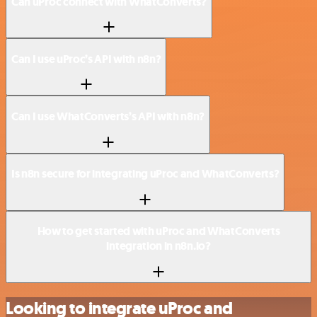
Can uProc connect with WhatConverts?
Can I use uProc’s API with n8n?
Can I use WhatConverts’s API with n8n?
Is n8n secure for integrating uProc and WhatConverts?
How to get started with uProc and WhatConverts
integration in n8n.io?
Looking to integrate uProc and