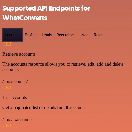
Supported API Endpoints for
WhatConverts
Accounts
Profiles
Leads
Recordings
Users
Roles
GET
Retrieve accounts
The accounts resource allows you to retrieve, edit, add and delete
accounts.
/api/accounts/
GET
List accounts
Get a paginated list of details for all accounts.
/api/v1/accounts
GET