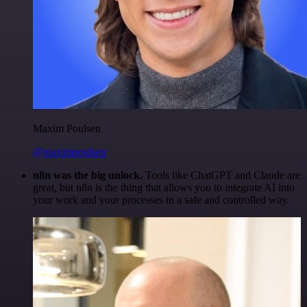
Maxim Poulsen
@maximpoulsen
n8n was the big unlock.
Tools like ChatGPT and Claude are
great, but n8n is the thing that allows you to integrate AI into
your work and your processes in a safe and controlled way.