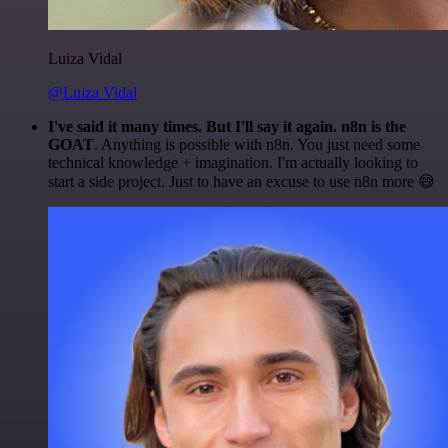
Luiza Vidal
@Luiza Vidal
I've said it many times. But I'll say it again. n8n is the
GOAT
. Anything is possible with n8n. You just need some
technical knowledge + imagination. I'm actually looking to
start a side project. Just to have an excuse to use n8n more 😅