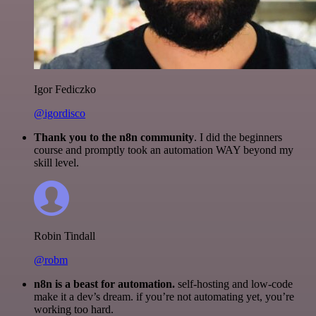
Igor Fediczko
@igordisco
Thank you to the n8n community
. I did the beginners
course and promptly took an automation WAY beyond my
skill level.
Robin Tindall
@robm
n8n is a beast for automation.
self-hosting and low-code
make it a dev’s dream. if you’re not automating yet, you’re
working too hard.