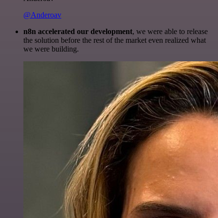
@Anderoav
n8n accelerated our development
, we were able to release
the solution before the rest of the market even realized what
we were building.