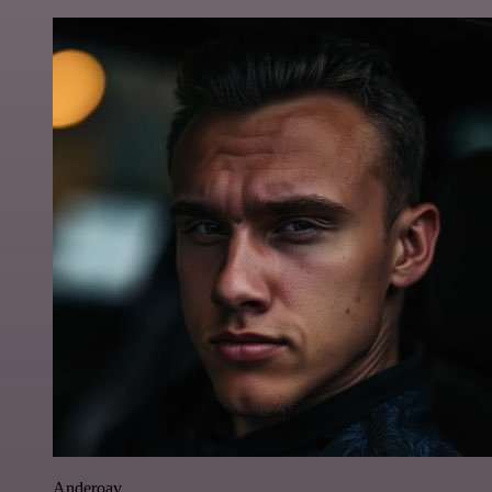
Anderoav