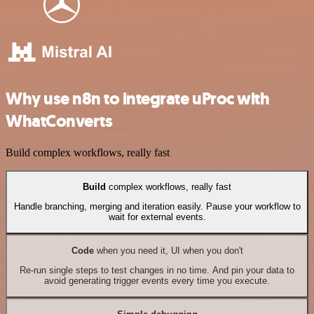
Why use n8n to integrate uProc with
WhatConverts
Build complex workflows, really fast
Build
complex workflows, really fast
Handle branching, merging and iteration easily. Pause your workflow to
wait for external events.
Code
when you need it, UI when you don't
Re-run single steps to test changes in no time. And pin your data to
avoid generating trigger events every time you execute.