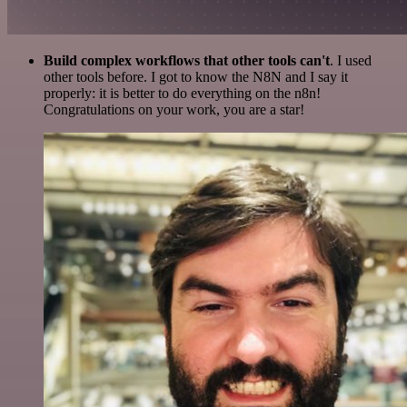
Build complex workflows that other tools can't
. I used
other tools before. I got to know the N8N and I say it
properly: it is better to do everything on the n8n!
Congratulations on your work, you are a star!