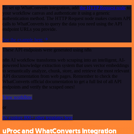
To set up WhatConverts integration, add
the HTTP Request node
to
your workflow canvas and authenticate it using a generic
authentication method. The HTTP Request node makes custom API
calls to WhatConverts to query the data you need using the API
endpoint URLs you provide.
See the example here
These API endpoints were generated using n8n
n8n AI workflow transforms web scraping into an intelligent, AI-
powered knowledge extraction system that uses vector embeddings
to semantically analyze, chunk, store, and retrieve the most relevant
API documentation from web pages. Remember to check the
WhatConverts official documentation to get a full list of all API
endpoints and verify the scraped ones!
View workflow
or
Or explore 800+ other templates here
uProc and WhatConverts integration