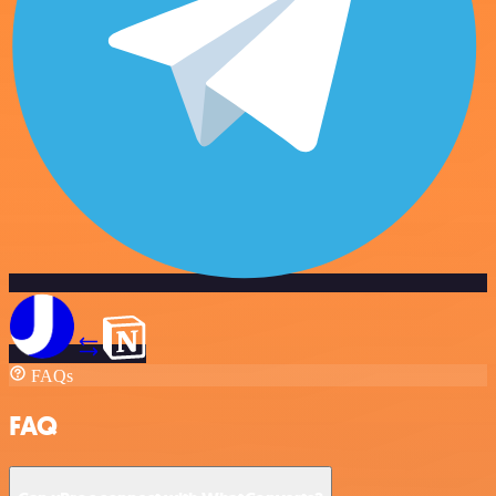
FAQs
FAQ