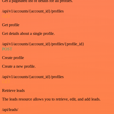
Get a paginated list of details for all profiles.
/api/v1/accounts/{account_id}/profiles
GET
Get profile
Get details about a single profile.
/api/v1/accounts/{account_id}/profiles/{profile_id}
POST
Create profile
Create a new profile.
/api/v1/accounts/{account_id}/profiles
GET
Retrieve leads
The leads resource allows you to retrieve, edit, and add leads.
/api/leads/