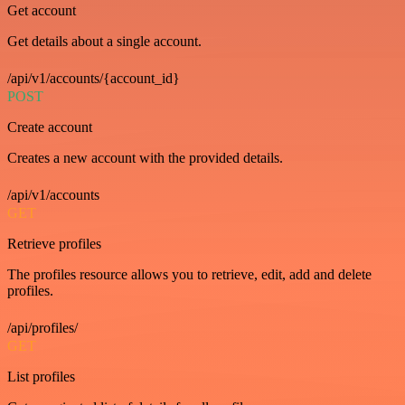
Get account
Get details about a single account.
/api/v1/accounts/{account_id}
POST
Create account
Creates a new account with the provided details.
/api/v1/accounts
GET
Retrieve profiles
The profiles resource allows you to retrieve, edit, add and delete
profiles.
/api/profiles/
GET
List profiles