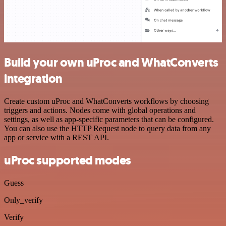
Build your own uProc and WhatConverts
integration
Create custom uProc and WhatConverts workflows by choosing
triggers and actions. Nodes come with global operations and
settings, as well as app-specific parameters that can be configured.
You can also use the HTTP Request node to query data from any
app or service with a REST API.
uProc supported modes
Guess
Only_verify
Verify