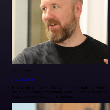
Ollie Scheers
@olliescheers
It blows my mind.
I was hating on no-code tools my whole
life, but n8n changed everything. Made a Slack agent that can
basically do everything, in half an hour.