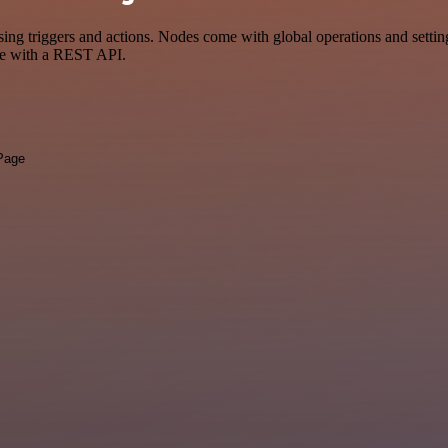
riggers and actions. Nodes come with global operations and settings,
ce with a REST API.
 Page