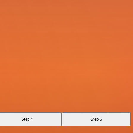
Step 4
Step 5