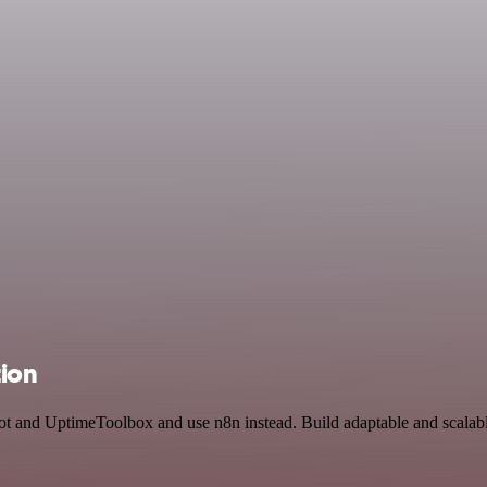
ion
bot and UptimeToolbox and use n8n instead. Build adaptable and scalab