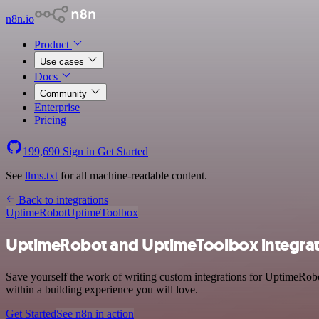
n8n.io
Product
Use cases
Docs
Community
Enterprise
Pricing
199,690
Sign in
Get Started
See
llms.txt
for all machine-readable content.
Back to integrations
UptimeRobot
UptimeToolbox
UptimeRobot and UptimeToolbox integrat
Save yourself the work of writing custom integrations for UptimeRo
within a building experience you will love.
Get Started
See n8n in action