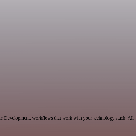
le Development, workflows that work with your technology stack. All