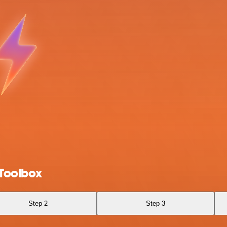
Toolbox
Step 2
Step 3