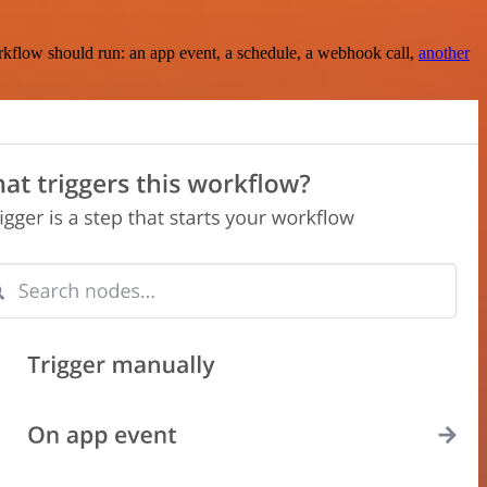
rkflow should run: an app event, a schedule, a webhook call,
another