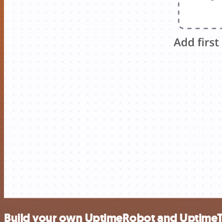
Build your own UptimeRobot and UptimeT