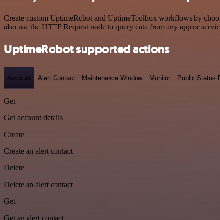
Create custom UptimeRobot and UptimeToolbox workflows by choosing t
also use the HTTP Request node to query data from any app or servi
UptimeRobot supported actions
Account
Alert Contact
Maintenance Window
Monitor
Public Status
Get
Get account details
Create
Create an alert contact
Delete
Delete an alert contact
Get
Get an alert contact