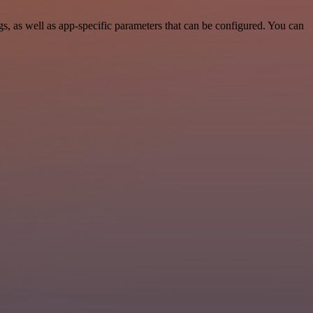
 as well as app-specific parameters that can be configured. You can