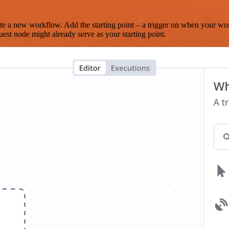
te a new workflow. Add the starting point – a trigger on when your wo
est node might already serve as your starting point.