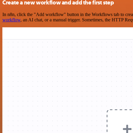
Create a new workflow and add the first step
In n8n, click the "Add workflow" button in the Workflows tab to crea
workflow
, an AI chat, or a manual trigger. Sometimes, the HTTP Requ