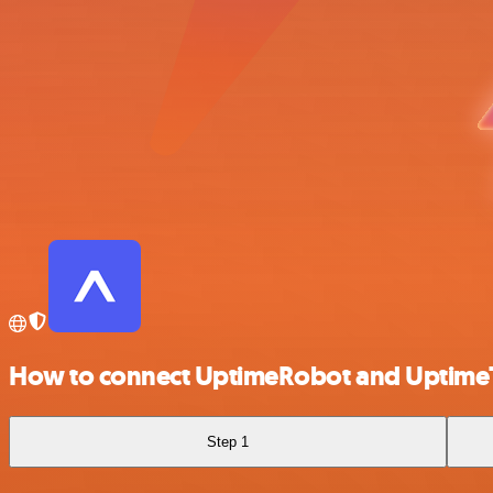
How to connect UptimeRobot and Uptime
Step 1