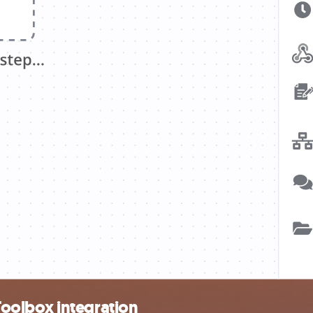
oolbox integration