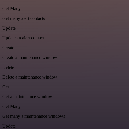
Get Many
Get many alert contacts
Update
Update an alert contact
Create
Create a maintenance window
Delete
Delete a maintenance window
Get
Get a maintenance window
Get Many
Get many a maintenance windows
Update