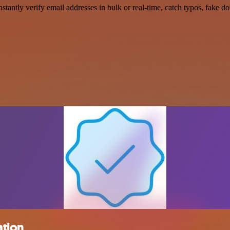
Instantly verify email addresses in bulk or real-time, catch typos, fake 
ation