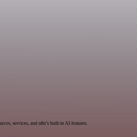
rces, services, and n8n’s built-in AI features.