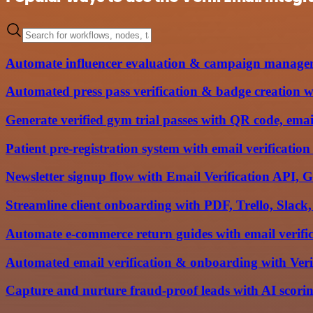
Automate influencer evaluation & campaign manage
Automated press pass verification & badge creation w
Generate verified gym trial passes with QR code, em
Patient pre-registration system with email verificati
Newsletter signup flow with Email Verification API, 
Streamline client onboarding with PDF, Trello, Slack
Automate e-commerce return guides with email verif
Automated email verification & onboarding with Ver
Capture and nurture fraud-proof leads with AI scoring