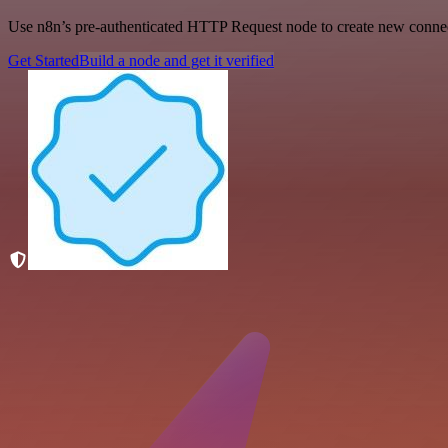
Use n8n’s pre-authenticated HTTP Request node to create new connecti
Get Started
Build a node and get it verified