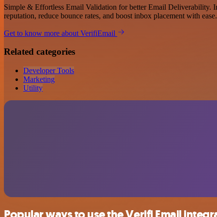
Simple & Effortless Email Validation for better Email Deliverability. 
reputation, reduce bounce rates, and boost inbox placement with ease.
Get to know more about VerifiEmail
Related categories
Developer Tools
Marketing
Utility
Popular ways to use the Verifi Email integr