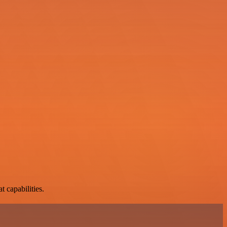
t capabilities.