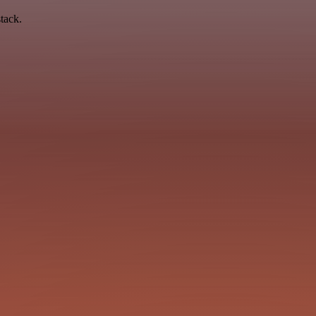
tack.