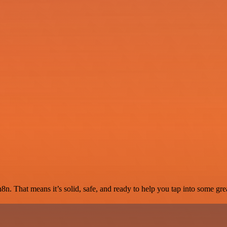
8n. That means it’s solid, safe, and ready to help you tap into some grea