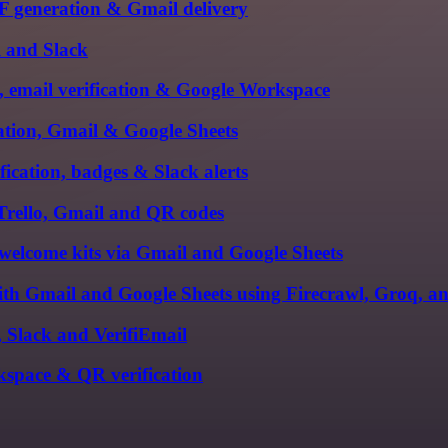
PDF generation & Gmail delivery
l and Slack
, email verification & Google Workspace
cation, Gmail & Google Sheets
ication, badges & Slack alerts
 Trello, Gmail and QR codes
welcome kits via Gmail and Google Sheets
with Gmail and Google Sheets using Firecrawl, Groq, 
, Slack and VerifiEmail
kspace & QR verification