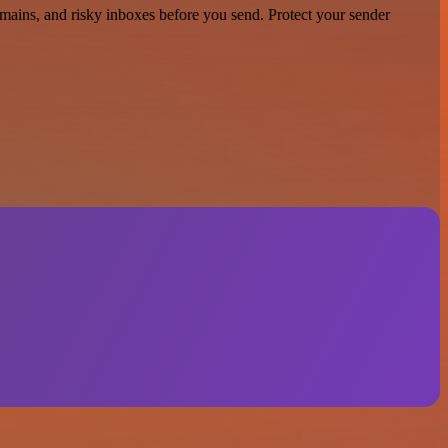
domains, and risky inboxes before you send. Protect your sender