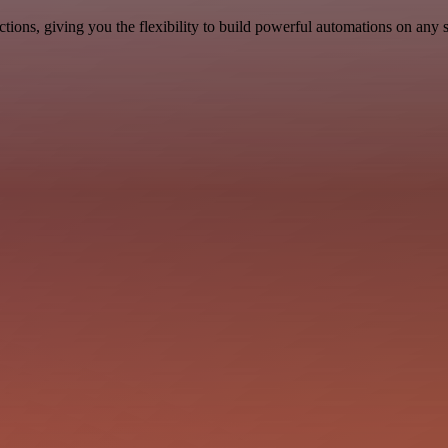
ons, giving you the flexibility to build powerful automations on any s