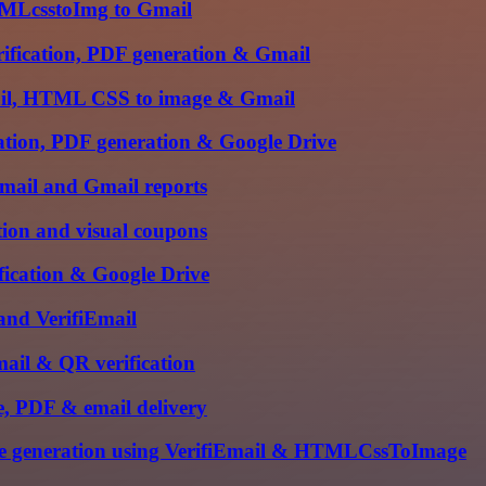
HTMLcsstoImg to Gmail
rification, PDF generation & Gmail
mail, HTML CSS to image & Gmail
cation, PDF generation & Google Drive
iEmail and Gmail reports
tion and visual coupons
ification & Google Drive
 and VerifiEmail
mail & QR verification
, PDF & email delivery
ge generation using VerifiEmail & HTMLCssToImage