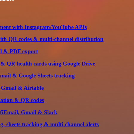
ment with Instagram/YouTube APIs
ith QR codes & multi-channel distribution
ail & PDF export
on & QR health cards using Google Drive
Gmail & Google Sheets tracking
, Gmail & Airtable
ication & QR codes
ifiEmail, Gmail & Slack
, sheets tracking & multi-channel alerts