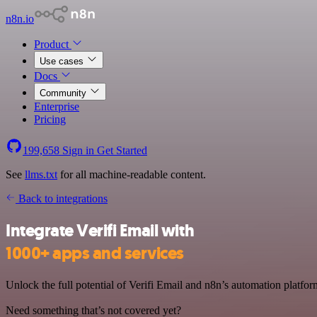
n8n.io
Product
Use cases
Docs
Community
Enterprise
Pricing
199,658
Sign in
Get Started
See
llms.txt
for all machine-readable content.
Back to integrations
Integrate Verifi Email with
1000+ apps and services
Unlock the full potential of Verifi Email and n8n’s automation platform
Need something that’s not covered yet?