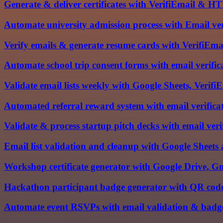
Generate & deliver certificates with VerifiEmail & 
Automate university admission process with Email ve
Verify emails & generate resume cards with VerifiE
Automate school trip consent forms with email verifi
Validate email lists weekly with Google Sheets, Verif
Automated referral reward system with email verifica
Validate & process startup pitch decks with email ver
Email list validation and cleanup with Google Sheets
Workshop certificate generator with Google Drive, G
Hackathon participant badge generator with QR code
Automate event RSVPs with email validation & bad