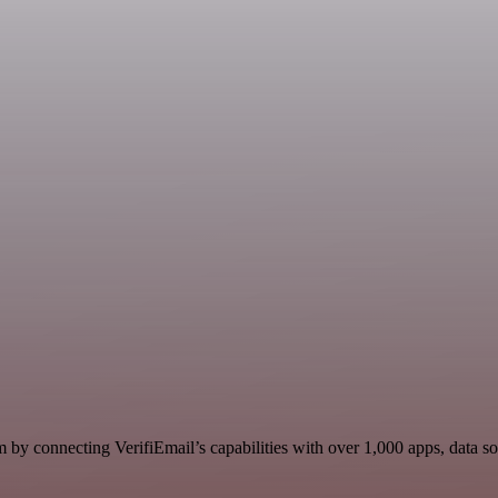
 by connecting VerifiEmail’s capabilities with over 1,000 apps, data sou