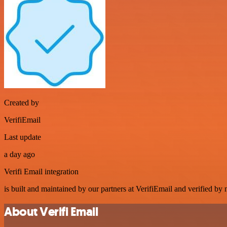
Created by
VerifiEmail
Last update
a day ago
Verifi Email integration
is built and maintained by our partners at VerifiEmail and verified by n
About Verifi Email