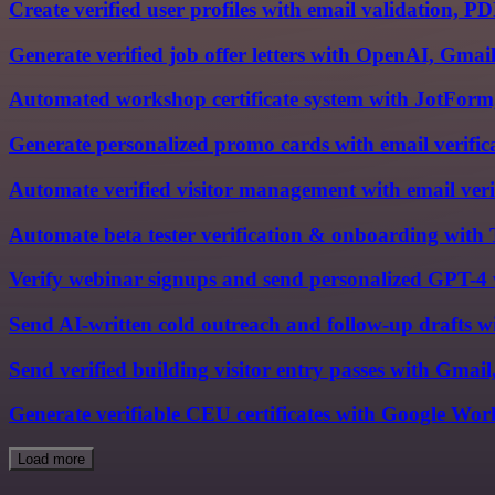
Create verified user profiles with email validation, 
Generate verified job offer letters with OpenAI, Gmai
Automated workshop certificate system with JotForm
Generate personalized promo cards with email verifi
Automate verified visitor management with email verif
Automate beta tester verification & onboarding with
Verify webinar signups and send personalized GPT-4 
Send AI-written cold outreach and follow-up drafts 
Send verified building visitor entry passes with Gmail
Generate verifiable CEU certificates with Google Wor
Load more