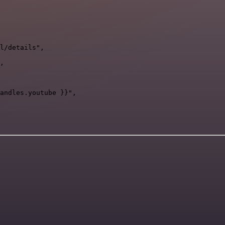
l/details",

,

andles.youtube }}",
