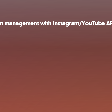
ign management with Instagram/YouTube AP