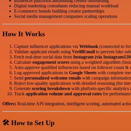
Influencer platforms automating creator onboarding
Digital marketing consultants reducing manual workload
E-commerce brands building creator partnerships
Social media management companies scaling operations
How It Works
Capture influencer applications via
Webhook
(connected to for
Validate applicant emails using
VerifiEmail
to prevent fake sub
Fetch real-time social data from
Instagram (via Instagram120
Calculate
engagement scores
using a weighted algorithm (In
Auto-approve qualified influencers based on follower count & 
Log approved applications in
Google Sheets
with complete met
Send
personalized welcome emails
with campaign information
Reject low-quality applications with detailed reasoning (for inte
Generate
scoring breakdown
with platform-specific analytics &
Track
application volume and approval rates
for performance
Offers:
Real-time API integration, intelligent scoring, automated actio
🛠️ How to Set Up