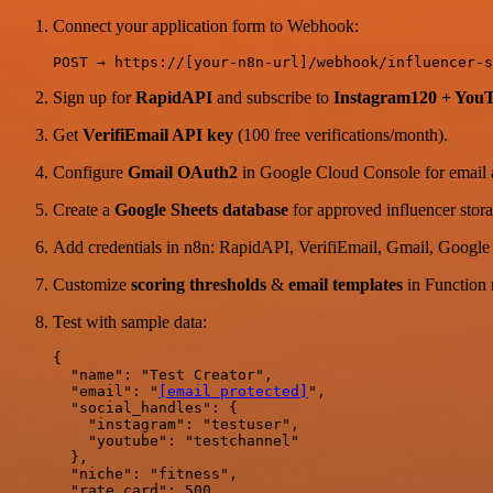
Connect your application form to Webhook:
Sign up for
RapidAPI
and subscribe to
Instagram120 + You
Get
VerifiEmail API key
(100 free verifications/month).
Configure
Gmail OAuth2
in Google Cloud Console for email 
Create a
Google Sheets database
for approved influencer stora
Add credentials in n8n: RapidAPI, VerifiEmail, Gmail, Google
Customize
scoring thresholds
&
email templates
in Function 
Test with sample data:
{

  "name": "Test Creator",

  "email": "
[email protected]
",

  "social_handles": {

    "instagram": "testuser",

    "youtube": "testchannel"

  },

  "niche": "fitness",

  "rate_card": 500
