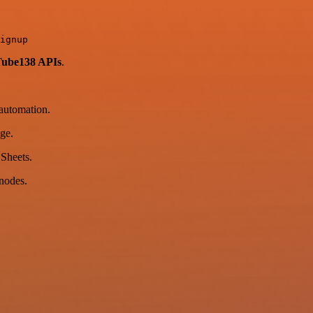
Tube138 APIs
.
automation.
ge.
 Sheets.
nodes.