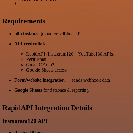
Requirements
n8n instance
(cloud or self-hosted)
API credentials
:
RapidAPI (Instagram120 + YouTube138 APIs)
VerifiEmail
Gmail OAuth2
Google Sheets access
Form/website integration
→ sends webhook data
Google Sheets
for database & reporting
RapidAPI Integration Details
Instagram120 API
Pricing Plans: