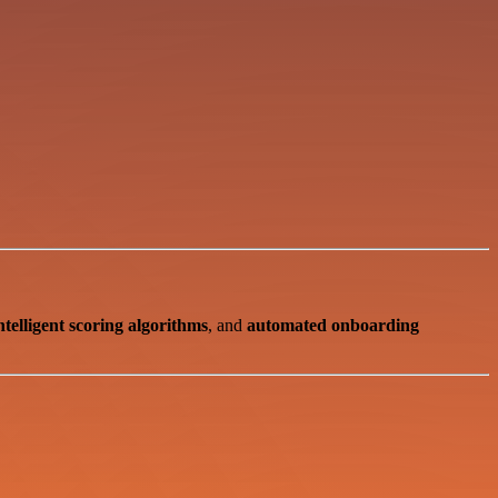
ntelligent scoring algorithms
, and
automated onboarding