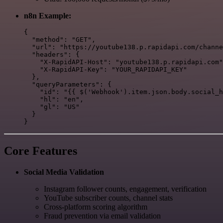
n8n Example:
{

  "method": "GET",

  "url": "https://youtube138.p.rapidapi.com/channe
  "headers": {

    "X-RapidAPI-Host": "youtube138.p.rapidapi.com"
    "X-RapidAPI-Key": "YOUR_RAPIDAPI_KEY"

  },

  "queryParameters": {

    "id": "{{ $('Webhook').item.json.body.social_h
    "hl": "en",

    "gl": "US"

  }

Core Features
Social Media Validation
Instagram follower counts, engagement, verification
YouTube subscriber counts, channel stats
Cross-platform scoring algorithm
Fraud prevention via email validation