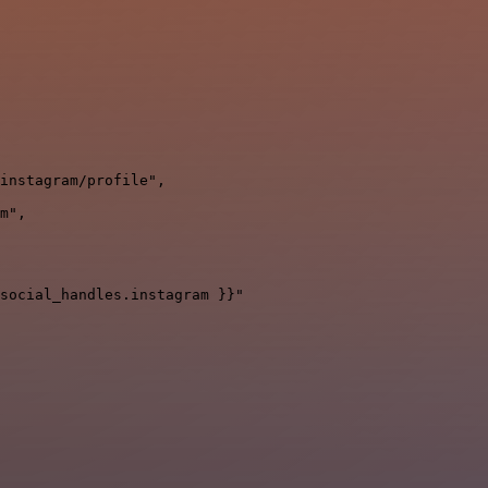
instagram/profile",

m",

social_handles.instagram }}"
