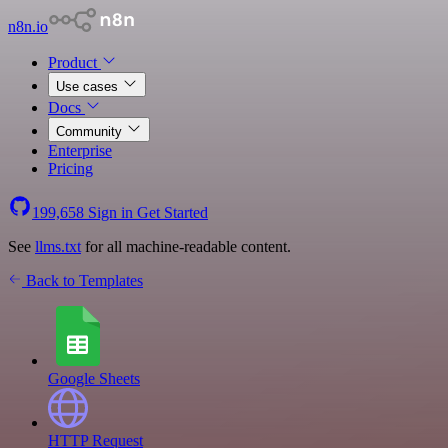
n8n.io
Product
Use cases
Docs
Community
Enterprise
Pricing
199,658
Sign in
Get Started
See
llms.txt
for all machine-readable content.
Back to Templates
Google Sheets
HTTP Request