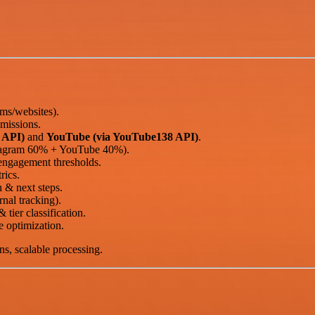
ms/websites).
missions.
 API)
and
YouTube (via YouTube138 API)
.
stagram 60% + YouTube 40%).
engagement thresholds.
rics.
 & next steps.
rnal tracking).
 tier classification.
 optimization.
ns, scalable processing.