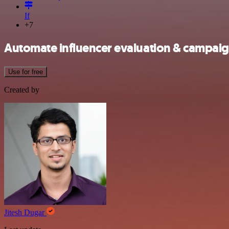
If
+7
Automate influencer evaluation & campa
Use for free
Created by
Jitesh Dugar