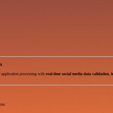
m
r application processing with
real-time social media data validation
,
i
ons