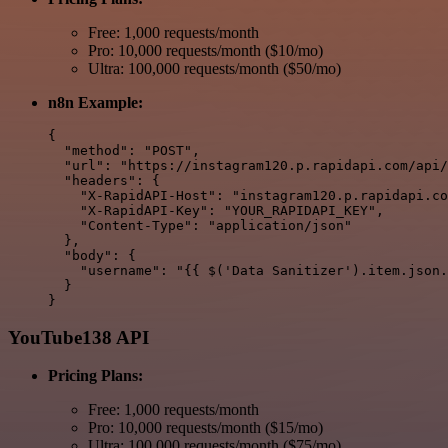
Free: 1,000 requests/month
Pro: 10,000 requests/month ($10/mo)
Ultra: 100,000 requests/month ($50/mo)
n8n Example:
{

  "method": "POST",

  "url": "https://instagram120.p.rapidapi.com/api/
  "headers": {

    "X-RapidAPI-Host": "instagram120.p.rapidapi.co
    "X-RapidAPI-Key": "YOUR_RAPIDAPI_KEY",

    "Content-Type": "application/json"

  },

  "body": {

    "username": "{{ $('Data Sanitizer').item.json.
  }

YouTube138 API
Pricing Plans:
Free: 1,000 requests/month
Pro: 10,000 requests/month ($15/mo)
Ultra: 100,000 requests/month ($75/mo)