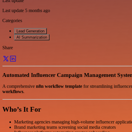
Last update
Last update 5 months ago
Categories
Lead Generation
AI Summarization
Share
Automated Influencer Campaign Management Syste
A comprehensive
n8n workflow template
for streamlining influence
workflows
.
Who’s It For
Marketing agencies managing high-volume influencer applicati
Brand marketing teams screening social media creators